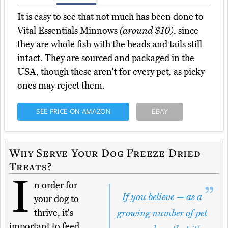
It is easy to see that not much has been done to
Vital Essentials Minnows
(around $10)
, since
they are whole fish with the heads and tails still
intact. They are sourced and packaged in the
USA, though these aren't for every pet, as picky
ones may reject them.
SEE PRICE ON AMAZON
EBAY
Why Serve Your Dog Freeze Dried
Treats?
I
n order for
If you believe — as a
your dog to
thrive, it's
growing number of pet
important to feed