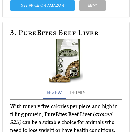
SEE PRICE ON AMAZON
EBAY
3.
PureBites Beef Liver
REVIEW
DETAILS
With roughly five calories per piece and high in
filling protein, PureBites Beef Liver
(around
$25)
can be a suitable choice for animals who
need to lose weight or have health conditions.