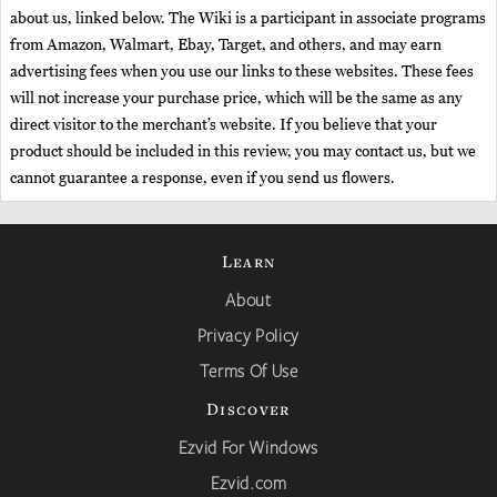
about us, linked below. The Wiki is a participant in associate programs
from Amazon, Walmart, Ebay, Target, and others, and may earn
advertising fees when you use our links to these websites. These fees
will not increase your purchase price, which will be the same as any
direct visitor to the merchant’s website. If you believe that your
product should be included in this review, you may contact us, but we
cannot guarantee a response, even if you send us flowers.
Learn
About
Privacy Policy
Terms Of Use
Discover
Ezvid For Windows
Ezvid.com