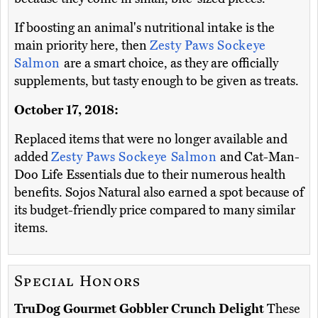
If boosting an animal's nutritional intake is the
main priority here, then
Zesty Paws Sockeye
Salmon
are a smart choice, as they are officially
supplements, but tasty enough to be given as treats.
October 17, 2018:
Replaced items that were no longer available and
added
Zesty Paws Sockeye Salmon
and Cat-Man-
Doo Life Essentials due to their numerous health
benefits. Sojos Natural also earned a spot because of
its budget-friendly price compared to many similar
items.
Special Honors
TruDog Gourmet Gobbler Crunch Delight
These