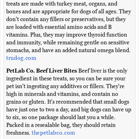
treats are made with turkey meat, organs, and
bones and are appropriate for dogs of all ages. They
don't contain any fillers or preservatives, but they
are loaded with essential amino acids and B
vitamins. Plus, they may improve thyroid function
and immunity, while remaining gentle on sensitive
stomachs, and have an added natural omega blend.
trudog.com
PetLab Co. Beef Liver Bites
Beef liver is the only
ingredient in these treats, so you can be sure your
pet isn't ingesting any additives or fillers. They're
high in minerals and vitamins, and contain no
grains or gluten. It's recommended that small dogs
have just one to two a day, and big dogs can have up
to six, so one package should last you a while.
Packed in a resealable bag, they should retain
freshness.
thepetlabco.com