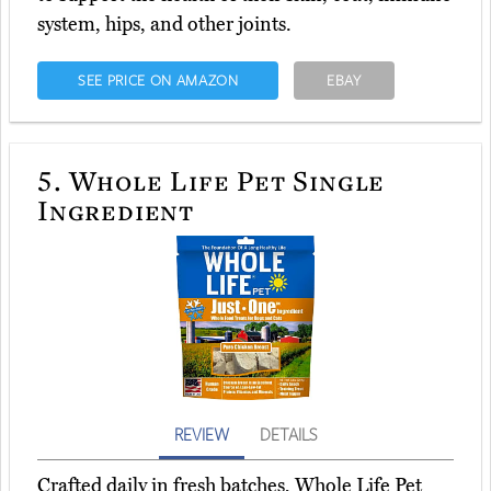
system, hips, and other joints.
SEE PRICE ON AMAZON
EBAY
5.
Whole Life Pet Single
Ingredient
REVIEW
DETAILS
Crafted daily in fresh batches, Whole Life Pet