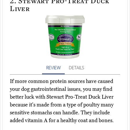
2.
Stewart Pro-Treat Duck
Liver
REVIEW
DETAILS
If more common protein sources have caused
your dog gastrointestinal issues, you may find
better luck with Stewart Pro-Treat Duck Liver
because it's made from a type of poultry many
sensitive stomachs can handle. They include
added vitamin A for a healthy coat and bones.