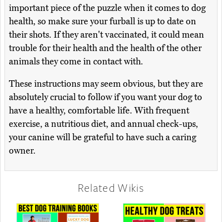
important piece of the puzzle when it comes to dog
health, so make sure your furball is up to date on
their shots. If they aren't vaccinated, it could mean
trouble for their health and the health of the other
animals they come in contact with.
These instructions may seem obvious, but they are
absolutely crucial to follow if you want your dog to
have a healthy, comfortable life. With frequent
exercise, a nutritious diet, and annual check-ups,
your canine will be grateful to have such a caring
owner.
Related Wikis