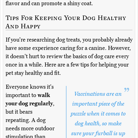
flavor and can promote a shiny coat.
Tips For Keeping Your Dog Healthy
And Happy
If you're researching dog treats, you probably already
have some experience caring for a canine. However,
it doesn't hurt to review the basics of dog care every
once in a while. Here are a few tips for helping your
pet stay healthy and fit.
Everyone knows it's
Vaccinations are an
important to
walk
your dog regularly
,
important piece of the
but it bears
puzzle when it comes to
repeating. A dog
dog health, so make
needs more outdoor
sure your furball is up
stimulation than