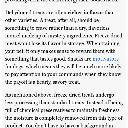
Dehydrated treats are often
richer in flavor
than
other varieties. A treat, after all, should be
something to crave rather than a dry, flavorless
morsel made up of mystery ingredients. Freeze dried
meat won't lose its flavor in storage. When training
your pet, it only makes sense to reward them with
something that tastes good. Snacks are
motivators
for dogs, which means they will be much more likely
to pay attention to your commands when they know
the payoff is a hearty, savory treat.
As mentioned above, freeze dried treats undergo
less processing than standard treats. Instead of being
full of chemical preservatives to maintain freshness,
the moisture is completely removed from this type of
product. You don't have to have a background in