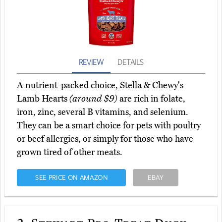
REVIEW
DETAILS
A nutrient-packed choice, Stella & Chewy's
Lamb Hearts
(around $9)
are rich in folate,
iron, zinc, several B vitamins, and selenium.
They can be a smart choice for pets with poultry
or beef allergies, or simply for those who have
grown tired of other meats.
SEE PRICE ON AMAZON
EBAY