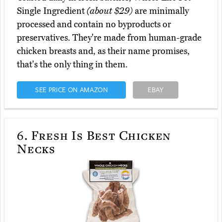
Single Ingredient
(about $29)
are minimally
processed and contain no byproducts or
preservatives. They're made from human-grade
chicken breasts and, as their name promises,
that's the only thing in them.
SEE PRICE ON AMAZON
EBAY
6.
Fresh Is Best Chicken
Necks