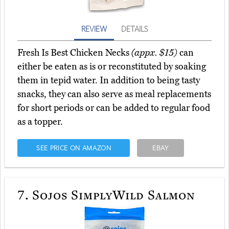
REVIEW
DETAILS
Fresh Is Best Chicken Necks
(appx. $15)
can
either be eaten as is or reconstituted by soaking
them in tepid water. In addition to being tasty
snacks, they can also serve as meal replacements
for short periods or can be added to regular food
as a topper.
SEE PRICE ON AMAZON
EBAY
7.
Sojos SimplyWild Salmon