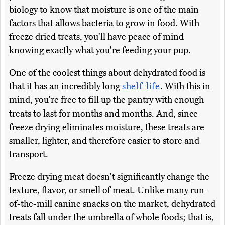
biology to know that moisture is one of the main
factors that allows bacteria to grow in food. With
freeze dried treats, you'll have peace of mind
knowing exactly what you're feeding your pup.
One of the coolest things about dehydrated food is
that it has an incredibly long
shelf-life
. With this in
mind, you're free to fill up the pantry with enough
treats to last for months and months. And, since
freeze drying eliminates moisture, these treats are
smaller, lighter, and therefore easier to store and
transport.
Freeze drying meat doesn't significantly change the
texture, flavor, or smell of meat. Unlike many run-
of-the-mill canine snacks on the market, dehydrated
treats fall under the umbrella of whole foods; that is,