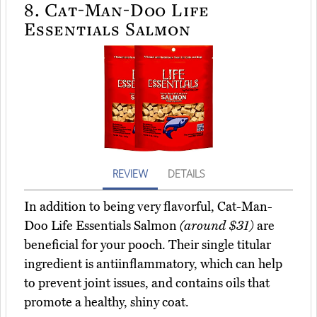
8.
Cat-Man-Doo Life
Essentials Salmon
REVIEW
DETAILS
In addition to being very flavorful, Cat-Man-
Doo Life Essentials Salmon
(around $31)
are
beneficial for your pooch. Their single titular
ingredient is antiinflammatory, which can help
to prevent joint issues, and contains oils that
promote a healthy, shiny coat.