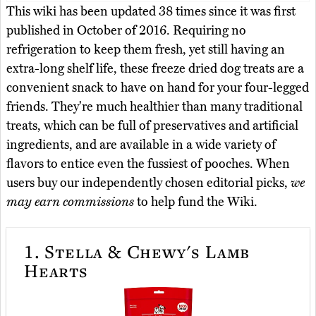
This wiki has been updated 38 times since it was first
published in October of 2016. Requiring no
refrigeration to keep them fresh, yet still having an
extra-long shelf life, these freeze dried dog treats are a
convenient snack to have on hand for your four-legged
friends. They're much healthier than many traditional
treats, which can be full of preservatives and artificial
ingredients, and are available in a wide variety of
flavors to entice even the fussiest of pooches. When
users buy our independently chosen editorial picks,
we
may earn commissions
to help fund the Wiki.
1.
Stella & Chewy's Lamb
Hearts