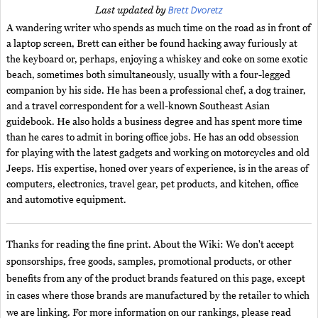
Brett Dvoretz
Last updated by
A wandering writer who spends as much time on the road as in front of
a laptop screen, Brett can either be found hacking away furiously at
the keyboard or, perhaps, enjoying a whiskey and coke on some exotic
beach, sometimes both simultaneously, usually with a four-legged
companion by his side. He has been a professional chef, a dog trainer,
and a travel correspondent for a well-known Southeast Asian
guidebook. He also holds a business degree and has spent more time
than he cares to admit in boring office jobs. He has an odd obsession
for playing with the latest gadgets and working on motorcycles and old
Jeeps. His expertise, honed over years of experience, is in the areas of
computers, electronics, travel gear, pet products, and kitchen, office
and automotive equipment.
Thanks for reading the fine print. About the Wiki: We don't accept
sponsorships, free goods, samples, promotional products, or other
benefits from any of the product brands featured on this page, except
in cases where those brands are manufactured by the retailer to which
we are linking. For more information on our rankings, please read