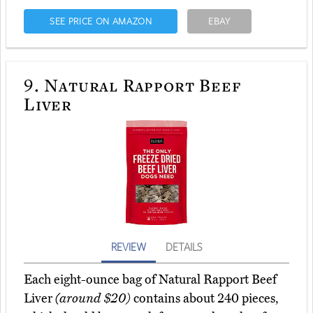
SEE PRICE ON AMAZON
EBAY
9.
Natural Rapport Beef
Liver
REVIEW
DETAILS
Each eight-ounce bag of Natural Rapport Beef
Liver
(around $20)
contains about 240 pieces,