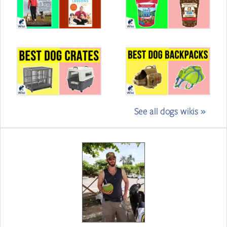
See all dogs wikis »