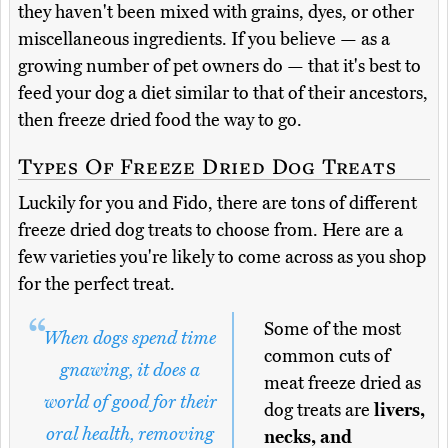
they haven't been mixed with grains, dyes, or other
miscellaneous ingredients. If you believe — as a
growing number of pet owners do — that it's best to
feed your dog a diet similar to that of their ancestors,
then freeze dried food the way to go.
Types Of Freeze Dried Dog Treats
Luckily for you and Fido, there are tons of different
freeze dried dog treats to choose from. Here are a
few varieties you're likely to come across as you shop
for the perfect treat.
Some of the most
When dogs spend time
common cuts of
gnawing, it does a
meat freeze dried as
world of good for their
dog treats are
livers,
oral health, removing
necks, and