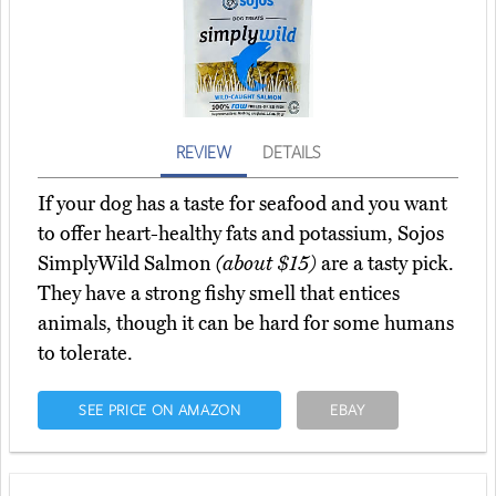
REVIEW
DETAILS
If your dog has a taste for seafood and you want
to offer heart-healthy fats and potassium, Sojos
SimplyWild Salmon
(about $15)
are a tasty pick.
They have a strong fishy smell that entices
animals, though it can be hard for some humans
to tolerate.
SEE PRICE ON AMAZON
EBAY