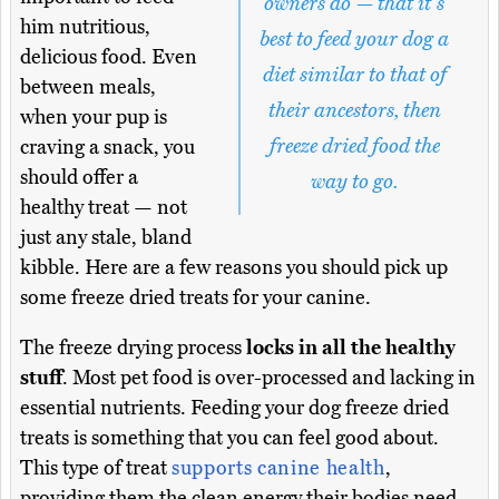
owners do — that it's
him nutritious,
best to feed your dog a
delicious food. Even
diet similar to that of
between meals,
their ancestors, then
when your pup is
freeze dried food the
craving a snack, you
should offer a
way to go.
healthy treat — not
just any stale, bland
kibble. Here are a few reasons you should pick up
some freeze dried treats for your canine.
The freeze drying process
locks in all the healthy
stuff
. Most pet food is over-processed and lacking in
essential nutrients. Feeding your dog freeze dried
treats is something that you can feel good about.
This type of treat
supports canine health
,
providing them the clean energy their bodies need.