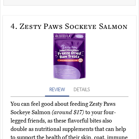
4.
Zesty Paws Sockeye Salmon
REVIEW
DETAILS
You can feel good about feeding Zesty Paws
Sockeye Salmon
(around $17)
to your four-
legged friends, as these flavorful bites also
double as nutritional supplements that can help
to support the health of their skin, coat, immune