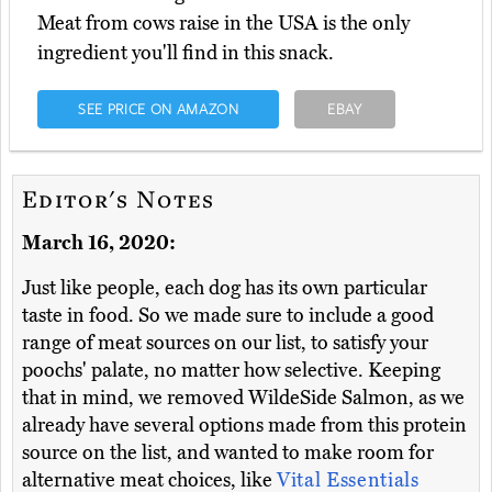
Meat from cows raise in the USA is the only
ingredient you'll find in this snack.
SEE PRICE ON AMAZON
EBAY
Editor's Notes
March 16, 2020:
Just like people, each dog has its own particular
taste in food. So we made sure to include a good
range of meat sources on our list, to satisfy your
poochs' palate, no matter how selective. Keeping
that in mind, we removed WildeSide Salmon, as we
already have several options made from this protein
source on the list, and wanted to make room for
alternative meat choices, like
Vital Essentials