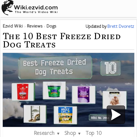
Ezvid Wiki
Reviews
Dogs
Updated
by
Brett Dvoretz
The 10 Best Freeze Dried
Dog Treats
Research
Shop
Top 10
▼
▼