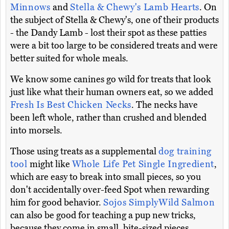
Minnows
and
Stella & Chewy's Lamb Hearts
. On
the subject of Stella & Chewy's, one of their products
- the Dandy Lamb - lost their spot as these patties
were a bit too large to be considered treats and were
better suited for whole meals.
We know some canines go wild for treats that look
just like what their human owners eat, so we added
Fresh Is Best Chicken Necks
. The necks have
been left whole, rather than crushed and blended
into morsels.
Those using treats as a supplemental
dog training
tool
might like
Whole Life Pet Single Ingredient
,
which are easy to break into small pieces, so you
don't accidentally over-feed Spot when rewarding
him for good behavior.
Sojos SimplyWild Salmon
can also be good for teaching a pup new tricks,
because they come in small, bite-sized pieces.