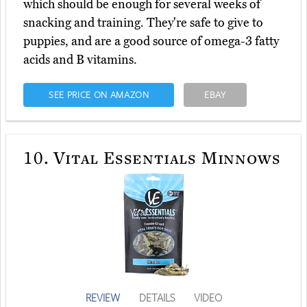
which should be enough for several weeks of
snacking and training. They're safe to give to
puppies, and are a good source of omega-3 fatty
acids and B vitamins.
SEE PRICE ON AMAZON
EBAY
10.
Vital Essentials Minnows
REVIEW
DETAILS
VIDEO