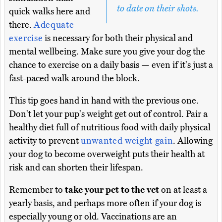
to date on their shots.
quick walks here and
there.
Adequate
exercise
is necessary for both their physical and
mental wellbeing. Make sure you give your dog the
chance to exercise on a daily basis — even if it's just a
fast-paced walk around the block.
This tip goes hand in hand with the previous one.
Don't let your pup's weight get out of control. Pair a
healthy diet full of nutritious food with daily physical
activity to prevent
unwanted weight gain
. Allowing
your dog to become overweight puts their health at
risk and can shorten their lifespan.
Remember to
take your pet to the vet
on at least a
yearly basis, and perhaps more often if your dog is
especially young or old. Vaccinations are an