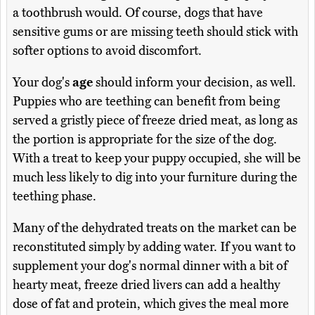
a toothbrush would. Of course, dogs that have
sensitive gums or are missing teeth should stick with
softer options to avoid discomfort.
Your dog's
age
should inform your decision, as well.
Puppies who are teething can benefit from being
served a gristly piece of freeze dried meat, as long as
the portion is appropriate for the size of the dog.
With a treat to keep your puppy occupied, she will be
much less likely to dig into your furniture during the
teething phase.
Many of the dehydrated treats on the market can be
reconstituted simply by adding water. If you want to
supplement your dog's normal dinner with a bit of
hearty meat, freeze dried livers can add a healthy
dose of fat and protein, which gives the meal more