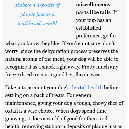
miscellaneous
stubborn deposits of
parts like tails
. If
plaque just as a
your pup has an
toothbrush would.
established
preference, go for
what you know they like. If you're not sure, don't
worry: since the dehydration process preserves the
natural aroma of the meat, your dog will be able to
recognize it as a snack right away. Pretty much any
freeze dried treat is a good bet, flavor-wise.
Take into account your dog's
dental health
before
settling on a pack of treats. For general
maintenance, giving your dog a tough, chewy slice of
oxtail is a wise choice. When dogs spend time
gnawing, it does a world of good for their oral
health, removing stubborn deposits of plaque just as