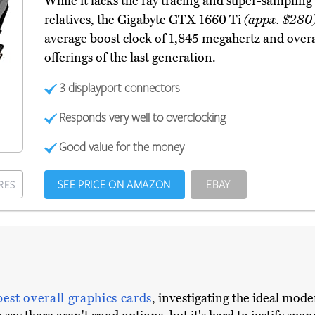
While it lacks the ray tracing and super-sampling
relatives, the Gigabyte GTX 1660 Ti
(appx. $280
average boost clock of 1,845 megahertz and overa
offerings of the last generation.
3 displayport connectors
Responds very well to overclocking
Good value for the money
SEE PRICE ON AMAZON
EBAY
RES
best overall graphics cards
, investigating the ideal mod