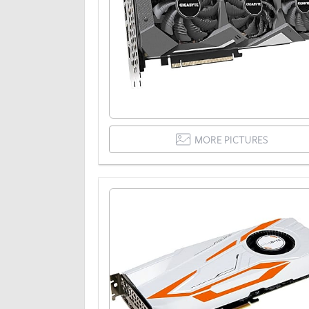
MORE PICTURES