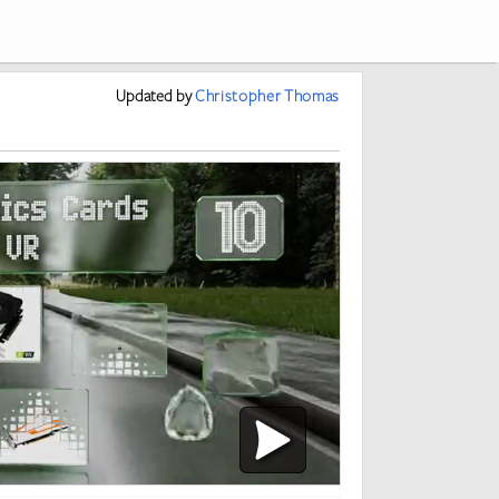
Updated
by
Christopher Thomas