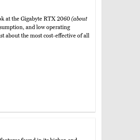
 look at the Gigabyte RTX 2060
(about
nsumption, and low operating
t about the most cost-effective of all