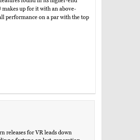
 features found in its higher-end
)
makes up for it with an above-
ll performance on a par with the top
ern releases for VR leads down