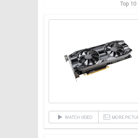
Top 10
WATCH VIDEO
MORE PICTU