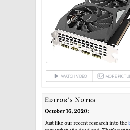
WATCH VIDEO
MORE PICTU
Editor's Notes
October 16, 2020:
Just like our recent research into the