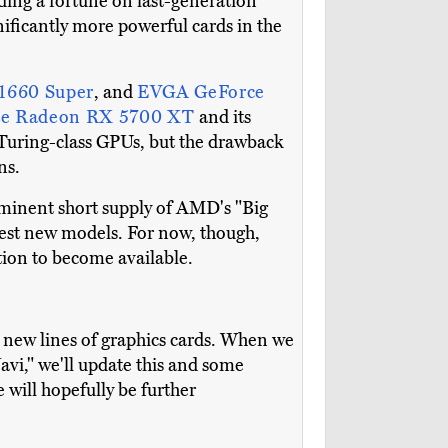
nding a fortune on last-generation
ificantly more powerful cards in the
1660 Super
, and
EVGA GeForce
te Radeon RX 5700 XT
and its
 Turing-class GPUs, but the drawback
ns.
mminent short supply of AMD's "Big
 best new models. For now, though,
ation to become available.
new lines of graphics cards. When we
i," we'll update this and some
will hopefully be further