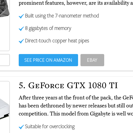
prominent features, however, are its availability 
Built using the 7-nanometer method
8 gigabytes of memory
Direct-touch copper heat pipes
SEE PRICE ON AMAZON
EBAY
5.
GeForce GTX 1080 TI
After three years at the front of the pack, the 
has been dethroned by newer releases but still ou
competition. This model from Gigabyte is well wor
Suitable for overclocking