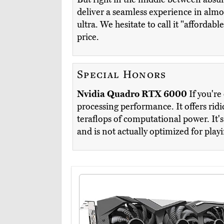
deliver a seamless experience in almo
ultra. We hesitate to call it "affordab
price.
Special Honors
Nvidia Quadro RTX 6000
If you're
processing performance. It offers ri
teraflops of computational power. It's
and is not actually optimized for playi