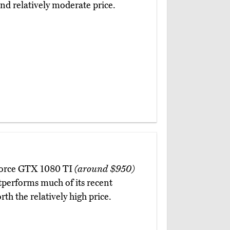
and relatively moderate price.
GeForce GTX 1080 TI
(around $950)
tperforms much of its recent
th the relatively high price.