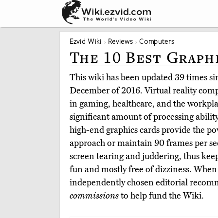
Ezvid Wiki
Reviews
Computers
The 10 Best Graph
This wiki has been updated 39 times sinc
December of 2016. Virtual reality comp
in gaming, healthcare, and the workplac
significant amount of processing ability 
high-end graphics cards provide the po
approach or maintain 90 frames per se
screen tearing and juddering, thus ke
fun and mostly free of dizziness. When
independently chosen editorial reco
commissions
to help fund the Wiki.