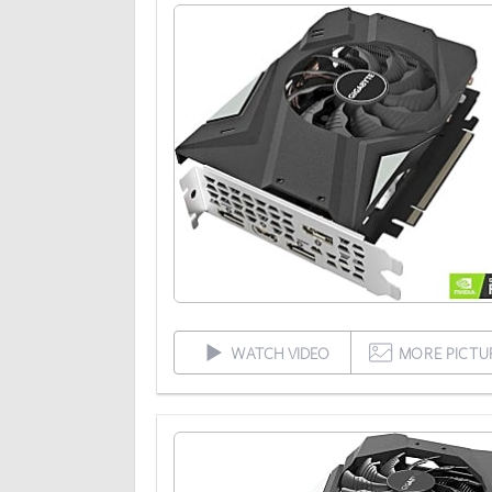
WATCH VIDEO
MORE PICTU