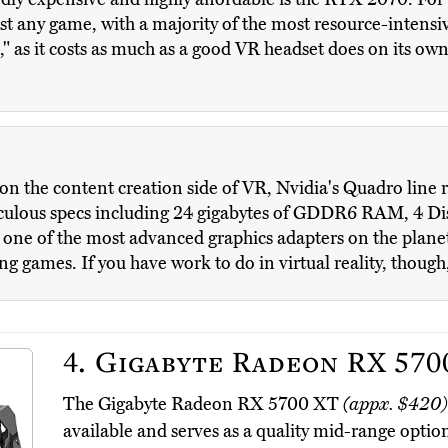
st any game, with a majority of the most resource-intensiv
le," as it costs as much as a good VR headset does on its ow
 on the content creation side of VR, Nvidia's Quadro line r
diculous specs including 24 gigabytes of GDDR6 RAM, 4 Di
 one of the most advanced graphics adapters on the planet,
ng games. If you have work to do in virtual reality, though,
4.
Gigabyte Radeon RX 570
The Gigabyte Radeon RX 5700 XT
(appx. $420)
available and serves as a quality mid-range optio