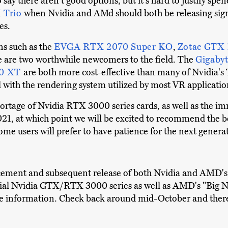
say there aren't good options, but it's hard to justify spe
 Trio
when Nvidia and AMd should both be releasing sign
es.
ns such as the
EVGA RTX 2070 Super KO
,
Zotac GTX 
re are two worthwhile newcomers to the field. The
Gigaby
00 XT
are both more cost-effective than many of Nvidia's
ell with the rendering system utilized by most VR applicatio
hortage of Nvidia RTX 3000 series cards, as well as the i
y 2021, at which point we will be excited to recommend the
some users will prefer to have patience for the next gener
cement and subsequent release of both Nvidia and AMD's 
al Nvidia GTX/RTX 3000 series as well as AMD's "Big Nav
te information. Check back around mid-October and there 