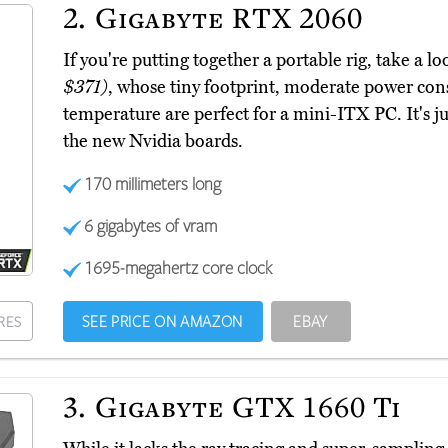
2.
Gigabyte RTX 2060
If you're putting together a portable rig, take a
$371)
, whose tiny footprint, moderate power co
temperature are perfect for a mini-ITX PC. It's jus
the new Nvidia boards.
170 millimeters long
6 gigabytes of vram
1695-megahertz core clock
SEE PRICE ON AMAZON
EBAY
RES
3.
Gigabyte GTX 1660 Ti