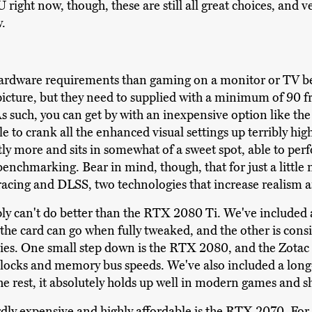
right now, though, these are still all great choices, and ve
w.
ardware requirements than gaming on a monitor or TV be
picture, but they need to supplied with a minimum of 90 
s such, you can get by with an inexpensive option like 
e to crank all the enhanced visual settings up terribly h
htly more and sits in somewhat of a sweet spot, able to per
chmarking. Bear in mind, though, that for just a little
tracing and DLSS, two technologies that increase realism a
mply can't do better than the RTX 2080 Ti. We've included a 
 the card can go when fully tweaked, and the other is consi
es. One small step down is the RTX 2080, and the Zotac 
 clocks and memory bus speeds. We've also included a long
the rest, it absolutely holds up well in modern games and s
dly expensive and highly affordable is the RTX 2070. For n