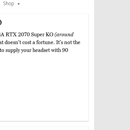
Shop
▼
O
EVGA RTX 2070 Super KO
(around
 doesn't cost a fortune. It's not the
h to supply your headset with 90