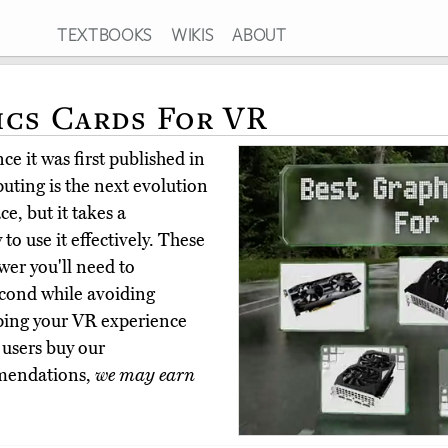
TEXTBOOKS
WIKIS
ABOUT
ics Cards For VR
e it was first published in
uting is the next evolution
e, but it takes a
to use it effectively. These
wer you'll need to
cond while avoiding
eping your VR experience
 users buy our
mmendations,
we may earn