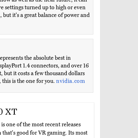
e settings turned up to high or even
n, but it's a great balance of power and
epresents the absolute best in
splayPort 1.4 connectors, and over 16
 but it costs a few thousand dollars
 this is the one for you.
nvidia.com
0 XT
is one of the most recent releases
n that's good for VR gaming. Its most