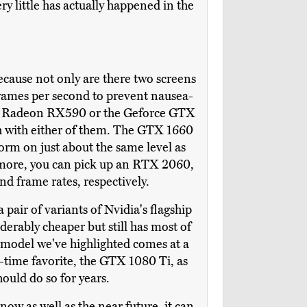
ry little has actually happened in the
cause not only are there two screens
frames per second to prevent nausea-
the Radeon RX590 or the Geforce GTX
igh with either of them. The GTX 1660
form on just about the same level as
 more, you can pick up an RTX 2060,
nd frame rates, respectively.
pair of variants of Nvidia's flagship
derably cheaper but still has most of
model we've highlighted comes at a
-time favorite, the GTX 1080 Ti, as
hould do so for years.
ow as well as the near future, it can