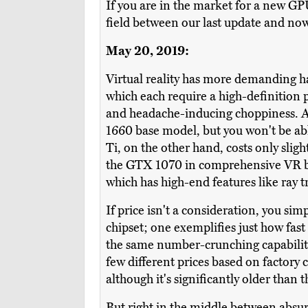
If you are in the market for a new GPU 
field between our last update and no
May 20, 2019:
Virtual reality has more demanding h
which each require a high-definition 
and headache-inducing choppiness. A
1660 base model, but you won't be abl
Ti, on the other hand, costs only slig
the GTX 1070 in comprehensive VR ben
which has high-end features like ray 
If price isn't a consideration, you si
chipset; one exemplifies just how fast
the same number-crunching capabiliti
few different prices based on factory
although it's significantly older than 
But right in the middle between absur