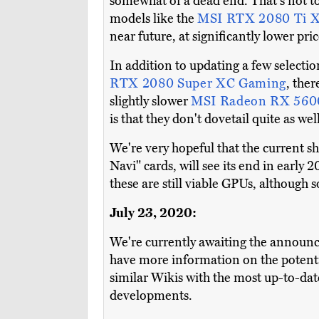
somewhat of a dead end. That's not to 
models like the
MSI RTX 2080 Ti X
near future, at significantly lower pric
In addition to updating a few selectio
RTX 2080 Super XC Gaming
, the
slightly slower
MSI Radeon RX 56
is that they don't dovetail quite as w
We're very hopeful that the current s
Navi" cards, will see its end in earl
these are still viable GPUs, although 
July 23, 2020:
We're currently awaiting the announ
have more information on the potenti
similar Wikis with the most up-to-da
developments.