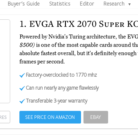
Buyer's Guide
Statistics
Editor
Research
▼
1.
EVGA RTX 2070 Super K
Powered by Nvidia's Turing architecture, the 
$500)
is one of the most capable cards around that
absolute fastest overall, but it's definitely enoug
frames per second.
Factory-overclocked to 1770 mhz
Can run nearly any game flawlessly
Transferable 3-year warranty
SEE PRICE ON AMAZON
EBAY
RES