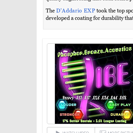
The
D'Addario EXP
took the top spo
developed a coating for durability that