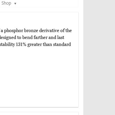
Shop
▼
 a phosphor bronze derivative of the
esigned to bend farther and last
stability 131% greater than standard