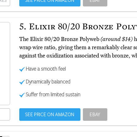
SEE PRICE ON AMAZON
EBAY
RES
5.
Elixir 80/20 Bronze Pol
The Elixir 80/20 Bronze Polyweb
(around $14)
h
wrap wire ratio, giving them a remarkably clear 
against the oxidization associated with bronze, w
Have a smooth feel
Dynamically balanced
Suffer from limited sustain
SEE PRICE ON AMAZON
EBAY