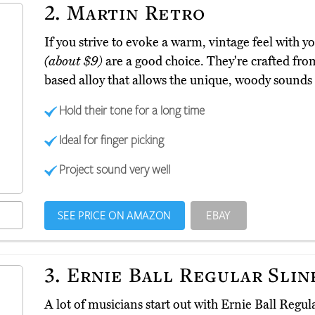
2.
Martin Retro
If you strive to evoke a warm, vintage feel with 
(about $9)
are a good choice. They're crafted fro
based alloy that allows the unique, woody sounds 
Hold their tone for a long time
Ideal for finger picking
Project sound very well
SEE PRICE ON AMAZON
EBAY
3.
Ernie Ball Regular Slin
A lot of musicians start out with Ernie Ball Regul