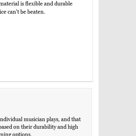
aterial is flexible and durable
ice can't be beaten.
individual musician plays, and that
sed on their durability and high
rming options.