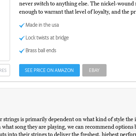
never switch to anything else. The nickel-wound m
enough to warrant that level of loyalty, and the pr
Made in the usa
Lock twists at bridge
Brass ball ends
SEE PRICE ON AMAZON
EBAY
RES
r strings is primarily dependent on what kind of style the 
what song they are playing, we can recommend options ba
ts into their strings to deliver the freshest, highest perfo