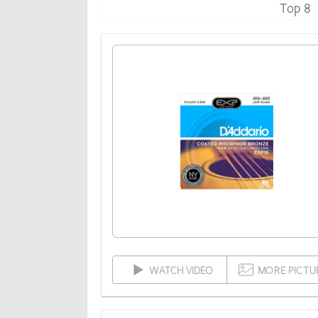
Top 8
WATCH VIDEO
MORE PICTU