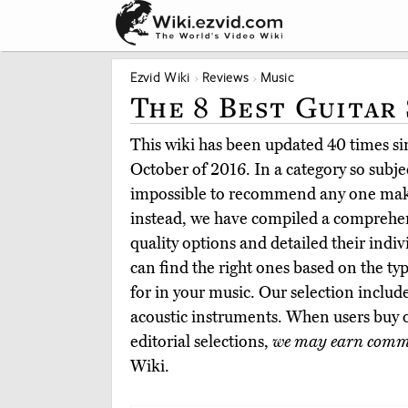
Ezvid Wiki
Reviews
Music
The 8 Best Guitar
This wiki has been updated 40 times sin
October of 2016. In a category so subje
impossible to recommend any one make 
instead, we have compiled a comprehen
quality options and detailed their indiv
can find the right ones based on the ty
for in your music. Our selection include
acoustic instruments. When users buy
editorial selections,
we may earn comm
Wiki.