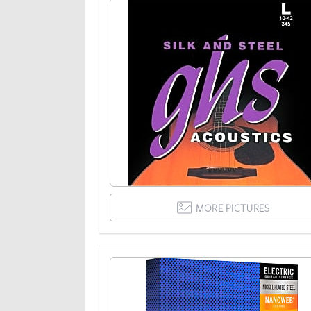
MORE PICTURES