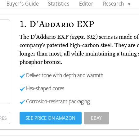
Buyer's Guide
Statistics
Editor
Research
▼
1.
D'Addario EXP
The D'Addario EXP
(appx. $12)
series is made of
company's patented high-carbon steel. They are d
longer than most, all while maintaining a tuning 
phosphor bronze.
Deliver tone with depth and warmth
Hex-shaped cores
Corrosion-resistant packaging
SEE PRICE ON AMAZON
EBAY
RES