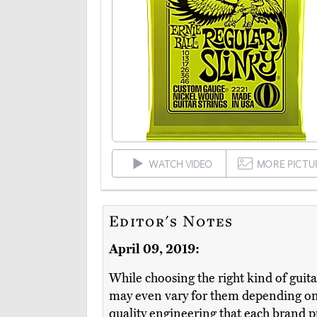
WATCH VIDEO
MORE PICTU
Editor's Notes
April 09, 2019:
While choosing the right kind of guita
may even vary for them depending on 
quality engineering that each brand pu