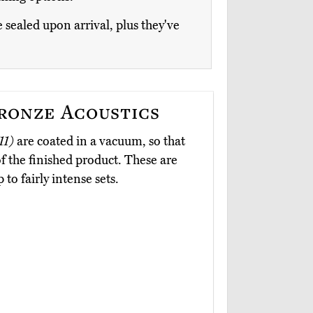
e sealed upon arrival, plus they've
ronze Acoustics
11)
are coated in a vacuum, so that
f the finished product. These are
to fairly intense sets.