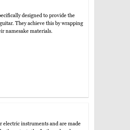
ecifically designed to provide the
guitar. They achieve this by wrapping
eir namesake materials.
r electric instruments and are made