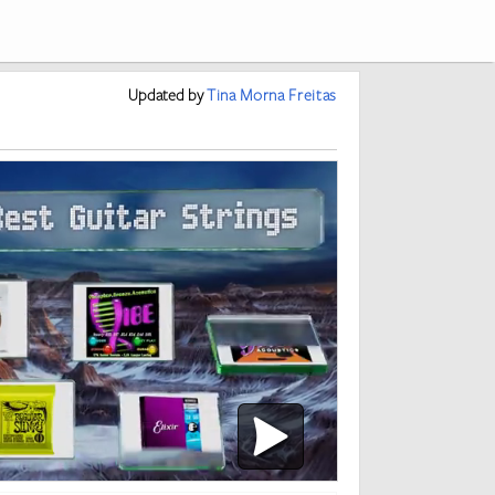
Updated
by
Tina Morna Freitas