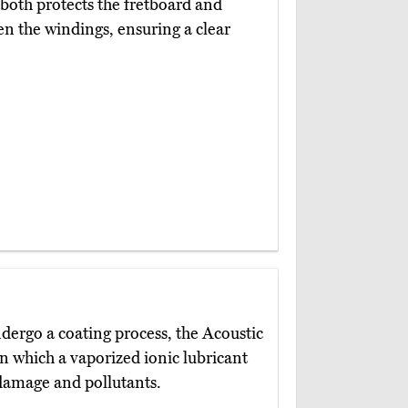
g both protects the fretboard and
n the windings, ensuring a clear
dergo a coating process, the Acoustic
in which a vaporized ionic lubricant
 damage and pollutants.