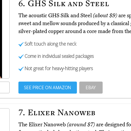
6.
GHS Silk and Steel
The acoustic GHS Silk and Steel
(about $9)
are sp
sweet and mellow sounds produced by a classical 
silver-plated copper around a core made from th
Soft touch along the neck
Come in individual sealed packages
Not great for heavy-hitting players
SEE PRICE ON AMAZON
EBAY
7.
Elixer Nanoweb
The Elixer Nanoweb
(around $7)
are designed fo