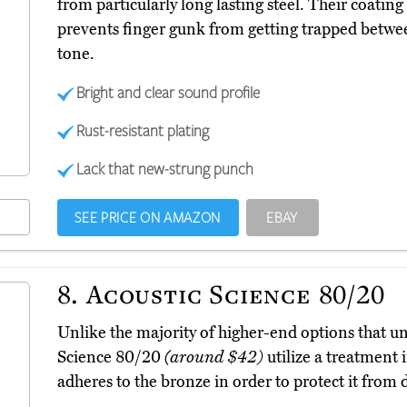
from particularly long lasting steel. Their coatin
prevents finger gunk from getting trapped betwee
tone.
Bright and clear sound profile
Rust-resistant plating
Lack that new-strung punch
SEE PRICE ON AMAZON
EBAY
8.
Acoustic Science 80/20
Unlike the majority of higher-end options that un
Science 80/20
(around $42)
utilize a treatment 
adheres to the bronze in order to protect it from