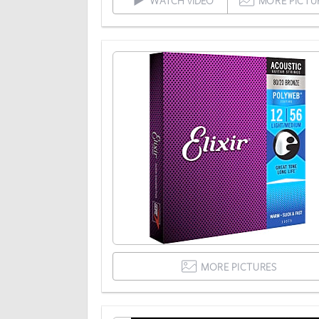
WATCH VIDEO
MORE PICTU
MORE PICTURES