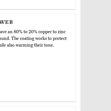
yweb
ave an 80% to 20% copper to zinc
sound. The coating works to protect
hile also warming their tone.