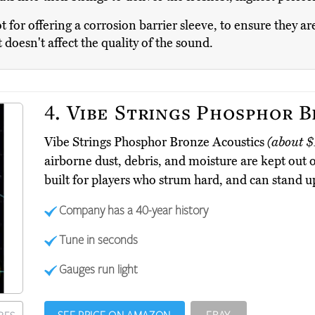
t for offering a corrosion barrier sleeve, to ensure they ar
 doesn't affect the quality of the sound.
4.
Vibe Strings Phosphor B
Vibe Strings Phosphor Bronze Acoustics
(about $
airborne dust, debris, and moisture are kept out o
built for players who strum hard, and can stand up 
Company has a 40-year history
Tune in seconds
Gauges run light