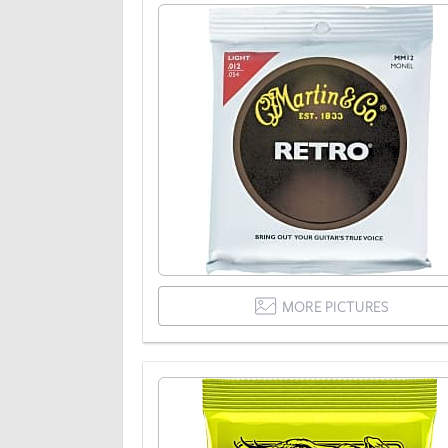
MORE PICTURES