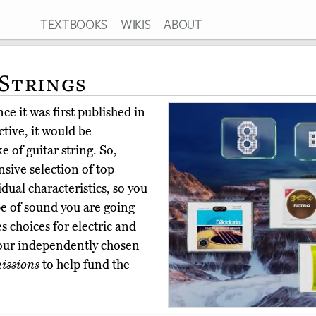
TEXTBOOKS
WIKIS
ABOUT
 Strings
ce it was first published in
ctive, it would be
of guitar string. So,
sive selection of top
idual characteristics, so you
pe of sound you are going
s choices for electric and
 our independently chosen
issions
to help fund the