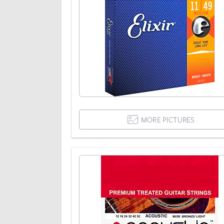
MORE PICTURES