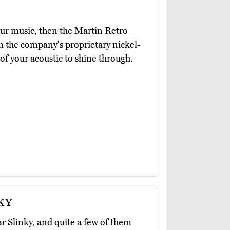
your music, then the Martin Retro
m the company's proprietary nickel-
of your acoustic to shine through.
ky
ar Slinky, and quite a few of them