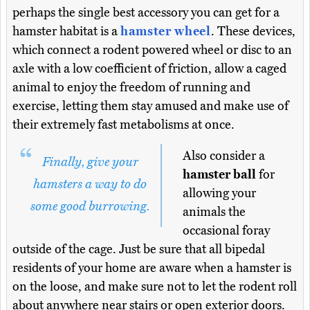
perhaps the single best accessory you can get for a
hamster habitat is a
hamster wheel
. These devices,
which connect a rodent powered wheel or disc to an
axle with a low coefficient of friction, allow a caged
animal to enjoy the freedom of running and
exercise, letting them stay amused and make use of
their extremely fast metabolisms at once.
Also consider a
Finally, give your
hamster ball
for
hamsters a way to do
allowing your
some good burrowing.
animals the
occasional foray
outside of the cage. Just be sure that all bipedal
residents of your home are aware when a hamster is
on the loose, and make sure not to let the rodent roll
about anywhere near stairs or open exterior doors.