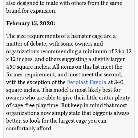
also designed to mate with others from the same
brand for expansion.
February 15, 2020:
The size requirements of a hamster cage are a
matter of debate, with some owners and
organizations recommending a minimum of 24 x 12
x 12 inches, and others suggesting a slightly larger
450 square inches. All items on this list meet the
former requirement, and most meet the second,
with the exception of the
Ferplast Favola
at 340
square inches. This model is most likely best for
owners who are able to give their little critter plenty
of cage-free play time. But keep in mind that most
organizations now simply state that bigger is always
better, so look for the largest cage you can
comfortably afford.