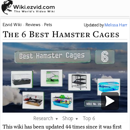
Ezvid Wiki
Reviews
Pets
Updated
by
Melissa Harr
The 6 Best Hamster Cages
Research
Shop
Top 6
▼
▼
This wiki has been updated 44 times since it was first