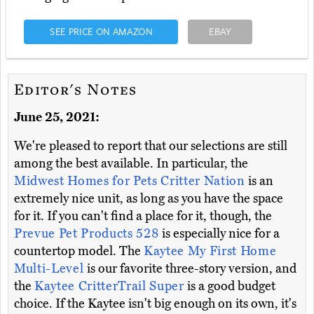
SEE PRICE ON AMAZON
EBAY
Editor's Notes
June 25, 2021:
We're pleased to report that our selections are still
among the best available. In particular, the
Midwest Homes for Pets Critter Nation
is an
extremely nice unit, as long as you have the space
for it. If you can't find a place for it, though, the
Prevue Pet Products 528
is especially nice for a
countertop model. The
Kaytee My First Home
Multi-Level
is our favorite three-story version, and
the
Kaytee CritterTrail Super
is a good budget
choice. If the Kaytee isn't big enough on its own, it's