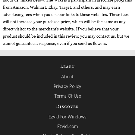
about us, linked below. The Wiki is a participant in associate programs
from Amazon, Walmart, Ebay, Target, and others, and may earn
advertising fees when you use our links to these websites. These fees
will not increase your purchase price, which will be the same as any
direct visitor to the merchant’s website. If you believe that your
product should be included in this review, you may contact us, but we
cannot guarantee a response, even if you send us flowers.
Learn
About
Privacy Policy
Terms Of Use
Discover
Ezvid For Windows
Ezvid.com