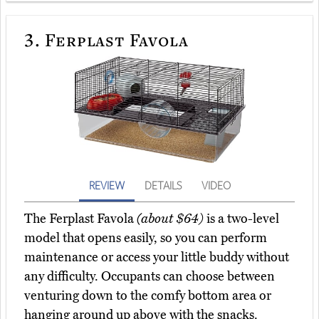
3.
Ferplast Favola
REVIEW
DETAILS
VIDEO
The Ferplast Favola
(about $64)
is a two-level
model that opens easily, so you can perform
maintenance or access your little buddy without
any difficulty. Occupants can choose between
venturing down to the comfy bottom area or
hanging around up above with the snacks.