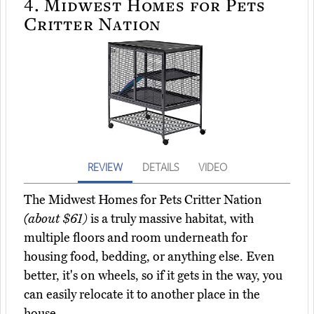
4.
Midwest Homes for Pets
Critter Nation
REVIEW
DETAILS
VIDEO
The Midwest Homes for Pets Critter Nation
(about $61)
is a truly massive habitat, with
multiple floors and room underneath for
housing food, bedding, or anything else. Even
better, it's on wheels, so if it gets in the way, you
can easily relocate it to another place in the
house.