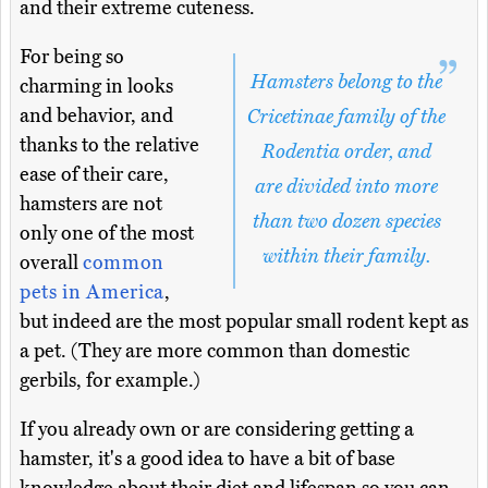
and their extreme cuteness.
For being so
Hamsters belong to the
charming in looks
and behavior, and
Cricetinae family of the
thanks to the relative
Rodentia order, and
ease of their care,
are divided into more
hamsters are not
than two dozen species
only one of the most
within their family.
overall
common
pets in America
,
but indeed are the most popular small rodent kept as
a pet. (They are more common than domestic
gerbils, for example.)
If you already own or are considering getting a
hamster, it's a good idea to have a bit of base