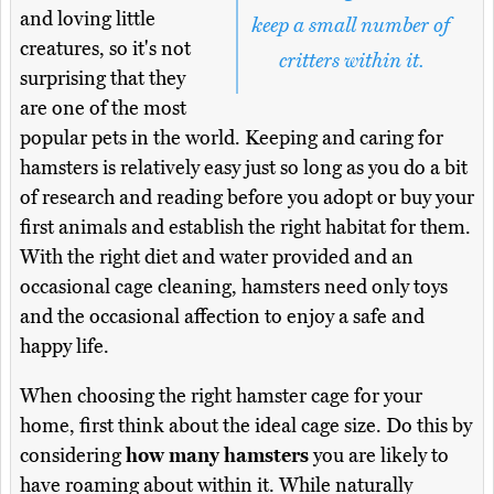
and loving little
keep a small number of
creatures, so it's not
critters within it.
surprising that they
are one of the most
popular pets in the world. Keeping and caring for
hamsters is relatively easy just so long as you do a bit
of research and reading before you adopt or buy your
first animals and establish the right habitat for them.
With the right diet and water provided and an
occasional cage cleaning, hamsters need only toys
and the occasional affection to enjoy a safe and
happy life.
When choosing the right hamster cage for your
home, first think about the ideal cage size. Do this by
considering
how many hamsters
you are likely to
have roaming about within it. While naturally