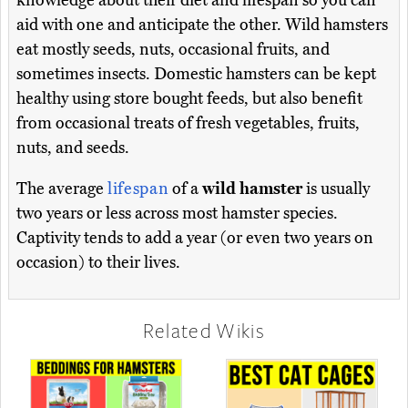
knowledge about their diet and lifespan so you can
aid with one and anticipate the other. Wild hamsters
eat mostly seeds, nuts, occasional fruits, and
sometimes insects. Domestic hamsters can be kept
healthy using store bought feeds, but also benefit
from occasional treats of fresh vegetables, fruits,
nuts, and seeds.
The average
lifespan
of a
wild hamster
is usually
two years or less across most hamster species.
Captivity tends to add a year (or even two years on
occasion) to their lives.
Related Wikis