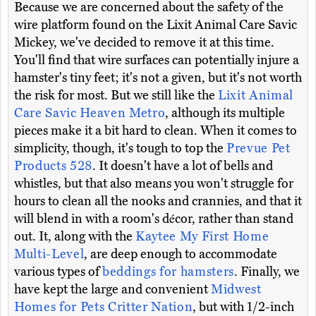
Because we are concerned about the safety of the
wire platform found on the Lixit Animal Care Savic
Mickey, we've decided to remove it at this time.
You'll find that wire surfaces can potentially injure a
hamster's tiny feet; it's not a given, but it's not worth
the risk for most. But we still like the
Lixit Animal
Care Savic Heaven Metro
, although its multiple
pieces make it a bit hard to clean. When it comes to
simplicity, though, it's tough to top the
Prevue Pet
Products 528
. It doesn't have a lot of bells and
whistles, but that also means you won't struggle for
hours to clean all the nooks and crannies, and that it
will blend in with a room's décor, rather than stand
out. It, along with the
Kaytee My First Home
Multi-Level
, are deep enough to accommodate
various types of
beddings for hamsters
. Finally, we
have kept the large and convenient
Midwest
Homes for Pets Critter Nation
, but with 1/2-inch