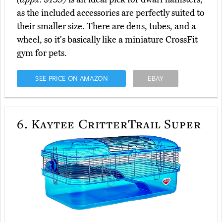
as the included accessories are perfectly suited to
their smaller size. There are dens, tubes, and a
wheel, so it's basically like a miniature CrossFit
gym for pets.
SEE PRICE ON AMAZON
EBAY
6.
Kaytee CritterTrail Super