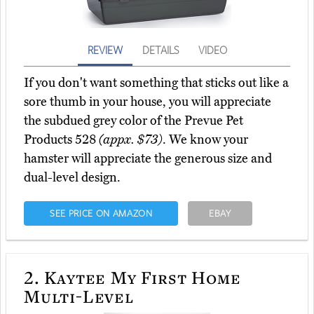
REVIEW
DETAILS
VIDEO
If you don't want something that sticks out like a
sore thumb in your house, you will appreciate
the subdued grey color of the Prevue Pet
Products 528
(appx. $73)
. We know your
hamster will appreciate the generous size and
dual-level design.
SEE PRICE ON AMAZON
EBAY
2.
Kaytee My First Home
Multi-Level