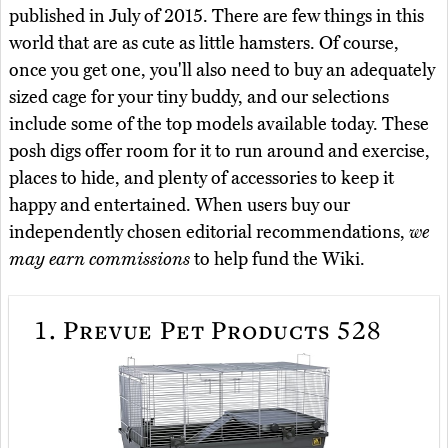
published in July of 2015. There are few things in this
world that are as cute as little hamsters. Of course,
once you get one, you'll also need to buy an adequately
sized cage for your tiny buddy, and our selections
include some of the top models available today. These
posh digs offer room for it to run around and exercise,
places to hide, and plenty of accessories to keep it
happy and entertained. When users buy our
independently chosen editorial recommendations,
we
may earn commissions
to help fund the Wiki.
1.
Prevue Pet Products 528