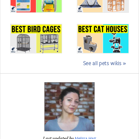
See all pets wikis »
Melissa Harr
Last updated by