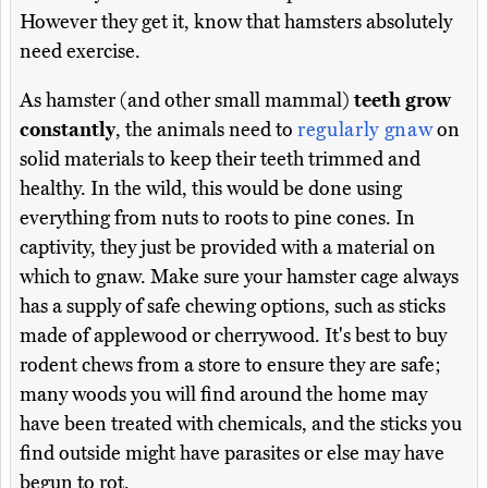
However they get it, know that hamsters absolutely
need exercise.
As hamster (and other small mammal)
teeth grow
constantly
, the animals need to
regularly gnaw
on
solid materials to keep their teeth trimmed and
healthy. In the wild, this would be done using
everything from nuts to roots to pine cones. In
captivity, they just be provided with a material on
which to gnaw. Make sure your hamster cage always
has a supply of safe chewing options, such as sticks
made of applewood or cherrywood. It's best to buy
rodent chews from a store to ensure they are safe;
many woods you will find around the home may
have been treated with chemicals, and the sticks you
find outside might have parasites or else may have
begun to rot.