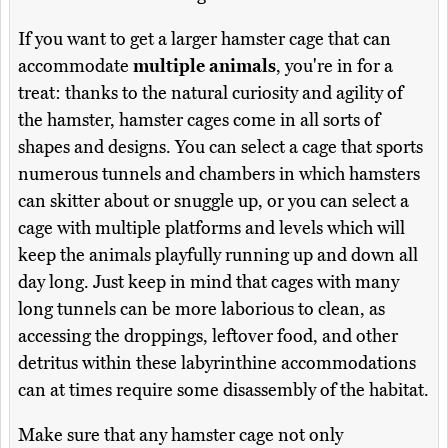
If you want to get a larger hamster cage that can
accommodate
multiple animals
, you're in for a
treat: thanks to the natural curiosity and agility of
the hamster, hamster cages come in all sorts of
shapes and designs. You can select a cage that sports
numerous tunnels and chambers in which hamsters
can skitter about or snuggle up, or you can select a
cage with multiple platforms and levels which will
keep the animals playfully running up and down all
day long. Just keep in mind that cages with many
long tunnels can be more laborious to clean, as
accessing the droppings, leftover food, and other
detritus within these labyrinthine accommodations
can at times require some disassembly of the habitat.
Make sure that any hamster cage not only