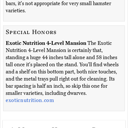
bars, it's not appropriate for very small hamster
varieties.
Special Honors
Exotic Nutrition 4-Level Mansion
The Exotic
Nutrition 4-Level Mansion is certainly that,
standing a huge 44 inches tall alone and 58 inches
tall once it's placed on the stand. You'll find wheels
and a shelf on this bottom part, both nice touches,
and the metal trays pull right out for cleaning. Its
bar spacing is half an inch, so skip this one for
smaller varieties, including dwarves.
exoticnutrition.com