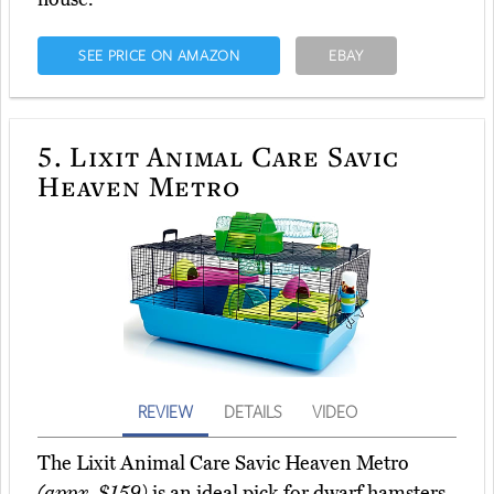
SEE PRICE ON AMAZON
EBAY
5.
Lixit Animal Care Savic
Heaven Metro
REVIEW
DETAILS
VIDEO
The Lixit Animal Care Savic Heaven Metro
(appx. $159)
is an ideal pick for dwarf hamsters,