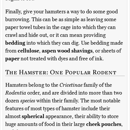
Finally, give your hamsters a way to do some good
burrowing. This can be as simple as leaving some
paper towel tubes in the cage into which they can
crawl and hide out, or it can mean providing
bedding
into which they can dig. Use bedding made
from
cellulose
,
aspen wood shavings
, or sheets of
paper
not treated with dyes and free of ink.
The Hamster: One Popular Rodent
Hamsters belong to the
Cricetinae
family of the
Rodentia
order, and are divided into more than two
dozen
species
within their family. The most notable
features of most types of hamster include their
almost
spherical
appearance, their ability to store
huge amounts of food in their large
cheek pouches
,