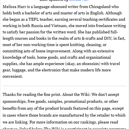
Melissa Harr is a language-obsessed writer from Chicagoland who
holds both a bachelor of arts and master of arts in English. Although
she began as a TEFL teacher, earning several teaching certificates and
working in both Russia and Vietnam, she moved into freelance writing
to satisfy her passion for the written word. She has published full-
length courses and books in the realm of arts & crafts and DIY; in fact,
most of her non-working time is spent knitting, cleaning, or
committing acts of home improvement. Along with an extensive
knowledge of tools, home goods, and crafts and organizational
supplies, she has ample experience (okay, an obsession) with travel
gear, luggage, and the electronics that make modern life more
convenient.
Thanks for reading the fine print. About the Wiki: We don't accept
sponsorships, free goods, samples, promotional products, or other
benefits from any of the product brands featured on this page, except
in cases where those brands are manufactured by the retailer to which
we are linking. For more information on our rankings, please read