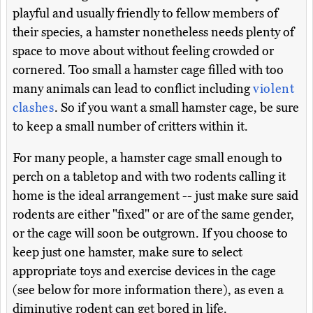
playful and usually friendly to fellow members of
their species, a hamster nonetheless needs plenty of
space to move about without feeling crowded or
cornered. Too small a hamster cage filled with too
many animals can lead to conflict including
violent
clashes
. So if you want a small hamster cage, be sure
to keep a small number of critters within it.
For many people, a hamster cage small enough to
perch on a tabletop and with two rodents calling it
home is the ideal arrangement -- just make sure said
rodents are either "fixed" or are of the same gender,
or the cage will soon be outgrown. If you choose to
keep just one hamster, make sure to select
appropriate toys and exercise devices in the cage
(see below for more information there), as even a
diminutive rodent can get bored in life.