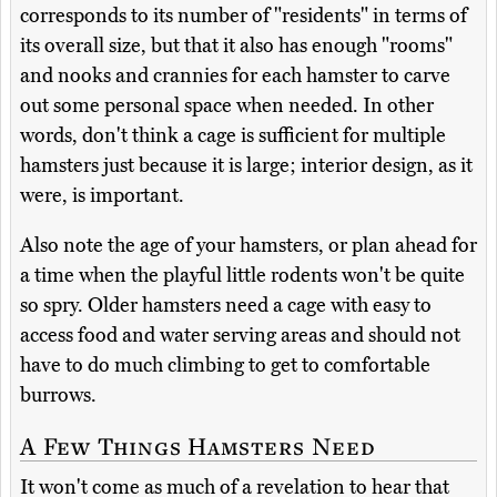
corresponds to its number of "residents" in terms of
its overall size, but that it also has enough "rooms"
and nooks and crannies for each hamster to carve
out some personal space when needed. In other
words, don't think a cage is sufficient for multiple
hamsters just because it is large; interior design, as it
were, is important.
Also note the age of your hamsters, or plan ahead for
a time when the playful little rodents won't be quite
so spry. Older hamsters need a cage with easy to
access food and water serving areas and should not
have to do much climbing to get to comfortable
burrows.
A Few Things Hamsters Need
It won't come as much of a revelation to hear that