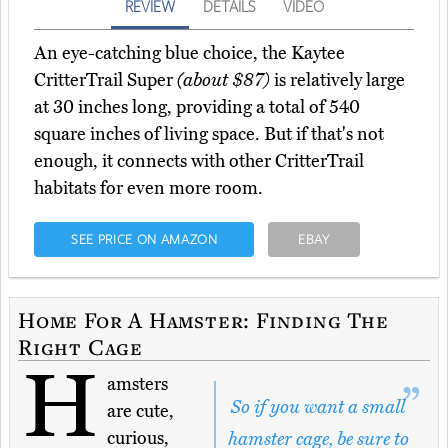
REVIEW
DETAILS
VIDEO
An eye-catching blue choice, the Kaytee
CritterTrail Super
(about $87)
is relatively large
at 30 inches long, providing a total of 540
square inches of living space. But if that's not
enough, it connects with other CritterTrail
habitats for even more room.
SEE PRICE ON AMAZON
EBAY
Home For A Hamster: Finding The
Right Cage
H
amsters
So if you want a small
are cute,
curious,
hamster cage, be sure to