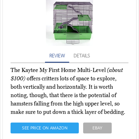
REVIEW
DETAILS
The Kaytee My First Home Multi-Level
(about
$100)
offers critters lots of space to explore,
both vertically and horizontally. It is worth
noting, though, that there is the potential of
hamsters falling from the high upper level, so
make sure to put down a thick layer of bedding.
SEE PRICE ON AMAZON
EBAY