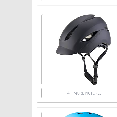
MORE PICTURES