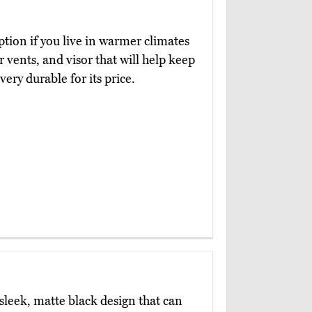
option if you live in warmer climates
 vents, and visor that will help keep
very durable for its price.
sleek, matte black design that can