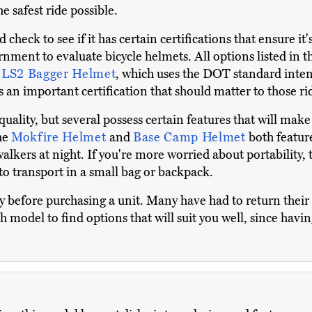
e safest ride possible.
eck to see if it has certain certifications that ensure it'
nment to evaluate bicycle helmets. All options listed in th
e
LS2 Bagger Helmet
, which uses the DOT standard inten
is an important certification that should matter to those r
 quality, but several possess certain features that will make
the
Mokfire Helmet
and
Base Camp Helmet
both featur
walkers at night. If you're more worried about portability,
y to transport in a small bag or backpack.
 before purchasing a unit. Many have had to return their h
odel to find options that will suit you well, since having