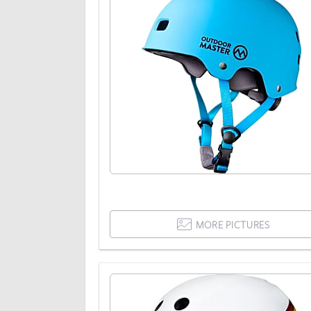
MORE PICTURES