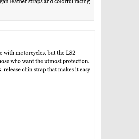
gan leather straps and colorful racing
use with motorcycles, but the LS2
 those who want the utmost protection.
k-release chin strap that makes it easy