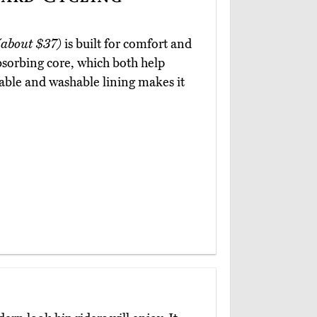
(about $37)
is built for comfort and
absorbing core, which both help
vable and washable lining makes it