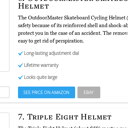
Helmet
The OutdoorMaster Skateboard Cycling Helmet
safety because of its reinforced shell and shock-
protect you in the case of an accident. The remo
easy to get rid of perspiration.
Long-lasting adjustment dial
Lifetime warranty
Looks quite large
SEE PRICE ON AMAZON
EBAY
7.
Triple Eight Helmet