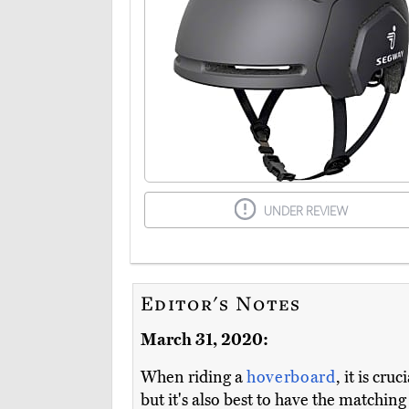
UNDER REVIEW
Editor's Notes
March 31, 2020:
When riding a
hoverboard
, it is cr
but it's also best to have the matchin