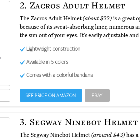
2.
Zacros Adult Helmet
The Zacros Adult Helmet
(about $22)
is a great 
because of its sweat-absorbing liner, numerous air
the sun out of your eyes. It's easily adjustable and 
Lightweight construction
Available in 5 colors
Comes with a colorful bandana
SEE PRICE ON AMAZON
EBAY
3.
Segway Ninebot Helmet
The Segway Ninebot Helmet
(around $43)
has a 