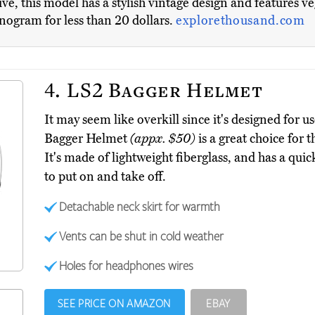
ve, this model has a stylish vintage design and features ve
nogram for less than 20 dollars.
explorethousand.com
4.
LS2 Bagger Helmet
It may seem like overkill since it's designed for 
Bagger Helmet
(appx. $50)
is a great choice for
It's made of lightweight fiberglass, and has a quic
to put on and take off.
Detachable neck skirt for warmth
Vents can be shut in cold weather
Holes for headphones wires
SEE PRICE ON AMAZON
EBAY