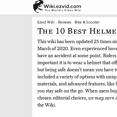
Ezvid Wiki
Reviews
Bike & Scooter
The 10 Best Helme
This wiki has been updated 25 times sinc
March of 2020. Even experienced hover
have an accident at some point. Rider
important it is to wear a helmet that of
but being safe doesn't mean you have to
included a variety of options with uniq
materials, and advanced features, like bu
you stay safe on the go. When users bu
chosen editorial choices,
we may earn 
the Wiki.