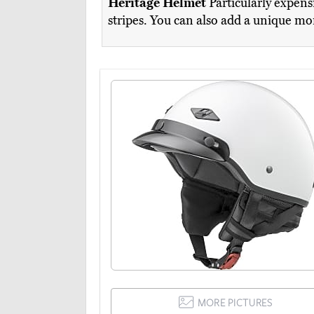
Heritage Helmet
Particularly expensi
stripes. You can also add a unique mo
MORE PICTURES