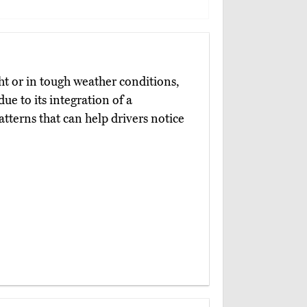
ht or in tough weather conditions,
due to its integration of a
patterns that can help drivers notice