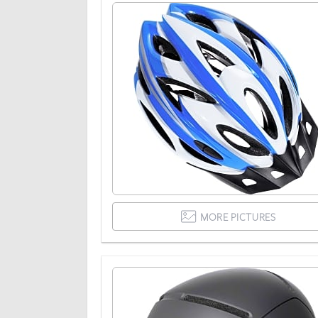
MORE PICTURES