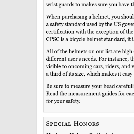
wrist guards to makes sure you have th
When purchasing a helmet, you should ch
a safety standard used by the US gover
certification with the exception of th
CPSC is a bicycle helmet standard, it 
All of the helmets on our list are high
different user's needs. For instance, 
visible to oncoming cars, riders, and 
a third of its size, which makes it eas
Be sure to measure your head carefully
Read the measurement guides for each m
for your safety.
Special Honors