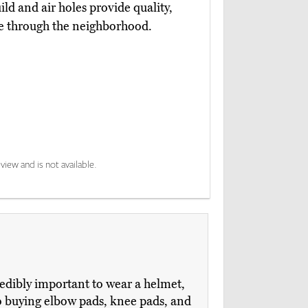
uild and air holes provide quality,
de through the neighborhood.
view and is not available.
credibly important to wear a helmet,
nto buying elbow pads, knee pads, and