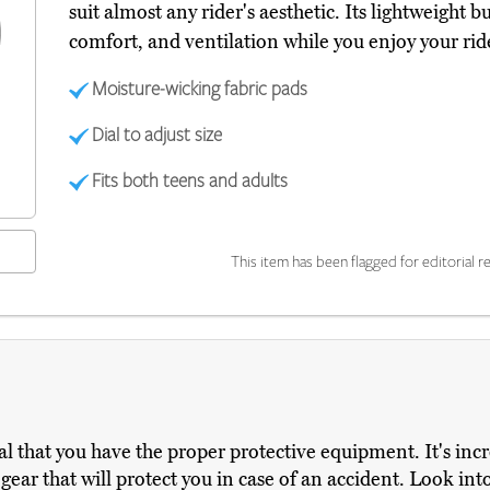
suit almost any rider's aesthetic. Its lightweight b
comfort, and ventilation while you enjoy your ri
Moisture-wicking fabric pads
Dial to adjust size
Fits both teens and adults
This item has been flagged for editorial re
ucial that you have the proper protective equipment. It's in
g gear that will protect you in case of an accident. Look i