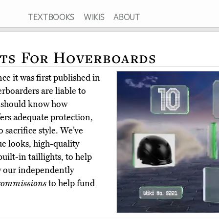
TEXTBOOKS
WIKIS
ABOUT
ts For Hoverboards
e it was first published in
boarders are liable to
s should know how
fers adequate protection,
 sacrifice style. We’ve
ue looks, high-quality
ilt-in taillights, to help
y our independently
commissions
to help fund