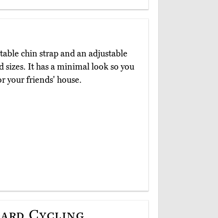
able chin strap and an adjustable
 sizes. It has a minimal look so you
or your friends' house.
ard Cycling