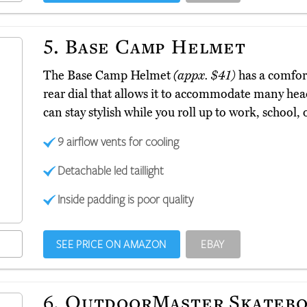
5.
Base Camp Helmet
The Base Camp Helmet
(appx. $41)
has a comfort
rear dial that allows it to accommodate many head
can stay stylish while you roll up to work, school, 
9 airflow vents for cooling
Detachable led taillight
Inside padding is poor quality
SEE PRICE ON AMAZON
EBAY
6.
OutdoorMaster Skatebo