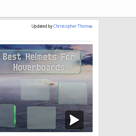
Updated
by
Christopher Thomas