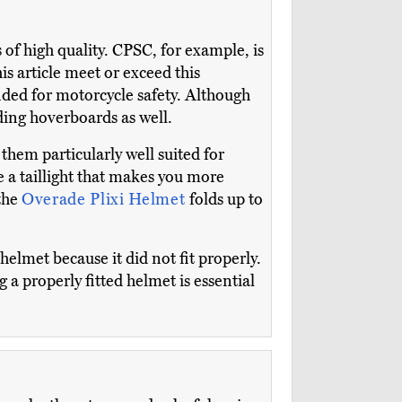
s of high quality. CPSC, for example, is
is article meet or exceed this
ded for motorcycle safety. Although
iding hoverboards as well.
 them particularly well suited for
e a taillight that makes you more
 the
Overade Plixi Helmet
folds up to
elmet because it did not fit properly.
 a properly fitted helmet is essential