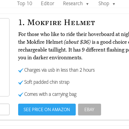
Top 10
Editor
Research
Shop
▼
▼
1.
Mokfire Helmet
For those who like to ride their hoverboard at nig
the Mokfire Helmet
(about $36)
is a good choice 
rechargeable taillight. It has 9 different flashing 
you in darker environments.
Charges via usb in less than 2 hours
Soft padded chin strap
Comes with a carrying bag
SEE PRICE ON AMAZON
EBAY