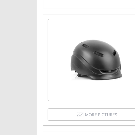
MORE PICTURES