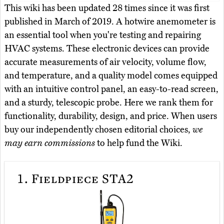
This wiki has been updated 28 times since it was first
published in March of 2019. A hotwire anemometer is
an essential tool when you're testing and repairing
HVAC systems. These electronic devices can provide
accurate measurements of air velocity, volume flow,
and temperature, and a quality model comes equipped
with an intuitive control panel, an easy-to-read screen,
and a sturdy, telescopic probe. Here we rank them for
functionality, durability, design, and price. When users
buy our independently chosen editorial choices,
we
may earn commissions
to help fund the Wiki.
1.
Fieldpiece STA2