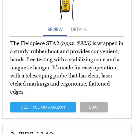
REVIEW
DETAILS
The Fieldpiece STA2
(appx. $325)
is wrapped in
a sturdy, rubber boot and provides convenient,
hands-free testing with a stabilizing cone and a
magnetic hanger. It’s made for easy operation,
with a telescoping probe that has clear, laser-
etched markings and ergonomic, flattened
edges.
SEE PRICE ON AMAZON
EBAY