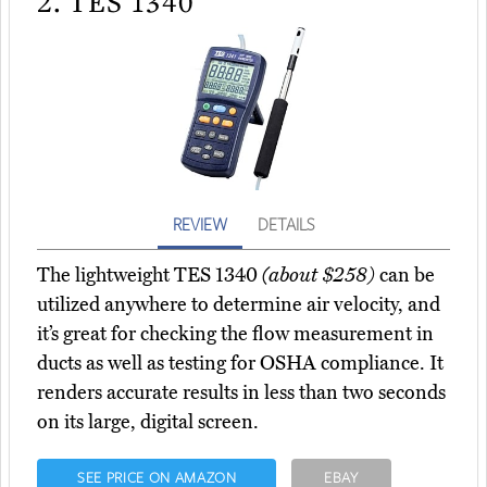
2.
TES 1340
REVIEW
DETAILS
The lightweight TES 1340
(about $258)
can be
utilized anywhere to determine air velocity, and
it’s great for checking the flow measurement in
ducts as well as testing for OSHA compliance. It
renders accurate results in less than two seconds
on its large, digital screen.
SEE PRICE ON AMAZON
EBAY