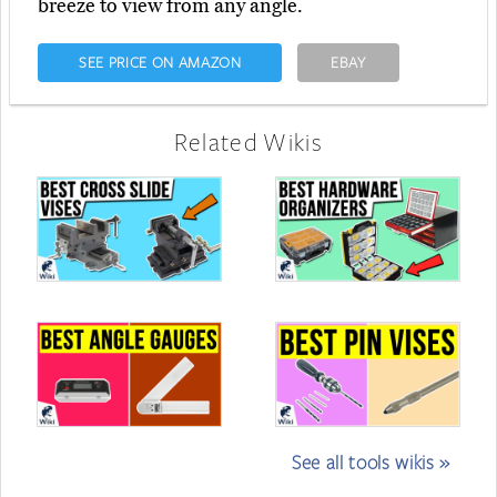
breeze to view from any angle.
SEE PRICE ON AMAZON
EBAY
Related Wikis
See all tools wikis »