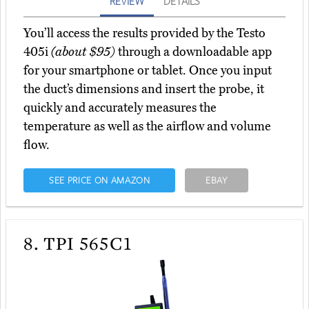
REVIEW
DETAILS
You’ll access the results provided by the Testo
405i
(about $95)
through a downloadable app
for your smartphone or tablet. Once you input
the duct’s dimensions and insert the probe, it
quickly and accurately measures the
temperature as well as the airflow and volume
flow.
SEE PRICE ON AMAZON
EBAY
8.
TPI 565C1