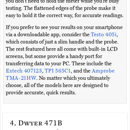
you don’t need to hold the meter while you’re busy
testing. The flattened edges of the probe make it
easy to hold it the correct way, for accurate readings.
If you prefer to see your results on your smartphone
via a downloadable app, consider the
Testo 405i
,
which consists of just a slim handle and the probe.
The rest featured here all come with built-in LCD
screens, but some provide a handy port for
transferring data to your PC. These include the
Extech 407123
,
TPI 565C1
, and the
Amprobe
TMA-21HW
. No matter which you ultimately
choose, all of the models here are designed to
provide accurate, quick results.
4.
Dwyer 471B