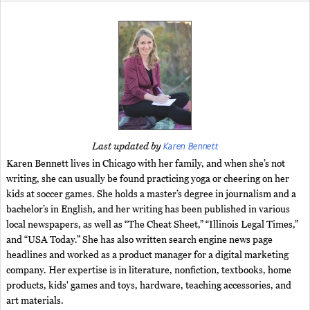
Karen Bennett
Last updated by
Karen Bennett lives in Chicago with her family, and when she’s not
writing, she can usually be found practicing yoga or cheering on her
kids at soccer games. She holds a master’s degree in journalism and a
bachelor’s in English, and her writing has been published in various
local newspapers, as well as “The Cheat Sheet,” “Illinois Legal Times,”
and “USA Today.” She has also written search engine news page
headlines and worked as a product manager for a digital marketing
company. Her expertise is in literature, nonfiction, textbooks, home
products, kids' games and toys, hardware, teaching accessories, and
art materials.