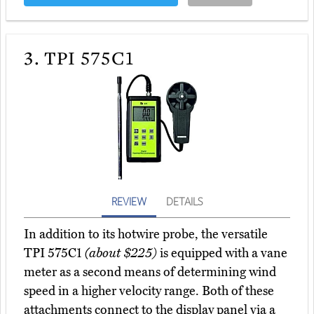
3.
TPI 575C1
REVIEW
DETAILS
In addition to its hotwire probe, the versatile
TPI 575C1
(about $225)
is equipped with a vane
meter as a second means of determining wind
speed in a higher velocity range. Both of these
attachments connect to the display panel via a