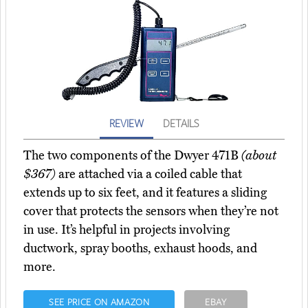
REVIEW
DETAILS
The two components of the Dwyer 471B
(about
$367)
are attached via a coiled cable that
extends up to six feet, and it features a sliding
cover that protects the sensors when they’re not
in use. It’s helpful in projects involving
ductwork, spray booths, exhaust hoods, and
more.
SEE PRICE ON AMAZON
EBAY