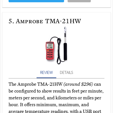
5.
Amprobe TMA-21HW
REVIEW
DETAILS
The Amprobe TMA-21HW
(around $296)
can
be configured to show results in feet per minute,
meters per second, and kilometers or miles per
hour. It offers minimum, maximum, and
average temperature readings, with a USB port