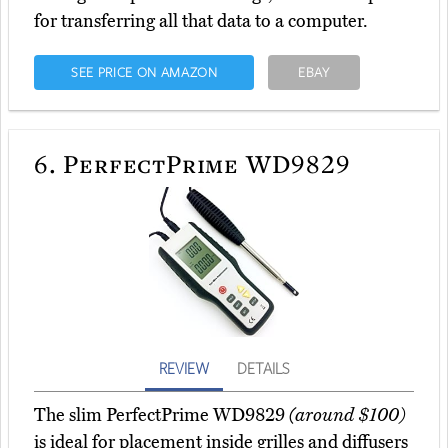
for transferring all that data to a computer.
SEE PRICE ON AMAZON
EBAY
6.
PerfectPrime WD9829
REVIEW
DETAILS
The slim PerfectPrime WD9829
(around $100)
is ideal for placement inside grilles and diffusers