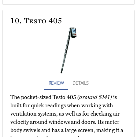
10.
Testo 405
REVIEW
DETAILS
The pocket-sized Testo 405
(around $141)
is
built for quick readings when working with
ventilation systems, as well as for checking air
velocity around windows and doors. Its meter
body swivels and has a large screen, making it a