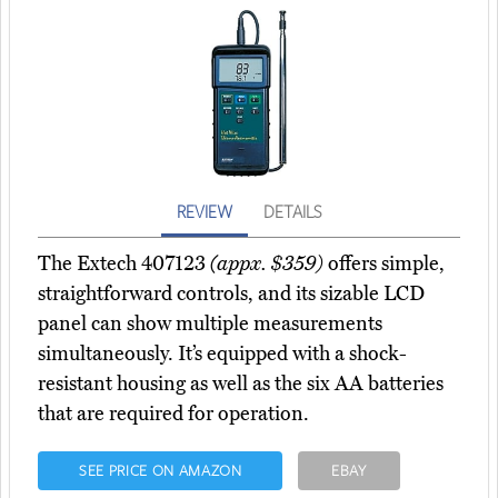
REVIEW
DETAILS
The Extech 407123
(appx. $359)
offers simple,
straightforward controls, and its sizable LCD
panel can show multiple measurements
simultaneously. It’s equipped with a shock-
resistant housing as well as the six AA batteries
that are required for operation.
SEE PRICE ON AMAZON
EBAY