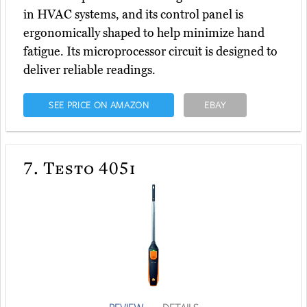
in HVAC systems, and its control panel is
ergonomically shaped to help minimize hand
fatigue. Its microprocessor circuit is designed to
deliver reliable readings.
SEE PRICE ON AMAZON
EBAY
7.
Testo 405i