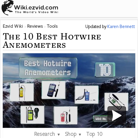
Ezvid Wiki
Reviews
Tools
Updated
by
Karen Bennett
The 10 Best Hotwire
Anemometers
Research
Shop
Top 10
▼
▼