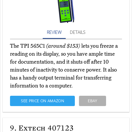
REVIEW
DETAILS
The TPI 565C1
(around $153)
lets you freeze a
reading on its display, so you have ample time
for documentation, and it shuts off after 10
minutes of inactivity to conserve power. It also
has a handy output terminal for transferring
information to a computer.
SEE PRICE ON AMAZON
EBAY
9.
Extech 407123