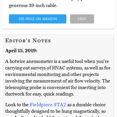
generous 39-inch cable.
SEE PRICE ON AMAZON
EBAY
Editor's Notes
April 15, 2019:
A hotwire anemometer is a useful tool when you're
carrying out surveys of HVAC systems, as well as for
environmental monitoring and other projects
involving the measurement of air flow velocity. The
telescoping probe is convenient for inserting into
ductwork for easy, quick readings.
Look to the
Fieldpiece STA2
as a durable choice
thoughtfully designed to be hung magnetically, so