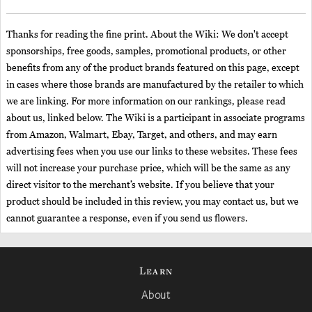
Thanks for reading the fine print. About the Wiki: We don't accept
sponsorships, free goods, samples, promotional products, or other
benefits from any of the product brands featured on this page, except
in cases where those brands are manufactured by the retailer to which
we are linking. For more information on our rankings, please read
about us, linked below. The Wiki is a participant in associate programs
from Amazon, Walmart, Ebay, Target, and others, and may earn
advertising fees when you use our links to these websites. These fees
will not increase your purchase price, which will be the same as any
direct visitor to the merchant’s website. If you believe that your
product should be included in this review, you may contact us, but we
cannot guarantee a response, even if you send us flowers.
Learn
About