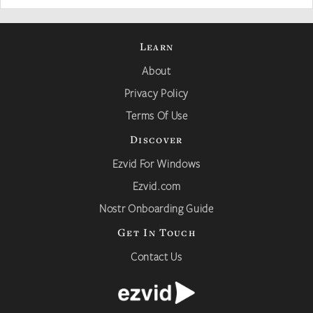
Learn
About
Privacy Policy
Terms Of Use
Discover
Ezvid For Windows
Ezvid.com
Nostr Onboarding Guide
Get In Touch
Contact Us