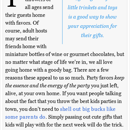
all ages send
little trinkets and toys
their guests home
is a good way to show
with favors. Of
your appreciation for
course, adult hosts
their gifts.
may send their
friends home with
miniature bottles of wine or gourmet chocolates, but
no matter what stage of life we're in, we all love
going home with a goody bag. There are a few
reasons these appeal to us so much. Party favors
keep
the essence and the energy of the party
you just left,
alive, at your own home. If you want people talking
about the fact that you throw the best kids parties in
town, you don't need to
shell out big bucks like
some parents do
. Simply passing out cute gifts that
kids will play with for the next week will do the trick.