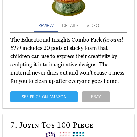
REVIEW
DETAILS
VIDEO
The Educational Insights Combo Pack
(around
$17)
includes 20 pods of sticky foam that
children can use to express their creativity by
sculpting it into imaginative designs. The
material never dries out and won't cause a mess
for you to clean up after everyone goes home.
SEE PRICE ON AMAZON
EBAY
7.
Joyin Toy 100 Piece