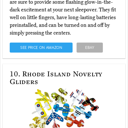
are sure to provide some flashing glow-in-the-
dark excitement at your next sleepover. They fit
well on little fingers, have long-lasting batteries
preinstalled, and can be turned on and off by
simply pressing the centers.
SEE PRICE ON AMAZON
EBAY
10.
Rhode Island Novelty
Gliders