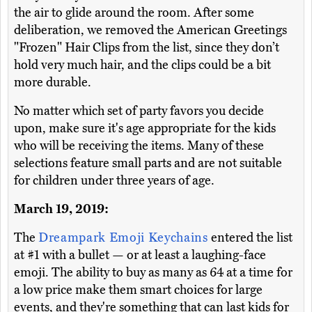
the air to glide around the room. After some
deliberation, we removed the American Greetings
"Frozen" Hair Clips from the list, since they don’t
hold very much hair, and the clips could be a bit
more durable.
No matter which set of party favors you decide
upon, make sure it's age appropriate for the kids
who will be receiving the items. Many of these
selections feature small parts and are not suitable
for children under three years of age.
March 19, 2019:
The
Dreampark Emoji Keychains
entered the list
at #1 with a bullet — or at least a laughing-face
emoji. The ability to buy as many as 64 at a time for
a low price make them smart choices for large
events, and they're something that can last kids for