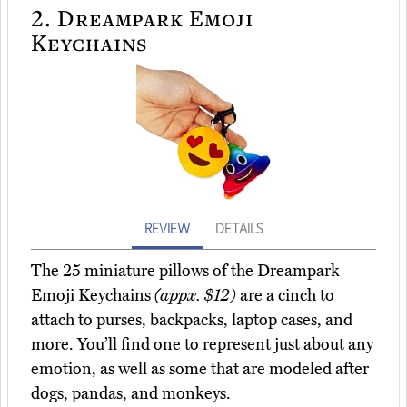
2.
Dreampark Emoji
Keychains
REVIEW
DETAILS
The 25 miniature pillows of the Dreampark
Emoji Keychains
(appx. $12)
are a cinch to
attach to purses, backpacks, laptop cases, and
more. You’ll find one to represent just about any
emotion, as well as some that are modeled after
dogs, pandas, and monkeys.