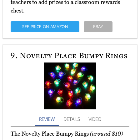
teachers to add prizes to a classroom rewards
chest.
SEE PRICE ON AMAZON
EBAY
9.
Novelty Place Bumpy Rings
REVIEW
DETAILS
VIDEO
The Novelty Place Bumpy Rings
(around $10)