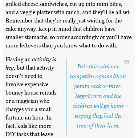
grilled cheese sandwiches, cut up into mini bites,
and a veggie platter with ranch, and they'll be all set.
Remember that they're really just waiting for the
cake anyway. Keep in mind that children have
smaller stomachs, so order accordingly or you'll have
more leftovers than you know what to do with.
Having an
activity is
Pair this with one
key
, but that activity
doesn't need to
competitive game like a
involve expensive
potato sack or three-
bouncy house rentals
legged race, and the
or a magician who
children will go home
charges you a small
saying they had the
fortune an hour. In
time of their lives.
fact, kids like more
DIY tasks that leave