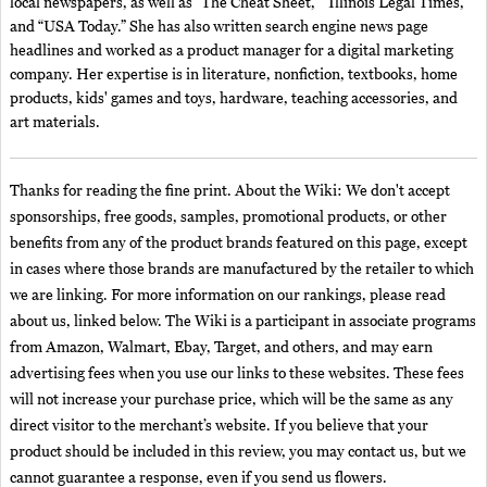
local newspapers, as well as “The Cheat Sheet,” “Illinois Legal Times,”
and “USA Today.” She has also written search engine news page
headlines and worked as a product manager for a digital marketing
company. Her expertise is in literature, nonfiction, textbooks, home
products, kids' games and toys, hardware, teaching accessories, and
art materials.
Thanks for reading the fine print. About the Wiki: We don't accept
sponsorships, free goods, samples, promotional products, or other
benefits from any of the product brands featured on this page, except
in cases where those brands are manufactured by the retailer to which
we are linking. For more information on our rankings, please read
about us, linked below. The Wiki is a participant in associate programs
from Amazon, Walmart, Ebay, Target, and others, and may earn
advertising fees when you use our links to these websites. These fees
will not increase your purchase price, which will be the same as any
direct visitor to the merchant’s website. If you believe that your
product should be included in this review, you may contact us, but we
cannot guarantee a response, even if you send us flowers.