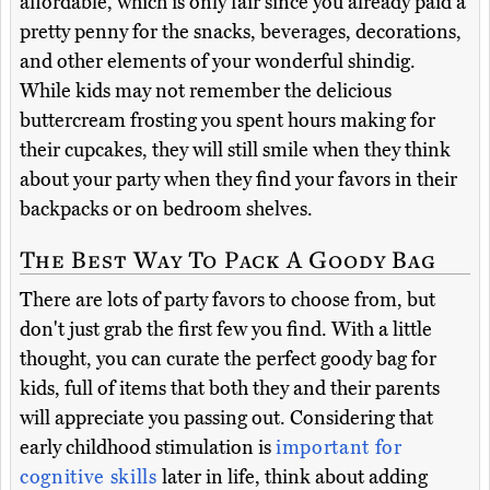
affordable, which is only fair since you already paid a
pretty penny for the snacks, beverages, decorations,
and other elements of your wonderful shindig.
While kids may not remember the delicious
buttercream frosting you spent hours making for
their cupcakes, they will still smile when they think
about your party when they find your favors in their
backpacks or on bedroom shelves.
The Best Way To Pack A Goody Bag
There are lots of party favors to choose from, but
don't just grab the first few you find. With a little
thought, you can curate the perfect goody bag for
kids, full of items that both they and their parents
will appreciate you passing out. Considering that
early childhood stimulation is
important for
cognitive skills
later in life, think about adding