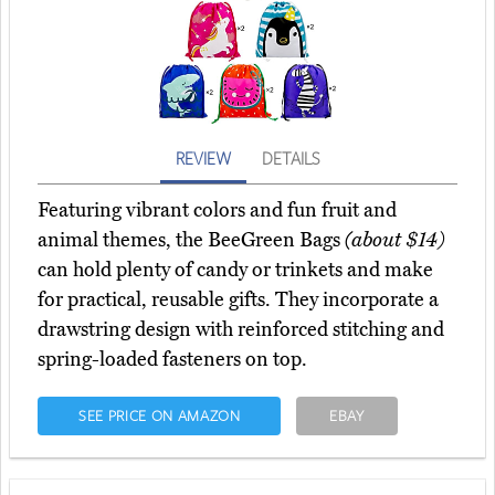
REVIEW
DETAILS
Featuring vibrant colors and fun fruit and
animal themes, the BeeGreen Bags
(about $14)
can hold plenty of candy or trinkets and make
for practical, reusable gifts. They incorporate a
drawstring design with reinforced stitching and
spring-loaded fasteners on top.
SEE PRICE ON AMAZON
EBAY