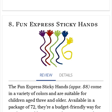
8.
Fun Express Sticky Hands
REVIEW
DETAILS
The Fun Express Sticky Hands
(appx. $8)
come
in a variety of colors and are suitable for
children aged three and older. Available in a
package of 72, they’re a budget-friendly way for