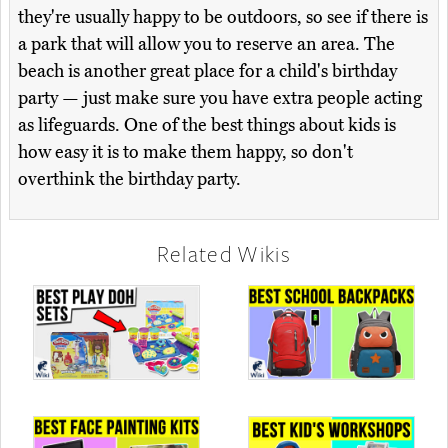
they're usually happy to be outdoors, so see if there is
a park that will allow you to reserve an area. The
beach is another great place for a child's birthday
party — just make sure you have extra people acting
as lifeguards. One of the best things about kids is
how easy it is to make them happy, so don't
overthink the birthday party.
Related Wikis