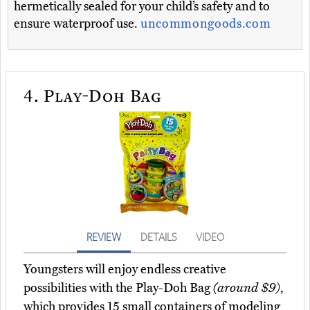
hermetically sealed for your child’s safety and to
ensure waterproof use.
uncommongoods.com
4.
Play-Doh Bag
REVIEW
DETAILS
VIDEO
Youngsters will enjoy endless creative
possibilities with the Play-Doh Bag
(around $9)
,
which provides 15 small containers of modeling