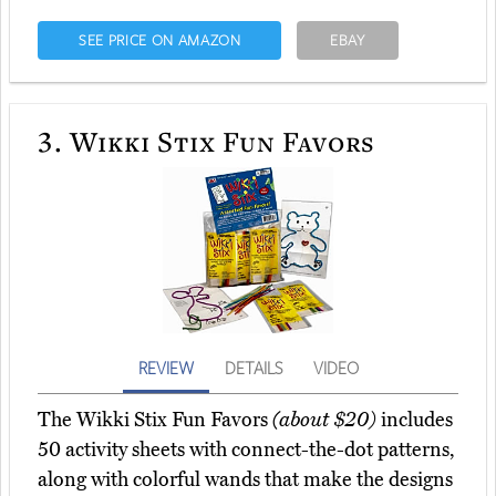
SEE PRICE ON AMAZON
EBAY
3.
Wikki Stix Fun Favors
REVIEW
DETAILS
VIDEO
The Wikki Stix Fun Favors
(about $20)
includes
50 activity sheets with connect-the-dot patterns,
along with colorful wands that make the designs