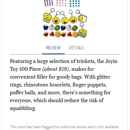
REVIEW
DETAILS
Featuring a large selection of trinkets, the Joyin
Toy 100 Piece
(about $19)
, makes for
convenient filler for goody bags. With glitter
rings, rhinestone bracelets, finger puppets,
puffer balls, and more, there's something for
everyone, which should reduce the risk of
squabbling.
This item has been flagged for editorial review and is not available.