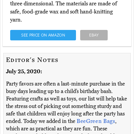
three dimensional. The materials are made of
safe, food-grade wax and soft hand-knitting
yarn.
SEE PRICE ON AMAZON
EBAY
Editor's Notes
July 25, 2020:
Party favors are often a last-minute purchase in the
busy days leading up to a child’s birthday bash.
Featuring crafts as well as toys, our list will help take
the stress out of picking out something sturdy and
safe that children will enjoy long after the party has
ended. Today we added in the
BeeGreen Bags
,
which are as practical as they are fun. These