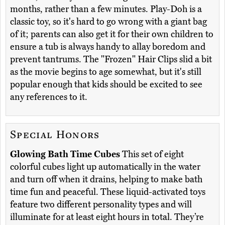
months, rather than a few minutes. Play-Doh is a
classic toy, so it's hard to go wrong with a giant bag
of it; parents can also get it for their own children to
ensure a tub is always handy to allay boredom and
prevent tantrums. The "Frozen" Hair Clips slid a bit
as the movie begins to age somewhat, but it's still
popular enough that kids should be excited to see
any references to it.
Special Honors
Glowing Bath Time Cubes
This set of eight
colorful cubes light up automatically in the water
and turn off when it drains, helping to make bath
time fun and peaceful. These liquid-activated toys
feature two different personality types and will
illuminate for at least eight hours in total. They’re