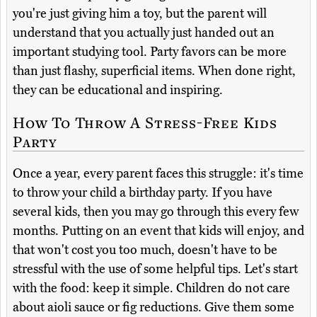
you're just giving him a toy, but the parent will
understand that you actually just handed out an
important studying tool. Party favors can be more
than just flashy, superficial items. When done right,
they can be educational and inspiring.
How To Throw A Stress-Free Kids
Party
Once a year, every parent faces this struggle: it's time
to throw your child a birthday party. If you have
several kids, then you may go through this every few
months. Putting on an event that kids will enjoy, and
that won't cost you too much, doesn't have to be
stressful with the use of some helpful tips. Let's start
with the food: keep it simple. Children do not care
about aioli sauce or fig reductions. Give them some