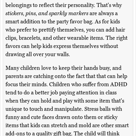
belongings to reflect their personality. That's why
stickers, pins, and sparkly markers
are always a
smart addition to the party favor bag. As for kids
who prefer to prettify themselves, you can add hair
clips, bracelets, and other wearable items. The right
favors can help kids express themselves without
drawing all over your walls.
Many children love to keep their hands busy, and
parents are catching onto the fact that that can help
focus their minds. Children who suffer from ADHD
tend to do a better job paying attention in class
when they can hold and play with some item that's
unique to touch and manipulate. Stress balls with
funny and cute faces drawn onto them or sticky
items that kids can stretch and mold are other smart
add-ons to a quality gift bag. The child will think