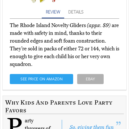
REVIEW
DETAILS
The Rhode Island Novelty Gliders
(appx. $9)
are
made with safety in mind, thanks to their
rounded edges and soft foam construction.
They’re sold in packs of either 72 or 144, which is
enough to give each child his or her very own
squadron.
SEE PRICE ON AMAZON
EBAY
Why Kids And Parents Love Party
Favors
P
arty
So, giving them fun
throwers of