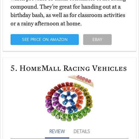
compound. They’re great for handing out at a
birthday bash, as well as for classroom activities
or a rainy afternoon at home.
SEE PRICE ON AMAZON
EBAY
5.
HomeMall Racing Vehicles
REVIEW
DETAILS