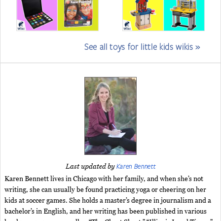
See all toys for little kids wikis »
Karen Bennett
Last updated by
Karen Bennett lives in Chicago with her family, and when she’s not
writing, she can usually be found practicing yoga or cheering on her
kids at soccer games. She holds a master’s degree in journalism and a
bachelor’s in English, and her writing has been published in various