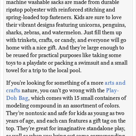
machine washable sacks are made from durable
ripstop polyester with reinforced stitching and
spring-loaded top fasteners. Kids are sure to love
their vibrant designs featuring unicorns, penguins,
sharks, zebras, and watermelon. Just fill them up
with trinkets, crafts, or candy, and everyone will go
home with a nice gift. And they’re large enough to
be reused for practical purposes like taking some
toys to a playdate or packing a swimsuit and a small
towel for a trip to the local pool.
If you’re looking for something of a more
arts and
crafts
nature, you can’t go wrong with the
Play-
Doh Bag
, which comes with 15 small containers of
modeling compound in an assortment of colors.
They’re nontoxic and safe for kids as young as two
years of age, and each can features a gift tag on the
top. They’re great for imaginative standalone play,