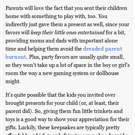
Parents will love the fact that you sent their children
home with something to play with, too. You
indirectly just gave them a present as well, since your
favors will
keep their little ones entertained
for a bit,
providing moms and dads with important alone
time and helping them avoid the
dreaded parent
burnout
. Plus, party favors are usually quite small,
so they won't take up a lot of space in the boy or girl's
room the way a new gaming system or dollhouse
might.
It's quite possible that the kids you invited over
brought presents for your child (or, at least, their
parent did). So, giving them fun little trinkets and
toys is a good way to show your appreciation for their
gifts. Luckily, these keepsakes are typically pretty