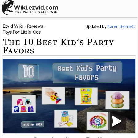
Ezvid Wiki
Reviews
Updated
by
Karen Bennett
Toys For Little Kids
The 10 Best Kid's Party
Favors