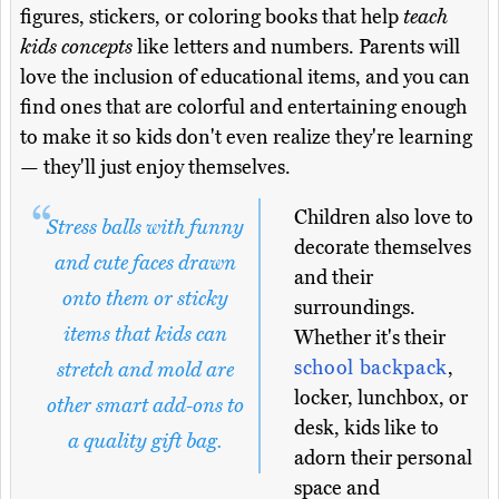
figures, stickers, or coloring books that help
teach
kids concepts
like letters and numbers. Parents will
love the inclusion of educational items, and you can
find ones that are colorful and entertaining enough
to make it so kids don't even realize they're learning
— they'll just enjoy themselves.
Children also love to
Stress balls with funny
decorate themselves
and cute faces drawn
and their
onto them or sticky
surroundings.
items that kids can
Whether it's their
school backpack
,
stretch and mold are
locker, lunchbox, or
other smart add-ons to
desk, kids like to
a quality gift bag.
adorn their personal
space and