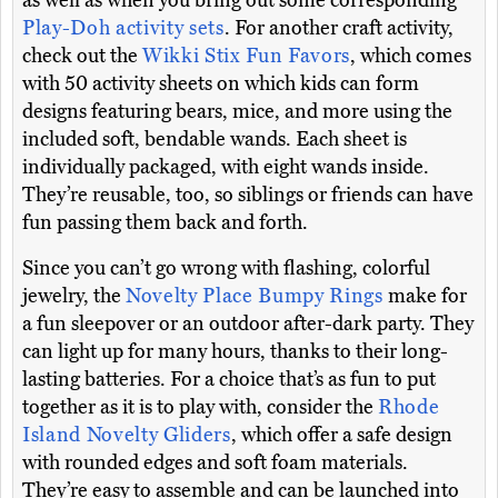
as well as when you bring out some corresponding
Play-Doh activity sets
. For another craft activity,
check out the
Wikki Stix Fun Favors
, which comes
with 50 activity sheets on which kids can form
designs featuring bears, mice, and more using the
included soft, bendable wands. Each sheet is
individually packaged, with eight wands inside.
They’re reusable, too, so siblings or friends can have
fun passing them back and forth.
Since you can’t go wrong with flashing, colorful
jewelry, the
Novelty Place Bumpy Rings
make for
a fun sleepover or an outdoor after-dark party. They
can light up for many hours, thanks to their long-
lasting batteries. For a choice that’s as fun to put
together as it is to play with, consider the
Rhode
Island Novelty Gliders
, which offer a safe design
with rounded edges and soft foam materials.
They’re easy to assemble and can be launched into