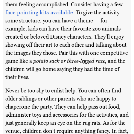
them feeling accomplished. Consider having a few
face painting kits available
. To give the activity
some structure, you can have a theme — for
example, kids can have their favorite zoo animals
created or beloved Disney characters. They'll enjoy
showing off their art to each other and talking about
the images they chose. Pair this with one competitive
game like a
potato sack or three-legged race
, and the
children will go home saying they had the time of
their lives.
Never be too shy to enlist help. You can often find
older siblings or other parents who are happy to
chaperone the party. They can help pass out food,
administer toys and accessories for the activities, and
just generally keep an eye on the rug rats. As for the
venue, children don't require anything fancy. In fact,