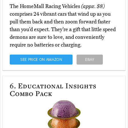
The HomeMall Racing Vehicles
(appx. $8)
comprises 24 vibrant cars that wind up as you
pull them back and then zoom forward faster
than you’d expect. They’re a gift that little speed
demons are sure to love, and conveniently
require no batteries or charging.
SEE PRICE ON AMAZON
EBAY
6.
Educational Insights
Combo Pack