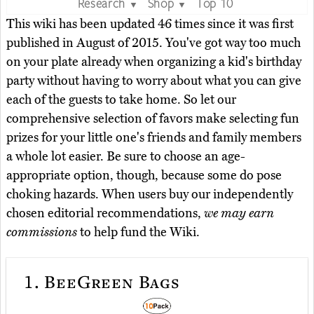
Research
Shop
Top 10
▼
▼
This wiki has been updated 46 times since it was first
published in August of 2015. You've got way too much
on your plate already when organizing a kid's birthday
party without having to worry about what you can give
each of the guests to take home. So let our
comprehensive selection of favors make selecting fun
prizes for your little one's friends and family members
a whole lot easier. Be sure to choose an age-
appropriate option, though, because some do pose
choking hazards. When users buy our independently
chosen editorial recommendations,
we may earn
commissions
to help fund the Wiki.
1.
BeeGreen Bags