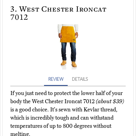
3.
West Chester Ironcat
7012
REVIEW
DETAILS
If you just need to protect the lower half of your
body the West Chester Ironcat 7012
(about $39)
is a good choice. It's sewn with Kevlar thread,
which is incredibly tough and can withstand
temperatures of up to 800 degrees without
melting.