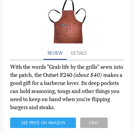
REVIEW
DETAILS
With the words "Grab life by the grills" sewn into
the patch, the Outset F240
(about $40)
makes a
good gift for a barbecue lover. Its deep pockets
can hold seasoning, tongs and other things you
need to keep on hand when you're flipping
burgers and steaks.
SEE PRICE ON AMAZON
EBAY