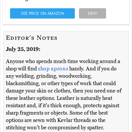
SEE PRICE ON AMAZON
EBAY
Editor's Notes
July 25, 2019:
Anyone who spends much time working around a
shop will find
shop aprons
handy. And if you do
any welding, grinding, woodworking,
blacksmithing, or other types of work that could
damage your skin or clothes, then you need one of
these leather options. Leather is naturally heat
resistant and, if it's thick enough, protects against
sharp fragments or objects. Some of the best
options are sewn with Kevlar threads so the
stitching won't be compromised by spatter.