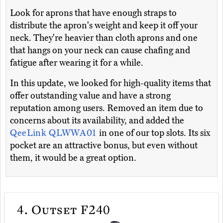
Look for aprons that have enough straps to
distribute the apron's weight and keep it off your
neck. They're heavier than cloth aprons and one
that hangs on your neck can cause chafing and
fatigue after wearing it for a while.
In this update, we looked for high-quality items that
offer outstanding value and have a strong
reputation among users. Removed an item due to
concerns about its availability, and added the
QeeLink QLWWA01
in one of our top slots. Its six
pocket are an attractive bonus, but even without
them, it would be a great option.
4.
Outset F240