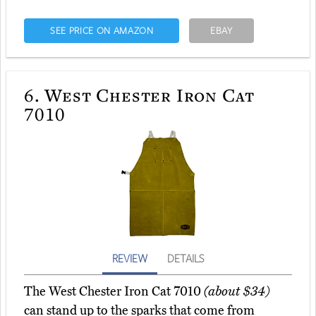
SEE PRICE ON AMAZON
EBAY
6.
West Chester Iron Cat
7010
REVIEW
DETAILS
The West Chester Iron Cat 7010
(about $34)
can stand up to the sparks that come from