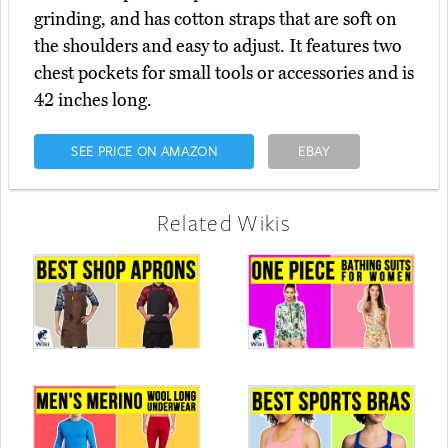
grinding, and has cotton straps that are soft on
the shoulders and easy to adjust. It features two
chest pockets for small tools or accessories and is
42 inches long.
SEE PRICE ON AMAZON
EBAY
Related Wikis