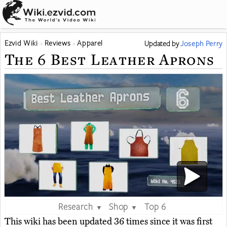
Ezvid Wiki
Reviews
Apparel
Updated
by
Joseph Perry
The 6 Best Leather Aprons
Research
Shop
Top 6
▼
▼
This wiki has been updated 36 times since it was first