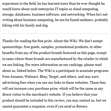
experience in the field, he has learned more than he ever thought he
would know about such enterprise IT topics as cloud computing,
storage, databases, business software, and networking. When he’s not
writing about business computing, he can be found outdoors, probably
hiking with his family and dog.
Thanks for reading the fine print. About the Wiki: We don't accept
sponsorships, free goods, samples, promotional products, or other
benefits from any of the product brands featured on this page, except
in cases where those brands are manufactured by the retailer to which
we are linking. For more information on our rankings, please read
about us, linked below. The Wiki is a participant in associate programs
from Amazon, Walmart, Ebay, Target, and others, and may earn
advertising fees when you use our links to these websites. These fees
will not increase your purchase price, which will be the same as any
direct visitor to the merchant’s website. If you believe that your
product should be included in this review, you may contact us, but we
cannot guarantee a response, even if you send us flowers.