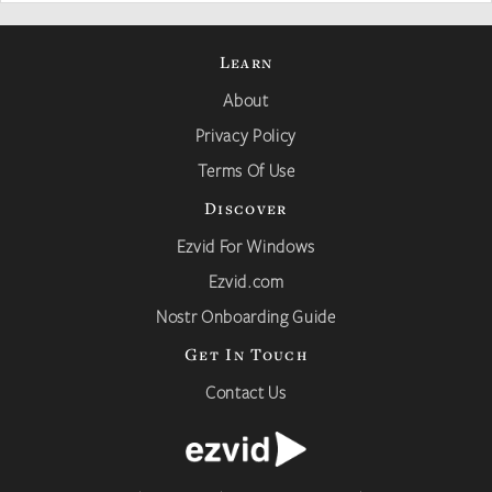
Learn
About
Privacy Policy
Terms Of Use
Discover
Ezvid For Windows
Ezvid.com
Nostr Onboarding Guide
Get In Touch
Contact Us