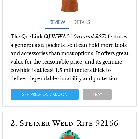
REVIEW
DETAILS
The QeeLink QLWWA01
(around $37)
features
a generous six pockets, so it can hold more tools
and accessories than most options. It offers great
value for the reasonable price, and its genuine
cowhide is at least 1.5 millimeters thick to
deliver dependable durability and protection.
SEE PRICE ON AMAZON
EBAY
2.
Steiner Weld-Rite 92166