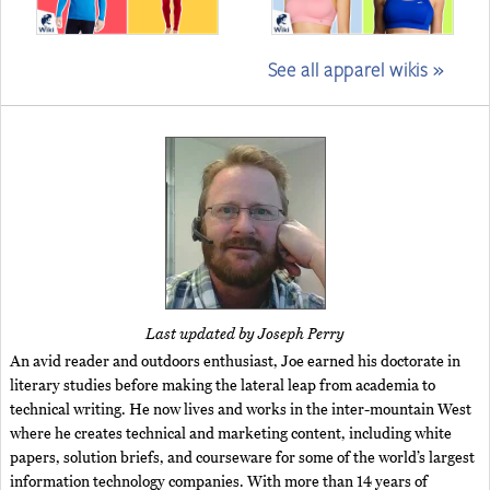
See all apparel wikis »
Last updated by Joseph Perry
An avid reader and outdoors enthusiast, Joe earned his doctorate in
literary studies before making the lateral leap from academia to
technical writing. He now lives and works in the inter-mountain West
where he creates technical and marketing content, including white
papers, solution briefs, and courseware for some of the world’s largest
information technology companies. With more than 14 years of