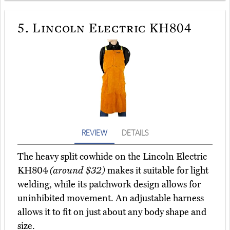
5.
Lincoln Electric KH804
REVIEW
DETAILS
The heavy split cowhide on the Lincoln Electric
KH804
(around $32)
makes it suitable for light
welding, while its patchwork design allows for
uninhibited movement. An adjustable harness
allows it to fit on just about any body shape and
size.