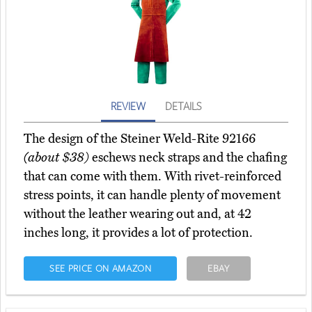
REVIEW
DETAILS
The design of the Steiner Weld-Rite 92166
(about $38)
eschews neck straps and the chafing
that can come with them. With rivet-reinforced
stress points, it can handle plenty of movement
without the leather wearing out and, at 42
inches long, it provides a lot of protection.
SEE PRICE ON AMAZON
EBAY