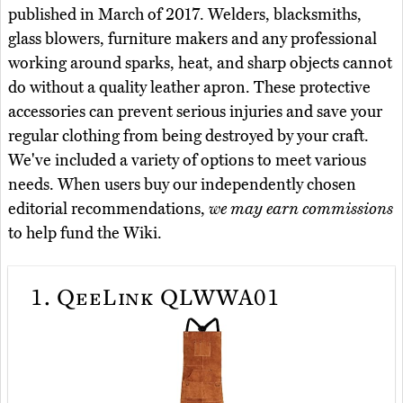
published in March of 2017. Welders, blacksmiths,
glass blowers, furniture makers and any professional
working around sparks, heat, and sharp objects cannot
do without a quality leather apron. These protective
accessories can prevent serious injuries and save your
regular clothing from being destroyed by your craft.
We've included a variety of options to meet various
needs. When users buy our independently chosen
editorial recommendations,
we may earn commissions
to help fund the Wiki.
1.
QeeLink QLWWA01