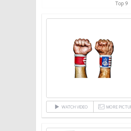
Top 9
WATCH VIDEO
MORE PICTU