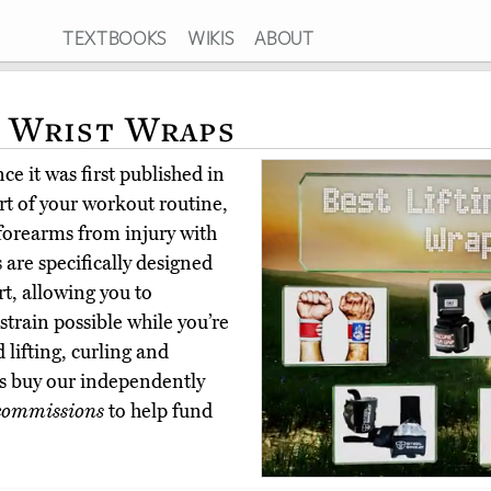
TEXTBOOKS
WIKIS
ABOUT
g Wrist Wraps
e it was first published in
art of your workout routine,
forearms from injury with
s are specifically designed
t, allowing you to
strain possible while you’re
 lifting, curling and
s buy our independently
commissions
to help fund