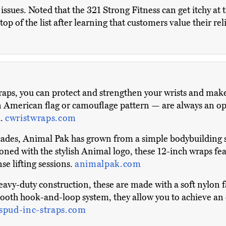
ssues. Noted that the 321 Strong Fitness can get itchy at 
op of the list after learning that customers value their re
aps, you can protect and strengthen your wrists and make
n American flag or camouflage pattern — are always an opti
l.
cwristwraps.com
cades, Animal Pak has grown from a simple bodybuilding 
oned with the stylish Animal logo, these 12-inch wraps fea
se lifting sessions.
animalpak.com
eavy-duty construction, these are made with a soft nylon f
smooth hook-and-loop system, they allow you to achieve an 
spud-inc-straps.com