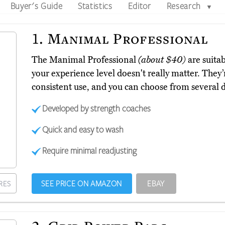
Buyer's Guide
Statistics
Editor
Research
▼
1.
Manimal Professional
The Manimal Professional
(about $40)
are suitab
your experience level doesn't really matter. They’
consistent use, and you can choose from several d
Developed by strength coaches
Quick and easy to wash
Require minimal readjusting
SEE PRICE ON AMAZON
EBAY
RES