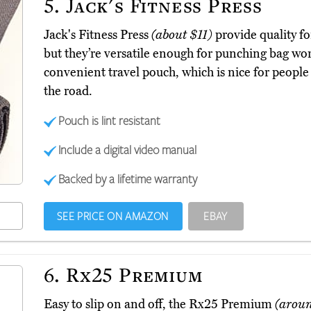
5.
Jack's Fitness Press
Jack's Fitness Press
(about $11)
provide quality f
but they’re versatile enough for punching bag wo
convenient travel pouch, which is nice for people
the road.
Pouch is lint resistant
Include a digital video manual
Backed by a lifetime warranty
SEE PRICE ON AMAZON
EBAY
6.
Rx25 Premium
Easy to slip on and off, the Rx25 Premium
(arou