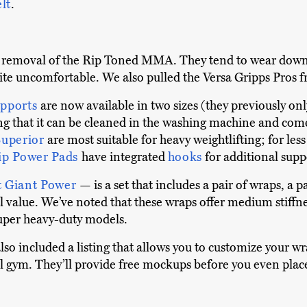
elt
.
he removal of the Rip Toned MMA. They tend to wear dow
te uncomfortable. We also pulled the Versa Gripps Pros fro
upports
are now available in two sizes (they previously on
ng that it can be cleaned in the washing machine and come
Superior
are most suitable for heavy weightlifting; for le
ip Power Pads
have integrated
hooks
for additional supp
t Giant Power
— is a set that includes a pair of wraps, a 
 value. We’ve noted that these wraps offer medium stiffnes
uper heavy-duty models.
lso included a listing that allows you to customize your w
l gym. They’ll provide free mockups before you even place