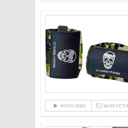
WATCH VIDEO
MORE PICTU