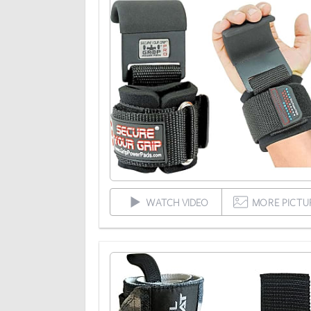
WATCH VIDEO
MORE PICTU