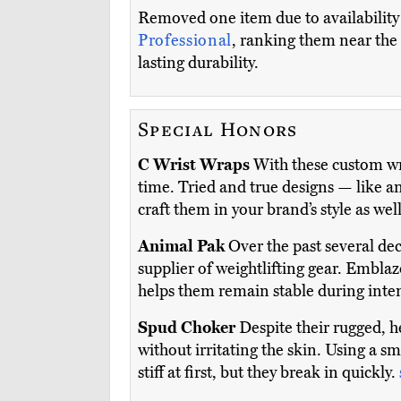
Removed one item due to availability i
Professional
, ranking them near the t
lasting durability.
Special Honors
C Wrist Wraps
With these custom wr
time. Tried and true designs — like a
craft them in your brand’s style as wel
Animal Pak
Over the past several de
supplier of weightlifting gear. Emblaz
helps them remain stable during inten
Spud Choker
Despite their rugged, h
without irritating the skin. Using a 
stiff at first, but they break in quickly.