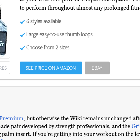
to perform throughout almost any prolonged fitne
6 styles available
Large easy-to-use thumb loops
Choose from 2 sizes
SEE PRICE ON AMAZON
EBAY
RES
 Premium
, but otherwise the Wiki remains unchanged afte
made pair developed by strength professionals, and the
Gr
palm insert. If you're getting into your workout on the lev