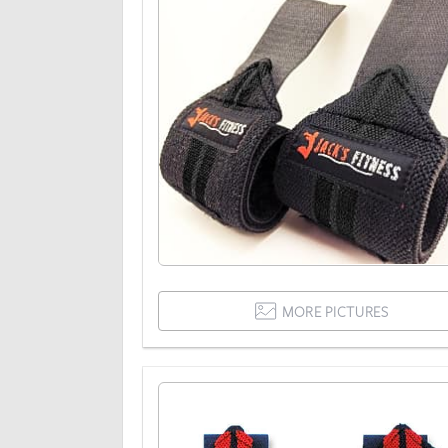
MORE PICTURES