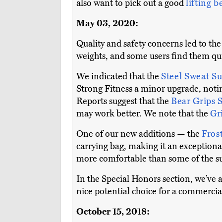
also want to pick out a good
lifting b
May 03, 2020:
Quality and safety concerns led to t
weights, and some users find them qui
We indicated that the
Steel Sweat S
Strong Fitness a minor upgrade, noti
Reports suggest that the
Bear Grips 
may work better. We note that the
Gr
One of our new additions — the
Fros
carrying bag, making it an exceptional
more comfortable than some of the s
In the Special Honors section, we’ve a
nice potential choice for a commercia
October 15, 2018: