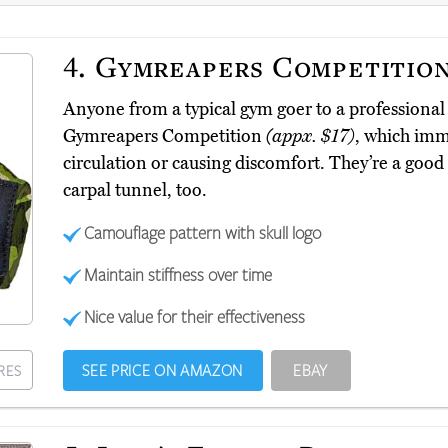
4.
Gymreapers Competitio
Anyone from a typical gym goer to a professional 
Gymreapers Competition
(appx. $17)
, which immo
circulation or causing discomfort. They’re a good 
carpal tunnel, too.
Camouflage pattern with skull logo
Maintain stiffness over time
Nice value for their effectiveness
SEE PRICE ON AMAZON
EBAY
RES