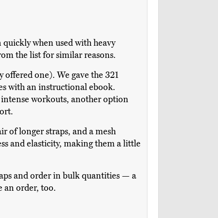
n quickly when used with heavy
m the list for similar reasons.
ly offered one). We gave the 321
s with an instructional ebook.
ss intense workouts, another option
ort.
pair of longer straps, and a mesh
s and elasticity, making them a little
raps and order in bulk quantities — a
 an order, too.