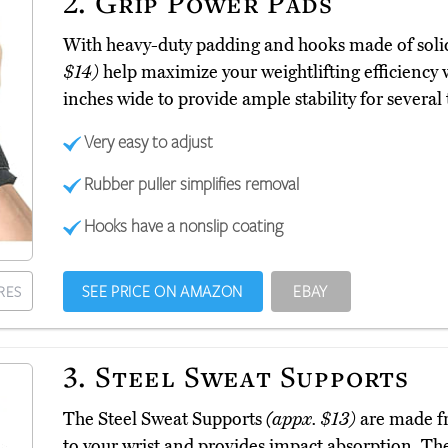
2.
Grip Power Pads
With heavy-duty padding and hooks made of solid
$14)
help maximize your weightlifting efficiency wi
inches wide to provide ample stability for several
Very easy to adjust
Rubber puller simplifies removal
Hooks have a nonslip coating
SEE PRICE ON AMAZON
EBAY
RES
3.
Steel Sweat Supports
The Steel Sweat Supports
(appx. $13)
are made fr
to your wrist and provides impact absorption. The