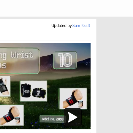
Updated
by
Sam Kraft