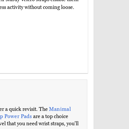
ss activity without coming loose.
r a quick revisit. The
Manimal
ip Power Pads
are a top choice
el that you need wrist straps, you'll