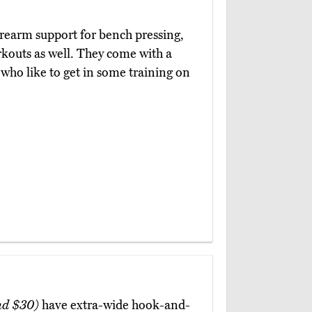
orearm support for bench pressing,
rkouts as well. They come with a
 who like to get in some training on
nd $30)
have extra-wide hook-and-