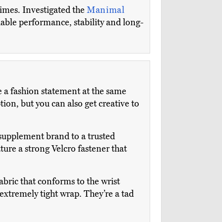
times. Investigated the
Manimal
liable performance, stability and long-
 a fashion statement at the same
on, but you can also get creative to
supplement brand to a trusted
ture a strong Velcro fastener that
abric that conforms to the wrist
extremely tight wrap. They’re a tad