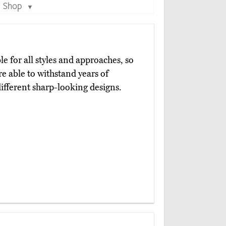
Shop
▼
le for all styles and approaches, so
re able to withstand years of
ifferent sharp-looking designs.