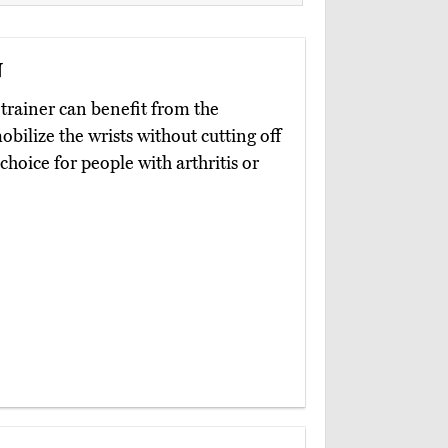
n
trainer can benefit from the
bilize the wrists without cutting off
choice for people with arthritis or