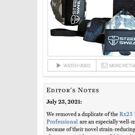
WATCH VIDEO
MORE PICTU
Editor's Notes
July 23, 2021:
We removed a duplicate of the
Rx25
Professional
are an especially well-
because of their novel strain-reducing 