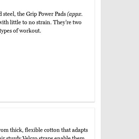
 steel, the Grip Power Pads
(appx.
th little to no strain. They’re two
 types of workout.
om thick, flexible cotton that adapts
ir sturdy Velcro straps enable them