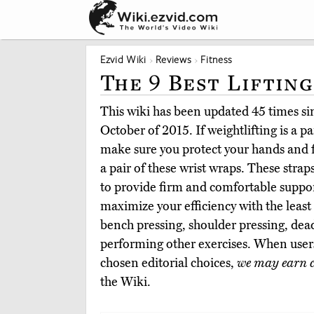
Ezvid Wiki
Reviews
Fitness
The 9 Best Liftin
This wiki has been updated 45 times sinc
October of 2015. If weightlifting is a p
make sure you protect your hands and 
a pair of these wrist wraps. These strap
to provide firm and comfortable suppor
maximize your efficiency with the least 
bench pressing, shoulder pressing, dead
performing other exercises. When user
chosen editorial choices,
we may earn 
the Wiki.