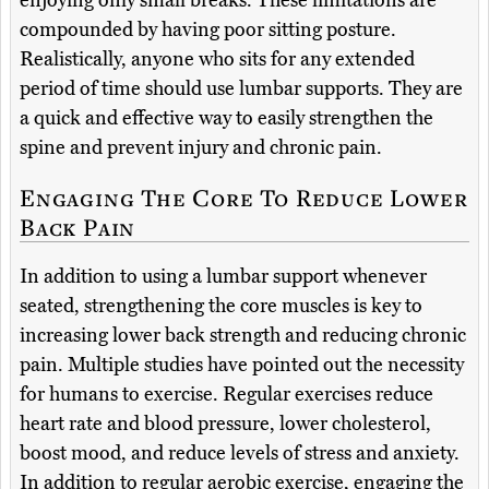
enjoying only small breaks. These limitations are
compounded by having poor sitting posture.
Realistically, anyone who sits for any extended
period of time should use lumbar supports. They are
a quick and effective way to easily strengthen the
spine and prevent injury and chronic pain.
Engaging The Core To Reduce Lower
Back Pain
In addition to using a lumbar support whenever
seated, strengthening the core muscles is key to
increasing lower back strength and reducing chronic
pain. Multiple studies have pointed out the necessity
for humans to exercise. Regular exercises reduce
heart rate and blood pressure, lower cholesterol,
boost mood, and reduce levels of stress and anxiety.
In addition to regular aerobic exercise, engaging the