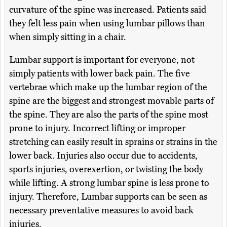
curvature of the spine was increased. Patients said
they felt less pain when using lumbar pillows than
when simply sitting in a chair.
Lumbar support is important for everyone, not
simply patients with lower back pain. The five
vertebrae which make up the lumbar region of the
spine are the biggest and strongest movable parts of
the spine. They are also the parts of the spine most
prone to injury. Incorrect lifting or improper
stretching can easily result in sprains or strains in the
lower back. Injuries also occur due to accidents,
sports injuries, overexertion, or twisting the body
while lifting. A strong lumbar spine is less prone to
injury. Therefore, Lumbar supports can be seen as
necessary preventative measures to avoid back
injuries.