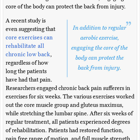
core of the body can protect the back from injury.
A recent study is
In addition to regular
even suggesting that
core exercises can
aerobic exercise,
rehabilitate all
engaging the core of the
chronic low back
,
body can protect the
regardless of how
back from injury.
long the patients
have had that pain.
Researchers engaged chronic back pain sufferers in
exercises for six weeks. The various exercises worked
out the core muscle group and gluteus maximus,
while stretching the lumbar spine. After six weeks of
regular treatment, all patients experienced degrees
of rehabilitation. Patients had restored function,
pain free range of motion, and full muscle strength