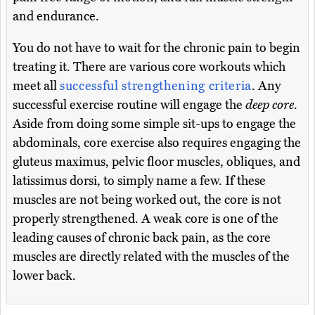
and endurance.
You do not have to wait for the chronic pain to begin
treating it. There are various core workouts which
meet all
successful strengthening criteria
. Any
successful exercise routine will engage the
deep core
.
Aside from doing some simple sit-ups to engage the
abdominals, core exercise also requires engaging the
gluteus maximus, pelvic floor muscles, obliques, and
latissimus dorsi, to simply name a few. If these
muscles are not being worked out, the core is not
properly strengthened. A weak core is one of the
leading causes of chronic back pain, as the core
muscles are directly related with the muscles of the
lower back.