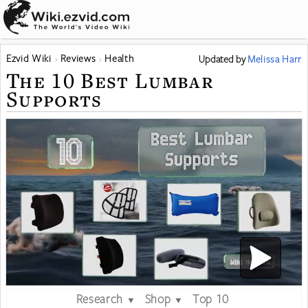
Ezvid Wiki
Reviews
Health
Updated
by
Melissa Harr
The 10 Best Lumbar
Supports
Research
Shop
Top 10
▼
▼