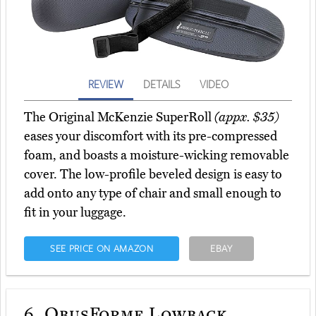
REVIEW
DETAILS
VIDEO
The Original McKenzie SuperRoll
(appx. $35)
eases your discomfort with its pre-compressed
foam, and boasts a moisture-wicking removable
cover. The low-profile beveled design is easy to
add onto any type of chair and small enough to
fit in your luggage.
SEE PRICE ON AMAZON
EBAY
6.
ObusForme Lowback