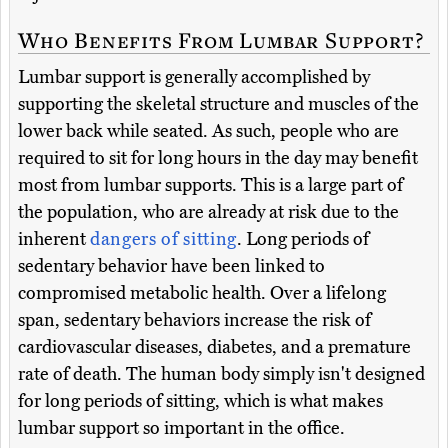
Who Benefits From Lumbar Support?
Lumbar support is generally accomplished by
supporting the skeletal structure and muscles of the
lower back while seated. As such, people who are
required to sit for long hours in the day may benefit
most from lumbar supports. This is a large part of
the population, who are already at risk due to the
inherent
dangers of sitting
. Long periods of
sedentary behavior have been linked to
compromised metabolic health. Over a lifelong
span, sedentary behaviors increase the risk of
cardiovascular diseases, diabetes, and a premature
rate of death. The human body simply isn't designed
for long periods of sitting, which is what makes
lumbar support so important in the office.