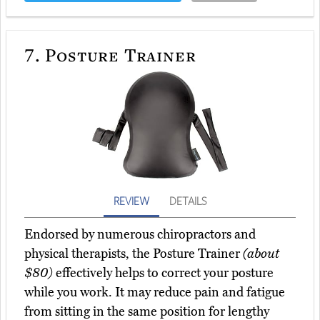
7.
Posture Trainer
REVIEW
DETAILS
Endorsed by numerous chiropractors and
physical therapists, the Posture Trainer
(about
$80)
effectively helps to correct your posture
while you work. It may reduce pain and fatigue
from sitting in the same position for lengthy