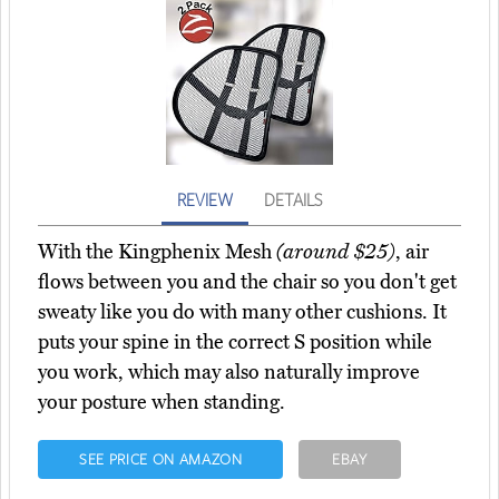
REVIEW
DETAILS
With the Kingphenix Mesh
(around $25)
, air
flows between you and the chair so you don't get
sweaty like you do with many other cushions. It
puts your spine in the correct S position while
you work, which may also naturally improve
your posture when standing.
SEE PRICE ON AMAZON
EBAY