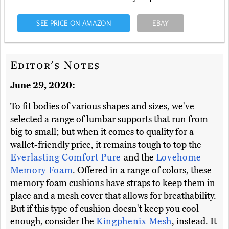
SEE PRICE ON AMAZON
EBAY
Editor's Notes
June 29, 2020:
To fit bodies of various shapes and sizes, we've
selected a range of lumbar supports that run from
big to small; but when it comes to quality for a
wallet-friendly price, it remains tough to top the
Everlasting Comfort Pure
and the
Lovehome
Memory Foam
. Offered in a range of colors, these
memory foam cushions have straps to keep them in
place and a mesh cover that allows for breathability.
But if this type of cushion doesn't keep you cool
enough, consider the
Kingphenix Mesh
, instead. It