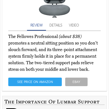
REVIEW
DETAILS
VIDEO
The Fellowes Professional
(about $38)
promotes a neutral sitting position so you don't
slouch forward, and its three-point attachment
system firmly holds it in place for a permanent
solution. The two-tiered support pads relieve
stress on both your middle and lower back.
SEE PRICE ON AMAZON
EBAY
The Importance Of Lumbar Support