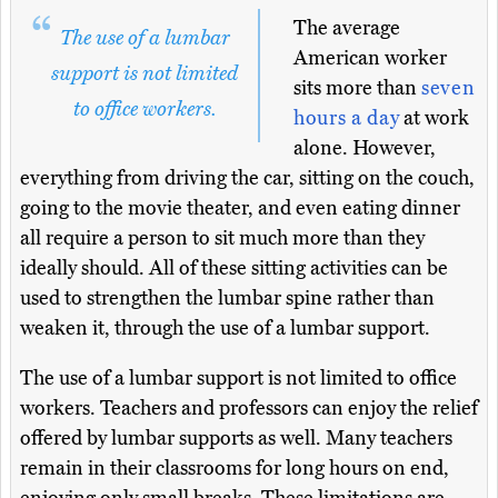
The average
The use of a lumbar
American worker
support is not limited
sits more than
seven
to office workers.
hours a day
at work
alone. However,
everything from driving the car, sitting on the couch,
going to the movie theater, and even eating dinner
all require a person to sit much more than they
ideally should. All of these sitting activities can be
used to strengthen the lumbar spine rather than
weaken it, through the use of a lumbar support.
The use of a lumbar support is not limited to office
workers. Teachers and professors can enjoy the relief
offered by lumbar supports as well. Many teachers
remain in their classrooms for long hours on end,