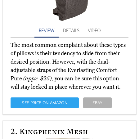
REVIEW
DETAILS
VIDEO
The most common complaint about these types
of pillows is their tendency to slide from their
desired position. However, with the dual-
adjustable straps of the Everlasting Comfort
Pure
(appx. $25)
, you can be sure this option
will stay locked in place wherever you want it.
SEE PRICE ON AMAZON
EBAY
2.
Kingphenix Mesh