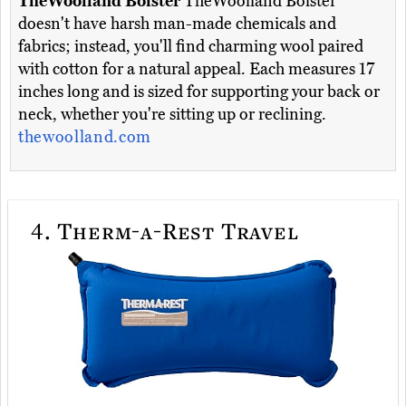
TheWoolland Bolster
TheWoolland Bolster
doesn't have harsh man-made chemicals and
fabrics; instead, you'll find charming wool paired
with cotton for a natural appeal. Each measures 17
inches long and is sized for supporting your back or
neck, whether you're sitting up or reclining.
thewoolland.com
4.
Therm-a-Rest Travel