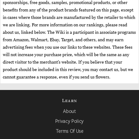
sponsorships, free goods, samples, promotional products, or other
benefits from any of the product brands featured on this page, except
in cases where those brands are manufactured by the retailer to which
we are linking. For more information on our rankings, please read
about us, linked below. The Wiki is a participant in associate programs
from Amazon, Walmart, Ebay, Target, and others, and may earn
advertising fees when you use our links to these websites. These fees
will not increase your purchase price, which will be the same as any
direct visitor to the merchant’s website. If you believe that your
product should be included in this review, you may contact us, but we
cannot guarantee a response, even if you send us flowers.
Learn
About
Privacy Policy
Terms Of Use