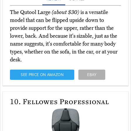
The Qutool Large
(about $30)
is a versatile
model that can be flipped upside down to
provide support for the upper, rather than the
lower, back. And because it's sizable, just as the
name suggests, it's comfortable for many body
types, whether on the sofa, in the car, or at your
desk.
SEE PRICE ON AMAZON
EBAY
10.
Fellowes Professional