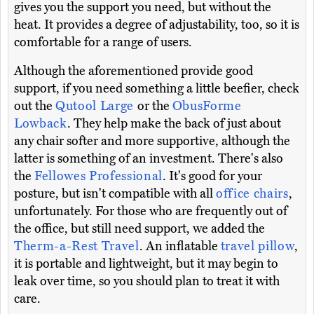
gives you the support you need, but without the
heat. It provides a degree of adjustability, too, so it is
comfortable for a range of users.
Although the aforementioned provide good
support, if you need something a little beefier, check
out the
Qutool Large
or the
ObusForme
Lowback
. They help make the back of just about
any chair softer and more supportive, although the
latter is something of an investment. There's also
the
Fellowes Professional
. It's good for your
posture, but isn't compatible with all
office chairs
,
unfortunately. For those who are frequently out of
the office, but still need support, we added the
Therm-a-Rest Travel
. An inflatable
travel pillow
,
it is portable and lightweight, but it may begin to
leak over time, so you should plan to treat it with
care.