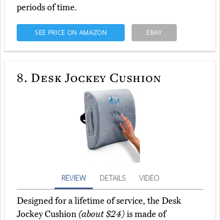
periods of time.
SEE PRICE ON AMAZON
EBAY
8.
Desk Jockey Cushion
REVIEW
DETAILS
VIDEO
Designed for a lifetime of service, the Desk
Jockey Cushion
(about $24)
is made of