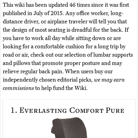
This wiki has been updated 46 times since it was first
published in July of 2015. Any office worker, long-
distance driver, or airplane traveler will tell you that
the design of most seating is dreadful for the back. If
you have to work all day while sitting down or are
looking for a comfortable cushion for a long trip by
road or air, check out our selection of lumbar supports
and pillows that promote proper posture and may
relieve regular back pain. When users buy our
independently chosen editorial picks,
we may earn
commissions
to help fund the Wiki.
1.
Everlasting Comfort Pure