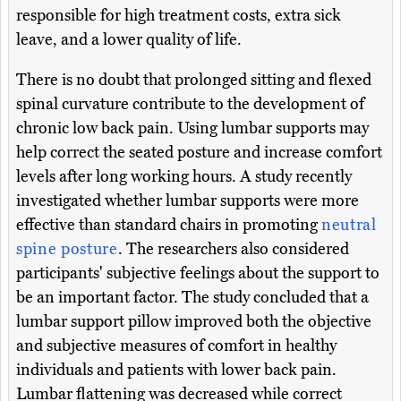
responsible for high treatment costs, extra sick
leave, and a lower quality of life.
There is no doubt that prolonged sitting and flexed
spinal curvature contribute to the development of
chronic low back pain. Using lumbar supports may
help correct the seated posture and increase comfort
levels after long working hours. A study recently
investigated whether lumbar supports were more
effective than standard chairs in promoting
neutral
spine posture
. The researchers also considered
participants' subjective feelings about the support to
be an important factor. The study concluded that a
lumbar support pillow improved both the objective
and subjective measures of comfort in healthy
individuals and patients with lower back pain.
Lumbar flattening was decreased while correct