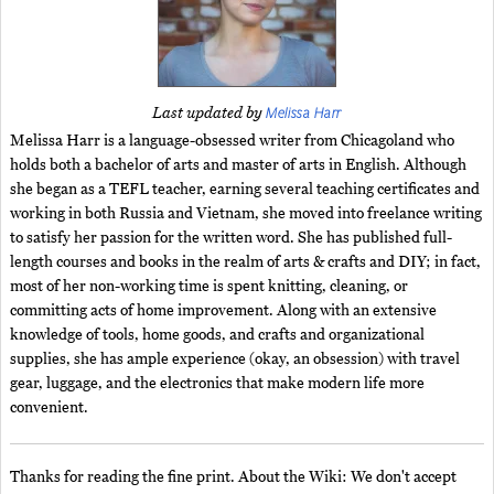
Melissa Harr
Last updated by
Melissa Harr is a language-obsessed writer from Chicagoland who
holds both a bachelor of arts and master of arts in English. Although
she began as a TEFL teacher, earning several teaching certificates and
working in both Russia and Vietnam, she moved into freelance writing
to satisfy her passion for the written word. She has published full-
length courses and books in the realm of arts & crafts and DIY; in fact,
most of her non-working time is spent knitting, cleaning, or
committing acts of home improvement. Along with an extensive
knowledge of tools, home goods, and crafts and organizational
supplies, she has ample experience (okay, an obsession) with travel
gear, luggage, and the electronics that make modern life more
convenient.
Thanks for reading the fine print. About the Wiki: We don't accept