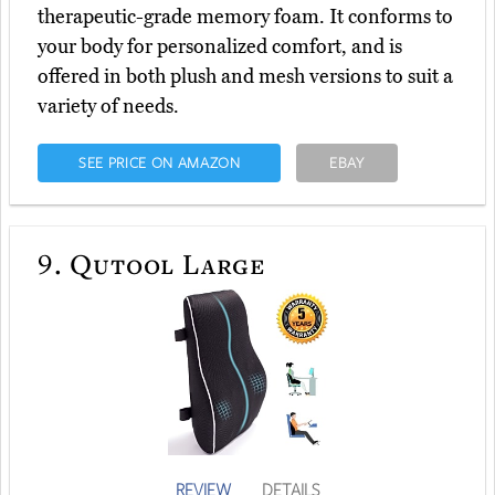
therapeutic-grade memory foam. It conforms to
your body for personalized comfort, and is
offered in both plush and mesh versions to suit a
variety of needs.
SEE PRICE ON AMAZON
EBAY
9.
Qutool Large
REVIEW
DETAILS