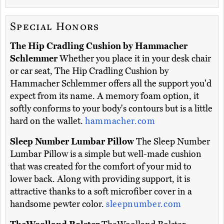
Special Honors
The Hip Cradling Cushion by Hammacher
Schlemmer
Whether you place it in your desk chair
or car seat, The Hip Cradling Cushion by
Hammacher Schlemmer offers all the support you'd
expect from its name. A memory foam option, it
softly conforms to your body's contours but is a little
hard on the wallet.
hammacher.com
Sleep Number Lumbar Pillow
The Sleep Number
Lumbar Pillow is a simple but well-made cushion
that was created for the comfort of your mid to
lower back. Along with providing support, it is
attractive thanks to a soft microfiber cover in a
handsome pewter color.
sleepnumber.com