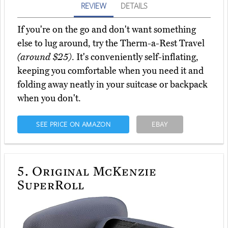
REVIEW
DETAILS
If you're on the go and don't want something
else to lug around, try the Therm-a-Rest Travel
(around $25)
. It's conveniently self-inflating,
keeping you comfortable when you need it and
folding away neatly in your suitcase or backpack
when you don't.
SEE PRICE ON AMAZON
EBAY
5.
Original McKenzie
SuperRoll