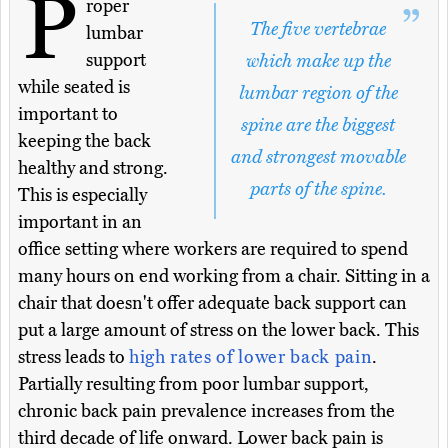
P
roper
The five vertebrae
lumbar
support
which make up the
while seated is
lumbar region of the
important to
spine are the biggest
keeping the back
and strongest movable
healthy and strong.
parts of the spine.
This is especially
important in an
office setting where workers are required to spend
many hours on end working from a chair. Sitting in a
chair that doesn't offer adequate back support can
put a large amount of stress on the lower back. This
stress leads to
high rates of lower back pain
.
Partially resulting from poor lumbar support,
chronic back pain prevalence increases from the
third decade of life onward. Lower back pain is