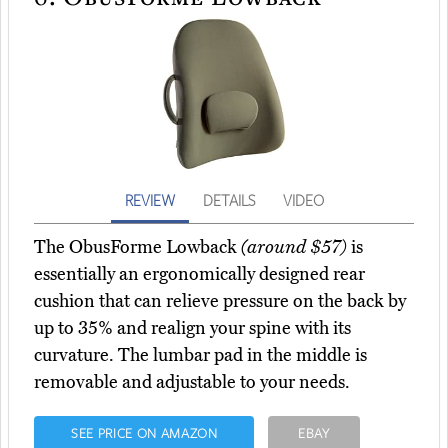
REVIEW
DETAILS
VIDEO
The ObusForme Lowback
(around $57)
is
essentially an ergonomically designed rear
cushion that can relieve pressure on the back by
up to 35% and realign your spine with its
curvature. The lumbar pad in the middle is
removable and adjustable to your needs.
SEE PRICE ON AMAZON
EBAY