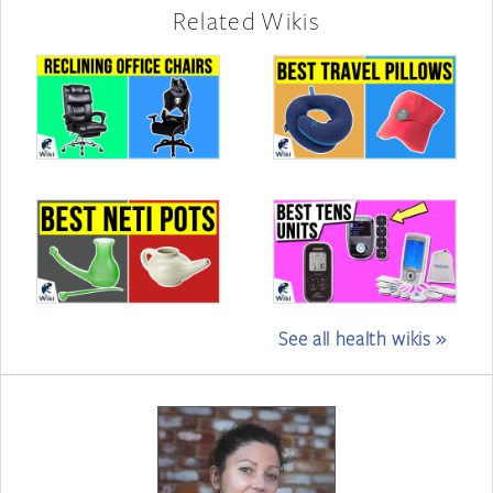
Related Wikis
See all health wikis »