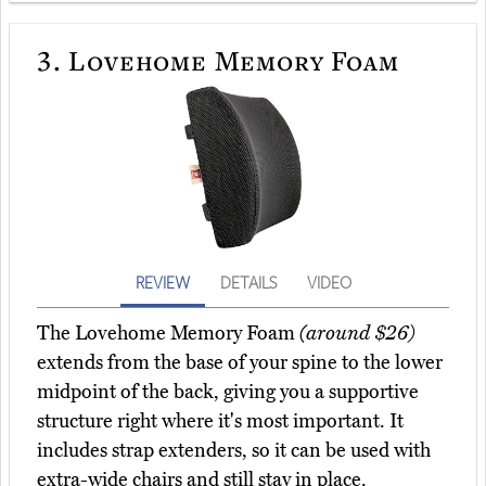
3.
Lovehome Memory Foam
REVIEW
DETAILS
VIDEO
The Lovehome Memory Foam
(around $26)
extends from the base of your spine to the lower
midpoint of the back, giving you a supportive
structure right where it's most important. It
includes strap extenders, so it can be used with
extra-wide chairs and still stay in place.