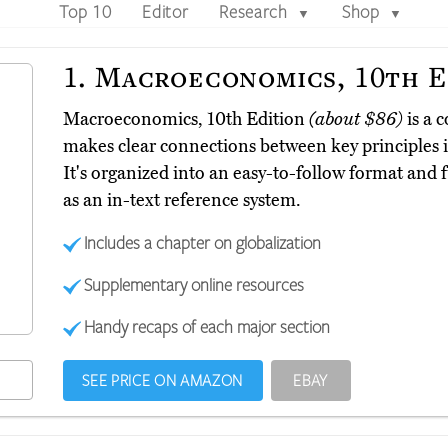
Top 10
Editor
Research
Shop
▼
▼
1.
Macroeconomics, 10th E
Macroeconomics, 10th Edition
(about $86)
is a 
makes clear connections between key principles in
It's organized into an easy-to-follow format and fu
as an in-text reference system.
Includes a chapter on globalization
Supplementary online resources
Handy recaps of each major section
SEE PRICE ON AMAZON
EBAY