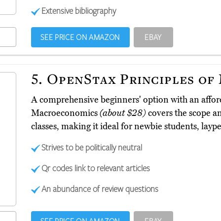
Extensive bibliography
SEE PRICE ON AMAZON
EBAY
5.
OpenStax Principles of
A comprehensive beginners' option with an afford
Macroeconomics
(about $28)
covers the scope a
classes, making it ideal for newbie students, lay
Strives to be politically neutral
Qr codes link to relevant articles
An abundance of review questions