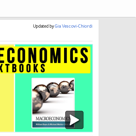
Updated
by
Gia Vescovi-Chiordi