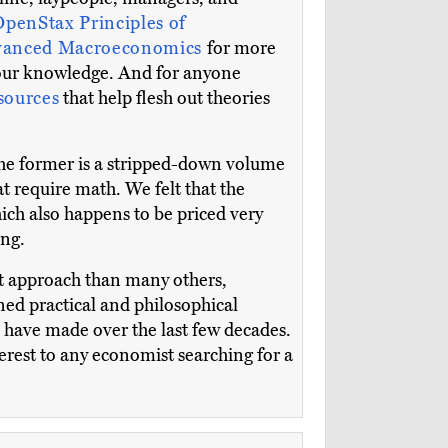
OpenStax
Principles of
anced Macroeconomics
for more
your knowledge. And for anyone
esources
that help flesh out theories
he former is a stripped-down volume
at require math. We felt that the
hich also happens to be priced very
ing.
nt approach than many others,
ed practical and philosophical
es have made over the last few decades.
terest to any economist searching for a