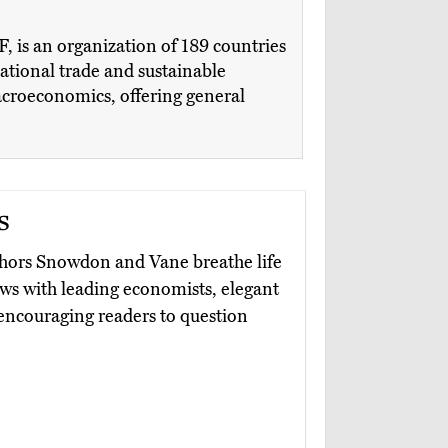
 is an organization of 189 countries
national trade and sustainable
macroeconomics, offering general
s
thors Snowdon and Vane breathe life
ews with leading economists, elegant
 encouraging readers to question