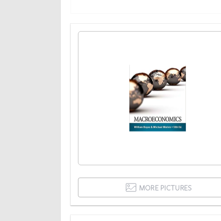
MORE PICTURES