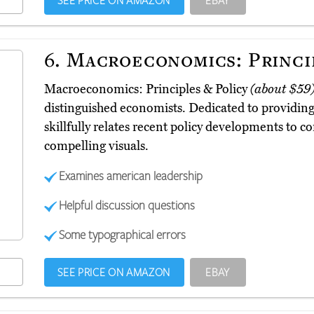
SEE PRICE ON AMAZON
EBAY
6.
Macroeconomics: Princip
Macroeconomics: Principles & Policy
(about $59
distinguished economists. Dedicated to providing a
skillfully relates recent policy developments to 
compelling visuals.
Examines american leadership
Helpful discussion questions
Some typographical errors
SEE PRICE ON AMAZON
EBAY