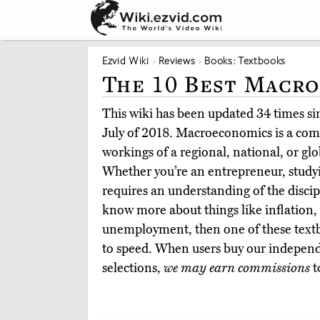
Ezvid Wiki
Reviews
Books: Textbooks
The 10 Best Macr
This wiki has been updated 34 times sinc
July of 2018. Macroeconomics is a comp
workings of a regional, national, or gl
Whether you’re an entrepreneur, studyi
requires an understanding of the discip
know more about things like inflation, 
unemployment, then one of these textb
to speed. When users buy our independ
selections,
we may earn commissions
t