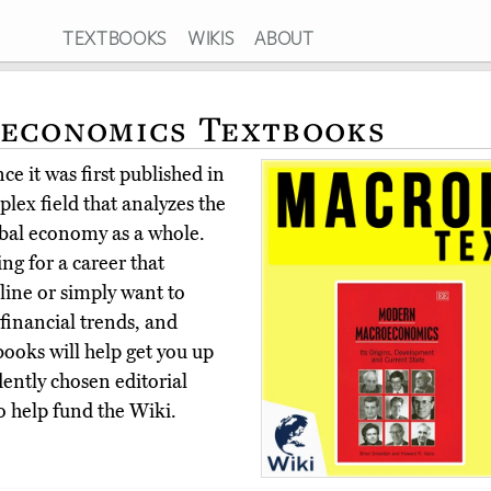
TEXTBOOKS
WIKIS
ABOUT
oeconomics Textbooks
e it was first published in
lex field that analyzes the
obal economy as a whole.
ng for a career that
line or simply want to
financial trends, and
ooks will help get you up
ently chosen editorial
o help fund the Wiki.