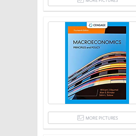
MORE PICTURES
MORE PICTURES