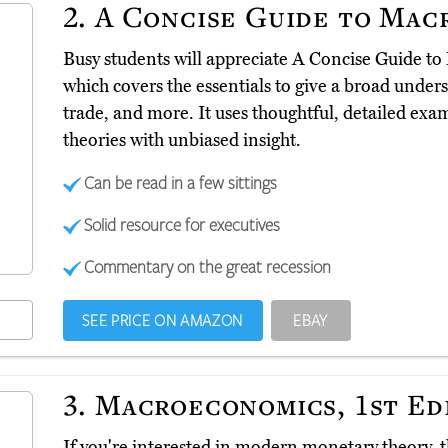
2.
A Concise Guide to Mac
Busy students will appreciate A Concise Guide 
which covers the essentials to give a broad underst
trade, and more. It uses thoughtful, detailed ex
theories with unbiased insight.
Can be read in a few sittings
Solid resource for executives
Commentary on the great recession
SEE PRICE ON AMAZON
EBAY
3.
Macroeconomics, 1st Ed
If you're interested in modern monetary theory,