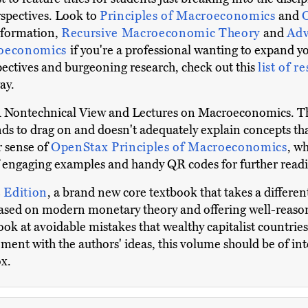
spectives. Look to
Principles of Macroeconomics
and
information,
Recursive Macroeconomic Theory
and
Adv
roeconomics
if you're a professional wanting to expand 
spectives and burgeoning research, check out this
list of r
ay.
 A Nontechnical View and Lectures on Macroeconomics. T
ends to drag on and doesn't adequately explain concepts th
 sense of
OpenStax Principles of Macroeconomics
, w
 of engaging examples and handy QR codes for further read
 Edition
, a brand new core textbook that takes a differe
sed on modern monetary theory and offering well-reason
 look at avoidable mistakes that wealthy capitalist countri
ement with the authors' ideas, this volume should be of in
ox.