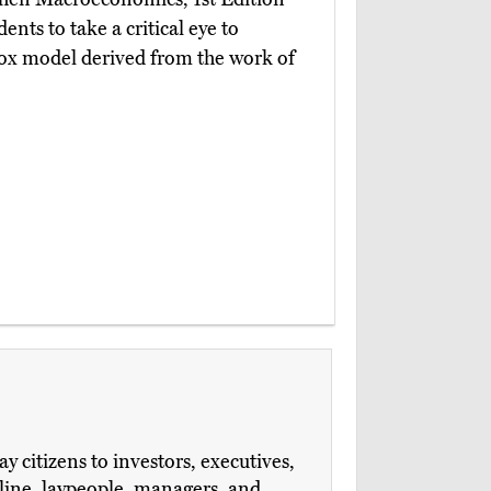
ents to take a critical eye to
dox model derived from the work of
 citizens to investors, executives,
ipline, laypeople, managers, and