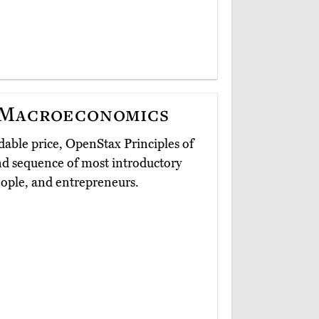
 Macroeconomics
able price, OpenStax Principles of
nd sequence of most introductory
people, and entrepreneurs.