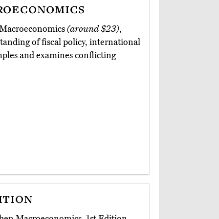
roeconomics
to Macroeconomics
(around $23)
,
anding of fiscal policy, international
amples and examines conflicting
ition
 then Macroeconomics, 1st Edition