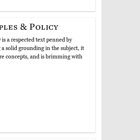
les & Policy
)
is a respected text penned by
 solid grounding in the subject, it
core concepts, and is brimming with