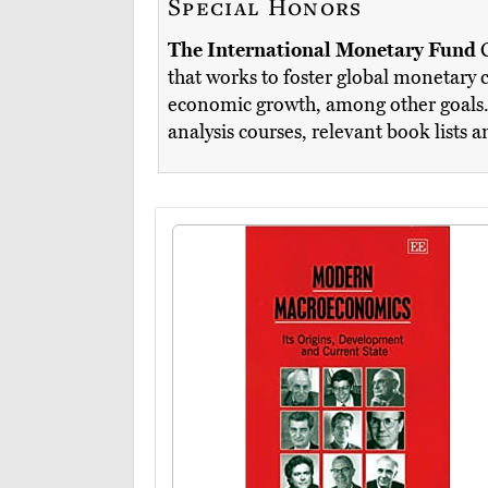
Special Honors
The International Monetary Fund
that works to foster global monetary c
economic growth, among other goals. T
analysis courses, relevant book lists 