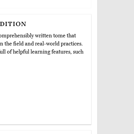
dition
comprehensibly written tome that
 the field and real-world practices.
ll of helpful learning features, such