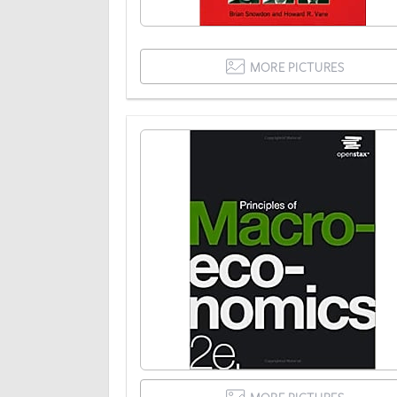
MORE PICTURES