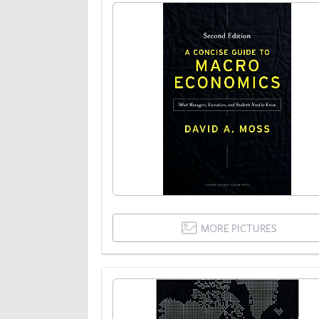
MORE PICTURES