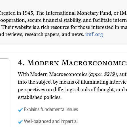
Created in 1945, The International Monetary Fund, or IMF,
ooperation, secure financial stability, and facilitate inter
heir website is a rich resource for those interested in 
and reviews, research papers, and news.
imf.org
4.
Modern Macroeconomic
With Modern Macroeconomics
(appx. $219)
, au
into the subject by means of illuminating intervi
perspectives on differing schools of thought, and
established policies.
Explains fundamental issues
Well-balanced and impartial