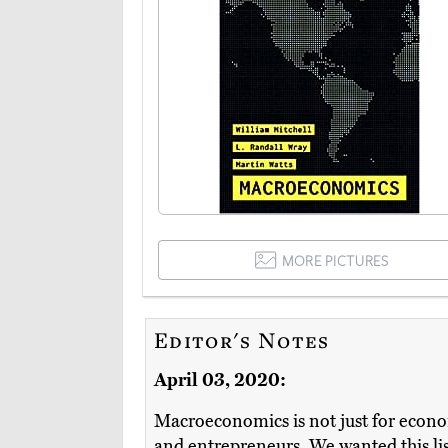
MORE PICTURES
Editor's Notes
April 03, 2020:
Macroeconomics is not just for econom
and entrepreneurs. We wanted this list