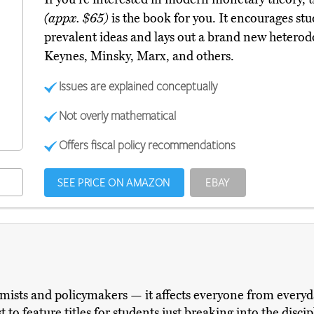
(appx. $65)
is the book for you. It encourages stud
prevalent ideas and lays out a brand new hetero
Keynes, Minsky, Marx, and others.
Issues are explained conceptually
Not overly mathematical
Offers fiscal policy recommendations
SEE PRICE ON AMAZON
EBAY
ists and policymakers — it affects everyone from everyday
 to feature titles for students just breaking into the disc