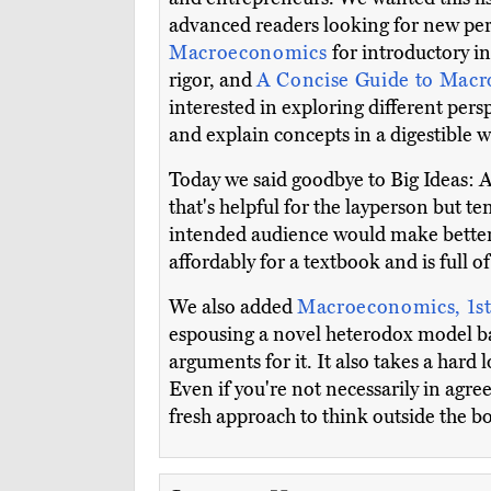
advanced readers looking for new per
Macroeconomics
for introductory 
rigor, and
A Concise Guide to Mac
interested in exploring different per
and explain concepts in a digestible w
Today we said goodbye to Big Ideas:
that's helpful for the layperson but t
intended audience would make better
affordably for a textbook and is full
We also added
Macroeconomics, 1st
espousing a novel heterodox model ba
arguments for it. It also takes a hard
Even if you're not necessarily in agre
fresh approach to think outside the b