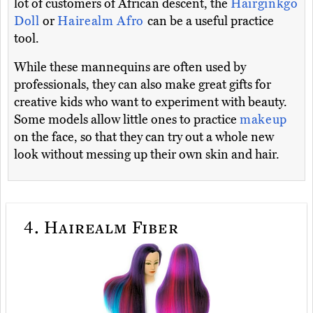
lot of customers of African descent, the
Hairginkgo
Doll
or
Hairealm Afro
can be a useful practice
tool.
While these mannequins are often used by
professionals, they can also make great gifts for
creative kids who want to experiment with beauty.
Some models allow little ones to practice
makeup
on the face, so that they can try out a whole new
look without messing up their own skin and hair.
4.
Hairealm Fiber