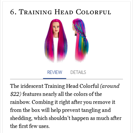
6.
Training Head Colorful
REVIEW
DETAILS
The iridescent Training Head Colorful
(around
$22)
features nearly all the colors of the
rainbow. Combing it right after you remove it
from the box will help prevent tangling and
shedding, which shouldn't happen as much after
the first few uses.