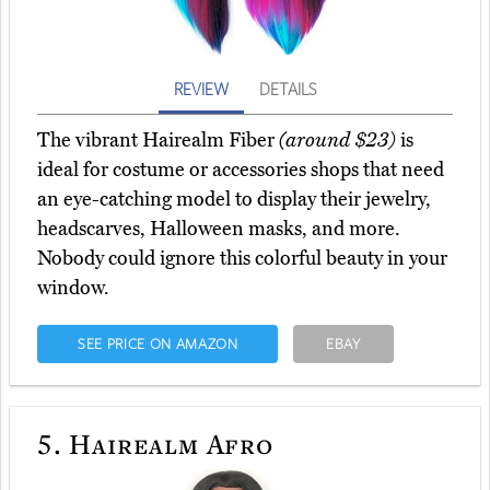
REVIEW
DETAILS
The vibrant Hairealm Fiber
(around $23)
is
ideal for costume or accessories shops that need
an eye-catching model to display their jewelry,
headscarves, Halloween masks, and more.
Nobody could ignore this colorful beauty in your
window.
SEE PRICE ON AMAZON
EBAY
5.
Hairealm Afro