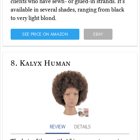
clients who have sewn- or glued-in strands. It's
available in several shades, ranging from black
to very light blond.
SEE PRICE ON AMAZON
EBAY
8.
Kalyx Human
REVIEW
DETAILS