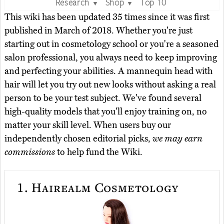
Research
Shop
Top 10
▼
▼
This wiki has been updated 35 times since it was first
published in March of 2018. Whether you're just
starting out in cosmetology school or you're a seasoned
salon professional, you always need to keep improving
and perfecting your abilities. A mannequin head with
hair will let you try out new looks without asking a real
person to be your test subject. We've found several
high-quality models that you'll enjoy training on, no
matter your skill level. When users buy our
independently chosen editorial picks,
we may earn
commissions
to help fund the Wiki.
1.
Hairealm Cosmetology