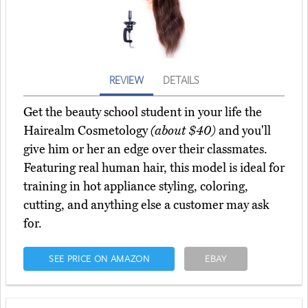
REVIEW
DETAILS
Get the beauty school student in your life the
Hairealm Cosmetology
(about $40)
and you'll
give him or her an edge over their classmates.
Featuring real human hair, this model is ideal for
training in hot appliance styling, coloring,
cutting, and anything else a customer may ask
for.
SEE PRICE ON AMAZON
EBAY