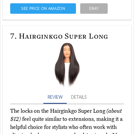
SEE PRICE ON AMAZON
EBAY
7.
Hairginkgo Super Long
REVIEW
DETAILS
The locks on the Hairginkgo Super Long
(about
$12)
feel quite similar to extensions, making it a
helpful choice for stylists who often work with