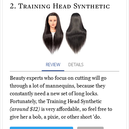
2.
Training Head Synthetic
REVIEW
DETAILS
Beauty experts who focus on cutting will go
through a lot of mannequins, because they
constantly need a new set of long locks.
Fortunately, the Training Head Synthetic
(around $12)
is very affordable, so feel free to
give her a bob, a pixie, or other short 'do.