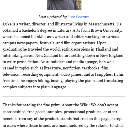
Luke Perrotta
Last updated by
Luke is a writer, director, and illustrator living in Massachusetts. He
obtained a bachelor’s degree in Literary Arts from Brown University,
where he honed his skills as a writer and editor working for various
campus newspapers, festivals, and film organizations. Upon
graduating he traveled the world, eating scorpions in Thailand and
hitchhiking across New Zealand before settling down in New England
to write prose fiction. An autodidact and media sponge, he’s well-
versed in topics such as literature, nonfiction, textbooks, film,
television, recording equipment, video games, and art supplies. In his
free time, he enjoys hiking, boxing, playing the piano, and translating
complex subjects into plain language.
Thanks for reading the fine print. About the Wiki: We don't accept
sponsorships, free goods, samples, promotional products, or other
benefits from any of the product brands featured on this page, except
in cases where those brands are manufactured by the retailer to which