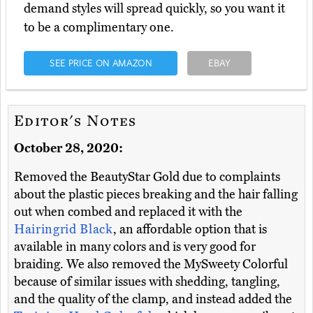
demand styles will spread quickly, so you want it
to be a complimentary one.
SEE PRICE ON AMAZON
EBAY
Editor's Notes
October 28, 2020:
Removed the BeautyStar Gold due to complaints
about the plastic pieces breaking and the hair falling
out when combed and replaced it with the
Hairingrid Black
, an affordable option that is
available in many colors and is very good for
braiding. We also removed the MySweety Colorful
because of similar issues with shedding, tangling,
and the quality of the clamp, and instead added the