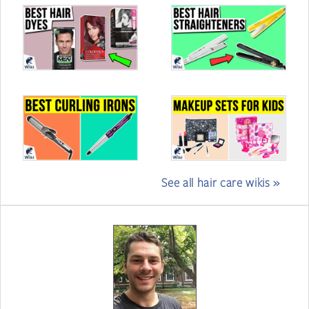
See all hair care wikis »