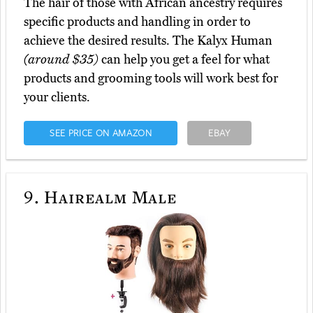
The hair of those with African ancestry requires
specific products and handling in order to
achieve the desired results. The Kalyx Human
(around $35)
can help you get a feel for what
products and grooming tools will work best for
your clients.
SEE PRICE ON AMAZON
EBAY
9.
Hairealm Male