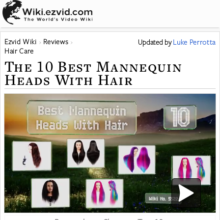
Ezvid Wiki
Reviews
Updated
by
Luke Perrotta
Hair Care
The 10 Best Mannequin
Heads With Hair