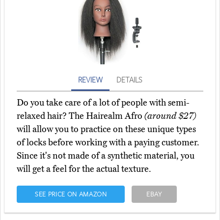
REVIEW
DETAILS
Do you take care of a lot of people with semi-
relaxed hair? The Hairealm Afro
(around $27)
will allow you to practice on these unique types
of locks before working with a paying customer.
Since it's not made of a synthetic material, you
will get a feel for the actual texture.
SEE PRICE ON AMAZON
EBAY