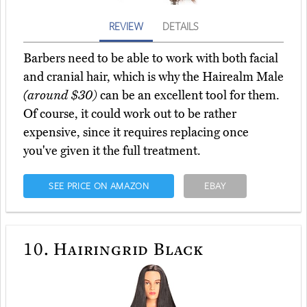
REVIEW
DETAILS
Barbers need to be able to work with both facial
and cranial hair, which is why the Hairealm Male
(around $30)
can be an excellent tool for them.
Of course, it could work out to be rather
expensive, since it requires replacing once
you've given it the full treatment.
SEE PRICE ON AMAZON
EBAY
10.
Hairingrid Black