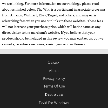
we are linking. For more information on our rankings, please read
about us, linked below. The Wiki is a participant in associate programs
from Amazon, Walmart, Ebay, Target, and others, and may earn
advertising fees when you use our links to these websites. These fees
will not increase your purchase price, which will be the same as any
direct visitor to the merchant’s website. If you believe that your
product should be included in this review, you may contact us, but we
cannot guarantee a response, even if you send us flowers.
Learn
About
Privacy Policy
Terms Of Use
Discover
Ezvid For Windows