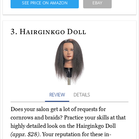
SEE PRICE ON AMAZON
EBAY
3.
Hairginkgo Doll
REVIEW
DETAILS
Does your salon get a lot of requests for
cornrows and braids? Practice your skills at that
highly detailed look on the Hairginkgo Doll
(appx. $28)
. Your reputation for these in-