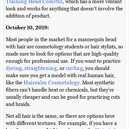
Training Head Colorful
, which has a more vibrant
look and works for anything that doesn't involve the
addition of product.
October 10, 2019:
Most people in the market for a mannequin head
with hair are cosmetology students or hair stylists, so
made sure to look for options that are high-quality
enough for professional use. If you want to practice
dyeing
,
straightening
, or
curling
, you should
make sure you get a model with real human hair,
like the
Hairealm Cosmetology
. Most synthetic
fibers can't handle heat or chemicals, but they're
usually cheaper and can be good for practicing cuts
and braids.
Not all hair is the same, so there are options here
with different textures. For example, if you have a