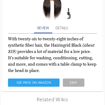
REVIEW
DETAILS
With twenty-six to twenty-eight inches of
synthetic fiber hair, the Hairingrid Black
(about
$19)
provides a lot of material for a low price.
It's suitable for washing, conditioning, cutting,
and more, and comes with a table clamp to keep
the head in place.
SEE PRICE ON AMAZON
EBAY
Related Wikis