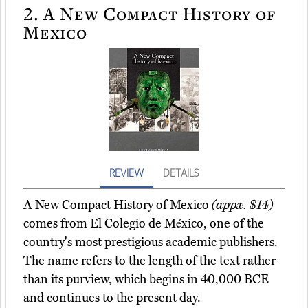
2.
A New Compact History of
Mexico
REVIEW
DETAILS
A New Compact History of Mexico
(appx. $14)
comes from El Colegio de México, one of the
country's most prestigious academic publishers.
The name refers to the length of the text rather
than its purview, which begins in 40,000 BCE
and continues to the present day.