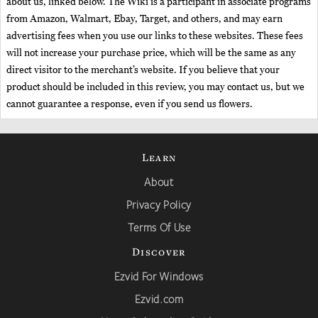
about us, linked below. The Wiki is a participant in associate programs
from Amazon, Walmart, Ebay, Target, and others, and may earn
advertising fees when you use our links to these websites. These fees
will not increase your purchase price, which will be the same as any
direct visitor to the merchant’s website. If you believe that your
product should be included in this review, you may contact us, but we
cannot guarantee a response, even if you send us flowers.
Learn
About
Privacy Policy
Terms Of Use
Discover
Ezvid For Windows
Ezvid.com