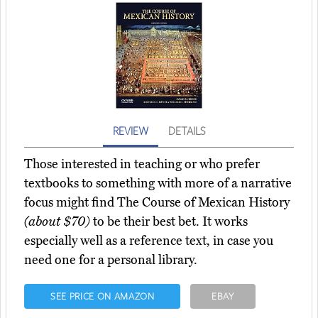
REVIEW
DETAILS
Those interested in teaching or who prefer
textbooks to something with more of a narrative
focus might find The Course of Mexican History
(about $70)
to be their best bet. It works
especially well as a reference text, in case you
need one for a personal library.
SEE PRICE ON AMAZON
EBAY