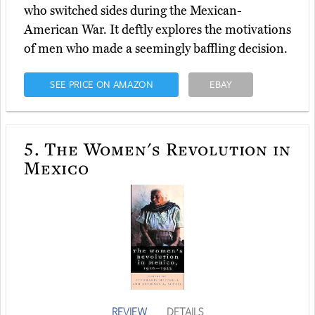
who switched sides during the Mexican-
American War. It deftly explores the motivations
of men who made a seemingly baffling decision.
SEE PRICE ON AMAZON
EBAY
5.
The Women's Revolution in
Mexico
REVIEW
DETAILS