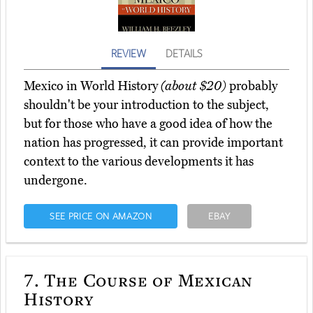
REVIEW
DETAILS
Mexico in World History
(about $20)
probably
shouldn't be your introduction to the subject,
but for those who have a good idea of how the
nation has progressed, it can provide important
context to the various developments it has
undergone.
SEE PRICE ON AMAZON
EBAY
7.
The Course of Mexican
History