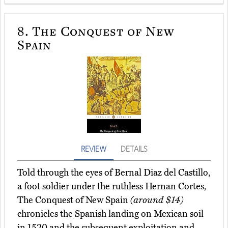
8.
The Conquest of New
Spain
REVIEW
DETAILS
Told through the eyes of Bernal Diaz del Castillo,
a foot soldier under the ruthless Hernan Cortes,
The Conquest of New Spain
(around $14)
chronicles the Spanish landing on Mexican soil
in 1520 and the subsequent exploitation and