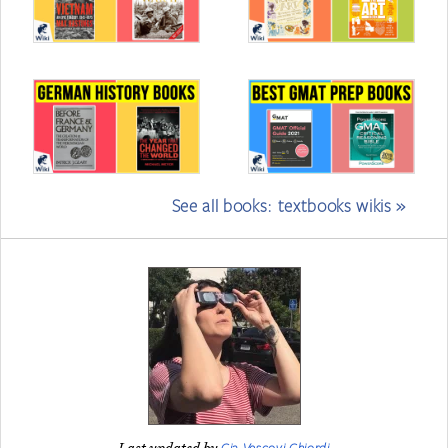
See all books: textbooks wikis »