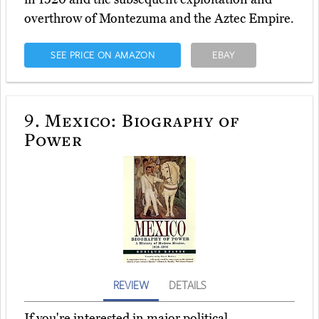
overthrow of Montezuma and the Aztec Empire.
SEE PRICE ON AMAZON
EBAY
9.
Mexico: Biography of
Power
REVIEW
DETAILS
If you're interested in major political