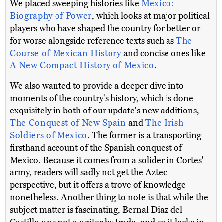
We placed sweeping histories like
Mexico:
Biography of Power
, which looks at major political
players who have shaped the country for better or
for worse alongside reference texts such as
The
Course of Mexican History
and concise ones like
A New Compact History of Mexico
.
We also wanted to provide a deeper dive into
moments of the country's history, which is done
exquisitely in both of our update's new additions,
The Conquest of New Spain
and
The Irish
Soldiers of Mexico
. The former is a transporting
firsthand account of the Spanish conquest of
Mexico. Because it comes from a solider in Cortes'
army, readers will sadly not get the Aztec
perspective, but it offers a trove of knowledge
nonetheless. Another thing to note is that while the
subject matter is fascinating, Bernal Diaz del