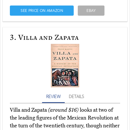
SEE PRICE ON AMAZON
EBAY
3.
Villa and Zapata
REVIEW
DETAILS
Villa and Zapata
(around $16)
looks at two of
the leading figures of the Mexican Revolution at
the turn of the twentieth century, though neither