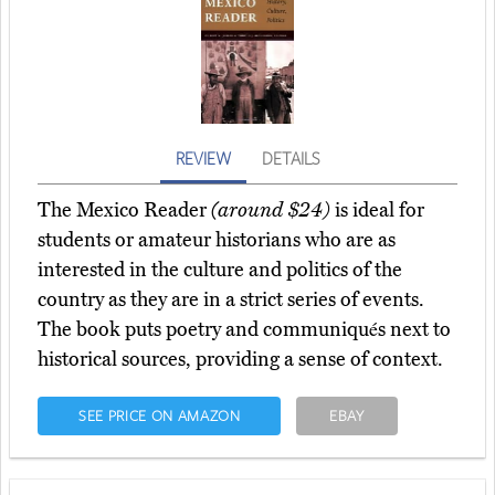
REVIEW
DETAILS
The Mexico Reader
(around $24)
is ideal for
students or amateur historians who are as
interested in the culture and politics of the
country as they are in a strict series of events.
The book puts poetry and communiqués next to
historical sources, providing a sense of context.
SEE PRICE ON AMAZON
EBAY