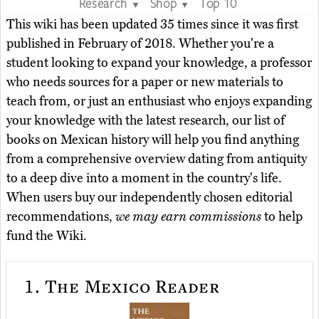
Research
Shop
Top 10
▼
▼
This wiki has been updated 35 times since it was first
published in February of 2018. Whether you're a
student looking to expand your knowledge, a professor
who needs sources for a paper or new materials to
teach from, or just an enthusiast who enjoys expanding
your knowledge with the latest research, our list of
books on Mexican history will help you find anything
from a comprehensive overview dating from antiquity
to a deep dive into a moment in the country's life.
When users buy our independently chosen editorial
recommendations,
we may earn commissions
to help
fund the Wiki.
1.
The Mexico Reader