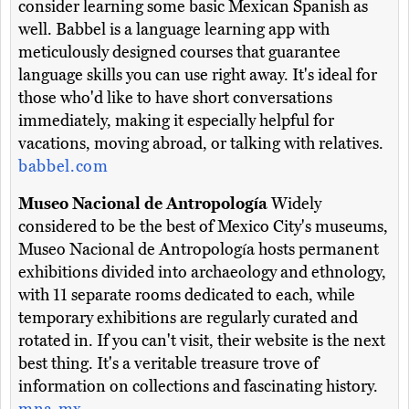
consider learning some basic Mexican Spanish as
well. Babbel is a language learning app with
meticulously designed courses that guarantee
language skills you can use right away. It's ideal for
those who'd like to have short conversations
immediately, making it especially helpful for
vacations, moving abroad, or talking with relatives.
babbel.com
Museo Nacional de Antropología
Widely
considered to be the best of Mexico City's museums,
Museo Nacional de Antropología hosts permanent
exhibitions divided into archaeology and ethnology,
with 11 separate rooms dedicated to each, while
temporary exhibitions are regularly curated and
rotated in. If you can't visit, their website is the next
best thing. It's a veritable treasure trove of
information on collections and fascinating history.