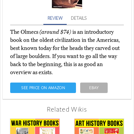
REVIEW
DETAILS
The Olmecs
(around $74)
is an introductory
book on the oldest civilization in the Americas,
best known today for the heads they carved out
of large boulders. If you want to go all the way
back to the beginning, this is as good an
overview as exists.
SEE PRICE ON AMAZON
EBAY
Related Wikis