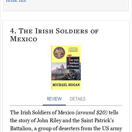
mna.mx
4.
The Irish Soldiers of
Mexico
REVIEW
DETAILS
The Irish Soldiers of Mexico
(around $20)
tells
the story of John Riley and the Saint Patrick's
Battalion, a group of deserters from the US army