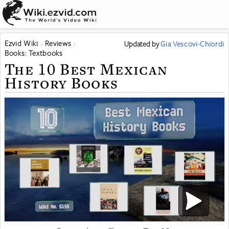
Ezvid Wiki
Reviews
Updated
by
Gia Vescovi-Chiordi
Books: Textbooks
The 10 Best Mexican
History Books