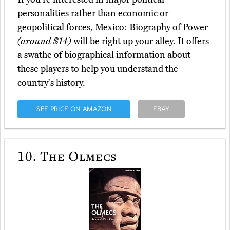
personalities rather than economic or
geopolitical forces, Mexico: Biography of Power
(around $14)
will be right up your alley. It offers
a swathe of biographical information about
these players to help you understand the
country's history.
SEE PRICE ON AMAZON
EBAY
10.
The Olmecs