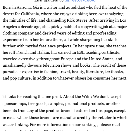
Gia Vescovi-Chiordi
Last updated by
Born in Arizona, Gia is a writer and autodidact who fled the heat of the
desert for California, where she enjoys drinking beer, overanalyzing
the minutiae of life, and channeling Rick Steves. After arriving in Los
Angeles a decade ago, she quickly nabbed a copywriting job at a major
clothing company and derived years of editing and proofreading
experience from her tenure there, all while sharpening her skills
further with myriad freelance projects. In her spare time, she teaches
herself French and Italian, has earned an ESL teaching certificate,
traveled extensively throughout Europe and the United States, and
unashamedly devours television shows and books. The result of these
pursuits is expertise in fashion, travel, beauty, literature, textbooks,
and pop culture, in addition to whatever obsession consumes her next.
Thanks for reading the fine print. About the Wiki: We don't accept
sponsorships, free goods, samples, promotional products, or other
benefits from any of the product brands featured on this page, except
in cases where those brands are manufactured by the retailer to which
we are linking. For more information on our rankings, please read