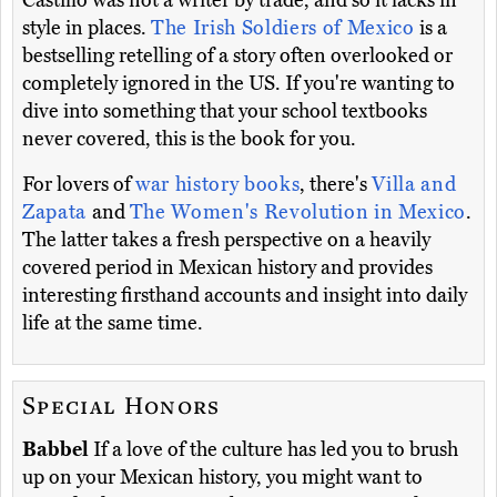
Castillo was not a writer by trade, and so it lacks in
style in places.
The Irish Soldiers of Mexico
is a
bestselling retelling of a story often overlooked or
completely ignored in the US. If you're wanting to
dive into something that your school textbooks
never covered, this is the book for you.
For lovers of
war history books
, there's
Villa and
Zapata
and
The Women's Revolution in Mexico
.
The latter takes a fresh perspective on a heavily
covered period in Mexican history and provides
interesting firsthand accounts and insight into daily
life at the same time.
Special Honors
Babbel
If a love of the culture has led you to brush
up on your Mexican history, you might want to