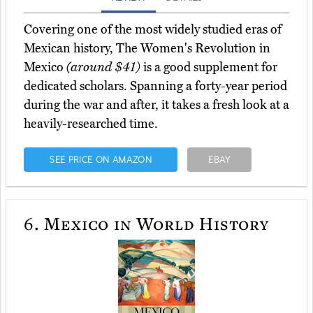
Covering one of the most widely studied eras of
Mexican history, The Women's Revolution in
Mexico
(around $41)
is a good supplement for
dedicated scholars. Spanning a forty-year period
during the war and after, it takes a fresh look at a
heavily-researched time.
SEE PRICE ON AMAZON
EBAY
6.
Mexico in World History