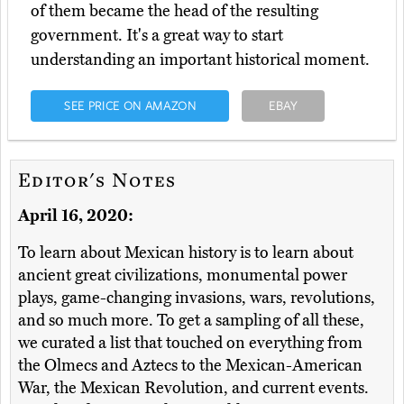
of them became the head of the resulting
government. It's a great way to start
understanding an important historical moment.
SEE PRICE ON AMAZON
EBAY
Editor's Notes
April 16, 2020:
To learn about Mexican history is to learn about
ancient great civilizations, monumental power
plays, game-changing invasions, wars, revolutions,
and so much more. To get a sampling of all these,
we curated a list that touched on everything from
the Olmecs and Aztecs to the Mexican-American
War, the Mexican Revolution, and current events.