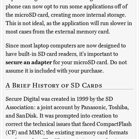
phone can now opt to run some applications off of
the microSD card, creating more internal storage.
This is not ideal, as the application will run slower in
most cases from the external memory card.
Since most laptop computers are now designed to
have built-in SD card readers, it's important to
secure an adapter
for your microSD card. Do not
assume it is included with your purchase.
A Brief History of SD Cards
Secure Digital was created in 1999 by the SD
Association: a joint account by Panasonic, Toshiba,
and SanDisk. It was prompted into creation to
correct the technical issues that faced CompactFlash
(CF) and MMC; the existing memory card formats