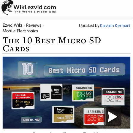
Ezvid Wiki
Reviews
Updated
by
Kaivaan Kermani
Mobile Electronics
The 10 Best Micro SD
Cards