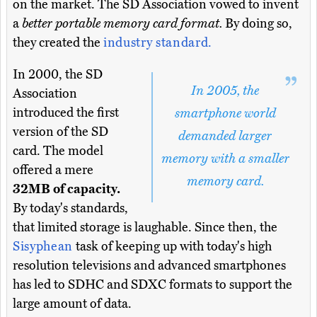
on the market. The SD Association vowed to invent
a
better portable memory card format.
By doing so,
they created the
industry standard.
In 2000, the SD
In 2005, the
Association
introduced the first
smartphone world
version of the SD
demanded larger
card. The model
memory with a smaller
offered a mere
memory card.
32MB of capacity.
By today's standards,
that limited storage is laughable. Since then, the
Sisyphean
task of keeping up with today's high
resolution televisions and advanced smartphones
has led to SDHC and SDXC formats to support the
large amount of data.