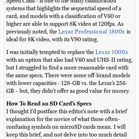
Speed Class - is one of the many classification
systems that highlights the sequential speed of a
card, and models with a classification of V60 or
higher are able to support 8K video at 120fps. As
previously noted, the
Lexar Professional 1800x
is
ideal for 8K video, with its V90 rating.
I was initially tempted to replace the
Lexar 1000x
with an option that also had V60 and UHS-II rating,
but I struggled to find a more reasonable card with
the same specs. There were some off-brand models
with lower capacities - 128-GB vs. the Lexar’s 256-
GB – but, they didn’t offer as good value for money.
How To Read an SD Card’s Specs
I thought I’d postface this editor’s note with a brief
explanation for the novice of what those often-
confusing symbols on microSD cards mean. I will
keep this brief, and not delve into too much detail