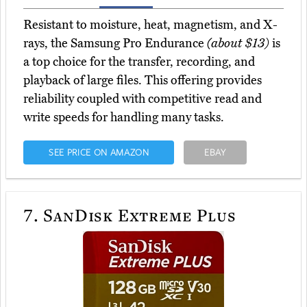
Resistant to moisture, heat, magnetism, and X-
rays, the Samsung Pro Endurance
(about $13)
is
a top choice for the transfer, recording, and
playback of large files. This offering provides
reliability coupled with competitive read and
write speeds for handling many tasks.
SEE PRICE ON AMAZON
EBAY
7.
SanDisk Extreme Plus