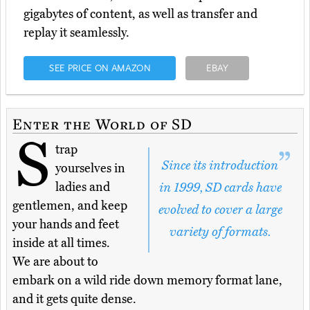
gigabytes of content, as well as transfer and
replay it seamlessly.
SEE PRICE ON AMAZON
EBAY
Enter the World of SD
S
trap
Since its introduction
yourselves in
ladies and
in 1999, SD cards have
gentlemen, and keep
evolved to cover a large
your hands and feet
variety of formats.
inside at all times.
We are about to
embark on a wild ride down memory format lane,
and it gets quite dense.