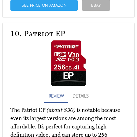
SEE PRICE ON AMAZON
EBAY
10.
Patriot EP
REVIEW
DETAILS
The Patriot EP
(about $30)
is notable because
even its largest versions are among the most
affordable. It’s perfect for capturing high-
definition video, and can store up to 256