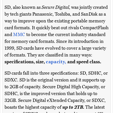
SD, also known as
Secure Digital,
was jointly created
by tech giants Panasonic, Toshiba, and SanDisk as a
way to improve upon the existing portable memory
card formats. It quickly beat out rivals CompactFlash
and
MMC
to become the current industry standard
for memory card formats. Since its introduction in
1999, SD cards have evolved to cover a large variety
of formats. They are classified in many ways:
specifications, size,
capacity,
and speed class.
SD cards fall into three specifications: SD, SDHC, or
SDXC. SD is the original version and it supports up
to 2GB of capacity. Secure Digital High Capacity, or
SDHC, is the improved version that holds up to
32GB. Secure Digital eXtended Capacity, or SDXC,
boasts the highest capacity of
up to 2TB.
The latest