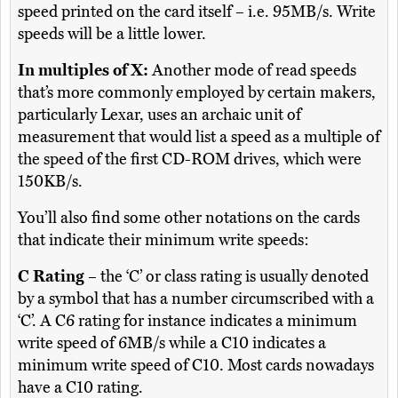
speed printed on the card itself – i.e. 95MB/s. Write
speeds will be a little lower.
In multiples of X:
Another mode of read speeds
that’s more commonly employed by certain makers,
particularly Lexar, uses an archaic unit of
measurement that would list a speed as a multiple of
the speed of the first CD-ROM drives, which were
150KB/s.
You’ll also find some other notations on the cards
that indicate their minimum write speeds:
C Rating
– the ‘C’ or class rating is usually denoted
by a symbol that has a number circumscribed with a
‘C’. A C6 rating for instance indicates a minimum
write speed of 6MB/s while a C10 indicates a
minimum write speed of C10. Most cards nowadays
have a C10 rating.