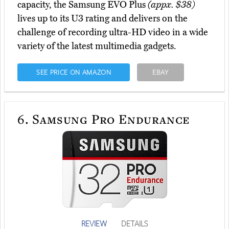
capacity, the Samsung EVO Plus
(appx. $38)
lives up to its U3 rating and delivers on the
challenge of recording ultra-HD video in a wide
variety of the latest multimedia gadgets.
SEE PRICE ON AMAZON
EBAY
6.
Samsung Pro Endurance
REVIEW
DETAILS