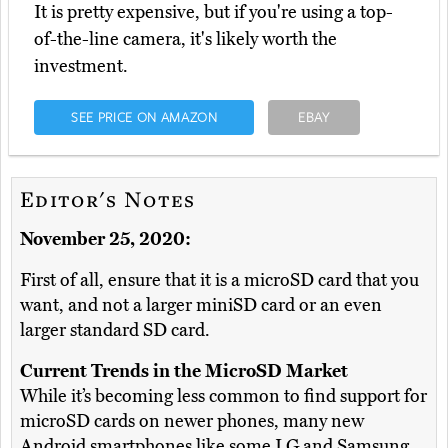
It is pretty expensive, but if you're using a top-
of-the-line camera, it's likely worth the
investment.
SEE PRICE ON AMAZON
EBAY
Editor's Notes
November 25, 2020:
First of all, ensure that it is a microSD card that you
want, and not a larger miniSD card or an even
larger standard SD card.
Current Trends in the MicroSD Market
While it’s becoming less common to find support for
microSD cards on newer phones, many new
Android smartphones like some LG and Samsung