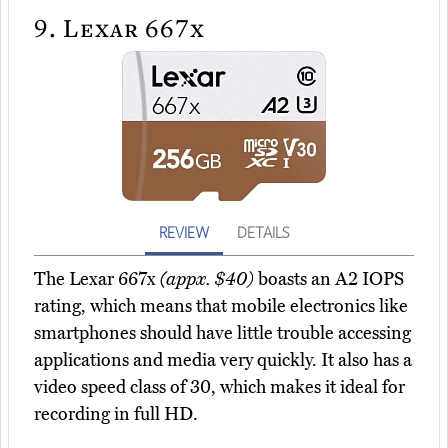
9.
Lexar 667x
REVIEW
DETAILS
The Lexar 667x
(appx. $40)
boasts an A2 IOPS
rating, which means that mobile electronics like
smartphones should have little trouble accessing
applications and media very quickly. It also has a
video speed class of 30, which makes it ideal for
recording in full HD.