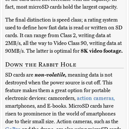
fact, most microSD cards hold the largest capacity.
The final distinction is speed class; a rating system
used to define how fast data is read or written on SD
cards. It can range from Class 2, writing data at
2MB/s, all the way to Video Class 90, writing data at
90MB/s. The latter is optimal for
8K video footage.
Down the Rabbit Hole
SD cards are
non-volatile,
meaning data is not
destroyed when the power source is cut off. This
feature makes them a great option for portable
electronic devices: camcorders,
action cameras,
smartphones, and E-books. MicroSD cards have
risen to prominence in the world of smartphones
due to their small size. Action cameras, such as the