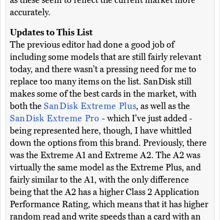
as these seem to reflect the current market more
accurately.
Updates to This List
The previous editor had done a good job of
including some models that are still fairly relevant
today, and there wasn’t a pressing need for me to
replace too many items on the list. SanDisk still
makes some of the best cards in the market, with
both the
SanDisk Extreme Plus
, as well as the
SanDisk Extreme Pro
- which I've just added -
being represented here, though, I have whittled
down the options from this brand. Previously, there
was the Extreme A1 and Extreme A2. The A2 was
virtually the same model as the Extreme Plus, and
fairly similar to the A1, with the only difference
being that the A2 has a higher Class 2 Application
Performance Rating, which means that it has higher
random read and write speeds than a card with an