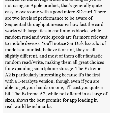
not using an Apple product, that's generally quite
easy to overcome with a good micro SD card. There
are two levels of performance to be aware of.
Sequential throughput measures how fast the card
works with large files in continuous blocks, while
random read and write speeds are far more relevant
to mobile devices. You'll notice SanDisk has a lot of
models on our list; believe it or not, they're all
slightly different, and most of them offer fantastic
random read/write, making them all great choices
for expanding smartphone storage. The Extreme
A2 is particularly interesting because it's the first
with a 1-terabyte version, though even if you are
able to get your hands on one, it'll cost you quite a
bit. The Extreme A2, while not offered in as large of
sizes, shows the best promise for app loading in
real-world benchmarks.