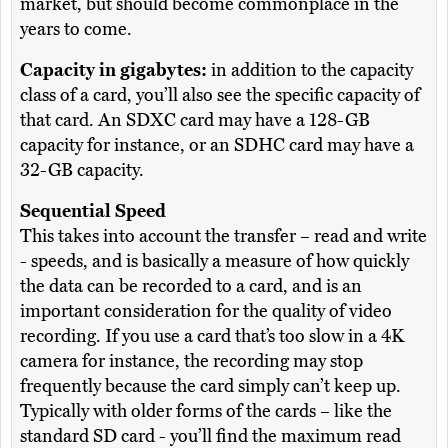
market, but should become commonplace in the
years to come.
Capacity in gigabytes:
in addition to the capacity
class of a card, you’ll also see the specific capacity of
that card. An SDXC card may have a 128-GB
capacity for instance, or an SDHC card may have a
32-GB capacity.
Sequential Speed
This takes into account the transfer – read and write
- speeds, and is basically a measure of how quickly
the data can be recorded to a card, and is an
important consideration for the quality of video
recording. If you use a card that’s too slow in a 4K
camera for instance, the recording may stop
frequently because the card simply can’t keep up.
Typically with older forms of the cards – like the
standard SD card - you’ll find the maximum read