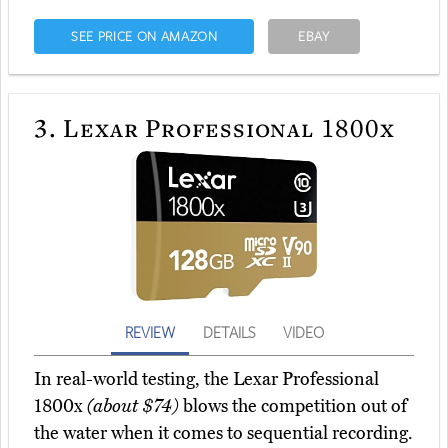
SEE PRICE ON AMAZON
EBAY
3.
Lexar Professional 1800x
REVIEW
DETAILS
VIDEO
In real-world testing, the Lexar Professional
1800x
(about $74)
blows the competition out of
the water when it comes to sequential recording.