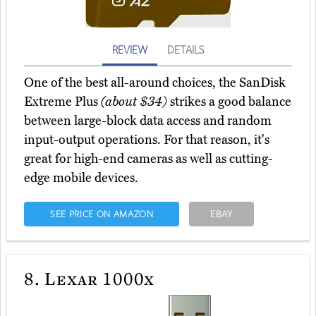
REVIEW
DETAILS
One of the best all-around choices, the SanDisk
Extreme Plus
(about $34)
strikes a good balance
between large-block data access and random
input-output operations. For that reason, it's
great for high-end cameras as well as cutting-
edge mobile devices.
SEE PRICE ON AMAZON
EBAY
8.
Lexar 1000x