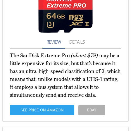
REVIEW
DETAILS
The SanDisk Extreme Pro
(about $79)
may be a
little expensive for its size, but that’s because it
has an ultra-high-speed classification of 2, which
means that, unlike models with a UHS-1 rating,
it employs a bus system that allows it to
simultaneously send and receive data.
SEE PRICE ON AMAZON
EBAY