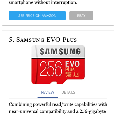
smartphone without interruption.
SEE PRICE ON AMAZON
EBAY
5.
Samsung EVO Plus
REVIEW
DETAILS
Combining powerful read/write capabilities with
near-universal compatibility and a 256-gigabyte