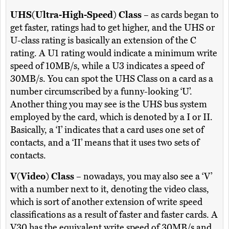
UHS(Ultra-High-Speed) Class
– as cards began to
get faster, ratings had to get higher, and the UHS or
U-class rating is basically an extension of the C
rating. A U1 rating would indicate a minimum write
speed of 10MB/s, while a U3 indicates a speed of
30MB/s. You can spot the UHS Class on a card as a
number circumscribed by a funny-looking ‘U’.
Another thing you may see is the UHS bus system
employed by the card, which is denoted by a I or II.
Basically, a ‘I’ indicates that a card uses one set of
contacts, and a ‘II’ means that it uses two sets of
contacts.
V(Video) Class
– nowadays, you may also see a ‘V’
with a number next to it, denoting the video class,
which is sort of another extension of write speed
classifications as a result of faster and faster cards. A
V30 has the equivalent write speed of 30MB/s and