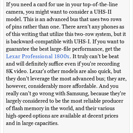
If you need a card for use in your top-of-the-line
camera, you might want to consider a UHS-II
model. This is an advanced bus that uses two rows
of pins rather than one. There aren't any phones as
of this writing that utilize this two-row system, but it
is backward-compatible with UHS-I. If you want to
guarantee the best large-file performance, get the
Lexar Professional 1800x
. It truly can't be beat
and will definitely suffice even if you're recording
8K video. Lexar's other models are also quick, but
they don't leverage the most advanced bus; they are,
however, considerably more affordable. And you
really can't go wrong with Samsung, because they're
largely considered to be the most reliable producer
of flash memory in the world, and their various
high-speed options are available at decent prices
and in large capacities.