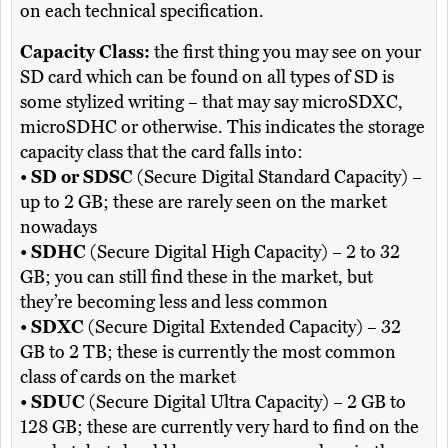
on each technical specification.
Capacity Class:
the first thing you may see on your
SD card which can be found on all types of SD is
some stylized writing – that may say microSDXC,
microSDHC or otherwise. This indicates the storage
capacity class that the card falls into:
•
SD or SDSC
(Secure Digital Standard Capacity) –
up to 2 GB; these are rarely seen on the market
nowadays
•
SDHC
(Secure Digital High Capacity) – 2 to 32
GB; you can still find these in the market, but
they’re becoming less and less common
•
SDXC
(Secure Digital Extended Capacity) – 32
GB to 2 TB; these is currently the most common
class of cards on the market
•
SDUC
(Secure Digital Ultra Capacity) – 2 GB to
128 GB; these are currently very hard to find on the