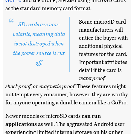
GoPro
and the drone, are also using microSD cards
as the standard memory card format.
Some microSD card
SD cards are non-
manufacturers will
volatile, meaning data
entice the buyer with
is not destroyed when
additional physical
the power source is cut
features for the card.
Important attributes
off.
detail if the card is
waterproof,
shockproof, or magnetic proof.
These features might
not tempt every consumer, however, they are worthy
for anyone operating a durable camera like a GoPro.
Newer models of microSD cards
can run
applications
as well. The aggravated Android user
experiencing limited internal storage on his or her