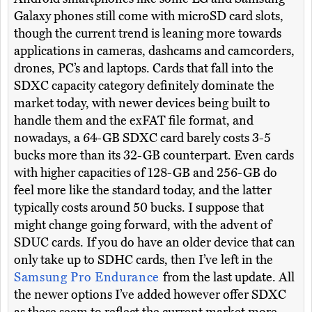
Galaxy phones still come with microSD card slots,
though the current trend is leaning more towards
applications in cameras, dashcams and camcorders,
drones, PC’s and laptops. Cards that fall into the
SDXC capacity category definitely dominate the
market today, with newer devices being built to
handle them and the exFAT file format, and
nowadays, a 64-GB SDXC card barely costs 3-5
bucks more than its 32-GB counterpart. Even cards
with higher capacities of 128-GB and 256-GB do
feel more like the standard today, and the latter
typically costs around 50 bucks. I suppose that
might change going forward, with the advent of
SDUC cards. If you do have an older device that can
only take up to SDHC cards, then I’ve left in the
Samsung Pro Endurance
from the last update. All
the newer options I’ve added however offer SDXC