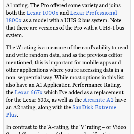
A1 rating. The Pro offered some variety and joins
both the
Lexar 1000x
and
Lexar Professional
1800x
as a model with a UHS-2 bus system. Note
that there are versions of the Pro with a UHS-1 bus
system.
The ‘A’ rating is a measure of the card’s ability to read
and write random data, and as the previous editor
mentioned, this is important for mobile apps and
other applications where you’re accessing data in a
non-sequential way. While most options in this list
also have an A1 Application Performance Rating,
the
Lexar 667x
which I’ve added as a replacement
for the Lexar 633x, as well as the
Arcanite A2
have
an A2 rating, along with the
SanDisk Extreme
Plus
.
In contrast to the ‘A’-rating, the ‘V’ rating – or Video