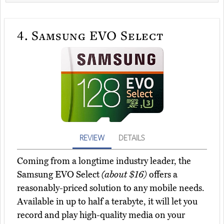
4.
Samsung EVO Select
REVIEW
DETAILS
Coming from a longtime industry leader, the
Samsung EVO Select
(about $16)
offers a
reasonably-priced solution to any mobile needs.
Available in up to half a terabyte, it will let you
record and play high-quality media on your