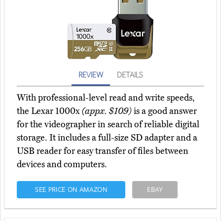
REVIEW
DETAILS
With professional-level read and write speeds,
the Lexar 1000x
(appx. $109)
is a good answer
for the videographer in search of reliable digital
storage. It includes a full-size SD adapter and a
USB reader for easy transfer of files between
devices and computers.
SEE PRICE ON AMAZON
EBAY