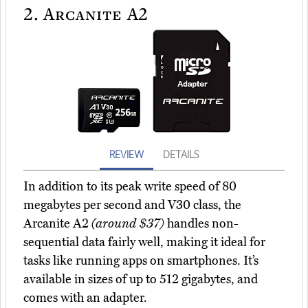
2.
Arcanite A2
REVIEW
DETAILS
In addition to its peak write speed of 80
megabytes per second and V30 class, the
Arcanite A2
(around $37)
handles non-
sequential data fairly well, making it ideal for
tasks like running apps on smartphones. It’s
available in sizes of up to 512 gigabytes, and
comes with an adapter.