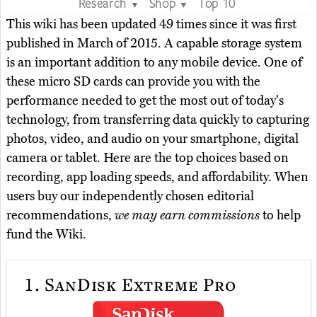
Research
Shop
Top 10
▼
▼
This wiki has been updated 49 times since it was first
published in March of 2015. A capable storage system
is an important addition to any mobile device. One of
these micro SD cards can provide you with the
performance needed to get the most out of today's
technology, from transferring data quickly to capturing
photos, video, and audio on your smartphone, digital
camera or tablet. Here are the top choices based on
recording, app loading speeds, and affordability. When
users buy our independently chosen editorial
recommendations,
we may earn commissions
to help
fund the Wiki.
1.
SanDisk Extreme Pro