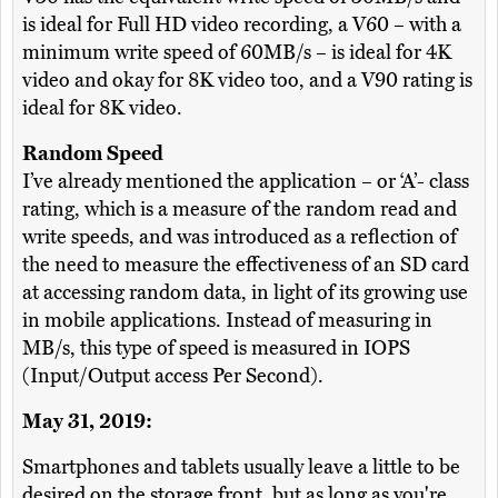
is ideal for Full HD video recording, a V60 – with a
minimum write speed of 60MB/s – is ideal for 4K
video and okay for 8K video too, and a V90 rating is
ideal for 8K video.
Random Speed
I’ve already mentioned the application – or ‘A’- class
rating, which is a measure of the random read and
write speeds, and was introduced as a reflection of
the need to measure the effectiveness of an SD card
at accessing random data, in light of its growing use
in mobile applications. Instead of measuring in
MB/s, this type of speed is measured in IOPS
(Input/Output access Per Second).
May 31, 2019:
Smartphones and tablets usually leave a little to be
desired on the storage front, but as long as you're