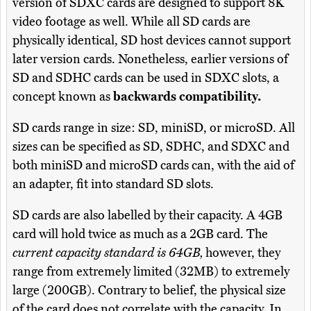
version of SDXC cards are designed to support 8K
video footage as well. While all SD cards are
physically identical, SD host devices cannot support
later version cards. Nonetheless, earlier versions of
SD and SDHC cards can be used in SDXC slots, a
concept known as
backwards compatibility.
SD cards range in size: SD, miniSD, or microSD. All
sizes can be specified as SD, SDHC, and SDXC and
both miniSD and microSD cards can, with the aid of
an adapter, fit into standard SD slots.
SD cards are also labelled by their capacity. A 4GB
card will hold twice as much as a 2GB card. The
current capacity standard is 64GB,
however, they
range from extremely limited (32MB) to extremely
large (200GB). Contrary to belief, the physical size
of the card does not correlate with the capacity. In