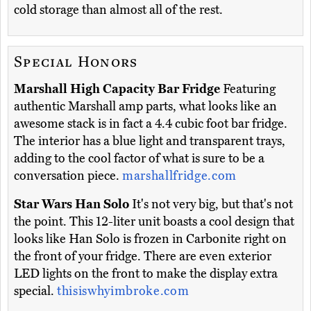
cold storage than almost all of the rest.
Special Honors
Marshall High Capacity Bar Fridge
Featuring
authentic Marshall amp parts, what looks like an
awesome stack is in fact a 4.4 cubic foot bar fridge.
The interior has a blue light and transparent trays,
adding to the cool factor of what is sure to be a
conversation piece.
marshallfridge.com
Star Wars Han Solo
It's not very big, but that's not
the point. This 12-liter unit boasts a cool design that
looks like Han Solo is frozen in Carbonite right on
the front of your fridge. There are even exterior
LED lights on the front to make the display extra
special.
thisiswhyimbroke.com