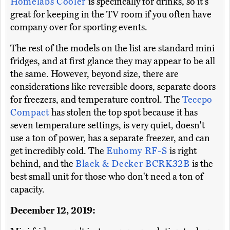
Homelabs Cooler
is specifically for drinks, so it's
great for keeping in the TV room if you often have
company over for sporting events.
The rest of the models on the list are standard mini
fridges, and at first glance they may appear to be all
the same. However, beyond size, there are
considerations like reversible doors, separate doors
for freezers, and temperature control. The
Teccpo
Compact
has stolen the top spot because it has
seven temperature settings, is very quiet, doesn't
use a ton of power, has a separate freezer, and can
get incredibly cold. The
Euhomy RF-S
is right
behind, and the
Black & Decker BCRK32B
is the
best small unit for those who don't need a ton of
capacity.
December 12, 2019: