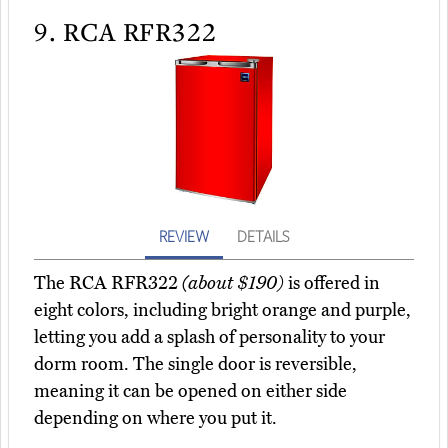
9.
RCA RFR322
REVIEW
DETAILS
The RCA RFR322
(about $190)
is offered in
eight colors, including bright orange and purple,
letting you add a splash of personality to your
dorm room. The single door is reversible,
meaning it can be opened on either side
depending on where you put it.