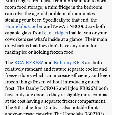
Mini fridges aren't just a common solution to dorm
room food storage; a mini fridge in the bedroom
can solve the age-old problem of roommates
stealing your beer. Specifically to that end, the
Homelabs Cooler
and NewAir NBC060 are both
capable glass-front
can fridges
that let you or your
coworkers see what's inside at a glance. Their main
drawback is that they don't have any room for
making ice or holding frozen food.
The
RCA RFR835
and
Euhomy RF-S
are both
relatively standard and feature separate cooler and
freezer doors which can increase efficiency and keep
frozen things frozen without introducing much
frost. The Danby DCR045 and Igloo FR326M both
have only one door, so they're slightly more compact
at the cost having a separate freezer compartment.
The 4.5-cubic-foot Danby is also notable for its
above-average capacity. The Homelabs 030210 is