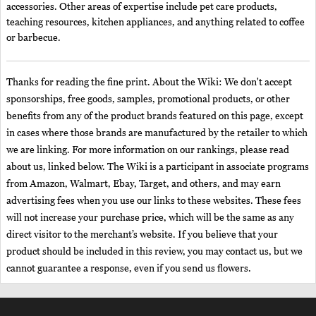
accessories. Other areas of expertise include pet care products,
teaching resources, kitchen appliances, and anything related to coffee
or barbecue.
Thanks for reading the fine print. About the Wiki: We don't accept
sponsorships, free goods, samples, promotional products, or other
benefits from any of the product brands featured on this page, except
in cases where those brands are manufactured by the retailer to which
we are linking. For more information on our rankings, please read
about us, linked below. The Wiki is a participant in associate programs
from Amazon, Walmart, Ebay, Target, and others, and may earn
advertising fees when you use our links to these websites. These fees
will not increase your purchase price, which will be the same as any
direct visitor to the merchant’s website. If you believe that your
product should be included in this review, you may contact us, but we
cannot guarantee a response, even if you send us flowers.