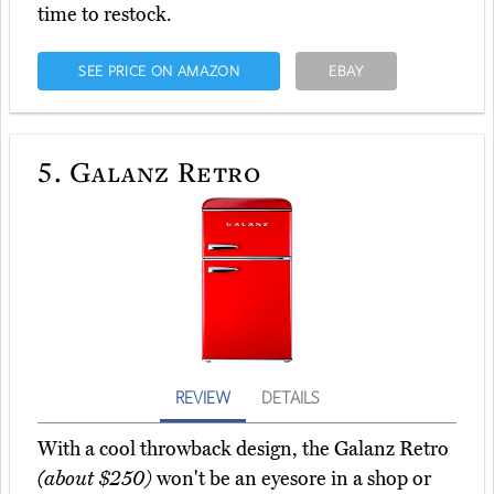
time to restock.
SEE PRICE ON AMAZON
EBAY
5.
Galanz Retro
REVIEW
DETAILS
With a cool throwback design, the Galanz Retro
(about $250)
won't be an eyesore in a shop or