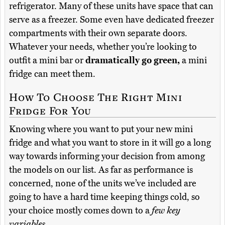
refrigerator. Many of these units have space that can
serve as a freezer. Some even have dedicated freezer
compartments with their own separate doors.
Whatever your needs, whether you’re looking to
outfit a mini bar or
dramatically go green,
a mini
fridge can meet them.
How To Choose The Right Mini
Fridge For You
Knowing where you want to put your new mini
fridge and what you want to store in it will go a long
way towards informing your decision from among
the models on our list. As far as performance is
concerned, none of the units we’ve included are
going to have a hard time keeping things cold, so
your choice mostly comes down to a
few key
variables.