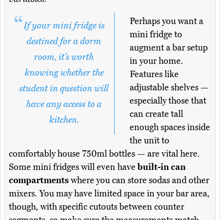
Perhaps you want a
If your mini fridge is
mini fridge to
destined for a dorm
augment a bar setup
room, it’s worth
in your home.
knowing whether the
Features like
adjustable shelves —
student in question will
especially those that
have any access to a
can create tall
kitchen.
enough spaces inside
the unit to
comfortably house 750ml bottles — are vital here.
Some mini fridges will even have
built-in can
compartments
where you can store sodas and other
mixers. You may have limited space in your bar area,
though, with specific cutouts between counter