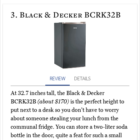
3.
Black & Decker BCRK32B
REVIEW
DETAILS
At 32.7 inches tall, the Black & Decker
BCRK32B
(about $170)
is the perfect height to
put next to a desk so you don't have to worry
about someone stealing your lunch from the
communal fridge. You can store a two-liter soda
bottle in the door, quite a feat for such a small