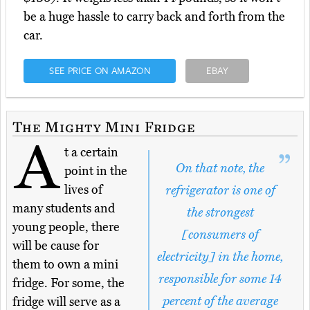
be a huge hassle to carry back and forth from the
car.
SEE PRICE ON AMAZON
EBAY
The Mighty Mini Fridge
A
t a certain
On that note, the
point in the
lives of
refrigerator is one of
many students and
the strongest
young people, there
[consumers of
will be cause for
electricity] in the home,
them to own a mini
responsible for some 14
fridge. For some, the
percent of the average
fridge will serve as a