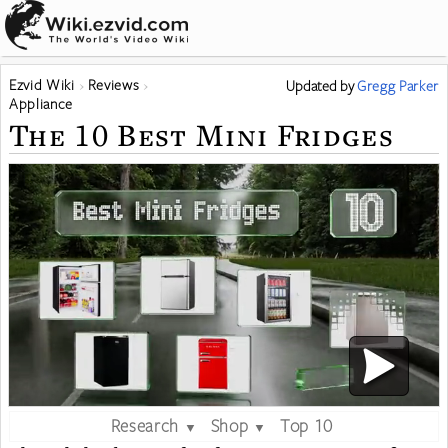
Ezvid Wiki
Reviews
Updated
by
Gregg Parker
Appliance
The 10 Best Mini Fridges
Research
Shop
Top 10
▼
▼