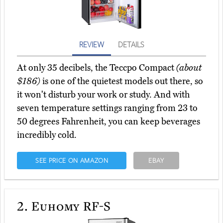
REVIEW
DETAILS
At only 35 decibels, the Teccpo Compact
(about
$186)
is one of the quietest models out there, so
it won't disturb your work or study. And with
seven temperature settings ranging from 23 to
50 degrees Fahrenheit, you can keep beverages
incredibly cold.
SEE PRICE ON AMAZON
EBAY
2.
Euhomy RF-S