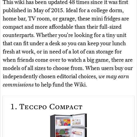
This wiki has been updated 48 times since it was first
published in May of 2015. Ideal for a college dorm,
home bar, TV room, or garage, these mini fridges are
compact and more affordable than their full-sized
counterparts. Whether you're looking for a tiny unit
that can fit under a desk so you can keep your lunch
fresh at work, or in need of a lot of can storage for
when friends come over to watch a big game, there are
models of all sizes to choose from. When users buy our
independently chosen editorial choices,
we may earn
commissions
to help fund the Wiki.
1.
Teccpo Compact