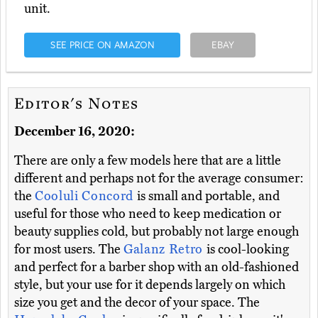
unit.
SEE PRICE ON AMAZON
EBAY
Editor's Notes
December 16, 2020:
There are only a few models here that are a little
different and perhaps not for the average consumer:
the
Cooluli Concord
is small and portable, and
useful for those who need to keep medication or
beauty supplies cold, but probably not large enough
for most users. The
Galanz Retro
is cool-looking
and perfect for a barber shop with an old-fashioned
style, but your use for it depends largely on which
size you get and the decor of your space. The