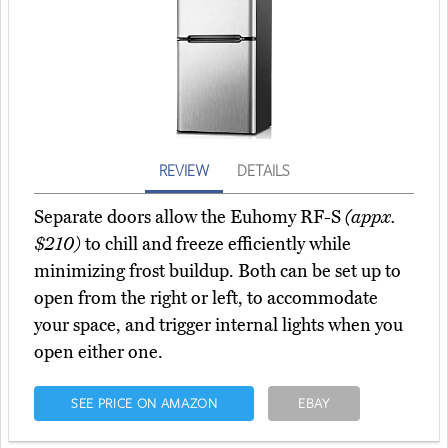
REVIEW
DETAILS
Separate doors allow the Euhomy RF-S
(appx.
$210)
to chill and freeze efficiently while
minimizing frost buildup. Both can be set up to
open from the right or left, to accommodate
your space, and trigger internal lights when you
open either one.
SEE PRICE ON AMAZON
EBAY