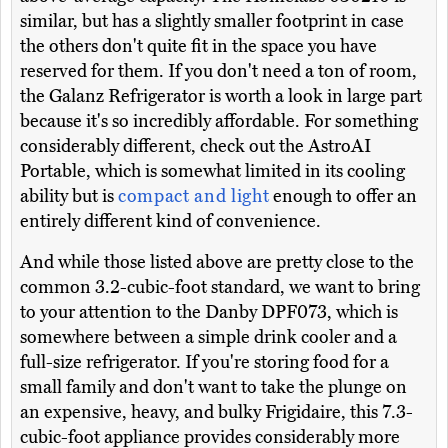
similar, but has a slightly smaller footprint in case
the others don't quite fit in the space you have
reserved for them. If you don't need a ton of room,
the Galanz Refrigerator is worth a look in large part
because it's so incredibly affordable. For something
considerably different, check out the AstroAI
Portable, which is somewhat limited in its cooling
ability but is
compact and light
enough to offer an
entirely different kind of convenience.
And while those listed above are pretty close to the
common 3.2-cubic-foot standard, we want to bring
to your attention to the Danby DPF073, which is
somewhere between a simple drink cooler and a
full-size refrigerator. If you're storing food for a
small family and don't want to take the plunge on
an expensive, heavy, and bulky Frigidaire, this 7.3-
cubic-foot appliance provides considerably more