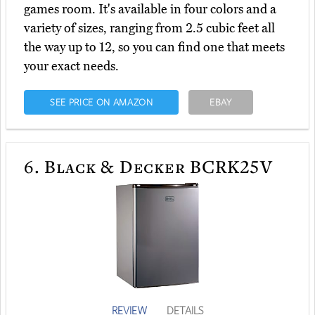
games room. It's available in four colors and a
variety of sizes, ranging from 2.5 cubic feet all
the way up to 12, so you can find one that meets
your exact needs.
SEE PRICE ON AMAZON
EBAY
6.
Black & Decker BCRK25V
REVIEW
DETAILS