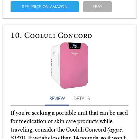
SEE PRICE ON AMAZON
EBAY
10.
Cooluli Concord
REVIEW
DETAILS
If you're seeking a portable unit that can be used
for medication or skin care products while
traveling, consider the Cooluli Concord
(appx.
$150)
. It weighs less than 14 pounds, so it won't