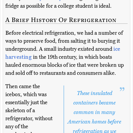
fridge as possible for a college student is ideal.
A Brief History Of Refrigeration
Before electrical refrigeration, we had a number of
ways to preserve food, from salting it to burying it
underground. A small industry existed around
ice
harvesting
in the 19th century, in which boats
hauled enormous blocks of ice that were broken up
and sold off to restaurants and consumers alike.
Then came the
These insulated
icebox, which was
essentially just the
containers became
skeleton of a
common in many
refrigerator, without
American homes before
any of the
refrigeration as we