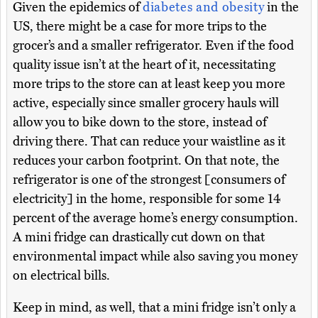
Given the epidemics of
diabetes and obesity
in the
US, there might be a case for more trips to the
grocer’s and a smaller refrigerator. Even if the food
quality issue isn’t at the heart of it, necessitating
more trips to the store can at least keep you more
active, especially since smaller grocery hauls will
allow you to bike down to the store, instead of
driving there. That can reduce your waistline as it
reduces your carbon footprint. On that note, the
refrigerator is one of the strongest [consumers of
electricity] in the home, responsible for some 14
percent of the average home’s energy consumption.
A mini fridge can drastically cut down on that
environmental impact while also saving you money
on electrical bills.
Keep in mind, as well, that a mini fridge isn’t only a