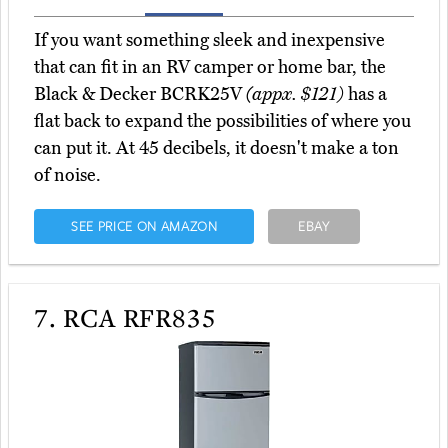
If you want something sleek and inexpensive
that can fit in an RV camper or home bar, the
Black & Decker BCRK25V
(appx. $121)
has a
flat back to expand the possibilities of where you
can put it. At 45 decibels, it doesn't make a ton
of noise.
SEE PRICE ON AMAZON
EBAY
7.
RCA RFR835