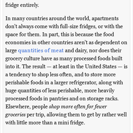
fridge entirely.
In many countries around the world, apartments
don’t always come with full-size fridges, or with the
space for them. In part, this is because the food
economies in other countries aren’t as dependent on
large
quantities of meat
and dairy, nor does their
grocery culture have as many processed foods built
into it. The result — at least in the United States — is
a tendency to shop less often, and to store more
perishable foods in a larger refrigerator, along with
huge quantities of less perishable, more heavily
processed foods in pantries and on storage racks.
Elsewhere, people
shop more often for fewer
groceries
per trip, allowing them to get by rather well
with little more than a mini fridge.