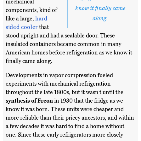
mechanical
know it finally came
components, kind of
along.
like a large,
hard-
sided cooler
that
stood upright and had a sealable door. These
insulated containers became common in many
American homes before refrigeration as we know it
finally came along.
Developments in vapor compression fueled
experiments with mechanical refrigeration
throughout the late 1800s, but it wasn’t until the
synthesis of Freon
in 1930 that the fridge as we
know it was born. These units were cheaper and
more reliable than their pricey ancestors, and within
a few decades it was hard to find a home without
one. Since these early refrigerators more closely