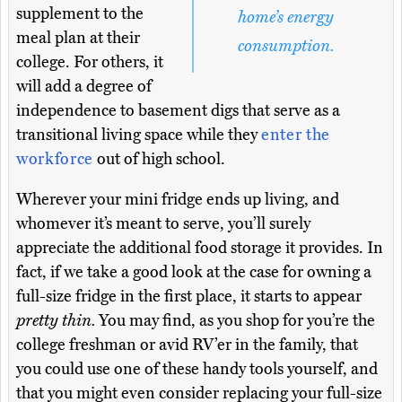
supplement to the
home’s energy
meal plan at their
consumption.
college. For others, it
will add a degree of
independence to basement digs that serve as a
transitional living space while they
enter the
workforce
out of high school.
Wherever your mini fridge ends up living, and
whomever it’s meant to serve, you’ll surely
appreciate the additional food storage it provides. In
fact, if we take a good look at the case for owning a
full-size fridge in the first place, it starts to appear
pretty thin.
You may find, as you shop for you’re the
college freshman or avid RV’er in the family, that
you could use one of these handy tools yourself, and
that you might even consider replacing your full-size