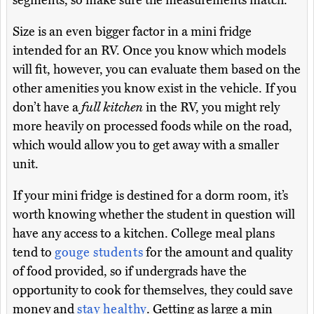
segments, so make sure the measurements match.
Size is an even bigger factor in a mini fridge
intended for an RV. Once you know which models
will fit, however, you can evaluate them based on the
other amenities you know exist in the vehicle. If you
don’t have a
full kitchen
in the RV, you might rely
more heavily on processed foods while on the road,
which would allow you to get away with a smaller
unit.
If your mini fridge is destined for a dorm room, it’s
worth knowing whether the student in question will
have any access to a kitchen. College meal plans
tend to
gouge students
for the amount and quality
of food provided, so if undergrads have the
opportunity to cook for themselves, they could save
money and
stay healthy
. Getting as large a min