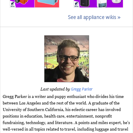
See all appliance wikis »
Gregg Parker
Last updated by
Gregg Parker is a writer and puppy enthusiast who divides his time
between Los Angeles and the rest of the world. A graduate of the
University of Southern California, his eclectic career has involved
positions in education, health care, entertainment, nonprofit
fundraising, technology, and literature. A points and miles expert, he's
well-versed in all topics related to travel, including luggage and travel