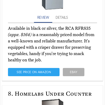
REVIEW
DETAILS
Available in black or silver, the RCA RFR835
(appx. $164)
is a reasonably priced model from
a well-known and reliable manufacturer. It's
equipped with a crisper drawer for preserving
vegetables, handy if you're trying to snack
healthy on the job.
SEE PRICE ON AMAZON
EBAY
8.
Homelabs Under Counter