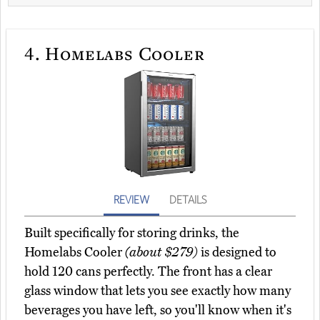
4.
Homelabs Cooler
REVIEW
DETAILS
Built specifically for storing drinks, the
Homelabs Cooler
(about $279)
is designed to
hold 120 cans perfectly. The front has a clear
glass window that lets you see exactly how many
beverages you have left, so you'll know when it's