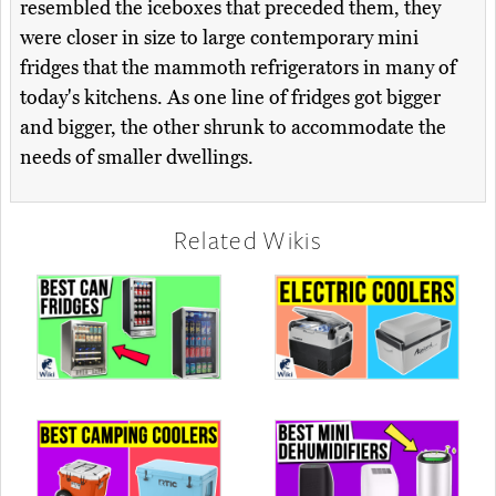
resembled the iceboxes that preceded them, they
were closer in size to large contemporary mini
fridges that the mammoth refrigerators in many of
today's kitchens. As one line of fridges got bigger
and bigger, the other shrunk to accommodate the
needs of smaller dwellings.
Related Wikis