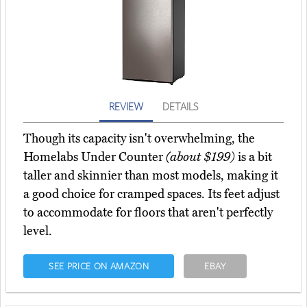
REVIEW
DETAILS
Though its capacity isn't overwhelming, the
Homelabs Under Counter
(about $199)
is a bit
taller and skinnier than most models, making it
a good choice for cramped spaces. Its feet adjust
to accommodate for floors that aren't perfectly
level.
SEE PRICE ON AMAZON
EBAY