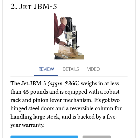
2.
Jet JBM-5
REVIEW
DETAILS
VIDEO
The Jet JBM-5
(appx. $360)
weighs in at less
than 45 pounds and is equipped with a robust
rack and pinion lever mechanism. It’s got two
hinged steel doors and a reversible column for
handling large stock, and is backed by a five-
year warranty.