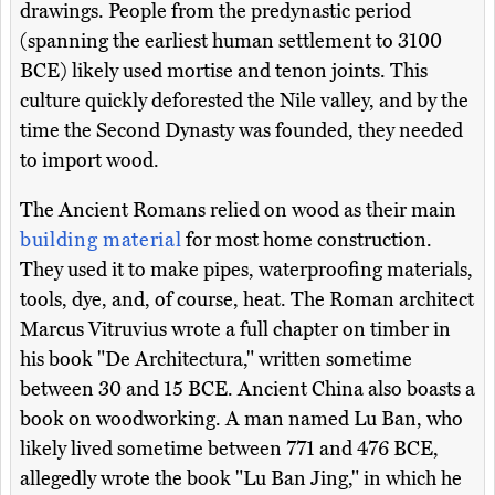
drawings. People from the predynastic period
(spanning the earliest human settlement to 3100
BCE) likely used mortise and tenon joints. This
culture quickly deforested the Nile valley, and by the
time the Second Dynasty was founded, they needed
to import wood.
The Ancient Romans relied on wood as their main
building material
for most home construction.
They used it to make pipes, waterproofing materials,
tools, dye, and, of course, heat. The Roman architect
Marcus Vitruvius wrote a full chapter on timber in
his book "De Architectura," written sometime
between 30 and 15 BCE. Ancient China also boasts a
book on woodworking. A man named Lu Ban, who
likely lived sometime between 771 and 476 BCE,
allegedly wrote the book "Lu Ban Jing," in which he