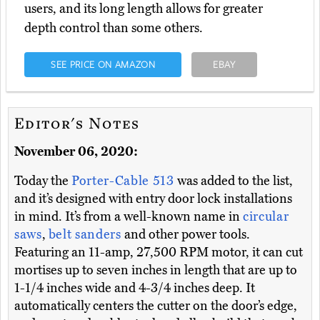
users, and its long length allows for greater
depth control than some others.
SEE PRICE ON AMAZON
EBAY
Editor's Notes
November 06, 2020:
Today the
Porter-Cable 513
was added to the list,
and it’s designed with entry door lock installations
in mind. It’s from a well-known name in
circular
saws
,
belt sanders
and other power tools.
Featuring an 11-amp, 27,500 RPM motor, it can cut
mortises up to seven inches in length that are up to
1-1/4 inches wide and 4-3/4 inches deep. It
automatically centers the cutter on the door’s edge,