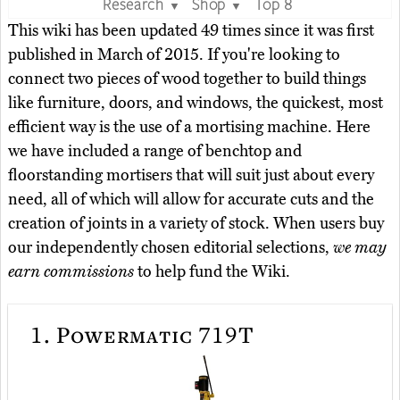
Research
Shop
Top 8
▼
▼
This wiki has been updated 49 times since it was first
published in March of 2015. If you're looking to
connect two pieces of wood together to build things
like furniture, doors, and windows, the quickest, most
efficient way is the use of a mortising machine. Here
we have included a range of benchtop and
floorstanding mortisers that will suit just about every
need, all of which will allow for accurate cuts and the
creation of joints in a variety of stock. When users buy
our independently chosen editorial selections,
we may
earn commissions
to help fund the Wiki.
1.
Powermatic 719T