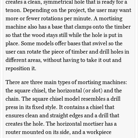
creates a clean, symmetrical hole that is ready for a
tenon. Depending on the project, the user may want
more or fewer rotations per minute. A mortising
machine also has a base that clamps onto the timber
so that the wood stays still while the hole is put in
place. Some models offer bases that swivel so the
user can rotate the piece of timber and drill holes in
different areas, without having to take it out and
reposition it.
There are three main types of mortising machines:
the square chisel, the horizontal (or slot) and the
chain. The square chisel model resembles a drill
press in its fixed style. It contains a chisel that
ensures clean and straight edges and a drill that
creates the hole. The horizontal mortiser has a
router mounted on its side, and a workpiece