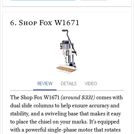
6.
Shop Fox W1671
REVIEW
DETAILS
VIDEO
The Shop Fox W1671
(around $331)
comes with
dual slide columns to help ensure accuracy and
stability, and a swiveling base that makes it easy
to place the chisel on your marks. It's equipped
with a powerful single-phase motor that rotates