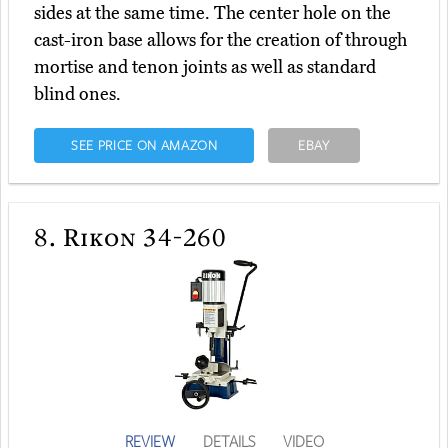
sides at the same time. The center hole on the
cast-iron base allows for the creation of through
mortise and tenon joints as well as standard
blind ones.
SEE PRICE ON AMAZON
EBAY
8.
Rikon 34-260
REVIEW
DETAILS
VIDEO