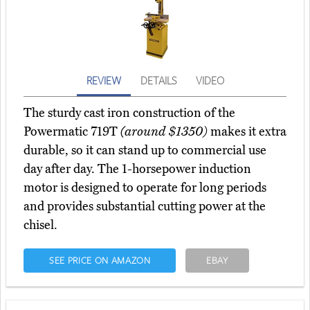
REVIEW
DETAILS
VIDEO
The sturdy cast iron construction of the
Powermatic 719T
(around $1350)
makes it extra
durable, so it can stand up to commercial use
day after day. The 1-horsepower induction
motor is designed to operate for long periods
and provides substantial cutting power at the
chisel.
SEE PRICE ON AMAZON
EBAY