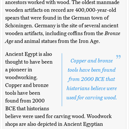
ancestors worked with wood. The oldest manmade
wooden artifacts on record are 400,000-year-old
spears that were found in the German town of
Schöningen. Germany is the site of several ancient
wooden artifacts, including coffins from the
Bronze
Age
and animal statues from the Iron Age.
Ancient Egypt is also
Copper and bronze
thought to have been
a pioneer in
tools have been found
woodworking.
from 2000 BCE that
Copper and bronze
historians believe were
tools have been
used for carving wood.
found from 2000
BCE that historians
believe were used for carving wood. Woodwork
shops are also depicted in Ancient Egyptian