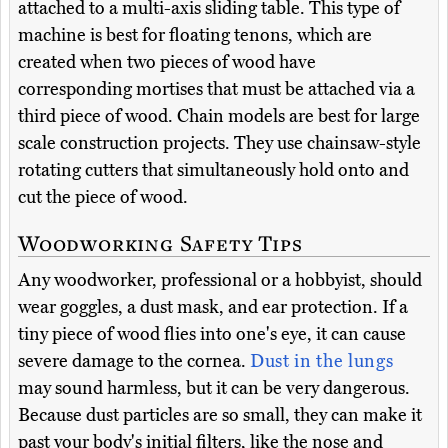
attached to a multi-axis sliding table. This type of
machine is best for floating tenons, which are
created when two pieces of wood have
corresponding mortises that must be attached via a
third piece of wood. Chain models are best for large
scale construction projects. They use chainsaw-style
rotating cutters that simultaneously hold onto and
cut the piece of wood.
Woodworking Safety Tips
Any woodworker, professional or a hobbyist, should
wear goggles, a dust mask, and ear protection. If a
tiny piece of wood flies into one's eye, it can cause
severe damage to the cornea.
Dust in the lungs
may sound harmless, but it can be very dangerous.
Because dust particles are so small, they can make it
past your body's initial filters, like the nose and