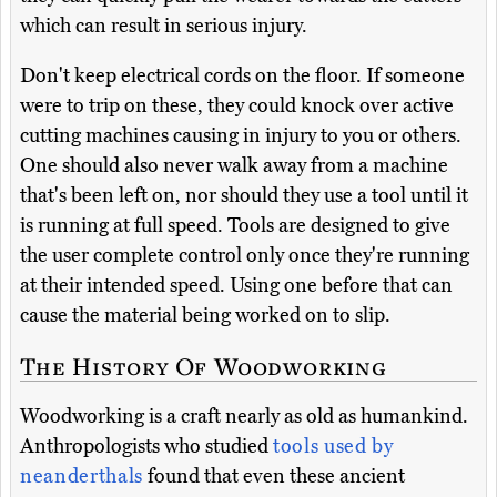
which can result in serious injury.
Don't keep electrical cords on the floor. If someone
were to trip on these, they could knock over active
cutting machines causing in injury to you or others.
One should also never walk away from a machine
that's been left on, nor should they use a tool until it
is running at full speed. Tools are designed to give
the user complete control only once they're running
at their intended speed. Using one before that can
cause the material being worked on to slip.
The History Of Woodworking
Woodworking is a craft nearly as old as humankind.
Anthropologists who studied
tools used by
neanderthals
found that even these ancient