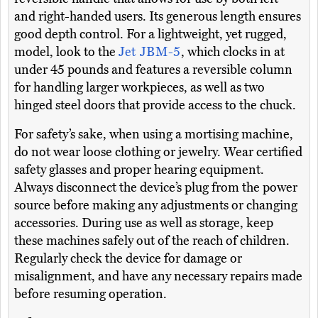
and right-handed users. Its generous length ensures
good depth control. For a lightweight, yet rugged,
model, look to the
Jet JBM-5
, which clocks in at
under 45 pounds and features a reversible column
for handling larger workpieces, as well as two
hinged steel doors that provide access to the chuck.
For safety’s sake, when using a mortising machine,
do not wear loose clothing or jewelry. Wear certified
safety glasses and proper hearing equipment.
Always disconnect the device’s plug from the power
source before making any adjustments or changing
accessories. During use as well as storage, keep
these machines safely out of the reach of children.
Regularly check the device for damage or
misalignment, and have any necessary repairs made
before resuming operation.