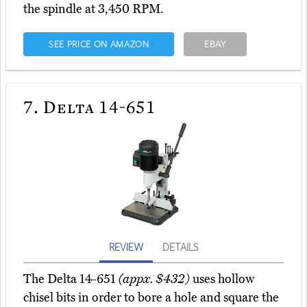
the spindle at 3,450 RPM.
SEE PRICE ON AMAZON
EBAY
7.
Delta 14-651
REVIEW
DETAILS
The Delta 14-651
(appx. $432)
uses hollow
chisel bits in order to bore a hole and square the