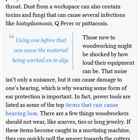
throat. Dust from a workspace can also contain
toxins and fungi that can cause several infections
like
histoplasmosis
, Q Fever or psittacosis.
Those new to
Using one before that
woodworking might
can cause the material
be shocked by how
being worked on to slip.
loud their equipment
can be. That noise
isn't only a nuisance, but it can cause damage to
one's hearing, which is why wearing some form of
ear protection is important. In fact, power tools are
listed as some of the top
items that can cause
hearing loss
. There are a few things woodworkers
should not wear, like scarves, ties or long jewelry. If
these items become caught in a mortising machine,
they can quickly pull the wearer towards the cutters