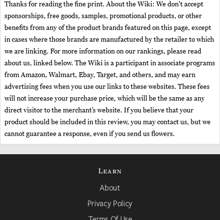
Thanks for reading the fine print. About the Wiki: We don't accept
sponsorships, free goods, samples, promotional products, or other
benefits from any of the product brands featured on this page, except
in cases where those brands are manufactured by the retailer to which
we are linking. For more information on our rankings, please read
about us, linked below. The Wiki is a participant in associate programs
from Amazon, Walmart, Ebay, Target, and others, and may earn
advertising fees when you use our links to these websites. These fees
will not increase your purchase price, which will be the same as any
direct visitor to the merchant’s website. If you believe that your
product should be included in this review, you may contact us, but we
cannot guarantee a response, even if you send us flowers.
Learn
About
Privacy Policy
Terms Of Use