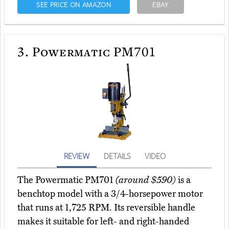
SEE PRICE ON AMAZON
EBAY
3.
Powermatic PM701
REVIEW
DETAILS
VIDEO
The Powermatic PM701
(around $590)
is a
benchtop model with a 3/4-horsepower motor
that runs at 1,725 RPM. Its reversible handle
makes it suitable for left- and right-handed