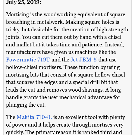
July 25, 2019:
Mortising is the woodworking equivalent of square
broaching in metalwork. Making square holes is
tricky, but desirable for the creation of high strength
joints. You can cut them out by hand with a chisel
and mallet but it takes time and patience. Instead,
manufacturers have given us machines like the
Powermatic 719T
and the
Jet JBM-5
that use
hollow-chisel mortisers. These function by using
mortising bits that consist of a square hollow chisel
that squares the edges and a special drill bit that
leads the cut and removes wood shavings. A long
handle grants the user mechanical advantage for
plunging the cut.
The
Makita 7104L
is an excellent tool with plenty
of power and it helps create through mortises very
quickly. The primary reason it is ranked third and