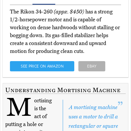
The Rikon 34-260
(appx. $450)
has a strong
1/2-horsepower motor and is capable of
working on dense hardwoods without stalling or
bogging down. Its gas-filled stabilizer helps
create a consistent downward and upward
motion for producing clean cuts.
SEE PRICE ON AMAZON
EBAY
Understanding Mortising Machine
M
ortising
A mortising machine
is the
act of
uses a motor to drill a
putting a hole or
rectangular or square