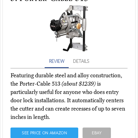
REVIEW
DETAILS
Featuring durable steel and alloy construction,
the Porter-Cable 513
(about $1239)
is
particularly useful for anyone who does entry
door lock installations. It automatically centers
the cutter and can create recesses of up to seven
inches in length.
SEE PRICE ON AMAZON
EBAY