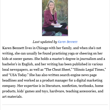
Karen Bennett
Last updated by
Karen Bennett lives in Chicago with her family, and when she’s not
writing, she can usually be found practicing yoga or cheering on her
kids at soccer games. She holds a master’s degree in journalism and a
bachelor’s in English, and her writing has been published in various
local newspapers, as well as “The Cheat Sheet,” “Illinois Legal Times,”
and “USA Today.” She has also written search engine news page
headlines and worked as a product manager for a digital marketing
company. Her expertise is in literature, nonfiction, textbooks, home
products, kids' games and toys, hardware, teaching accessories, and
art materials.