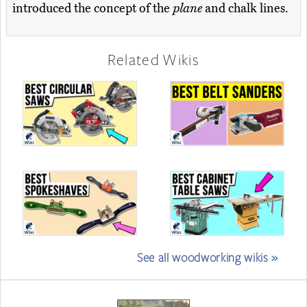
introduced the concept of the
plane
and chalk lines.
Related Wikis
See all woodworking wikis »