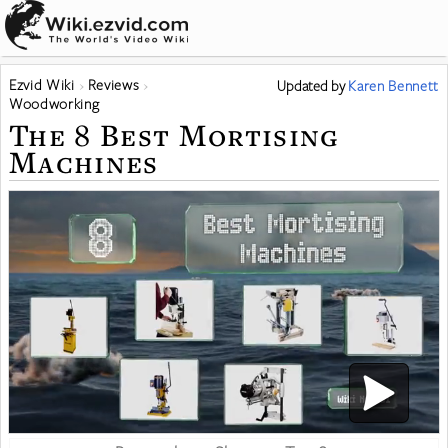
Ezvid Wiki
Reviews
Updated
by
Karen Bennett
Woodworking
The 8 Best Mortising
Machines