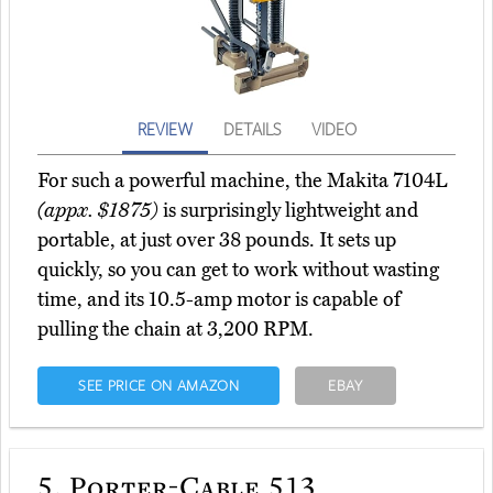
REVIEW
DETAILS
VIDEO
For such a powerful machine, the Makita 7104L
(appx. $1875)
is surprisingly lightweight and
portable, at just over 38 pounds. It sets up
quickly, so you can get to work without wasting
time, and its 10.5-amp motor is capable of
pulling the chain at 3,200 RPM.
SEE PRICE ON AMAZON
EBAY
5.
Porter-Cable 513