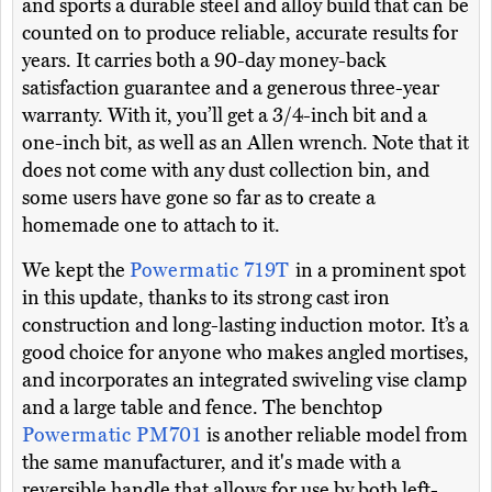
and sports a durable steel and alloy build that can be
counted on to produce reliable, accurate results for
years. It carries both a 90-day money-back
satisfaction guarantee and a generous three-year
warranty. With it, you’ll get a 3/4-inch bit and a
one-inch bit, as well as an Allen wrench. Note that it
does not come with any dust collection bin, and
some users have gone so far as to create a
homemade one to attach to it.
We kept the
Powermatic 719T
in a prominent spot
in this update, thanks to its strong cast iron
construction and long-lasting induction motor. It’s a
good choice for anyone who makes angled mortises,
and incorporates an integrated swiveling vise clamp
and a large table and fence. The benchtop
Powermatic PM701
is another reliable model from
the same manufacturer, and it's made with a
reversible handle that allows for use by both left-