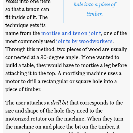
recess
into one item
hole into a piece of
so that a tenon can
timber.
fit inside of it. The
technique gets its
name from the
mortise and tenon joint
, one of the
most commonly used
joints by woodworkers
.
Through this method, two pieces of wood are usually
connected at a 90-degree angle. If one wanted to
build a table, they would have to mortise a leg before
attaching it to the top. A mortising machine uses a
motor to drill a rectangular or square hole into a
piece of timber.
The user attaches a
drill bit
that corresponds to the
size and shape of the hole they need to the
motorized rotator on the machine. When they turn
the machine on and place the bit on the timber, it