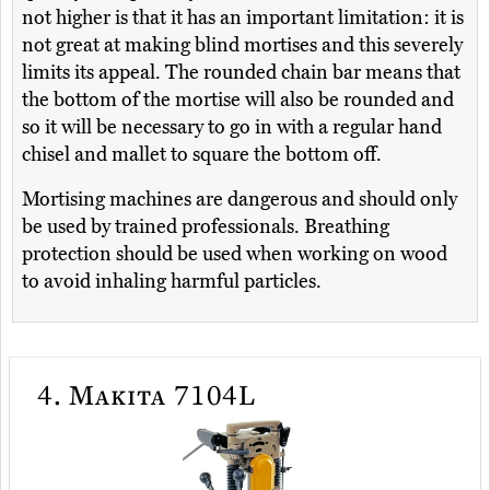
not higher is that it has an important limitation: it is
not great at making blind mortises and this severely
limits its appeal. The rounded chain bar means that
the bottom of the mortise will also be rounded and
so it will be necessary to go in with a regular hand
chisel and mallet to square the bottom off.
Mortising machines are dangerous and should only
be used by trained professionals. Breathing
protection should be used when working on wood
to avoid inhaling harmful particles.
4.
Makita 7104L