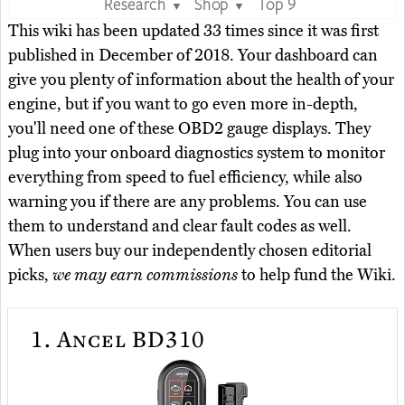
Research
Shop
Top 9
▼
▼
This wiki has been updated 33 times since it was first
published in December of 2018. Your dashboard can
give you plenty of information about the health of your
engine, but if you want to go even more in-depth,
you'll need one of these OBD2 gauge displays. They
plug into your onboard diagnostics system to monitor
everything from speed to fuel efficiency, while also
warning you if there are any problems. You can use
them to understand and clear fault codes as well.
When users buy our independently chosen editorial
picks,
we may earn commissions
to help fund the Wiki.
1.
Ancel BD310