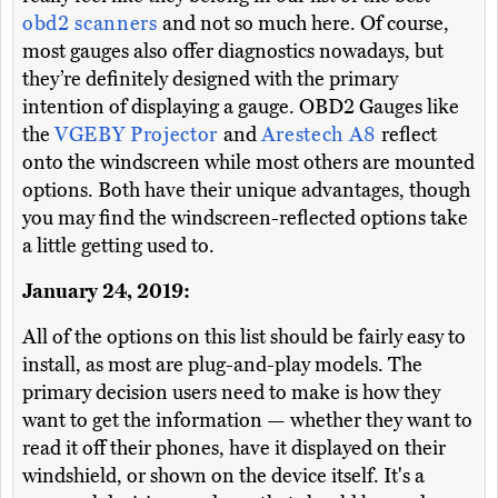
obd2 scanners
and not so much here. Of course,
most gauges also offer diagnostics nowadays, but
they’re definitely designed with the primary
intention of displaying a gauge. OBD2 Gauges like
the
VGEBY Projector
and
Arestech A8
reflect
onto the windscreen while most others are mounted
options. Both have their unique advantages, though
you may find the windscreen-reflected options take
a little getting used to.
January 24, 2019:
All of the options on this list should be fairly easy to
install, as most are plug-and-play models. The
primary decision users need to make is how they
want to get the information — whether they want to
read it off their phones, have it displayed on their
windshield, or shown on the device itself. It's a