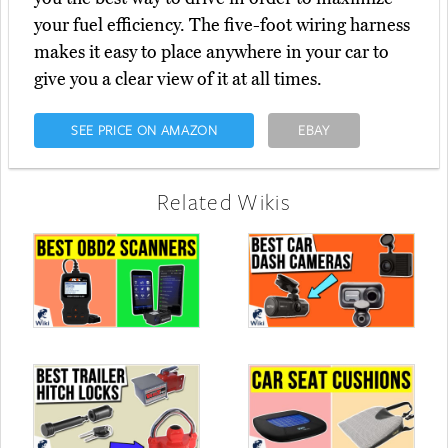
your fuel efficiency. The five-foot wiring harness
makes it easy to place anywhere in your car to
give you a clear view of it at all times.
SEE PRICE ON AMAZON
EBAY
Related Wikis