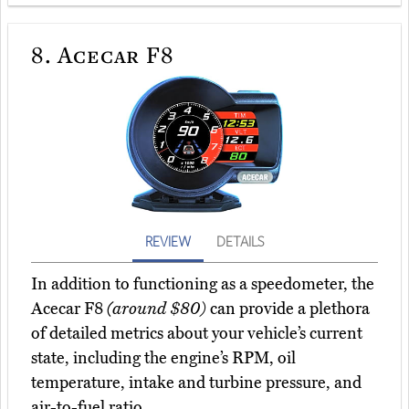
8.
Acecar F8
REVIEW
DETAILS
In addition to functioning as a speedometer, the
Acecar F8
(around $80)
can provide a plethora
of detailed metrics about your vehicle’s current
state, including the engine’s RPM, oil
temperature, intake and turbine pressure, and
air-to-fuel ratio.