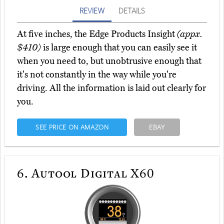
REVIEW
DETAILS
At five inches, the Edge Products Insight
(appx.
$410)
is large enough that you can easily see it
when you need to, but unobtrusive enough that
it's not constantly in the way while you're
driving. All the information is laid out clearly for
you.
SEE PRICE ON AMAZON
EBAY
6.
Autool Digital X60