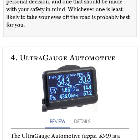
personal decision, and one that should be made
with your safety in mind. Whichever one is least
likely to take your eyes off the road is probably best
for you.
4.
UltraGauge Automotive
REVIEW
DETAILS
The UltraGauge Automotive
(appx. $90)
is a