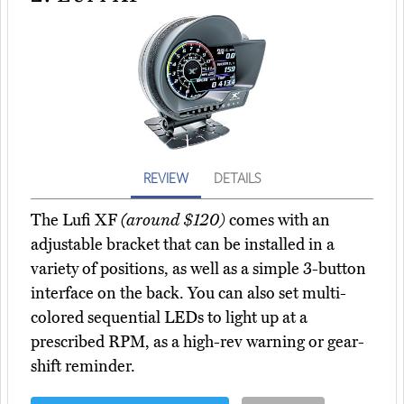
REVIEW
DETAILS
The Lufi XF
(around $120)
comes with an
adjustable bracket that can be installed in a
variety of positions, as well as a simple 3-button
interface on the back. You can also set multi-
colored sequential LEDs to light up at a
prescribed RPM, as a high-rev warning or gear-
shift reminder.