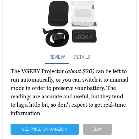
REVIEW
DETAILS
The VGEBY Projector
(about $20)
can be left to
run automatically, or you can switch it to manual
mode in order to preserve your battery. The
readings are accurate and useful, but they tend
to lag a little bit, so don't expect to get real-time
information.
SEE PRICE ON AMAZON
EBAY