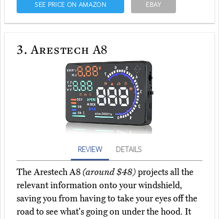
SEE PRICE ON AMAZON
EBAY
3.
Arestech A8
REVIEW
DETAILS
The Arestech A8
(around $48)
projects all the
relevant information onto your windshield,
saving you from having to take your eyes off the
road to see what's going on under the hood. It