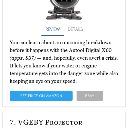
REVIEW
DETAILS
You can learn about an oncoming breakdown
before it happens with the Autool Digital X60
(appx. $37)
— and, hopefully, even avert a crisis.
It lets you know if your water or engine
temperature gets into the danger zone while also
keeping an eye on your speed.
SEE PRICE ON AMAZON
EBAY
7.
VGEBY Projector