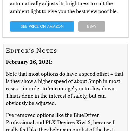
automatically adjusts its brightness to suit the
ambient light to give you the best view possible.
SEE PRICE ON AMAZON
EBAY
Editor's Notes
February 26, 2021:
Note that most options do have a speed offset – that
is they show a higher speed of about 5mph in most
cases – in order to ‘encourage’ you to slow down.
This is done in the interest of safety, but can
obviously be adjusted.
I’ve removed options like the BlueDriver
Professional and PLX Devices Kiwi 3, because I
really feel like they belong in our list of the best