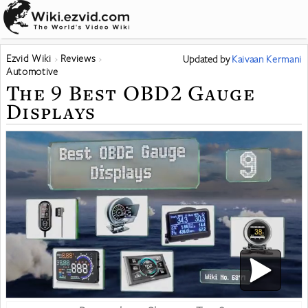
Ezvid Wiki
Reviews
Updated
by
Kaivaan Kermani
Automotive
The 9 Best OBD2 Gauge
Displays