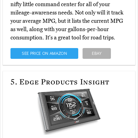
nifty little command center for all of your
mileage-awareness needs. Not only will it track
your average MPG, but it lists the current MPG
as well, along with your gallons-per-hour
consumption. It's a great tool for road trips.
SEE PRICE ON AMAZON
EBAY
5.
Edge Products Insight