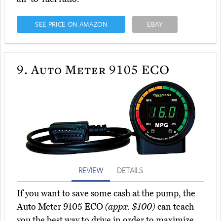
SEE PRICE ON AMAZON
EBAY
9.
Auto Meter 9105 ECO
REVIEW
DETAILS
If you want to save some cash at the pump, the
Auto Meter 9105 ECO
(appx. $100)
can teach
you the best way to drive in order to maximize