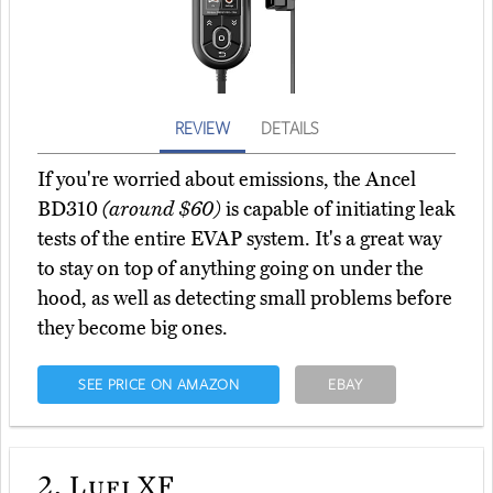
REVIEW
DETAILS
If you're worried about emissions, the Ancel
BD310
(around $60)
is capable of initiating leak
tests of the entire EVAP system. It's a great way
to stay on top of anything going on under the
hood, as well as detecting small problems before
they become big ones.
SEE PRICE ON AMAZON
EBAY
2.
Lufi XF