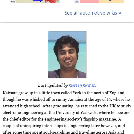
See all automotive wikis »
Kaivaan Kermani
Last updated by
Kaivaan grew up in a little town called York in the north of England,
though he was whisked off to sunny Jamaica at the age of 14, where he
attended high school. After graduating, he returned to the UK to study
electronic engineering at the University of Warwick, where he became
the chief editor for the engineering society’s flagship magazine. A
couple of uninspiring internships in engineering later however, and
after some time spent soul-searching and traveling across Asia and