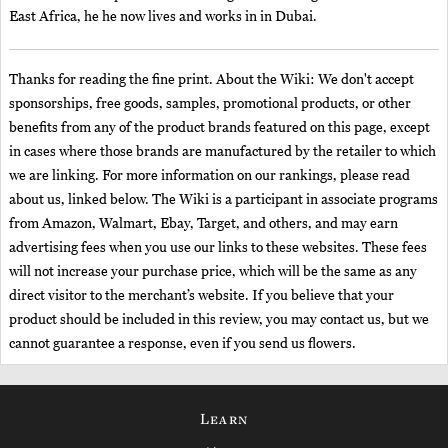
East Africa, he he now lives and works in in Dubai.
Thanks for reading the fine print. About the Wiki: We don't accept
sponsorships, free goods, samples, promotional products, or other
benefits from any of the product brands featured on this page, except
in cases where those brands are manufactured by the retailer to which
we are linking. For more information on our rankings, please read
about us, linked below. The Wiki is a participant in associate programs
from Amazon, Walmart, Ebay, Target, and others, and may earn
advertising fees when you use our links to these websites. These fees
will not increase your purchase price, which will be the same as any
direct visitor to the merchant’s website. If you believe that your
product should be included in this review, you may contact us, but we
cannot guarantee a response, even if you send us flowers.
Learn