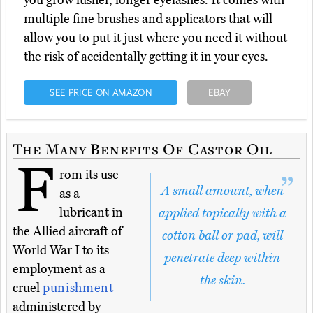
you grow lusher, longer eyelashes. It comes with
multiple fine brushes and applicators that will
allow you to put it just where you need it without
the risk of accidentally getting it in your eyes.
SEE PRICE ON AMAZON
EBAY
The Many Benefits Of Castor Oil
F
rom its use
A small amount, when
as a
lubricant in
applied topically with a
the Allied aircraft of
cotton ball or pad, will
World War I to its
penetrate deep within
employment as a
the skin.
cruel
punishment
administered by