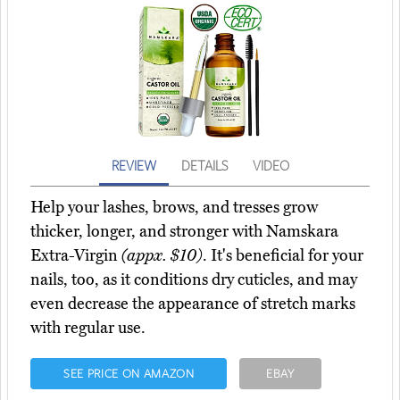
REVIEW
DETAILS
VIDEO
Help your lashes, brows, and tresses grow
thicker, longer, and stronger with Namskara
Extra-Virgin
(appx. $10)
. It's beneficial for your
nails, too, as it conditions dry cuticles, and may
even decrease the appearance of stretch marks
with regular use.
SEE PRICE ON AMAZON
EBAY