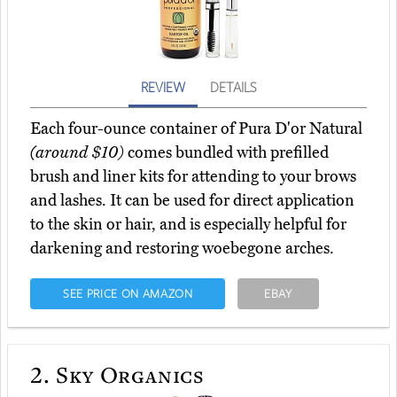
REVIEW
DETAILS
Each four-ounce container of Pura D'or Natural
(around $10)
comes bundled with prefilled
brush and liner kits for attending to your brows
and lashes. It can be used for direct application
to the skin or hair, and is especially helpful for
darkening and restoring woebegone arches.
SEE PRICE ON AMAZON
EBAY
2.
Sky Organics