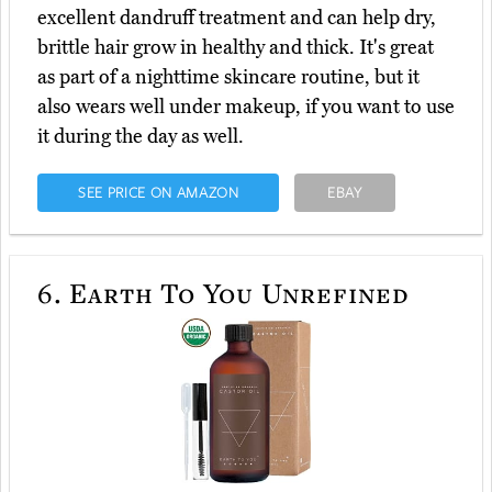
excellent dandruff treatment and can help dry,
brittle hair grow in healthy and thick. It's great
as part of a nighttime skincare routine, but it
also wears well under makeup, if you want to use
it during the day as well.
SEE PRICE ON AMAZON
EBAY
6.
Earth To You Unrefined