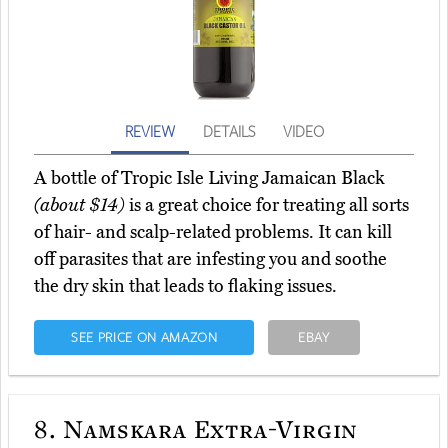
REVIEW
DETAILS
VIDEO
A bottle of Tropic Isle Living Jamaican Black
(about $14)
is a great choice for treating all sorts
of hair- and scalp-related problems. It can kill
off parasites that are infesting you and soothe
the dry skin that leads to flaking issues.
SEE PRICE ON AMAZON
EBAY
8.
Namskara Extra-Virgin