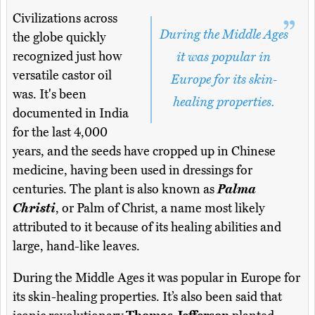
Civilizations across
During the Middle Ages
the globe quickly
recognized just how
it was popular in
versatile castor oil
Europe for its skin-
was. It's been
healing properties.
documented in India
for the last 4,000
years, and the seeds have cropped up in Chinese
medicine, having been used in dressings for
centuries. The plant is also known as
Palma
Christi
, or Palm of Christ, a name most likely
attributed to it because of its healing abilities and
large, hand-like leaves.
During the Middle Ages it was popular in Europe for
its skin-healing properties. It’s also been said that