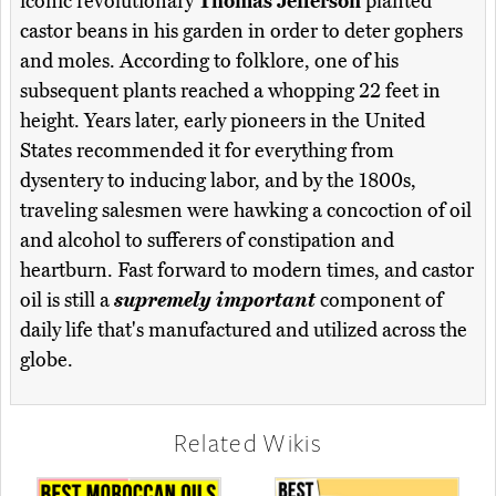
iconic revolutionary
Thomas Jefferson
planted
castor beans in his garden in order to deter gophers
and moles. According to folklore, one of his
subsequent plants reached a whopping 22 feet in
height. Years later, early pioneers in the United
States recommended it for everything from
dysentery to inducing labor, and by the 1800s,
traveling salesmen were hawking a concoction of oil
and alcohol to sufferers of constipation and
heartburn. Fast forward to modern times, and castor
oil is still a
supremely important
component of
daily life that's manufactured and utilized across the
globe.
Related Wikis