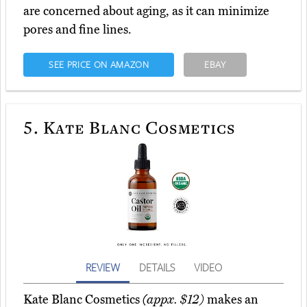
are concerned about aging, as it can minimize
pores and fine lines.
SEE PRICE ON AMAZON
EBAY
5.
Kate Blanc Cosmetics
REVIEW
DETAILS
VIDEO
Kate Blanc Cosmetics
(appx. $12)
makes an