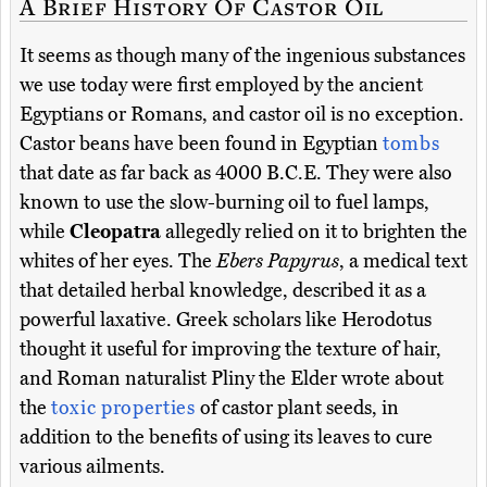
A Brief History Of Castor Oil
It seems as though many of the ingenious substances
we use today were first employed by the ancient
Egyptians or Romans, and castor oil is no exception.
Castor beans have been found in Egyptian
tombs
that date as far back as 4000 B.C.E. They were also
known to use the slow-burning oil to fuel lamps,
while
Cleopatra
allegedly relied on it to brighten the
whites of her eyes. The
Ebers Papyrus
, a medical text
that detailed herbal knowledge, described it as a
powerful laxative. Greek scholars like Herodotus
thought it useful for improving the texture of hair,
and Roman naturalist Pliny the Elder wrote about
the
toxic properties
of castor plant seeds, in
addition to the benefits of using its leaves to cure
various ailments.