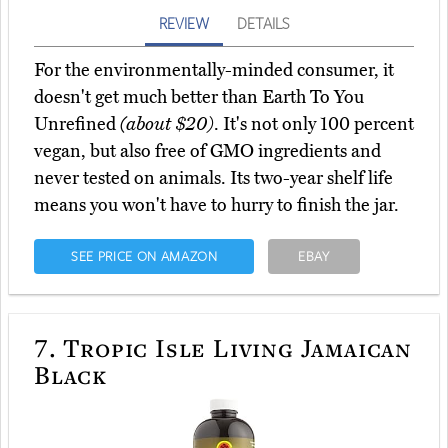
REVIEW
DETAILS
For the environmentally-minded consumer, it
doesn't get much better than Earth To You
Unrefined
(about $20)
. It's not only 100 percent
vegan, but also free of GMO ingredients and
never tested on animals. Its two-year shelf life
means you won't have to hurry to finish the jar.
SEE PRICE ON AMAZON
EBAY
7.
Tropic Isle Living Jamaican
Black