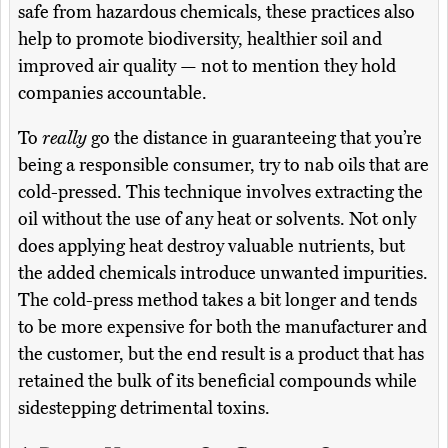
safe from hazardous chemicals, these practices also
help to promote biodiversity, healthier soil and
improved air quality — not to mention they hold
companies accountable.
To
really
go the distance in guaranteeing that you’re
being a responsible consumer, try to nab oils that are
cold-pressed. This technique involves extracting the
oil without the use of any heat or solvents. Not only
does applying heat destroy valuable nutrients, but
the added chemicals introduce unwanted impurities.
The cold-press method takes a bit longer and tends
to be more expensive for both the manufacturer and
the customer, but the end result is a product that has
retained the bulk of its beneficial compounds while
sidestepping detrimental toxins.