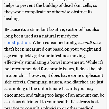
helps to prevent the buildup of dead skin cells, so
they won’t complicate or otherwise obstruct its
healing.
Because it’s a stimulant laxative, castor oil has also
long been used as a natural remedy for
constipation
. When consumed orally, a
small dose
that’s been measured out based on your weight and
age can quickly get your intestines moving,
effectively stimulating a bowel movement. While it’s
not recommended for chronic issues, it does the job
in a pinch — however, it does have some unpleasant
side effects. Cramping, nausea, and diarrhea are just
a sampling of the unfortunate hazards you may
encounter, and taking too large of an amount can be
a serious detriment to your health. It's always best
practice to consult a physician or other medical