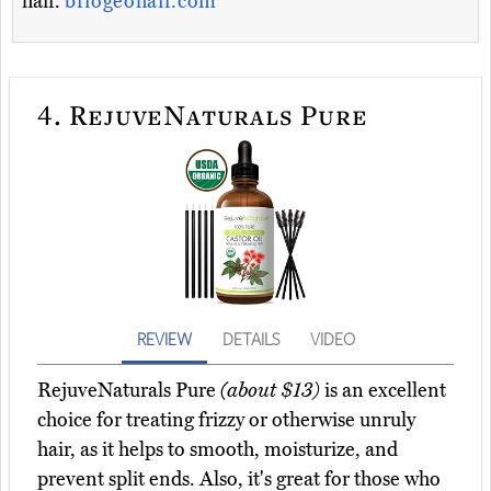
hair.
briogeohair.com
4.
RejuveNaturals Pure
REVIEW
DETAILS
VIDEO
RejuveNaturals Pure
(about $13)
is an excellent
choice for treating frizzy or otherwise unruly
hair, as it helps to smooth, moisturize, and
prevent split ends. Also, it's great for those who