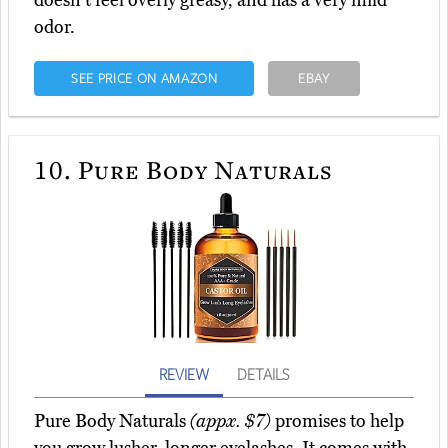
doesn't feel overly greasy, and has a very mild
odor.
SEE PRICE ON AMAZON
EBAY
10.
Pure Body Naturals
REVIEW
DETAILS
Pure Body Naturals
(appx. $7)
promises to help