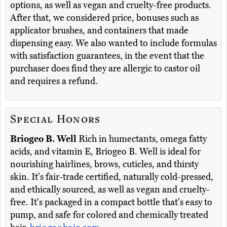
options, as well as vegan and cruelty-free products.
After that, we considered price, bonuses such as
applicator brushes, and containers that made
dispensing easy. We also wanted to include formulas
with satisfaction guarantees, in the event that the
purchaser does find they are allergic to castor oil
and requires a refund.
Special Honors
Briogeo B. Well
Rich in humectants, omega fatty
acids, and vitamin E, Briogeo B. Well is ideal for
nourishing hairlines, brows, cuticles, and thirsty
skin. It's fair-trade certified, naturally cold-pressed,
and ethically sourced, as well as vegan and cruelty-
free. It's packaged in a compact bottle that's easy to
pump, and safe for colored and chemically treated