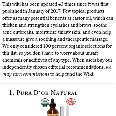
This wiki has been updated 43 times since it was first
published in January of 2017. Few topical products
offer as many potential benefits as castor oil, which can
thicken and strengthen eyelashes and brows, soothe
acne outbreaks, moisturize thirsty skin, and even help
a masseuse give a soothing and therapeutic massage.
We only considered 100 percent organic selections for
this list, so you don't have to worry about unsafe
chemicals or additives of any type. When users buy our
independently chosen editorial recommendations,
we
may earn commissions
to help fund the Wiki.
1.
Pura D'or Natural