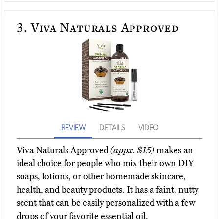
3.
Viva Naturals Approved
REVIEW
DETAILS
VIDEO
Viva Naturals Approved
(appx. $15)
makes an
ideal choice for people who mix their own DIY
soaps, lotions, or other homemade skincare,
health, and beauty products. It has a faint, nutty
scent that can be easily personalized with a few
drops of your favorite essential oil.