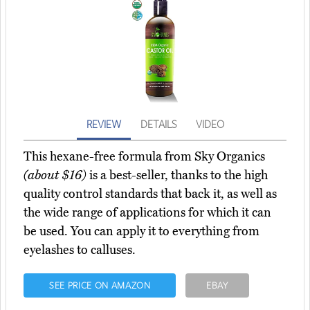
REVIEW
DETAILS
VIDEO
This hexane-free formula from Sky Organics
(about $16)
is a best-seller, thanks to the high
quality control standards that back it, as well as
the wide range of applications for which it can
be used. You can apply it to everything from
eyelashes to calluses.
SEE PRICE ON AMAZON
EBAY