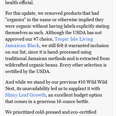
health official.
For this update, we removed products that had
"organics" in the name or otherwise implied they
were organic without having labels explicitly stating
themselves as such. Although the USDA has not
approved our #7 choice,
Tropic Isle Living
Jamaican Black
, we still felt it warranted inclusion
on our list, since it is hand-processed using
traditional Jamaican methods and is extracted from
wildcrafted organic beans. Every other selection is
certified by the USDA.
And while we stand by our previous #10 Wild Wild
Nest, its unavailability led us to supplant it with
Shiny Leaf Growth
, an excellent budget option
that comes in a generous 16-ounce bottle.
We prioritized cold-pressed and eco-certified