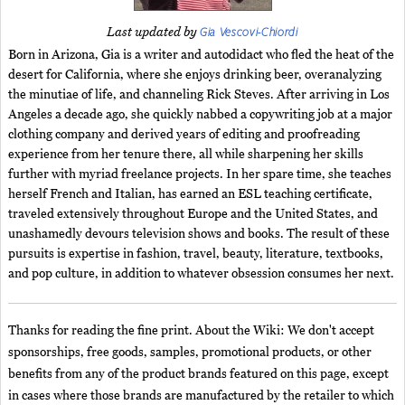
Gia Vescovi-Chiordi
Last updated by
Born in Arizona, Gia is a writer and autodidact who fled the heat of the
desert for California, where she enjoys drinking beer, overanalyzing
the minutiae of life, and channeling Rick Steves. After arriving in Los
Angeles a decade ago, she quickly nabbed a copywriting job at a major
clothing company and derived years of editing and proofreading
experience from her tenure there, all while sharpening her skills
further with myriad freelance projects. In her spare time, she teaches
herself French and Italian, has earned an ESL teaching certificate,
traveled extensively throughout Europe and the United States, and
unashamedly devours television shows and books. The result of these
pursuits is expertise in fashion, travel, beauty, literature, textbooks,
and pop culture, in addition to whatever obsession consumes her next.
Thanks for reading the fine print. About the Wiki: We don't accept
sponsorships, free goods, samples, promotional products, or other
benefits from any of the product brands featured on this page, except
in cases where those brands are manufactured by the retailer to which