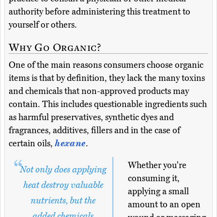
authority before administering this treatment to
yourself or others.
Why Go Organic?
One of the main reasons consumers choose organic
items is that by definition, they lack the many toxins
and chemicals that non-approved products may
contain. This includes questionable ingredients such
as harmful preservatives, synthetic dyes and
fragrances, additives, fillers and in the case of
certain oils,
hexane
.
Whether you're
Not only does applying
consuming it,
heat destroy valuable
applying a small
nutrients, but the
amount to an open
added chemicals