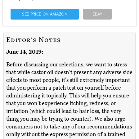
SEE PRICE ON AMAZON
EBAY
Editor's Notes
June 14, 2019:
Before discussing our selections, we want to stress
that while castor oil doesn't present any adverse side
effects to most people, it's still extremely important
that you perform a patch test on yourself before
administering it topically. This will help you ensure
that you won't experience itching, redness, or
irritation (which could lead to hair loss, the very
thing you may be trying to counter). We also urge
consumers not to take any of our recommendations
orally without the express permission of a trained