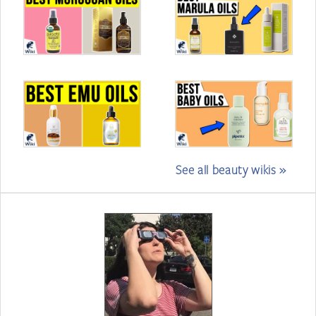
See all beauty wikis »