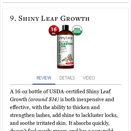
9.
Shiny Leaf Growth
REVIEW
DETAILS
VIDEO
A 16-oz bottle of USDA-certified Shiny Leaf
Growth
(around $14)
is both inexpensive and
effective, with the ability to thicken and
strengthen lashes, add shine to lackluster locks,
and soothe irritated skin. It absorbs quickly,