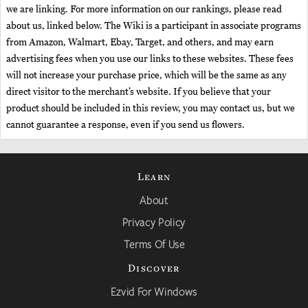
we are linking. For more information on our rankings, please read
about us, linked below. The Wiki is a participant in associate programs
from Amazon, Walmart, Ebay, Target, and others, and may earn
advertising fees when you use our links to these websites. These fees
will not increase your purchase price, which will be the same as any
direct visitor to the merchant’s website. If you believe that your
product should be included in this review, you may contact us, but we
cannot guarantee a response, even if you send us flowers.
Learn
About
Privacy Policy
Terms Of Use
Discover
Ezvid For Windows