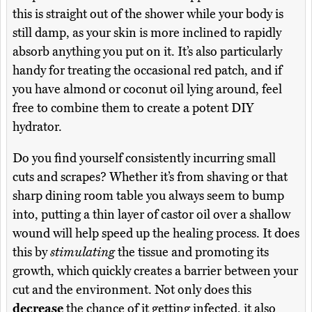
this is straight out of the shower while your body is
still damp, as your skin is more inclined to rapidly
absorb anything you put on it. It’s also particularly
handy for treating the occasional red patch, and if
you have almond or coconut oil lying around, feel
free to combine them to create a potent DIY
hydrator.
Do you find yourself consistently incurring small
cuts and scrapes? Whether it’s from shaving or that
sharp dining room table you always seem to bump
into, putting a thin layer of castor oil over a shallow
wound will help speed up the healing process. It does
this by
stimulating
the tissue and promoting its
growth, which quickly creates a barrier between your
cut and the environment. Not only does this
decrease
the chance of it getting infected, it also