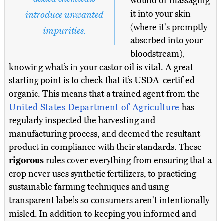
wound or massaging
it into your skin
introduce unwanted
(where it's promptly
impurities.
absorbed into your
bloodstream),
knowing what’s in your castor oil is vital. A great
starting point is to check that it’s USDA-certified
organic. This means that a trained agent from the
United States Department of Agriculture
has
regularly inspected the harvesting and
manufacturing process, and deemed the resultant
product in compliance with their standards. These
rigorous
rules cover everything from ensuring that a
crop never uses synthetic fertilizers, to practicing
sustainable farming techniques and using
transparent labels so consumers aren't intentionally
misled. In addition to keeping you informed and