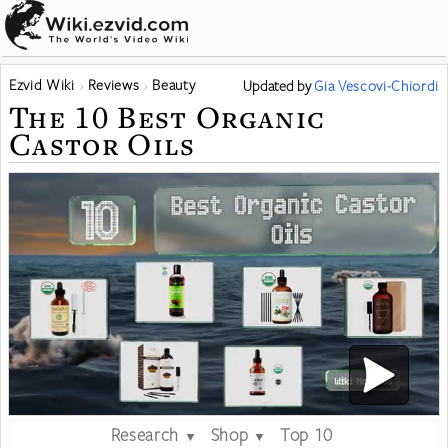
Ezvid Wiki
Reviews
Beauty
Updated
by
Gia Vescovi-Chiordi
The 10 Best Organic
Castor Oils
Research
Shop
Top 10
▼
▼