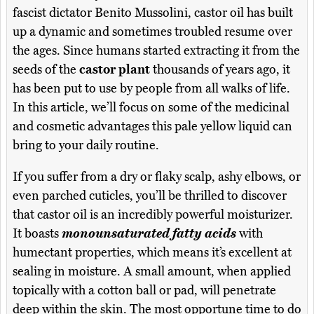
fascist dictator Benito Mussolini, castor oil has built
up a dynamic and sometimes troubled resume over
the ages. Since humans started extracting it from the
seeds of the
castor plant
thousands of years ago, it
has been put to use by people from all walks of life.
In this article, we’ll focus on some of the medicinal
and cosmetic advantages this pale yellow liquid can
bring to your daily routine.
If you suffer from a dry or flaky scalp, ashy elbows, or
even parched cuticles, you’ll be thrilled to discover
that castor oil is an incredibly powerful moisturizer.
It boasts
monounsaturated fatty acids
with
humectant properties, which means it’s excellent at
sealing in moisture. A small amount, when applied
topically with a cotton ball or pad, will penetrate
deep within the skin. The most opportune time to do