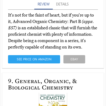
REVIEW
DETAILS
It's not for the faint of heart, but if you're up to
it, Advanced Organic Chemistry: Part B
(appx.
$57)
is an established classic that will furnish the
proficient chemist with plenty of information.
Despite being a component in a series, it's
perfectly capable of standing on its own.
SEE PRICE ON AMAZON
EBAY
9.
General, Organic, &
Biological Chemistry