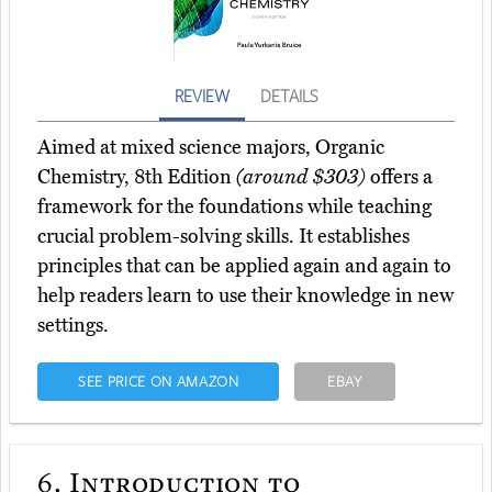
REVIEW
DETAILS
Aimed at mixed science majors, Organic
Chemistry, 8th Edition
(around $303)
offers a
framework for the foundations while teaching
crucial problem-solving skills. It establishes
principles that can be applied again and again to
help readers learn to use their knowledge in new
settings.
SEE PRICE ON AMAZON
EBAY
6.
Introduction to