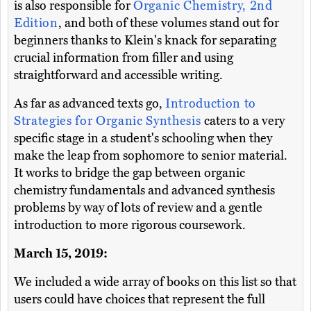
is also responsible for
Organic Chemistry, 2nd
Edition
, and both of these volumes stand out for
beginners thanks to Klein's knack for separating
crucial information from filler and using
straightforward and accessible writing.
As far as advanced texts go,
Introduction to
Strategies for Organic Synthesis
caters to a very
specific stage in a student's schooling when they
make the leap from sophomore to senior material.
It works to bridge the gap between organic
chemistry fundamentals and advanced synthesis
problems by way of lots of review and a gentle
introduction to more rigorous coursework.
March 15, 2019:
We included a wide array of books on this list so that
users could have choices that represent the full