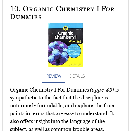
10.
Organic Chemistry I For
Dummies
REVIEW
DETAILS
Organic Chemistry I For Dummies
(appx. $5)
is
sympathetic to the fact that the discipline is
notoriously formidable, and explains the finer
points in terms that are easy to understand. It
also offers insight into the language of the
subject, as well as common trouble areas.