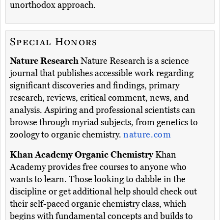
unorthodox approach.
Special Honors
Nature Research
Nature Research is a science
journal that publishes accessible work regarding
significant discoveries and findings, primary
research, reviews, critical comment, news, and
analysis. Aspiring and professional scientists can
browse through myriad subjects, from genetics to
zoology to organic chemistry.
nature.com
Khan Academy Organic Chemistry
Khan
Academy provides free courses to anyone who
wants to learn. Those looking to dabble in the
discipline or get additional help should check out
their self-paced organic chemistry class, which
begins with fundamental concepts and builds to