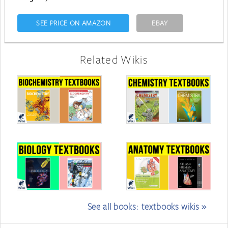
SEE PRICE ON AMAZON
EBAY
Related Wikis
See all books: textbooks wikis »