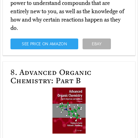
power to understand compounds that are
entirely new to you, as well as the knowledge of
how and why certain reactions happen as they
do.
SEE PRICE ON AMAZON
EBAY
8.
Advanced Organic
Chemistry: Part B