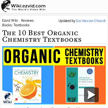
Ezvid Wiki
Reviews
Updated
by
Gia Vescovi-Chiordi
Books: Textbooks
The 10 Best Organic
Chemistry Textbooks