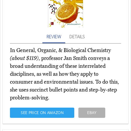
REVIEW
DETAILS
In General, Organic, & Biological Chemistry
(about $119)
, professor Jan Smith conveys a
broad understanding of these interrelated
disciplines, as well as how they apply to
consumer and environmental issues. To do this,
she uses succinct bullet points and step-by-step
problem-solving.
SEE PRICE ON AMAZON
EBAY