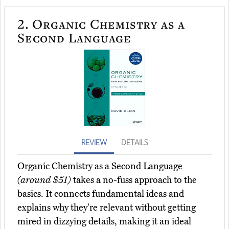
2.
Organic Chemistry as a
Second Language
REVIEW
DETAILS
Organic Chemistry as a Second Language
(around $51)
takes a no-fuss approach to the
basics. It connects fundamental ideas and
explains why they're relevant without getting
mired in dizzying details, making it an ideal