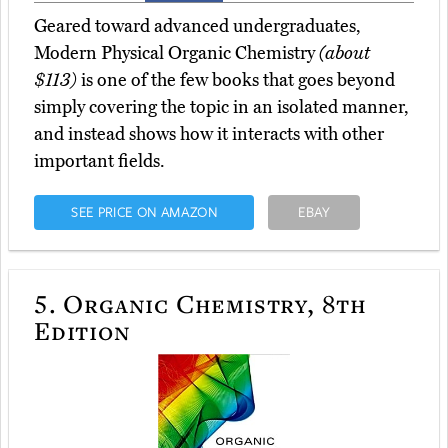
Geared toward advanced undergraduates,
Modern Physical Organic Chemistry
(about
$113)
is one of the few books that goes beyond
simply covering the topic in an isolated manner,
and instead shows how it interacts with other
important fields.
SEE PRICE ON AMAZON
EBAY
5.
Organic Chemistry, 8th
Edition