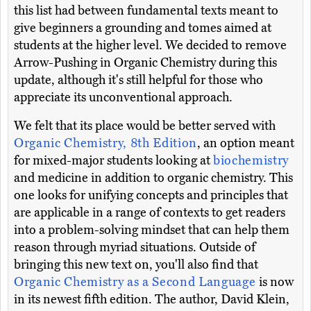
this list had between fundamental texts meant to
give beginners a grounding and tomes aimed at
students at the higher level. We decided to remove
Arrow-Pushing in Organic Chemistry during this
update, although it's still helpful for those who
appreciate its unconventional approach.
We felt that its place would be better served with
Organic Chemistry, 8th Edition
, an option meant
for mixed-major students looking at
biochemistry
and medicine in addition to organic chemistry. This
one looks for unifying concepts and principles that
are applicable in a range of contexts to get readers
into a problem-solving mindset that can help them
reason through myriad situations. Outside of
bringing this new text on, you'll also find that
Organic Chemistry as a Second Language
is now
in its newest fifth edition. The author, David Klein,