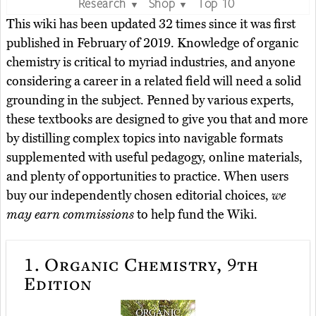
Research
Shop
Top 10
▼
▼
This wiki has been updated 32 times since it was first
published in February of 2019. Knowledge of organic
chemistry is critical to myriad industries, and anyone
considering a career in a related field will need a solid
grounding in the subject. Penned by various experts,
these textbooks are designed to give you that and more
by distilling complex topics into navigable formats
supplemented with useful pedagogy, online materials,
and plenty of opportunities to practice. When users
buy our independently chosen editorial choices,
we
may earn commissions
to help fund the Wiki.
1.
Organic Chemistry, 9th
Edition