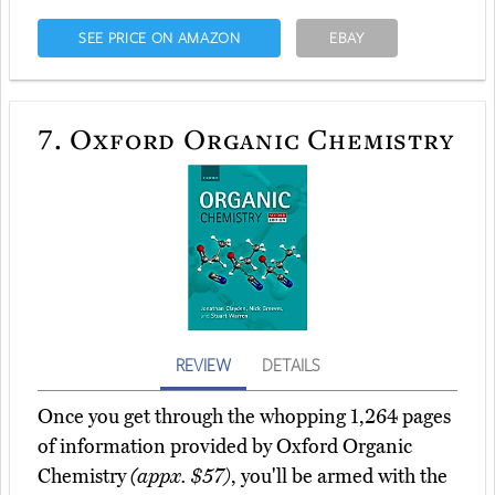
SEE PRICE ON AMAZON
EBAY
7.
Oxford Organic Chemistry
REVIEW
DETAILS
Once you get through the whopping 1,264 pages
of information provided by Oxford Organic
Chemistry
(appx. $57)
, you'll be armed with the