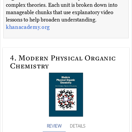
complex theories. Each unit is broken down into
manageable chunks that use explanatory video
lessons to help broaden understanding.
khanacademy.org
4.
Modern Physical Organic
Chemistry
REVIEW
DETAILS