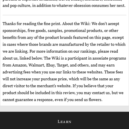
and pop culture, in addition to whatever obsession consumes her next.
Thanks for reading the fine print. About the Wiki: We don't accept
sponsorships, free goods, samples, promotional products, or other
benefits from any of the product brands featured on this page, except
in cases where those brands are manufactured by the retailer to which
we are linking. For more information on our rankings, please read
about us, linked below. The Wiki is a participant in associate programs
from Amazon, Walmart, Ebay, Target, and others, and may earn
advertising fees when you use our links to these websites. These fees
will not increase your purchase price, which will be the same as any
direct visitor to the merchant’s website. If you believe that your
product should be included in this review, you may contact us, but we
cannot guarantee a response, even if you send us flowers.
Learn