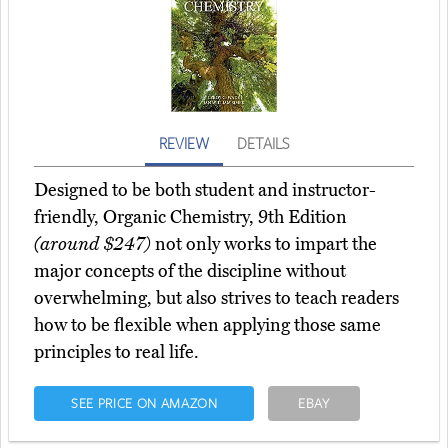
REVIEW
DETAILS
Designed to be both student and instructor-
friendly, Organic Chemistry, 9th Edition
(around $247)
not only works to impart the
major concepts of the discipline without
overwhelming, but also strives to teach readers
how to be flexible when applying those same
principles to real life.
SEE PRICE ON AMAZON
EBAY