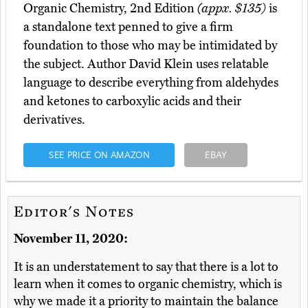
Organic Chemistry, 2nd Edition
(appx. $135)
is
a standalone text penned to give a firm
foundation to those who may be intimidated by
the subject. Author David Klein uses relatable
language to describe everything from aldehydes
and ketones to carboxylic acids and their
derivatives.
SEE PRICE ON AMAZON
EBAY
Editor's Notes
November 11, 2020:
It is an understatement to say that there is a lot to
learn when it comes to organic chemistry, which is
why we made it a priority to maintain the balance