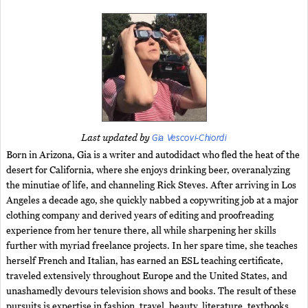
Gia Vescovi-Chiordi
Last updated by
Born in Arizona, Gia is a writer and autodidact who fled the heat of the
desert for California, where she enjoys drinking beer, overanalyzing
the minutiae of life, and channeling Rick Steves. After arriving in Los
Angeles a decade ago, she quickly nabbed a copywriting job at a major
clothing company and derived years of editing and proofreading
experience from her tenure there, all while sharpening her skills
further with myriad freelance projects. In her spare time, she teaches
herself French and Italian, has earned an ESL teaching certificate,
traveled extensively throughout Europe and the United States, and
unashamedly devours television shows and books. The result of these
pursuits is expertise in fashion, travel, beauty, literature, textbooks,