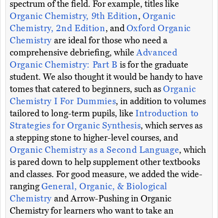
spectrum of the field. For example, titles like
Organic Chemistry, 9th Edition
,
Organic
Chemistry, 2nd Edition
, and
Oxford Organic
Chemistry
are ideal for those who need a
comprehensive debriefing, while
Advanced
Organic Chemistry: Part B
is for the graduate
student. We also thought it would be handy to have
tomes that catered to beginners, such as
Organic
Chemistry I For Dummies
, in addition to volumes
tailored to long-term pupils, like
Introduction to
Strategies for Organic Synthesis
, which serves as
a stepping stone to higher-level courses, and
Organic Chemistry as a Second Language
, which
is pared down to help supplement other textbooks
and classes. For good measure, we added the wide-
ranging
General, Organic, & Biological
Chemistry
and Arrow-Pushing in Organic
Chemistry for learners who want to take an