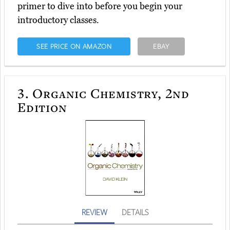
primer to dive into before you begin your
introductory classes.
SEE PRICE ON AMAZON
EBAY
3.
Organic Chemistry, 2nd
Edition
REVIEW
DETAILS