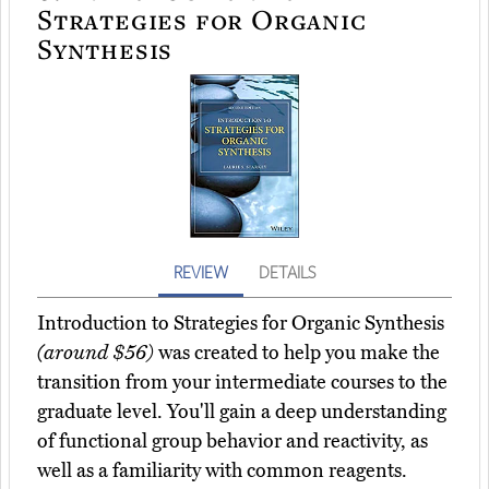
Strategies for Organic
Synthesis
REVIEW
DETAILS
Introduction to Strategies for Organic Synthesis
(around $56)
was created to help you make the
transition from your intermediate courses to the
graduate level. You'll gain a deep understanding
of functional group behavior and reactivity, as
well as a familiarity with common reagents.