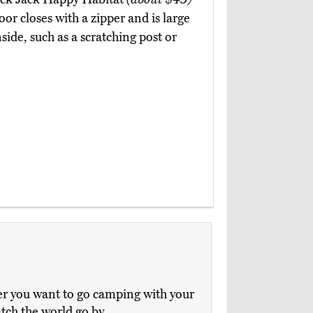
oor closes with a zipper and is large
ide, such as a scratching post or
her you want to go camping with your
atch the world go by.