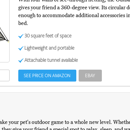
gives your friend a 360-degree view. Its circular d
enough to accommodate additional accessories ins
bed.
30 square feet of space
Lightweight and portable
Attachable tunnel available
SEE PRICE ON AMAZON
EBAY
 take your pet's outdoor game to a whole new level. Whet
 they give your friend a special spot to relax, sleep, and w