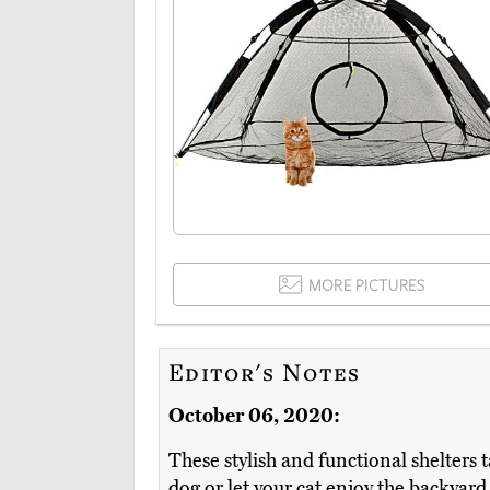
MORE PICTURES
Editor's Notes
October 06, 2020:
These stylish and functional shelters
dog or let your cat enjoy the backyard,