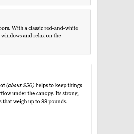
oors. With a classic red-and-white
ur windows and relax on the
Cot
(about $50)
helps to keep things
rflow under the canopy. Its strong,
s that weigh up to 99 pounds.