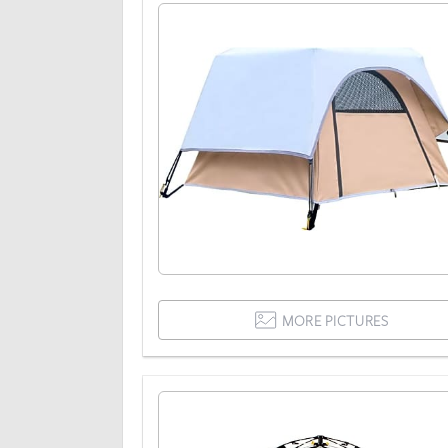
MORE PICTURES