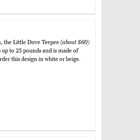
, the Little Dove Teepee
(about $60)
als up to 25 pounds and is made of
er this design in white or beige.