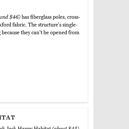
und $46)
has fiberglass poles, cross-
ord fabric. The structure's single-
g because they can't be opened from
itat
back Jack Happy Habitat
(about $45)