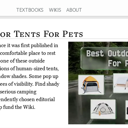
TEXTBOOKS
WIKIS
ABOUT
or Tents For Pets
e it was first published in
comfortable place to rest
one of these outside
sions of human-sized tents,
window shades. Some pop up
es of visibility. Find shady
d serious camping
ndently chosen editorial
p fund the Wiki.