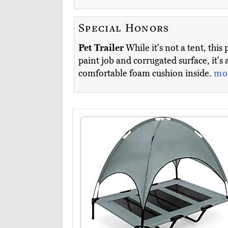
Special Honors
Pet Trailer
While it's not a tent, thi
paint job and corrugated surface, it'
comfortable foam cushion inside.
mo