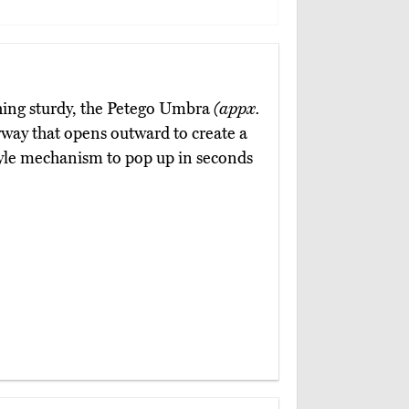
hing sturdy, the Petego Umbra
(appx.
ryway that opens outward to create a
style mechanism to pop up in seconds