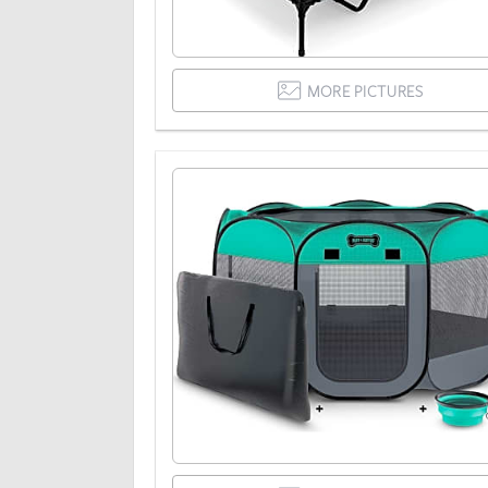
MORE PICTURES