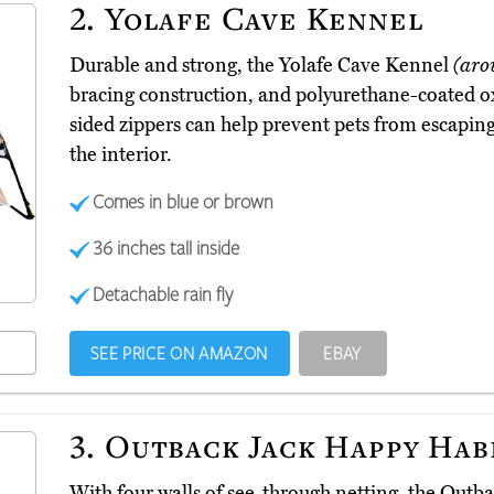
2.
Yolafe Cave Kennel
Durable and strong, the Yolafe Cave Kennel
(aro
bracing construction, and polyurethane-coated oxf
sided zippers can help prevent pets from escapin
the interior.
Comes in blue or brown
36 inches tall inside
Detachable rain fly
SEE PRICE ON AMAZON
EBAY
3.
Outback Jack Happy Hab
With four walls of see-through netting, the Out