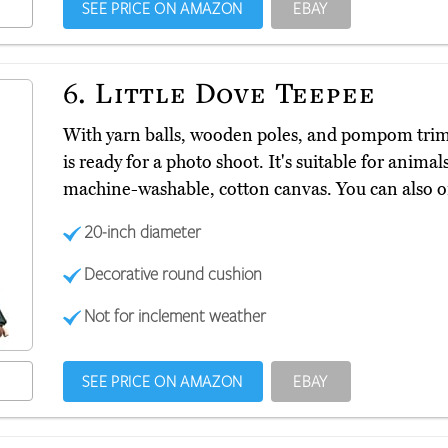
SEE PRICE ON AMAZON
EBAY
6.
Little Dove Teepee
With yarn balls, wooden poles, and pompom trim
is ready for a photo shoot. It's suitable for anim
machine-washable, cotton canvas. You can also ord
20-inch diameter
Decorative round cushion
Not for inclement weather
SEE PRICE ON AMAZON
EBAY