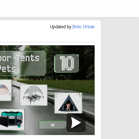
Updated
by
Shilo Urban