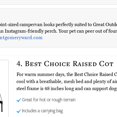
s pint-sized campervan looks perfectly suited to Great Outd
s an Instagram-friendly perch. Your pet can peer out of fo
ntgomeryward.com
4.
Best Choice Raised Cot
For warm summer days, the Best Choice Raised 
cool with a breathable, mesh bed and plenty of ai
steel frame is 48 inches long and can support dog
Great for hot or rough terrain
Includes a carrying bag