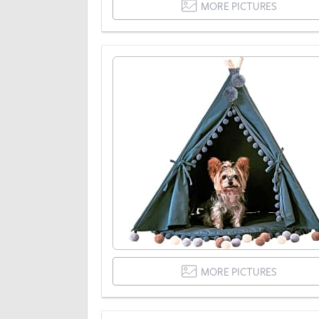
MORE PICTURES
MORE PICTURES