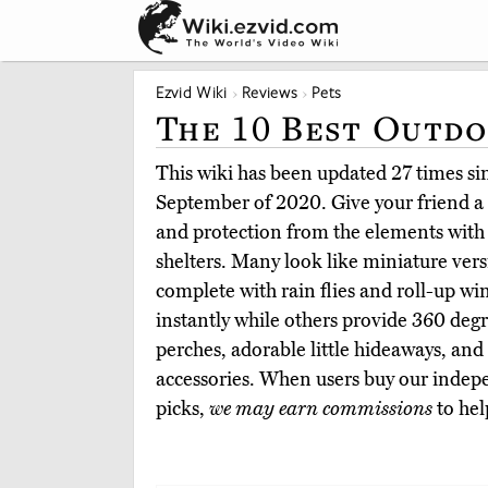
Ezvid Wiki
Reviews
Pets
The 10 Best Outdo
This wiki has been updated 27 times sinc
September of 2020. Give your friend a 
and protection from the elements with 
shelters. Many look like miniature ver
complete with rain flies and roll-up 
instantly while others provide 360 degre
perches, adorable little hideaways, an
accessories. When users buy our indepe
picks,
we may earn commissions
to hel