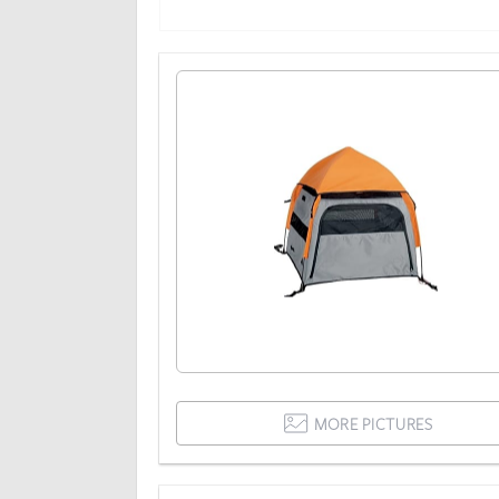
MORE PICTURES