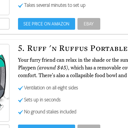
Takes several minutes to set up
SEE PRICE ON AMAZON
EBAY
5.
Ruff 'n Ruffus Portable
Your furry friend can relax in the shade or the su
Playpen
(around $45)
, which has a removable co
comfort. There's also a collapsible food bowl and 
Ventilation on all eight sides
Sets up in seconds
No ground stakes included