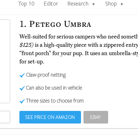
Top 10
Editor
Research
Shop
▼
▼
1.
Petego Umbra
Well-suited for serious campers who need somet
$125)
is a high-quality piece with a zippered ent
"front porch" for your pup. It uses an umbrella-
for set-up.
Claw-proof netting
Can also be used in vehicle
Three sizes to choose from
SEE PRICE ON AMAZON
EBAY