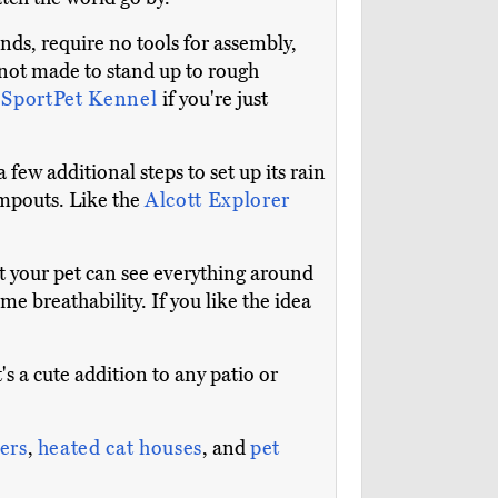
nds, require no tools for assembly,
e not made to stand up to rough
e
SportPet Kennel
if you're just
few additional steps to set up its rain
campouts. Like the
Alcott Explorer
at your pet can see everything around
e breathability. If you like the idea
t's a cute addition to any patio or
ters
,
heated cat houses
, and
pet