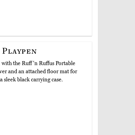
 Playpen
n with the Ruff 'n Ruffus Portable
ver and an attached floor mat for
a sleek black carrying case.