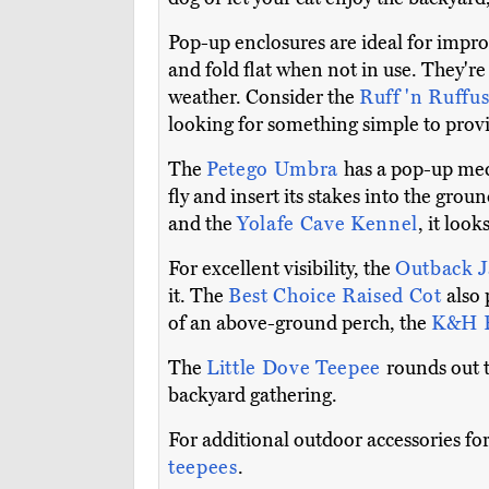
Pop-up enclosures are ideal for impro
and fold flat when not in use. They're
weather. Consider the
Ruff 'n Ruffu
looking for something simple to provid
The
Petego Umbra
has a pop-up mech
fly and insert its stakes into the grou
and the
Yolafe Cave Kennel
, it look
For excellent visibility, the
Outback J
it. The
Best Choice Raised Cot
also 
of an above-ground perch, the
K&H E
The
Little Dove Teepee
rounds out t
backyard gathering.
For additional outdoor accessories for
teepees
.