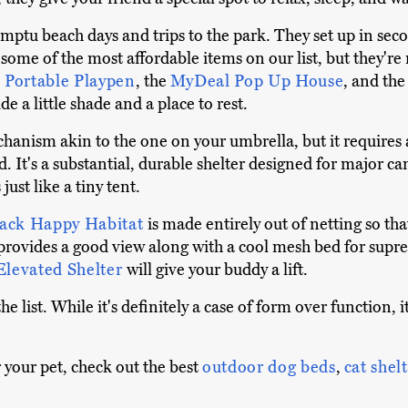
mptu beach days and trips to the park. They set up in seco
 some of the most affordable items on our list, but they'r
s Portable Playpen
, the
MyDeal Pop Up House
, and th
e a little shade and a place to rest.
anism akin to the one on your umbrella, but it requires a 
nd. It's a substantial, durable shelter designed for major 
s just like a tiny tent.
ack Happy Habitat
is made entirely out of netting so th
provides a good view along with a cool mesh bed for suprem
levated Shelter
will give your buddy a lift.
he list. While it's definitely a case of form over function, i
 your pet, check out the best
outdoor dog beds
,
cat shel