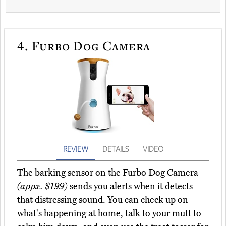
4.
Furbo Dog Camera
REVIEW
DETAILS
VIDEO
The barking sensor on the Furbo Dog Camera
(appx. $199)
sends you alerts when it detects
that distressing sound. You can check up on
what's happening at home, talk to your mutt to