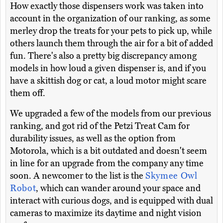
How exactly those dispensers work was taken into
account in the organization of our ranking, as some
merley drop the treats for your pets to pick up, while
others launch them through the air for a bit of added
fun. There's also a pretty big discrepancy among
models in how loud a given dispenser is, and if you
have a skittish dog or cat, a loud motor might scare
them off.
We upgraded a few of the models from our previous
ranking, and got rid of the Petzi Treat Cam for
durability issues, as well as the option from
Motorola, which is a bit outdated and doesn't seem
in line for an upgrade from the company any time
soon. A newcomer to the list is the
Skymee Owl
Robot
, which can wander around your space and
interact with curious dogs, and is equipped with dual
cameras to maximize its daytime and night vision