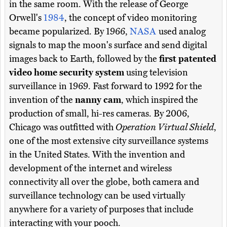
in the same room. With the release of George
Orwell's
1984
, the concept of video monitoring
became popularized. By 1966,
NASA
used analog
signals to map the moon's surface and send digital
images back to Earth, followed by the
first patented
video home security system
using television
surveillance in 1969. Fast forward to 1992 for the
invention of the
nanny cam
, which inspired the
production of small, hi-res cameras. By 2006,
Chicago was outfitted with
Operation Virtual Shield
,
one of the most extensive city surveillance systems
in the United States. With the invention and
development of the internet and wireless
connectivity all over the globe, both camera and
surveillance technology can be used virtually
anywhere for a variety of purposes that include
interacting with your pooch.