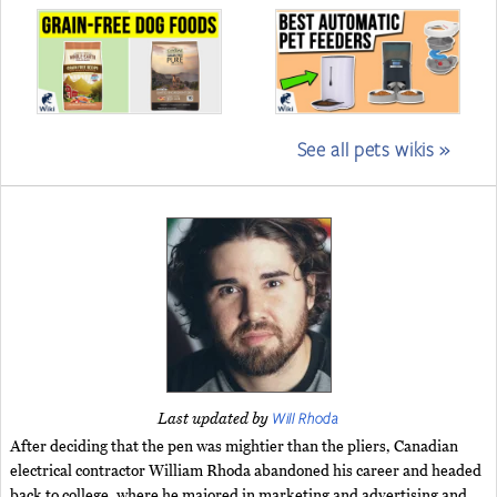
See all pets wikis »
Will Rhoda
Last updated by
After deciding that the pen was mightier than the pliers, Canadian
electrical contractor William Rhoda abandoned his career and headed
back to college, where he majored in marketing and advertising and