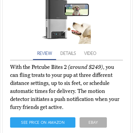
REVIEW
DETAILS
VIDEO
With the Petcube Bites 2
(around $249)
, you
can fling treats to your pup at three different
distance settings, up to six feet, or schedule
automatic times for delivery. The motion
detector initiates a push notification when your
furry friends get active.
SEE PRICE ON AMAZON
EBAY