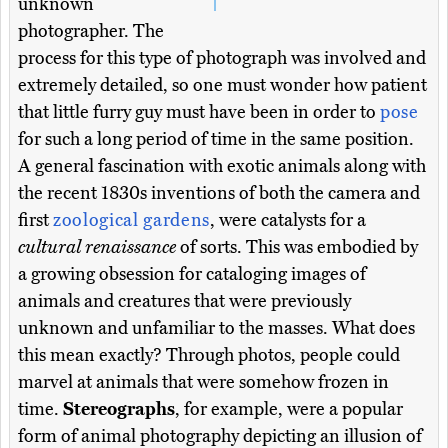
unknown
photographer. The
process for this type of photograph was involved and
extremely detailed, so one must wonder how patient
that little furry guy must have been in order to
pose
for such a long period of time in the same position.
A general fascination with exotic animals along with
the recent 1830s inventions of both the camera and
first
zoological gardens
, were catalysts for a
cultural renaissance
of sorts. This was embodied by
a growing obsession for cataloging images of
animals and creatures that were previously
unknown and unfamiliar to the masses. What does
this mean exactly? Through photos, people could
marvel at animals that were somehow frozen in
time.
Stereographs
, for example, were a popular
form of animal photography depicting an illusion of