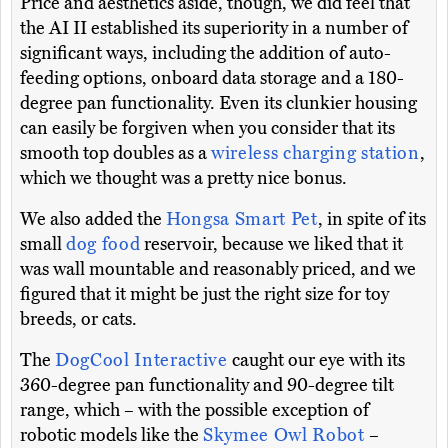
Price and aesthetics aside, though, we did feel that
the AI II established its superiority in a number of
significant ways, including the addition of auto-
feeding options, onboard data storage and a 180-
degree pan functionality. Even its clunkier housing
can easily be forgiven when you consider that its
smooth top doubles as a
wireless charging station
,
which we thought was a pretty nice bonus.
We also added the
Hongsa Smart Pet
, in spite of its
small
dog food
reservoir, because we liked that it
was wall mountable and reasonably priced, and we
figured that it might be just the right size for toy
breeds, or cats.
The
DogCool Interactive
caught our eye with its
360-degree pan functionality and 90-degree tilt
range, which – with the possible exception of
robotic models like the
Skymee Owl Robot
–