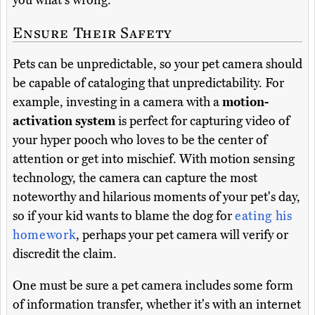
you what's wrong.
Ensure Their Safety
Pets can be unpredictable, so your pet camera should
be capable of cataloging that unpredictability. For
example, investing in a camera with a
motion-
activation system
is perfect for capturing video of
your hyper pooch who loves to be the center of
attention or get into mischief. With motion sensing
technology, the camera can capture the most
noteworthy and hilarious moments of your pet's day,
so if your kid wants to blame the dog for
eating his
homework
, perhaps your pet camera will verify or
discredit the claim.
One must be sure a pet camera includes some form
of information transfer, whether it's with an internet