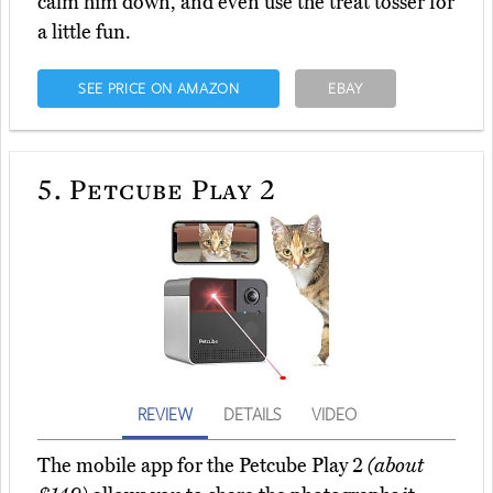
calm him down, and even use the treat tosser for
a little fun.
SEE PRICE ON AMAZON
EBAY
5.
Petcube Play 2
REVIEW
DETAILS
VIDEO
The mobile app for the Petcube Play 2
(about