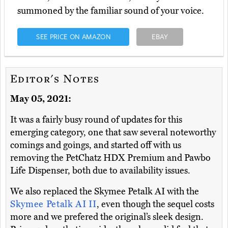
summoned by the familiar sound of your voice.
SEE PRICE ON AMAZON
EBAY
Editor's Notes
May 05, 2021:
It was a fairly busy round of updates for this
emerging category, one that saw several noteworthy
comings and goings, and started off with us
removing the PetChatz HDX Premium and Pawbo
Life Dispenser, both due to availability issues.
We also replaced the Skymee Petalk AI with the
Skymee Petalk AI II
, even though the sequel costs
more and we prefered the original’s sleek design.