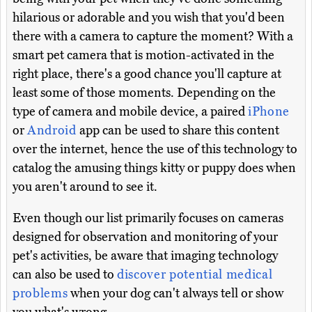
hilarious or adorable and you wish that you'd been
there with a camera to capture the moment? With a
smart pet camera that is motion-activated in the
right place, there's a good chance you'll capture at
least some of those moments. Depending on the
type of camera and mobile device, a paired
iPhone
or
Android
app can be used to share this content
over the internet, hence the use of this technology to
catalog the amusing things kitty or puppy does when
you aren't around to see it.
Even though our list primarily focuses on cameras
designed for observation and monitoring of your
pet's activities, be aware that imaging technology
can also be used to
discover potential medical
problems
when your dog can't always tell or show