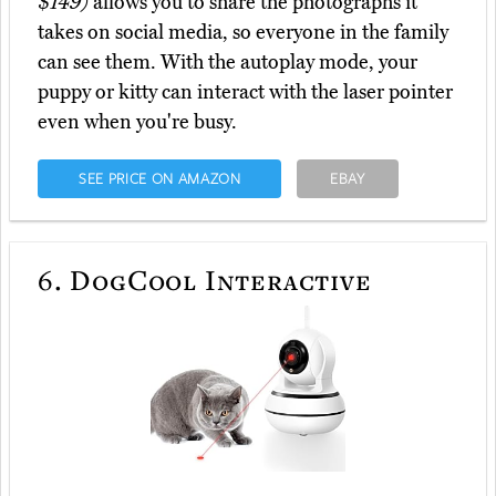
$149)
allows you to share the photographs it
takes on social media, so everyone in the family
can see them. With the autoplay mode, your
puppy or kitty can interact with the laser pointer
even when you're busy.
SEE PRICE ON AMAZON
EBAY
6.
DogCool Interactive