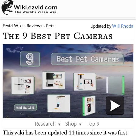
Ezvid Wiki
Reviews
Pets
Updated
by
Will Rhoda
The 9 Best Pet Cameras
Research
Shop
Top 9
▼
▼
This wiki has been updated 44 times since it was first