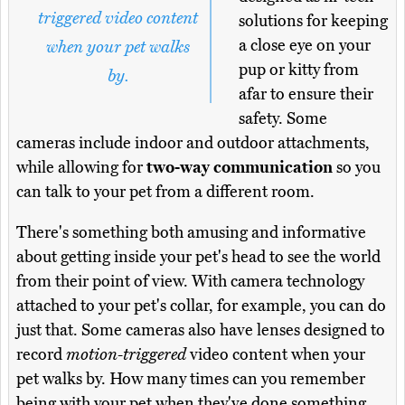
triggered video content
solutions for keeping
a close eye on your
when your pet walks
pup or kitty from
by.
afar to ensure their
safety. Some
cameras include indoor and outdoor attachments,
while allowing for
two-way communication
so you
can talk to your pet from a different room.
There's something both amusing and informative
about getting inside your pet's head to see the world
from their point of view. With camera technology
attached to your pet's collar, for example, you can do
just that. Some cameras also have lenses designed to
record
motion-triggered
video content when your
pet walks by. How many times can you remember
being with your pet when they've done something