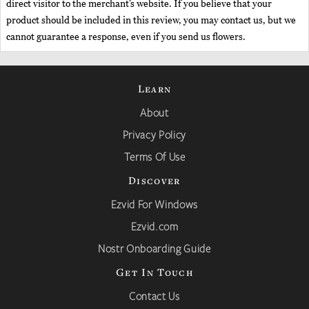
direct visitor to the merchant’s website. If you believe that your
product should be included in this review, you may contact us, but we
cannot guarantee a response, even if you send us flowers.
Learn
About
Privacy Policy
Terms Of Use
Discover
Ezvid For Windows
Ezvid.com
Nostr Onboarding Guide
Get In Touch
Contact Us