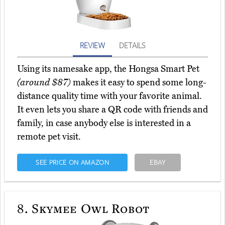
REVIEW
DETAILS
Using its namesake app, the Hongsa Smart Pet
(around $87)
makes it easy to spend some long-
distance quality time with your favorite animal.
It even lets you share a QR code with friends and
family, in case anybody else is interested in a
remote pet visit.
SEE PRICE ON AMAZON
EBAY
8.
Skymee Owl Robot