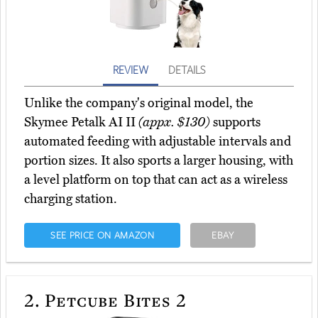
REVIEW
DETAILS
Unlike the company's original model, the
Skymee Petalk AI II
(appx. $130)
supports
automated feeding with adjustable intervals and
portion sizes. It also sports a larger housing, with
a level platform on top that can act as a wireless
charging station.
SEE PRICE ON AMAZON
EBAY
2.
Petcube Bites 2