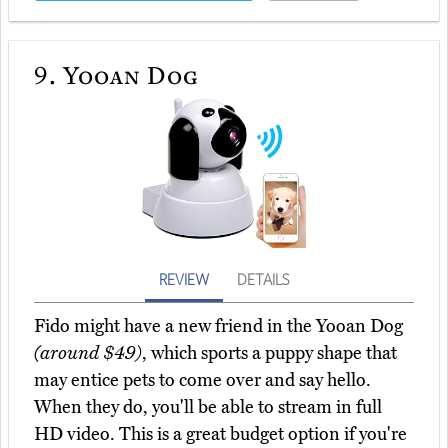
9.
Yooan Dog
REVIEW
DETAILS
Fido might have a new friend in the Yooan Dog
(around $49)
, which sports a puppy shape that
may entice pets to come over and say hello.
When they do, you'll be able to stream in full
HD video. This is a great budget option if you're