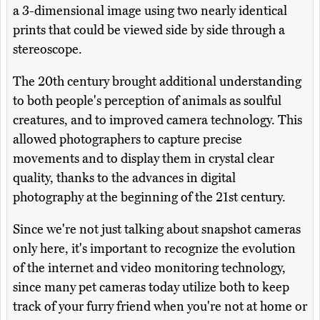
a 3-dimensional image using two nearly identical
prints that could be viewed side by side through a
stereoscope.
The 20th century brought additional understanding
to both people's perception of animals as soulful
creatures, and to improved camera technology. This
allowed photographers to capture precise
movements and to display them in crystal clear
quality, thanks to the advances in digital
photography at the beginning of the 21st century.
Since we're not just talking about snapshot cameras
only here, it's important to recognize the evolution
of the internet and video monitoring technology,
since many pet cameras today utilize both to keep
track of your furry friend when you're not at home or