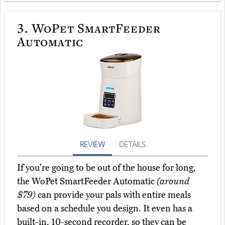
3.
WoPet SmartFeeder
Automatic
REVIEW
DETAILS
If you're going to be out of the house for long,
the WoPet SmartFeeder Automatic
(around
$79)
can provide your pals with entire meals
based on a schedule you design. It even has a
built-in, 10-second recorder, so they can be