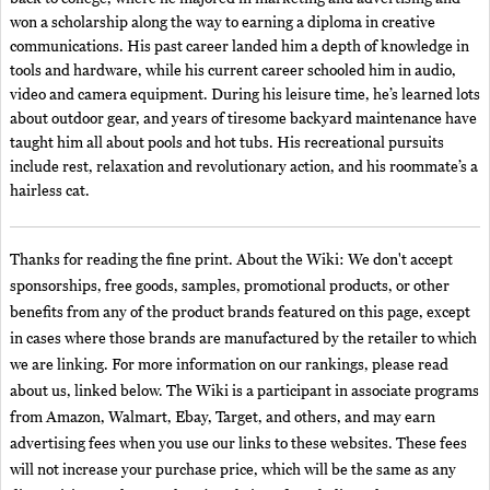
won a scholarship along the way to earning a diploma in creative
communications. His past career landed him a depth of knowledge in
tools and hardware, while his current career schooled him in audio,
video and camera equipment. During his leisure time, he’s learned lots
about outdoor gear, and years of tiresome backyard maintenance have
taught him all about pools and hot tubs. His recreational pursuits
include rest, relaxation and revolutionary action, and his roommate’s a
hairless cat.
Thanks for reading the fine print. About the Wiki: We don't accept
sponsorships, free goods, samples, promotional products, or other
benefits from any of the product brands featured on this page, except
in cases where those brands are manufactured by the retailer to which
we are linking. For more information on our rankings, please read
about us, linked below. The Wiki is a participant in associate programs
from Amazon, Walmart, Ebay, Target, and others, and may earn
advertising fees when you use our links to these websites. These fees
will not increase your purchase price, which will be the same as any