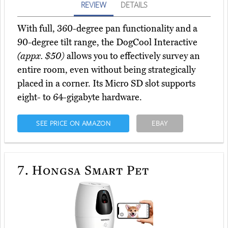
REVIEW
DETAILS
With full, 360-degree pan functionality and a
90-degree tilt range, the DogCool Interactive
(appx. $50)
allows you to effectively survey an
entire room, even without being strategically
placed in a corner. Its Micro SD slot supports
eight- to 64-gigabyte hardware.
SEE PRICE ON AMAZON
EBAY
7.
Hongsa Smart Pet