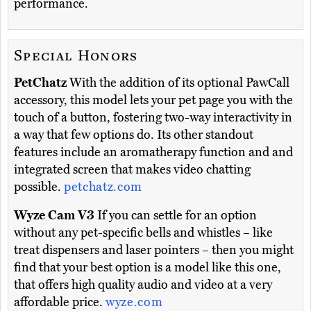
performance.
Special Honors
PetChatz
With the addition of its optional PawCall
accessory, this model lets your pet page you with the
touch of a button, fostering two-way interactivity in
a way that few options do. Its other standout
features include an aromatherapy function and and
integrated screen that makes video chatting
possible.
petchatz.com
Wyze Cam V3
If you can settle for an option
without any pet-specific bells and whistles – like
treat dispensers and laser pointers – then you might
find that your best option is a model like this one,
that offers high quality audio and video at a very
affordable price.
wyze.com