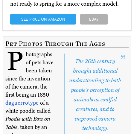
not ready to spring for a more complex model.
SEE PRICE ON AMAZON
EBAY
Pet Photos Through The Ages
P
hotographs
The 20th century
of pets have
been taken
brought additional
since the invention
understanding to both
of the camera, the
people's perception of
first being an 1850
animals as soulful
daguerrotype
of a
creatures, and to
white poodle called
improved camera
Poodle with Bow on
Table
, taken by an
technology.