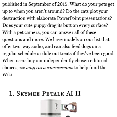
published in September of 2015. What do your pets get
up to when you aren't around? Do the cats plot your
destruction with elaborate PowerPoint presentations?
Does your cute puppy drag its butt on every surface?
With a pet camera, you can answer all of these
questions and more. We have models on our list that
offer two-way audio, and can also feed dogs on a
regular schedule or dole out treats if they've been good.
When users buy our independently chosen editorial
choices,
we may earn commissions
to help fund the
Wiki.
1.
Skymee Petalk AI II