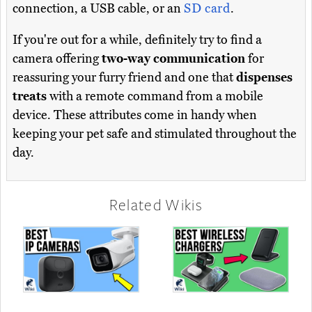
connection, a USB cable, or an
SD card
.
If you're out for a while, definitely try to find a
camera offering
two-way communication
for
reassuring your furry friend and one that
dispenses
treats
with a remote command from a mobile
device. These attributes come in handy when
keeping your pet safe and stimulated throughout the
day.
Related Wikis