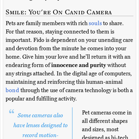
Smile: You're On Canid Camera
Pets are family members with rich
souls
to share.
For that reason, staying connected to them is
important. Fido is dependent on your unending care
and devotion from the minute he comes into your
home. Give him your love and he'll return it with an
endearing form of
innocence and purity
without
any strings attached. In the digital age of computers,
maintaining and reinforcing this human-animal
bond
through the use of camera technology is both a
popular and fulfilling activity.
Pet cameras come in
Some cameras also
all different shapes
have lenses designed to
and sizes, most
record motion-
designed as hi-tech