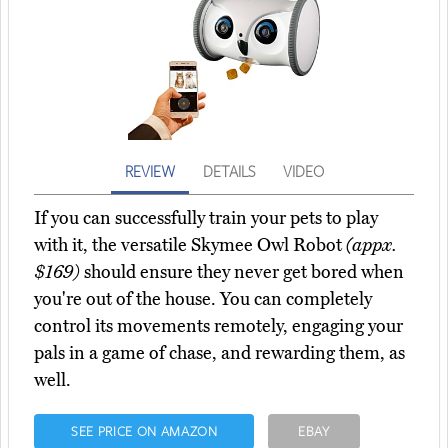
REVIEW
DETAILS
VIDEO
If you can successfully train your pets to play
with it, the versatile Skymee Owl Robot
(appx.
$169)
should ensure they never get bored when
you're out of the house. You can completely
control its movements remotely, engaging your
pals in a game of chase, and rewarding them, as
well.
SEE PRICE ON AMAZON
EBAY