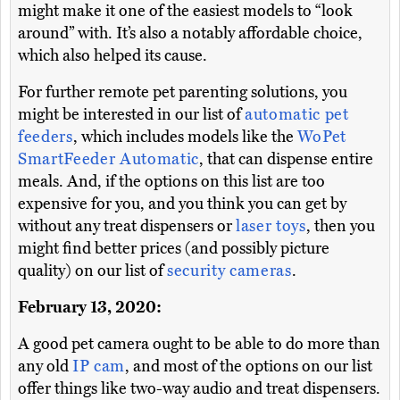
might make it one of the easiest models to “look
around” with. It’s also a notably affordable choice,
which also helped its cause.
For further remote pet parenting solutions, you
might be interested in our list of
automatic pet
feeders
, which includes models like the
WoPet
SmartFeeder Automatic
, that can dispense entire
meals. And, if the options on this list are too
expensive for you, and you think you can get by
without any treat dispensers or
laser toys
, then you
might find better prices (and possibly picture
quality) on our list of
security cameras
.
February 13, 2020:
A good pet camera ought to be able to do more than
any old
IP cam
, and most of the options on our list
offer things like two-way audio and treat dispensers.