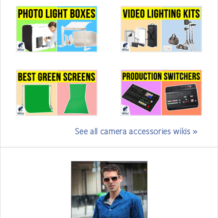
See all camera accessories wikis »