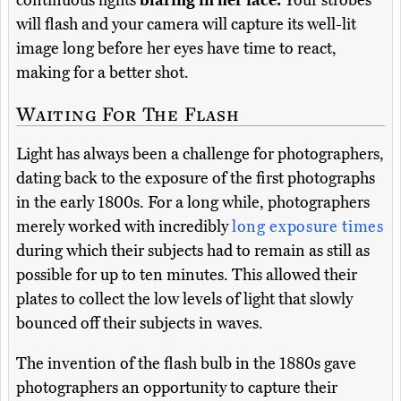
continuous lights
blaring in her face.
Your strobes
will flash and your camera will capture its well-lit
image long before her eyes have time to react,
making for a better shot.
Waiting For The Flash
Light has always been a challenge for photographers,
dating back to the exposure of the first photographs
in the early 1800s. For a long while, photographers
merely worked with incredibly
long exposure times
during which their subjects had to remain as still as
possible for up to ten minutes. This allowed their
plates to collect the low levels of light that slowly
bounced off their subjects in waves.
The invention of the flash bulb in the 1880s gave
photographers an opportunity to capture their