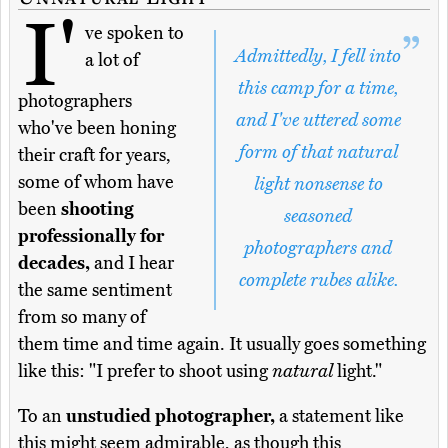
I'
ve spoken to
Admittedly, I fell into
a lot of
this camp for a time,
photographers
and I've uttered some
who've been honing
form of that natural
their craft for years,
some of whom have
light nonsense to
been
shooting
seasoned
professionally for
photographers and
decades,
and I hear
complete rubes alike.
the same sentiment
from so many of
them time and time again. It usually goes something
like this: "I prefer to shoot using
natural
light."
To an
unstudied photographer,
a statement like
this might seem admirable, as though this