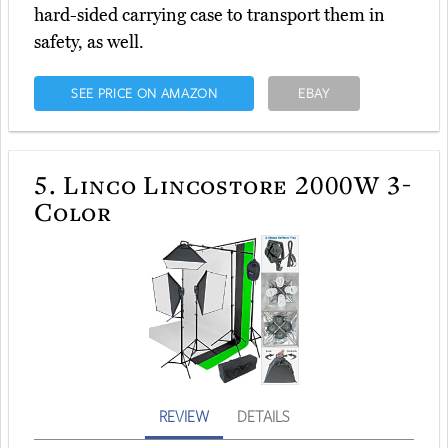
hard-sided carrying case to transport them in
safety, as well.
SEE PRICE ON AMAZON
EBAY
5.
Linco Lincostore 2000W 3-
Color
REVIEW
DETAILS