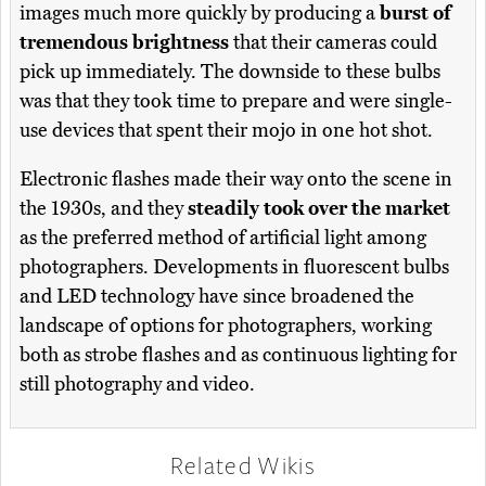
images much more quickly by producing a
burst of
tremendous brightness
that their cameras could
pick up immediately. The downside to these bulbs
was that they took time to prepare and were single-
use devices that spent their mojo in one hot shot.
Electronic flashes made their way onto the scene in
the 1930s, and they
steadily took over the market
as the preferred method of artificial light among
photographers. Developments in fluorescent bulbs
and LED technology have since broadened the
landscape of options for photographers, working
both as strobe flashes and as continuous lighting for
still photography and video.
Related Wikis