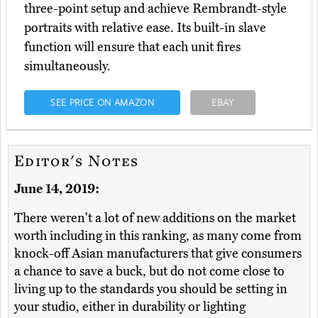
three-point setup and achieve Rembrandt-style
portraits with relative ease. Its built-in slave
function will ensure that each unit fires
simultaneously.
SEE PRICE ON AMAZON
EBAY
Editor's Notes
June 14, 2019:
There weren't a lot of new additions on the market
worth including in this ranking, as many come from
knock-off Asian manufacturers that give consumers
a chance to save a buck, but do not come close to
living up to the standards you should be setting in
your studio, either in durability or lighting