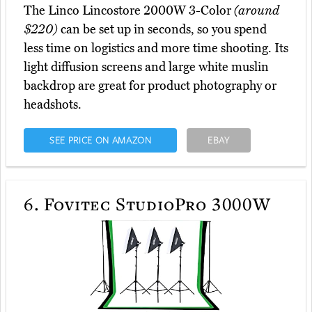
The Linco Lincostore 2000W 3-Color
(around
$220)
can be set up in seconds, so you spend
less time on logistics and more time shooting. Its
light diffusion screens and large white muslin
backdrop are great for product photography or
headshots.
SEE PRICE ON AMAZON
EBAY
6.
Fovitec StudioPro 3000W