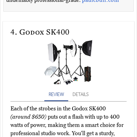
undeniably professional-grade.
paulcbuff.com
4.
Godox SK400
REVIEW
DETAILS
Each of the strobes in the Godox SK400
(around $650)
puts out a flash with up to 400
watts of power, making them a smart choice for
professional studio work. You'll get a sturdy,