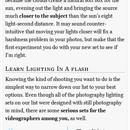
because the clouds create a natural soft box for the
sun, evening out the light and bringing the source
much
closer to the subject
than the sun's eight
light-second distance. It may sound counter-
intuitive that moving your lights closer will fix a
harshness problem in your photos, but make that the
first experiment you do with your new set to see if
I'm right.
Learn Lighting In A flash
Knowing the kind of shooting you want to do is the
simplest way to narrow down our list to your best
options. Even though all of the photography lighting
sets on our list were designed with still photography
in mind, there are some
serious sets for the
videographers among you,
as well.