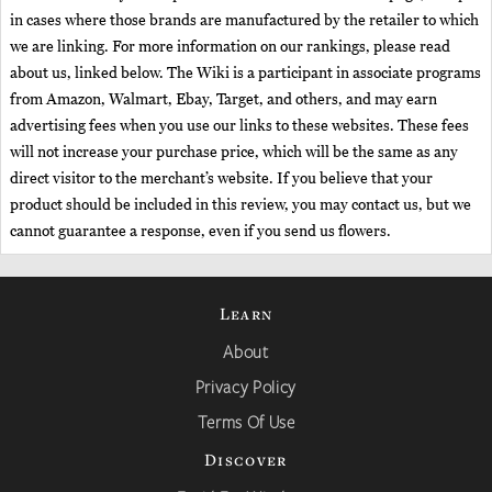
in cases where those brands are manufactured by the retailer to which
we are linking. For more information on our rankings, please read
about us, linked below. The Wiki is a participant in associate programs
from Amazon, Walmart, Ebay, Target, and others, and may earn
advertising fees when you use our links to these websites. These fees
will not increase your purchase price, which will be the same as any
direct visitor to the merchant’s website. If you believe that your
product should be included in this review, you may contact us, but we
cannot guarantee a response, even if you send us flowers.
Learn
About
Privacy Policy
Terms Of Use
Discover