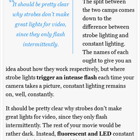
The split between
It should be pretty clear
the two camps comes
why strobes don't make
down to the
great lights for video,
difference between
since they only flash
strobe lighting and
constant lighting.
intermittently.
The names of each
ought to give you an
idea about how they work respectively, but where
strobe lights
trigger an intense flash
each time your
camera takes a picture, constant lighting remains
on, well, constantly.
It should be pretty clear why strobes don't make
great lights for video, since they only flash
intermittently. The rest of your movie would be
rather dark. Instead,
fluorescent and LED
constant