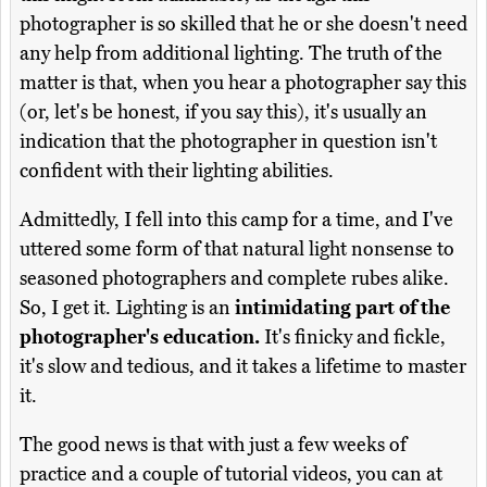
photographer is so skilled that he or she doesn't need
any help from additional lighting. The truth of the
matter is that, when you hear a photographer say this
(or, let's be honest, if you say this), it's usually an
indication that the photographer in question isn't
confident with their lighting abilities.
Admittedly, I fell into this camp for a time, and I've
uttered some form of that natural light nonsense to
seasoned photographers and complete rubes alike.
So, I get it. Lighting is an
intimidating part of the
photographer's education.
It's finicky and fickle,
it's slow and tedious, and it takes a lifetime to master
it.
The good news is that with just a few weeks of
practice and a couple of tutorial videos, you can at