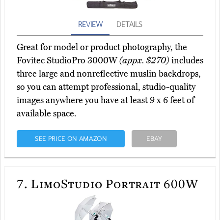
REVIEW
DETAILS
Great for model or product photography, the
Fovitec StudioPro 3000W
(appx. $270)
includes
three large and nonreflective muslin backdrops,
so you can attempt professional, studio-quality
images anywhere you have at least 9 x 6 feet of
available space.
SEE PRICE ON AMAZON
EBAY
7.
LimoStudio Portrait 600W