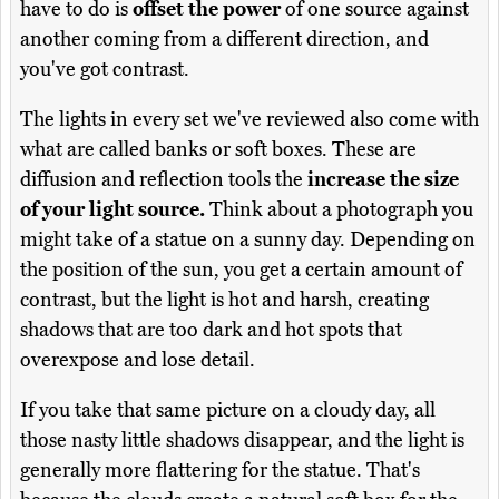
have to do is
offset the power
of one source against
another coming from a different direction, and
you've got contrast.
The lights in every set we've reviewed also come with
what are called banks or soft boxes. These are
diffusion and reflection tools the
increase the size
of your light source.
Think about a photograph you
might take of a statue on a sunny day. Depending on
the position of the sun, you get a certain amount of
contrast, but the light is hot and harsh, creating
shadows that are too dark and hot spots that
overexpose and lose detail.
If you take that same picture on a cloudy day, all
those nasty little shadows disappear, and the light is
generally more flattering for the statue. That's