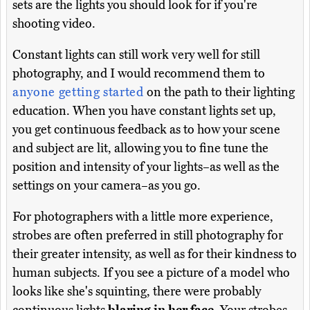
sets are the lights you should look for if you're
shooting video.
Constant lights can still work very well for still
photography, and I would recommend them to
anyone getting started
on the path to their lighting
education. When you have constant lights set up,
you get continuous feedback as to how your scene
and subject are lit, allowing you to fine tune the
position and intensity of your lights–as well as the
settings on your camera–as you go.
For photographers with a little more experience,
strobes are often preferred in still photography for
their greater intensity, as well as for their kindness to
human subjects. If you see a picture of a model who
looks like she's squinting, there were probably