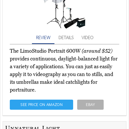
REVIEW
DETAILS
VIDEO
The LimoStudio Portrait 600W
(around $52)
provides continuous, daylight-balanced light for
a variety of applications. You can just as easily
apply it to videography as you can to stills, and
its umbrellas make ideal catchlights for
portraiture.
SEE PRICE ON AMAZON
EBAY
Unnatural Light