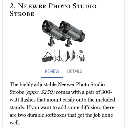
2.
Neewer Photo Studio
Strobe
REVIEW
DETAILS
The highly adjustable Neewer Photo Studio
Strobe
(appx. $250)
comes with a pair of 300-
watt flashes that mount easily onto the included
stands. If you want to add some diffusion, there
are two durable softboxes that get the job done
well.