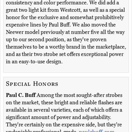
consistency and color performance. We did add a
great two light kit from Westcott, as well as a special
honor for the exclusive and somewhat prohibitively
expensive lines by Paul Buff. We also moved the
Neewer model previously at number five all the way
up to our second position, as they've proven
themselves to be a worthy brand in the marketplace,
and as their two strobe set offers exceptional power
in an easy-to-use design.
Special Honors
Paul C. Buff
Among the most sought-after strobes
on the market, these bright and reliable flashes are
available in several varieties, each of which offers a
significant amount of power and adjustability.
They're certainly on the expensive side, but they're