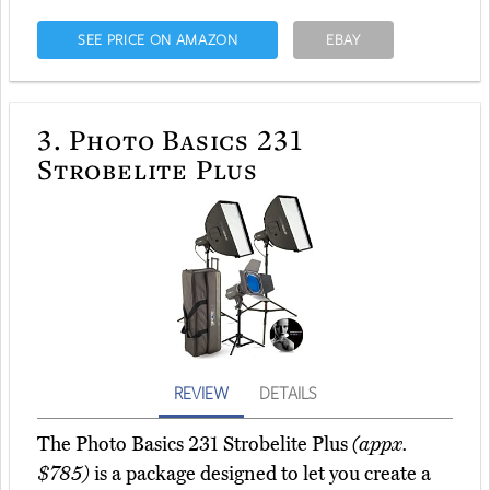
SEE PRICE ON AMAZON
EBAY
3.
Photo Basics 231
Strobelite Plus
REVIEW
DETAILS
The Photo Basics 231 Strobelite Plus
(appx.
$785)
is a package designed to let you create a