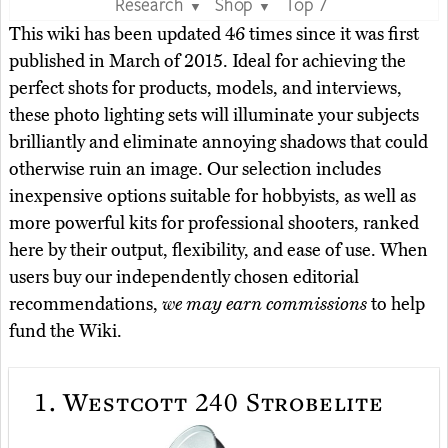
Research
Shop
Top 7
▼
▼
This wiki has been updated 46 times since it was first
published in March of 2015. Ideal for achieving the
perfect shots for products, models, and interviews,
these photo lighting sets will illuminate your subjects
brilliantly and eliminate annoying shadows that could
otherwise ruin an image. Our selection includes
inexpensive options suitable for hobbyists, as well as
more powerful kits for professional shooters, ranked
here by their output, flexibility, and ease of use. When
users buy our independently chosen editorial
recommendations,
we may earn commissions
to help
fund the Wiki.
1.
Westcott 240 Strobelite