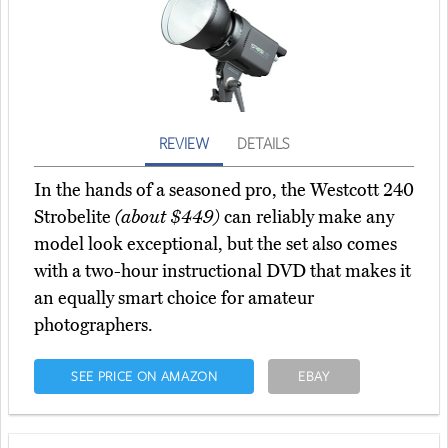
REVIEW
DETAILS
In the hands of a seasoned pro, the Westcott 240
Strobelite
(about $449)
can reliably make any
model look exceptional, but the set also comes
with a two-hour instructional DVD that makes it
an equally smart choice for amateur
photographers.
SEE PRICE ON AMAZON
EBAY