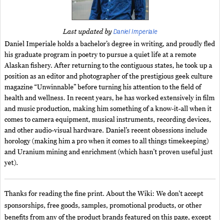
Daniel Imperiale
Last updated by
Daniel Imperiale holds a bachelor’s degree in writing, and proudly fled
his graduate program in poetry to pursue a quiet life at a remote
Alaskan fishery. After returning to the contiguous states, he took up a
position as an editor and photographer of the prestigious geek culture
magazine “Unwinnable” before turning his attention to the field of
health and wellness. In recent years, he has worked extensively in film
and music production, making him something of a know-it-all when it
comes to camera equipment, musical instruments, recording devices,
and other audio-visual hardware. Daniel’s recent obsessions include
horology (making him a pro when it comes to all things timekeeping)
and Uranium mining and enrichment (which hasn’t proven useful just
yet).
Thanks for reading the fine print. About the Wiki: We don't accept
sponsorships, free goods, samples, promotional products, or other
benefits from any of the product brands featured on this page, except