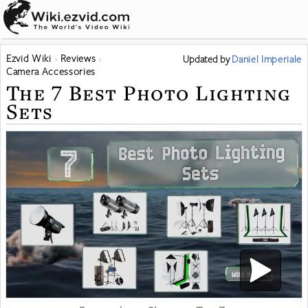
Ezvid Wiki
Reviews
Updated
by
Daniel Imperiale
Camera Accessories
The 7 Best Photo Lighting
Sets