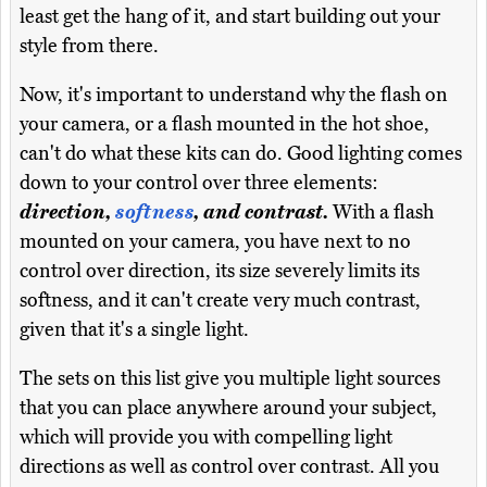
least get the hang of it, and start building out your
style from there.
Now, it's important to understand why the flash on
your camera, or a flash mounted in the hot shoe,
can't do what these kits can do. Good lighting comes
down to your control over three elements:
direction,
softness
, and contrast.
With a flash
mounted on your camera, you have next to no
control over direction, its size severely limits its
softness, and it can't create very much contrast,
given that it's a single light.
The sets on this list give you multiple light sources
that you can place anywhere around your subject,
which will provide you with compelling light
directions as well as control over contrast. All you