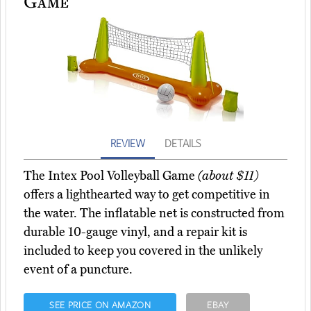
Game
REVIEW
DETAILS
The Intex Pool Volleyball Game
(about $11)
offers a lighthearted way to get competitive in
the water. The inflatable net is constructed from
durable 10-gauge vinyl, and a repair kit is
included to keep you covered in the unlikely
event of a puncture.
SEE PRICE ON AMAZON
EBAY