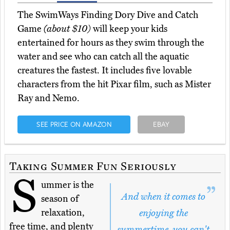
The SwimWays Finding Dory Dive and Catch
Game
(about $10)
will keep your kids
entertained for hours as they swim through the
water and see who can catch all the aquatic
creatures the fastest. It includes five lovable
characters from the hit Pixar film, such as Mister
Ray and Nemo.
SEE PRICE ON AMAZON
EBAY
Taking Summer Fun Seriously
S
ummer is the
And when it comes to
season of
relaxation,
enjoying the
free time, and plenty
summertime, you can't