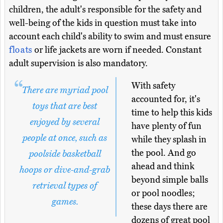
children, the adult's responsible for the safety and
well-being of the kids in question must take into
account each child's ability to swim and must ensure
floats
or life jackets are worn if needed. Constant
adult supervision is also mandatory.
With safety
There are myriad pool
accounted for, it's
toys that are best
time to help this kids
enjoyed by several
have plenty of fun
people at once, such as
while they splash in
the pool. And go
poolside basketball
ahead and think
hoops or dive-and-grab
beyond simple balls
retrieval types of
or pool noodles;
games.
these days there are
dozens of great pool