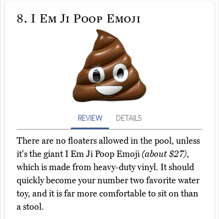
8.
I Em Ji Poop Emoji
REVIEW
DETAILS
There are no floaters allowed in the pool, unless
it's the giant I Em Ji Poop Emoji
(about $27)
,
which is made from heavy-duty vinyl. It should
quickly become your number two favorite water
toy, and it is far more comfortable to sit on than
a stool.