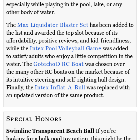
especially while playing in the pool, lake, or any
other body of water.
The
Max Liquidator Blaster Set
has been added to
the list and awarded the top slot because of its
affordability, positive reviews, and kid-friendliness,
while the
Intex Pool Volleyball Game
was added
to satisfy adults who enjoy a little competition in the
water. The
GotechoD RC Boat
was chosen over
the many other RC boats on the market because of
its intuitive steering and self-righting hull design.
Finally, the
Intex Inflat-A-Bull
was replaced with
an updated version of the same product.
Special Honors
Swimline Transparent Beach Ball
If you're
looking for a bulk pool toy option, this might be the