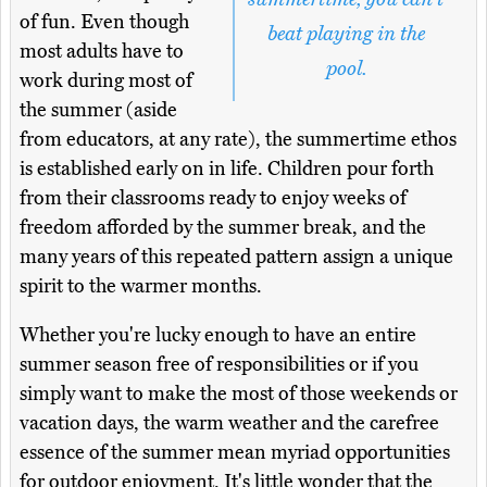
of fun. Even though
beat playing in the
most adults have to
pool.
work during most of
the summer (aside
from educators, at any rate), the summertime ethos
is established early on in life. Children pour forth
from their classrooms ready to enjoy weeks of
freedom afforded by the summer break, and the
many years of this repeated pattern assign a unique
spirit to the warmer months.
Whether you're lucky enough to have an entire
summer season free of responsibilities or if you
simply want to make the most of those weekends or
vacation days, the warm weather and the carefree
essence of the summer mean myriad opportunities
for outdoor enjoyment. It's little wonder that the