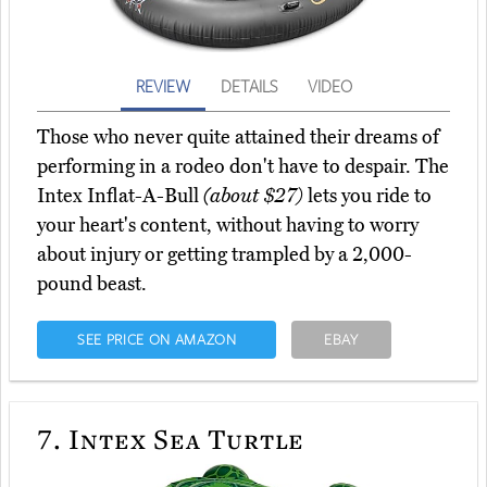
REVIEW
DETAILS
VIDEO
Those who never quite attained their dreams of
performing in a rodeo don't have to despair. The
Intex Inflat-A-Bull
(about $27)
lets you ride to
your heart's content, without having to worry
about injury or getting trampled by a 2,000-
pound beast.
SEE PRICE ON AMAZON
EBAY
7.
Intex Sea Turtle