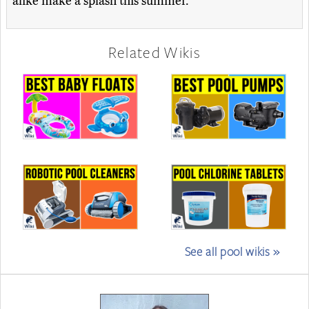
alike make a splash this summer.
Related Wikis
See all pool wikis »