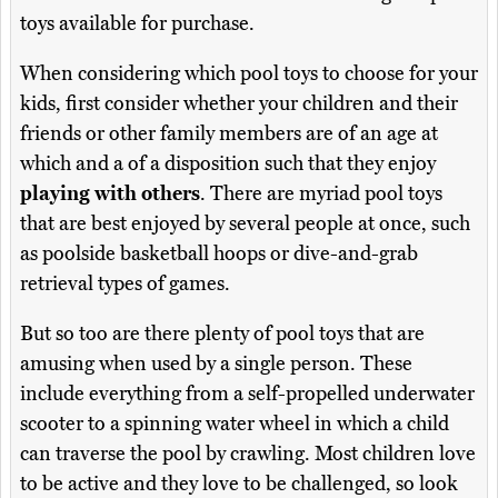
toys available for purchase.
When considering which pool toys to choose for your
kids, first consider whether your children and their
friends or other family members are of an age at
which and a of a disposition such that they enjoy
playing with others
. There are myriad pool toys
that are best enjoyed by several people at once, such
as poolside basketball hoops or dive-and-grab
retrieval types of games.
But so too are there plenty of pool toys that are
amusing when used by a single person. These
include everything from a self-propelled underwater
scooter to a spinning water wheel in which a child
can traverse the pool by crawling. Most children love
to be active and they love to be challenged, so look