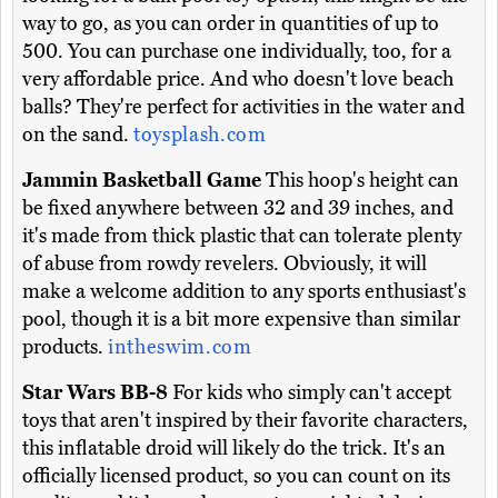
way to go, as you can order in quantities of up to
500. You can purchase one individually, too, for a
very affordable price. And who doesn't love beach
balls? They're perfect for activities in the water and
on the sand.
toysplash.com
Jammin Basketball Game
This hoop's height can
be fixed anywhere between 32 and 39 inches, and
it's made from thick plastic that can tolerate plenty
of abuse from rowdy revelers. Obviously, it will
make a welcome addition to any sports enthusiast's
pool, though it is a bit more expensive than similar
products.
intheswim.com
Star Wars BB-8
For kids who simply can't accept
toys that aren't inspired by their favorite characters,
this inflatable droid will likely do the trick. It's an
officially licensed product, so you can count on its