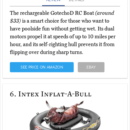
The rechargeable GotechoD RC Boat
(around
$33)
is a smart choice for those who want to
have poolside fun without getting wet. Its dual
motors propel it at speeds of up to 10 miles per
hour, and its self-righting hull prevents it from
flipping over during sharp turns.
SEE PRICE ON AMAZON
EBAY
6.
Intex Inflat-A-Bull