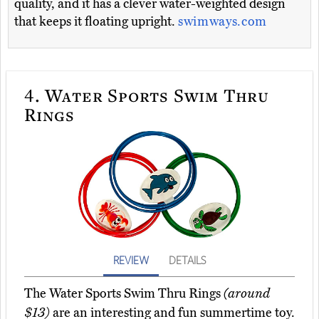
quality, and it has a clever water-weighted design
that keeps it floating upright.
swimways.com
4.
Water Sports Swim Thru
Rings
REVIEW
DETAILS
The Water Sports Swim Thru Rings
(around
$13)
are an interesting and fun summertime toy.