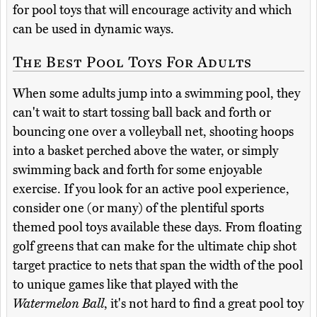
for pool toys that will encourage activity and which
can be used in dynamic ways.
The Best Pool Toys For Adults
When some adults jump into a swimming pool, they
can't wait to start tossing ball back and forth or
bouncing one over a volleyball net, shooting hoops
into a basket perched above the water, or simply
swimming back and forth for some enjoyable
exercise. If you look for an active pool experience,
consider one (or many) of the plentiful sports
themed pool toys available these days. From floating
golf greens that can make for the ultimate chip shot
target practice to nets that span the width of the pool
to unique games like that played with the
Watermelon Ball
, it's not hard to find a great pool toy