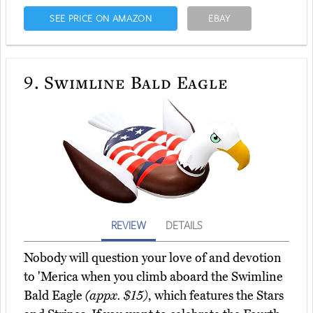
SEE PRICE ON AMAZON
EBAY
9.
Swimline Bald Eagle
REVIEW
DETAILS
Nobody will question your love of and devotion
to 'Merica when you climb aboard the Swimline
Bald Eagle
(appx. $15)
, which features the Stars