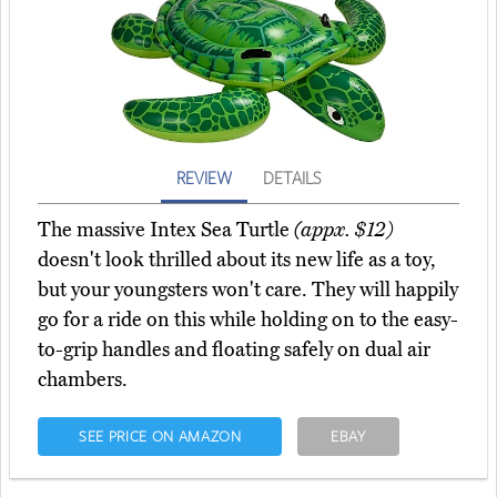
REVIEW
DETAILS
The massive Intex Sea Turtle
(appx. $12)
doesn't look thrilled about its new life as a toy,
but your youngsters won't care. They will happily
go for a ride on this while holding on to the easy-
to-grip handles and floating safely on dual air
chambers.
SEE PRICE ON AMAZON
EBAY