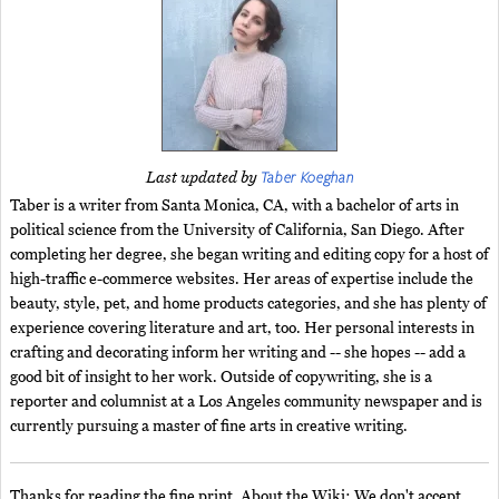
Taber Koeghan
Last updated by
Taber is a writer from Santa Monica, CA, with a bachelor of arts in
political science from the University of California, San Diego. After
completing her degree, she began writing and editing copy for a host of
high-traffic e-commerce websites. Her areas of expertise include the
beauty, style, pet, and home products categories, and she has plenty of
experience covering literature and art, too. Her personal interests in
crafting and decorating inform her writing and -- she hopes -- add a
good bit of insight to her work. Outside of copywriting, she is a
reporter and columnist at a Los Angeles community newspaper and is
currently pursuing a master of fine arts in creative writing.
Thanks for reading the fine print. About the Wiki: We don't accept