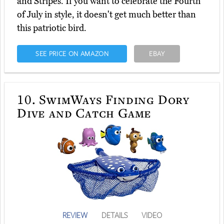
and Stripes. If you want to celebrate the Fourth
of July in style, it doesn't get much better than
this patriotic bird.
SEE PRICE ON AMAZON
EBAY
10.
SwimWays Finding Dory
Dive and Catch Game
REVIEW
DETAILS
VIDEO