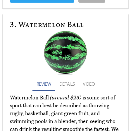
3.
Watermelon Ball
REVIEW
DETAILS
VIDEO
Watermelon Ball
(around $25)
is some sort of
sport that can best be described as throwing
rugby, basketball, giant green fruit, and
swimming pools in a blender, then seeing who
can drink the resulting smoothie the fastest. We