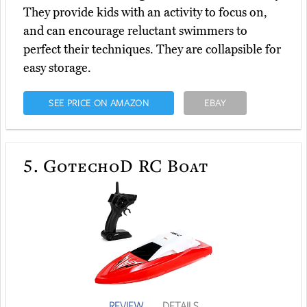
They provide kids with an activity to focus on,
and can encourage reluctant swimmers to
perfect their techniques. They are collapsible for
easy storage.
SEE PRICE ON AMAZON
EBAY
5.
GotechoD RC Boat
REVIEW
DETAILS