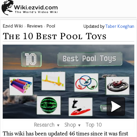
Ezvid Wiki
Reviews
Pool
Updated
by
Taber Koeghan
The 10 Best Pool Toys
Research
Shop
Top 10
▼
▼
This wiki has been updated 46 times since it was first