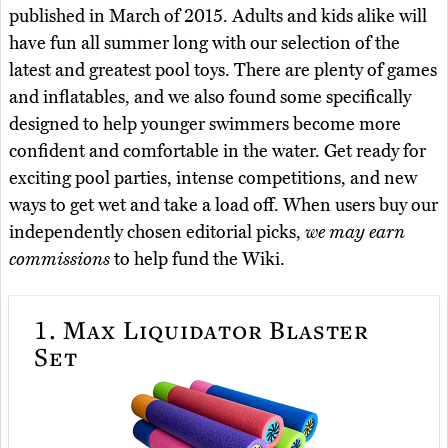
published in March of 2015. Adults and kids alike will
have fun all summer long with our selection of the
latest and greatest pool toys. There are plenty of games
and inflatables, and we also found some specifically
designed to help younger swimmers become more
confident and comfortable in the water. Get ready for
exciting pool parties, intense competitions, and new
ways to get wet and take a load off. When users buy our
independently chosen editorial picks,
we may earn
commissions
to help fund the Wiki.
1.
Max Liquidator Blaster
Set