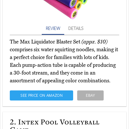
REVIEW
DETAILS
The Max Liquidator Blaster Set
(appx. $10)
comprises six water squirting noodles, making it
a perfect choice for families with lots of kids.
Each pump-action tube is capable of producing
a 30-foot stream, and they come in an
assortment of appealing color combinations.
SEE PRICE ON AMAZON
EBAY
2.
Intex Pool Volleyball