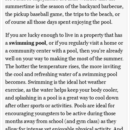
summertime is the season of the backyard barbecue,
the pickup baseball game, the trips to the beach, or
of course all those days spent enjoying the pool.
If you are lucky enough to live in a property that has
a
swimming pool
, or if you regularly visit a home or
a community center with a pool, then you're already
well on your way to making the most of the summer.
The hotter the temperature rises, the more inviting
the cool and refreshing water of a swimming pool
becomes. Swimming is the ideal hot weather
exercise, as the water helps keep your body cooler,
and splashing in a pool is a great way to cool down
after other sports or activities. Pools are ideal for
encouraging youngsters to be active during those
months away from school (and gym class) as they
allow for intense yet enjoyable physical activity. And