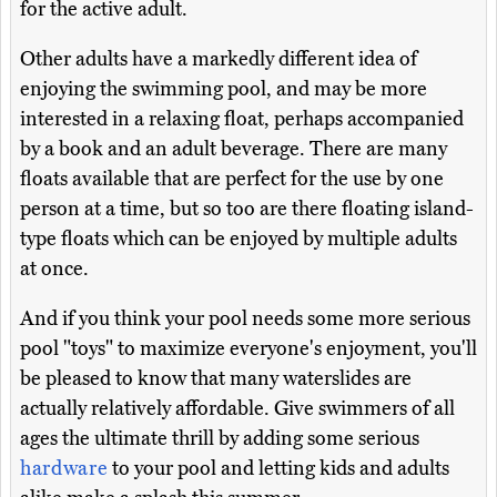
for the active adult.
Other adults have a markedly different idea of
enjoying the swimming pool, and may be more
interested in a relaxing float, perhaps accompanied
by a book and an adult beverage. There are many
floats available that are perfect for the use by one
person at a time, but so too are there floating island-
type floats which can be enjoyed by multiple adults
at once.
And if you think your pool needs some more serious
pool "toys" to maximize everyone's enjoyment, you'll
be pleased to know that many waterslides are
actually relatively affordable. Give swimmers of all
ages the ultimate thrill by adding some serious
hardware
to your pool and letting kids and adults