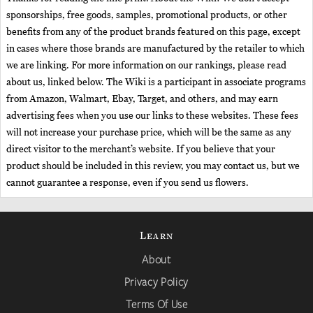
sponsorships, free goods, samples, promotional products, or other
benefits from any of the product brands featured on this page, except
in cases where those brands are manufactured by the retailer to which
we are linking. For more information on our rankings, please read
about us, linked below. The Wiki is a participant in associate programs
from Amazon, Walmart, Ebay, Target, and others, and may earn
advertising fees when you use our links to these websites. These fees
will not increase your purchase price, which will be the same as any
direct visitor to the merchant’s website. If you believe that your
product should be included in this review, you may contact us, but we
cannot guarantee a response, even if you send us flowers.
Learn
About
Privacy Policy
Terms Of Use