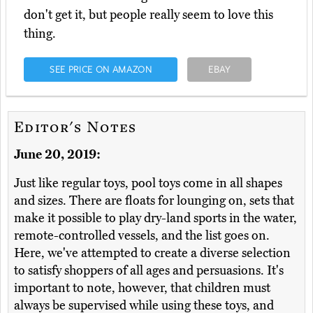
don't get it, but people really seem to love this
thing.
SEE PRICE ON AMAZON
EBAY
Editor's Notes
June 20, 2019:
Just like regular toys, pool toys come in all shapes
and sizes. There are floats for lounging on, sets that
make it possible to play dry-land sports in the water,
remote-controlled vessels, and the list goes on.
Here, we've attempted to create a diverse selection
to satisfy shoppers of all ages and persuasions. It's
important to note, however, that children must
always be supervised while using these toys, and