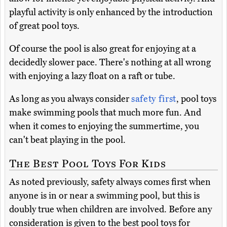
playful activity is only enhanced by the introduction
of great pool toys.
Of course the pool is also great for enjoying at a
decidedly slower pace. There's nothing at all wrong
with enjoying a lazy float on a raft or tube.
As long as you always consider
safety first
, pool toys
make swimming pools that much more fun. And
when it comes to enjoying the summertime, you
can't beat playing in the pool.
The Best Pool Toys For Kids
As noted previously, safety always comes first when
anyone is in or near a swimming pool, but this is
doubly true when children are involved. Before any
consideration is given to the best pool toys for