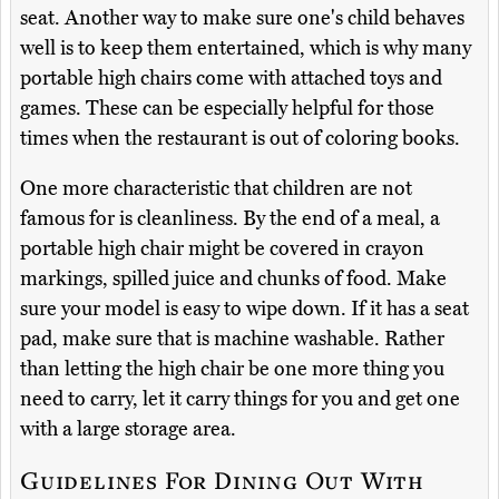
seat. Another way to make sure one's child behaves
well is to keep them entertained, which is why many
portable high chairs come with attached toys and
games. These can be especially helpful for those
times when the restaurant is out of coloring books.
One more characteristic that children are not
famous for is cleanliness. By the end of a meal, a
portable high chair might be covered in crayon
markings, spilled juice and chunks of food. Make
sure your model is easy to wipe down. If it has a seat
pad, make sure that is machine washable. Rather
than letting the high chair be one more thing you
need to carry, let it carry things for you and get one
with a large storage area.
Guidelines For Dining Out With