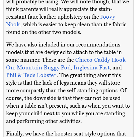
will probably be using. We will note though, that we
think parents will really appreciate the stain-
resistant faux leather upholstery on the
Joovy
Nook
, which is easier to keep clean than the fabric
found on the other two models.
We have also included in our recommendations
models that are designed to attach to the table in
some manner. These are the
Chicco Caddy Hook
On
,
Mountain Buggy Pod
,
Inglesina Fast
, and
Phil & Teds Lobster
. The great thing about this
style is that the lack of legs means they will store
more compactly than the self-standing options. Of
course, the downside is that they cannot be used
when a table isn't present, such as when you want to
keep your child next to you while you are standing
and performing other activities.
Finally, we have the booster seat-style options that