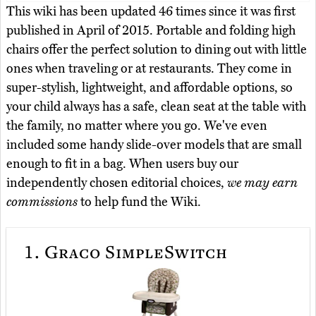
This wiki has been updated 46 times since it was first
published in April of 2015. Portable and folding high
chairs offer the perfect solution to dining out with little
ones when traveling or at restaurants. They come in
super-stylish, lightweight, and affordable options, so
your child always has a safe, clean seat at the table with
the family, no matter where you go. We've even
included some handy slide-over models that are small
enough to fit in a bag. When users buy our
independently chosen editorial choices,
we may earn
commissions
to help fund the Wiki.
1.
Graco SimpleSwitch