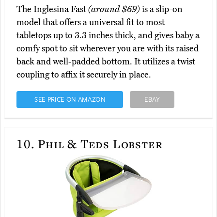
The Inglesina Fast
(around $69)
is a slip-on
model that offers a universal fit to most
tabletops up to 3.3 inches thick, and gives baby a
comfy spot to sit wherever you are with its raised
back and well-padded bottom. It utilizes a twist
coupling to affix it securely in place.
SEE PRICE ON AMAZON
EBAY
10.
Phil & Teds Lobster