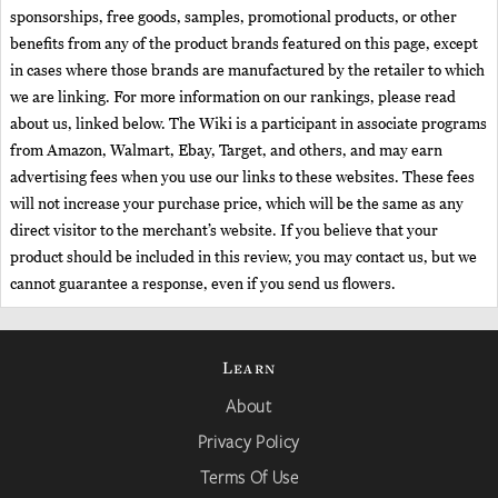
sponsorships, free goods, samples, promotional products, or other
benefits from any of the product brands featured on this page, except
in cases where those brands are manufactured by the retailer to which
we are linking. For more information on our rankings, please read
about us, linked below. The Wiki is a participant in associate programs
from Amazon, Walmart, Ebay, Target, and others, and may earn
advertising fees when you use our links to these websites. These fees
will not increase your purchase price, which will be the same as any
direct visitor to the merchant’s website. If you believe that your
product should be included in this review, you may contact us, but we
cannot guarantee a response, even if you send us flowers.
Learn
About
Privacy Policy
Terms Of Use