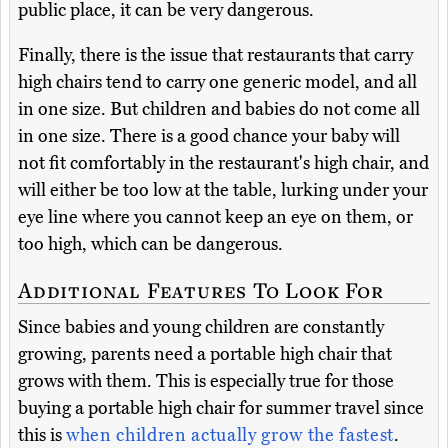
public place, it can be very dangerous.
Finally, there is the issue that restaurants that carry
high chairs tend to carry one generic model, and all
in one size. But children and babies do not come all
in one size. There is a good chance your baby will
not fit comfortably in the restaurant's high chair, and
will either be too low at the table, lurking under your
eye line where you cannot keep an eye on them, or
too high, which can be dangerous.
Additional Features To Look For
Since babies and young children are constantly
growing, parents need a portable high chair that
grows with them. This is especially true for those
buying a portable high chair for summer travel since
this is
when children actually grow the fastest
.