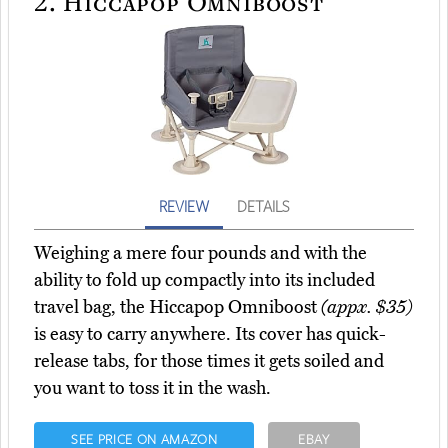
2.
Hiccapop Omniboost
REVIEW
DETAILS
Weighing a mere four pounds and with the
ability to fold up compactly into its included
travel bag, the Hiccapop Omniboost
(appx. $35)
is easy to carry anywhere. Its cover has quick-
release tabs, for those times it gets soiled and
you want to toss it in the wash.
SEE PRICE ON AMAZON
EBAY