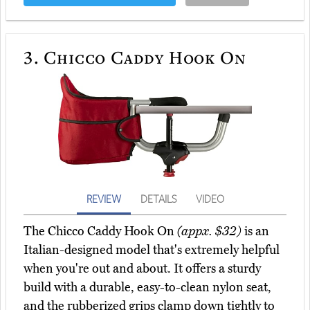
3.
Chicco Caddy Hook On
REVIEW
DETAILS
VIDEO
The Chicco Caddy Hook On
(appx. $32)
is an
Italian-designed model that's extremely helpful
when you're out and about. It offers a sturdy
build with a durable, easy-to-clean nylon seat,
and the rubberized grips clamp down tightly to