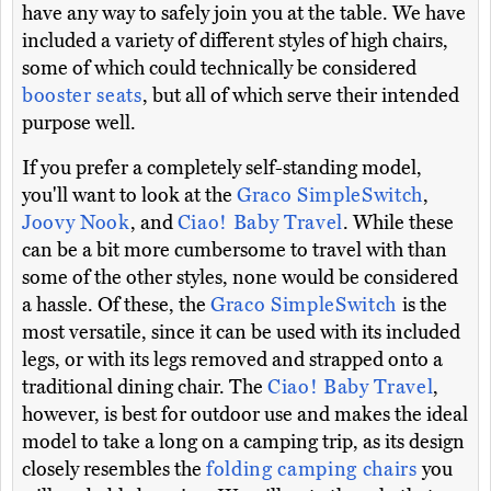
have any way to safely join you at the table. We have
included a variety of different styles of high chairs,
some of which could technically be considered
booster seats
, but all of which serve their intended
purpose well.
If you prefer a completely self-standing model,
you'll want to look at the
Graco SimpleSwitch
,
Joovy Nook
, and
Ciao! Baby Travel
. While these
can be a bit more cumbersome to travel with than
some of the other styles, none would be considered
a hassle. Of these, the
Graco SimpleSwitch
is the
most versatile, since it can be used with its included
legs, or with its legs removed and strapped onto a
traditional dining chair. The
Ciao! Baby Travel
,
however, is best for outdoor use and makes the ideal
model to take a long on a camping trip, as its design
closely resembles the
folding camping chairs
you