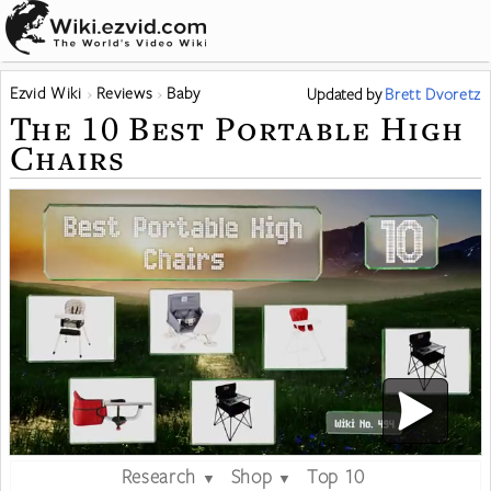
Ezvid Wiki
Reviews
Baby
Updated
by
Brett Dvoretz
The 10 Best Portable High
Chairs
Research
Shop
Top 10
▼
▼