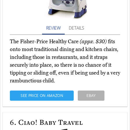
REVIEW
DETAILS
The Fisher-Price Healthy Care
(appx. $30)
fits
onto most traditional dining and kitchen chairs,
including those in restaurants, and it straps
securely into place, so there is no chance of it
tipping or sliding off, even if being used by a very
rambunctious child.
SEE PRICE ON AMAZON
EBAY
6.
Ciao! Baby Travel