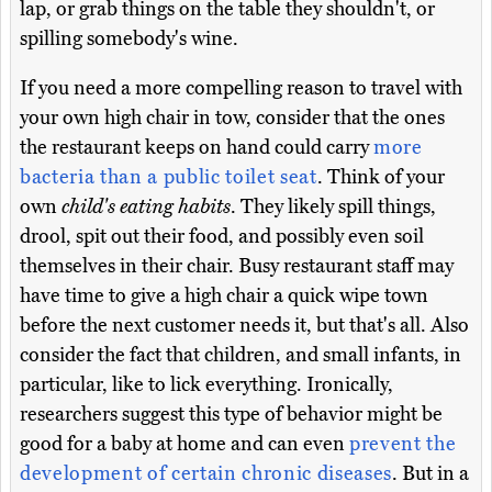
lap, or grab things on the table they shouldn't, or
spilling somebody's wine.
If you need a more compelling reason to travel with
your own high chair in tow, consider that the ones
the restaurant keeps on hand could carry
more
bacteria than a public toilet seat
. Think of your
own
child's eating habits
. They likely spill things,
drool, spit out their food, and possibly even soil
themselves in their chair. Busy restaurant staff may
have time to give a high chair a quick wipe town
before the next customer needs it, but that's all. Also
consider the fact that children, and small infants, in
particular, like to lick everything. Ironically,
researchers suggest this type of behavior might be
good for a baby at home and can even
prevent the
development of certain chronic diseases
. But in a