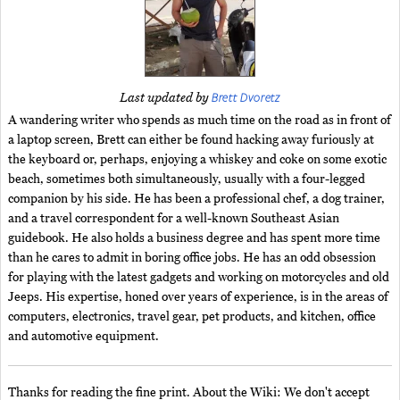
Brett Dvoretz
Last updated by
A wandering writer who spends as much time on the road as in front of
a laptop screen, Brett can either be found hacking away furiously at
the keyboard or, perhaps, enjoying a whiskey and coke on some exotic
beach, sometimes both simultaneously, usually with a four-legged
companion by his side. He has been a professional chef, a dog trainer,
and a travel correspondent for a well-known Southeast Asian
guidebook. He also holds a business degree and has spent more time
than he cares to admit in boring office jobs. He has an odd obsession
for playing with the latest gadgets and working on motorcycles and old
Jeeps. His expertise, honed over years of experience, is in the areas of
computers, electronics, travel gear, pet products, and kitchen, office
and automotive equipment.
Thanks for reading the fine print. About the Wiki: We don't accept