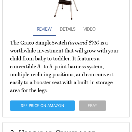
REVIEW
DETAILS
VIDEO
The Graco SimpleSwitch
(around $79)
is a
worthwhile investment that will grow with your
child from baby to toddler. It features a
convertible 3- to 5-point harness system,
multiple reclining positions, and can convert
easily to a booster seat with a built-in storage
area for the legs.
SEE PRICE ON AMAZON
EBAY