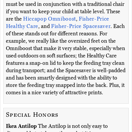
must be used in conjunction with a traditional chair
if you want to keep your child at table level. These
are the
Hiccapop Omniboost
,
Fisher-Price
Healthy Care
, and
Fisher-Price Spacesaver
. Each
of these stands out for different reasons. For
example, we really like the oversized feet on the
Omniboost that make it very stable, especially when
used outdoors on soft surfaces; the Healthy Care
features a snap-on lid to keep the feeding tray clean
during transport; and the Spacesaver is well-padded
and has been smartly designed with the ability to
store the feeding tray snapped into the back. Plus, it
comes in a nice variety of attractive prints.
Special Honors
Ikea Antilop
The Antilop is not only easy to