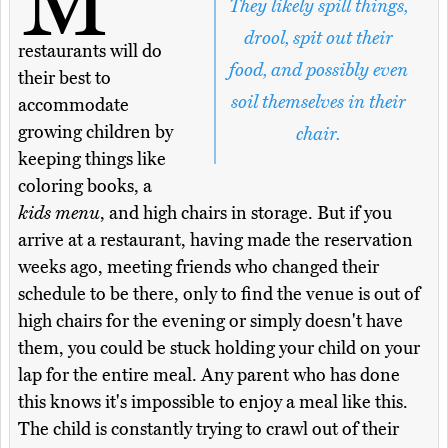
M
They likely spill things,
drool, spit out their
restaurants will do
food, and possibly even
their best to
soil themselves in their
accommodate
growing children by
chair.
keeping things like
coloring books, a
kids menu
, and high chairs in storage. But if you
arrive at a restaurant, having made the reservation
weeks ago, meeting friends who changed their
schedule to be there, only to find the venue is out of
high chairs for the evening or simply doesn't have
them, you could be stuck holding your child on your
lap for the entire meal. Any parent who has done
this knows it's impossible to enjoy a meal like this.
The child is constantly trying to crawl out of their