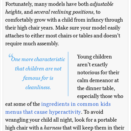
Fortunately, many models have both
adjustable
heights
, and
several reclining positions
, to
comfortably grow with a child from infancy through
their high chair years. Make sure your model easily
attaches to either most chairs or tables and doesn't
require much assembly.
Young children
One more characteristic
aren't exactly
that children are not
notorious for their
famous for is
calm demeanor at
cleanliness.
the dinner table,
especially those who
eat some of the
ingredients in common kids
menus that cause hyperactivity
. To avoid
wrangling your child all night, look for a portable
high chair with a
harness
that will keep them in their