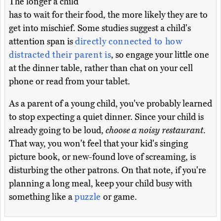
The longer a child
has to wait for their food, the more likely they are to
get into mischief. Some studies suggest a child's
attention span is
directly connected to how
distracted their parent is
, so engage your little one
at the dinner table, rather than chat on your cell
phone or read from your tablet.
As a parent of a young child, you've probably learned
to stop expecting a quiet dinner. Since your child is
already going to be loud,
choose a noisy restaurant
.
That way, you won't feel that your kid's singing
picture book, or new-found love of screaming, is
disturbing the other patrons. On that note, if you're
planning a long meal, keep your child busy with
something like a
puzzle
or game.