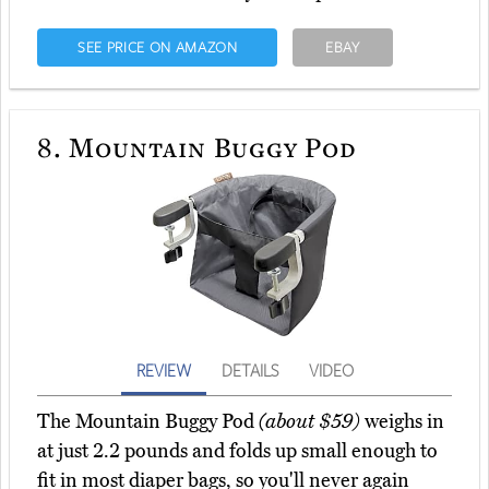
SEE PRICE ON AMAZON
EBAY
8.
Mountain Buggy Pod
REVIEW
DETAILS
VIDEO
The Mountain Buggy Pod
(about $59)
weighs in
at just 2.2 pounds and folds up small enough to
fit in most diaper bags, so you'll never again