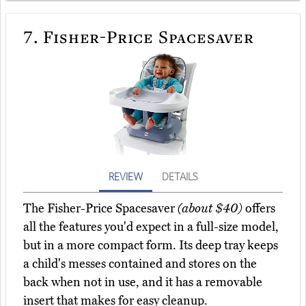
7.
Fisher-Price Spacesaver
REVIEW
DETAILS
The Fisher-Price Spacesaver
(about $40)
offers
all the features you'd expect in a full-size model,
but in a more compact form. Its deep tray keeps
a child's messes contained and stores on the
back when not in use, and it has a removable
insert that makes for easy cleanup.