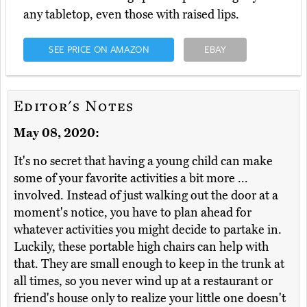
any tabletop, even those with raised lips.
SEE PRICE ON AMAZON
EBAY
Editor's Notes
May 08, 2020:
It's no secret that having a young child can make
some of your favorite activities a bit more ...
involved. Instead of just walking out the door at a
moment's notice, you have to plan ahead for
whatever activities you might decide to partake in.
Luckily, these portable high chairs can help with
that. They are small enough to keep in the trunk at
all times, so you never wind up at a restaurant or
friend's house only to realize your little one doesn't