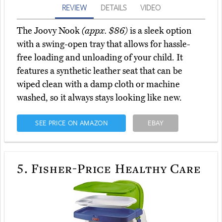
REVIEW
DETAILS
VIDEO
The Joovy Nook
(appx. $86)
is a sleek option
with a swing-open tray that allows for hassle-
free loading and unloading of your child. It
features a synthetic leather seat that can be
wiped clean with a damp cloth or machine
washed, so it always stays looking like new.
SEE PRICE ON AMAZON
EBAY
5.
Fisher-Price Healthy Care