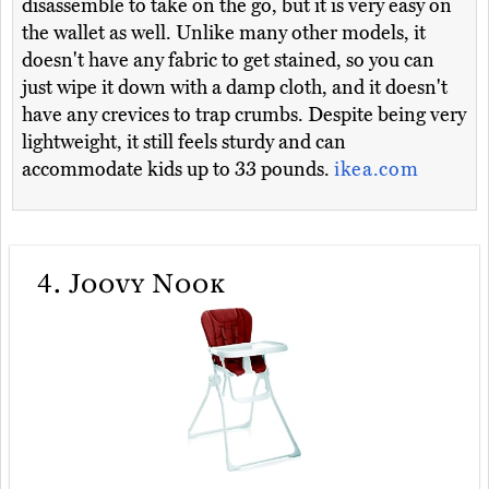
disassemble to take on the go, but it is very easy on
the wallet as well. Unlike many other models, it
doesn't have any fabric to get stained, so you can
just wipe it down with a damp cloth, and it doesn't
have any crevices to trap crumbs. Despite being very
lightweight, it still feels sturdy and can
accommodate kids up to 33 pounds.
ikea.com
4.
Joovy Nook