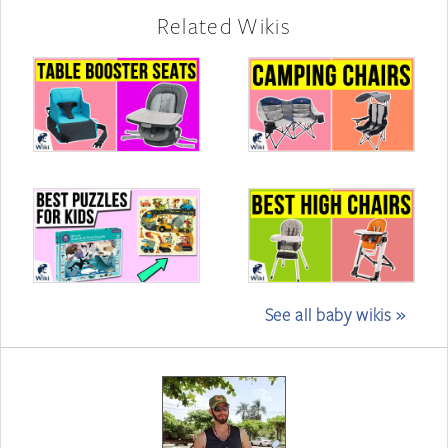
Related Wikis
See all baby wikis »