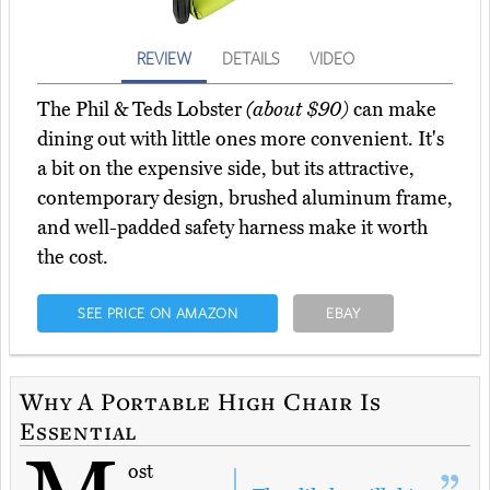
REVIEW
DETAILS
VIDEO
The Phil & Teds Lobster
(about $90)
can make
dining out with little ones more convenient. It's
a bit on the expensive side, but its attractive,
contemporary design, brushed aluminum frame,
and well-padded safety harness make it worth
the cost.
SEE PRICE ON AMAZON
EBAY
Why A Portable High Chair Is
Essential
ost