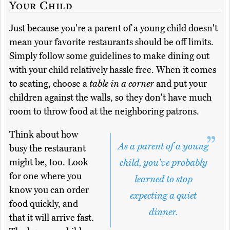
Your Child
Just because you're a parent of a young child doesn't
mean your favorite restaurants should be off limits.
Simply follow some guidelines to make dining out
with your child relatively hassle free. When it comes
to seating, choose a
table in a corner
and put your
children against the walls, so they don't have much
room to throw food at the neighboring patrons.
Think about how
As a parent of a young
busy the restaurant
might be, too. Look
child, you've probably
for one where you
learned to stop
know you can order
expecting a quiet
food quickly, and
dinner.
that it will arrive fast.