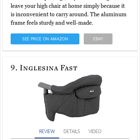
leave your high chair at home simply because it
is inconvenient to carry around. The aluminum
frame feels sturdy and well-made.
SEE PRICE ON AMAZON
EBAY
9.
Inglesina Fast
REVIEW
DETAILS
VIDEO