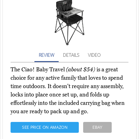
REVIEW
DETAILS
VIDEO
The Ciao! Baby Travel
(about $54)
is a great
choice for any active family that loves to spend
time outdoors. It doesn't require any assembly,
locks into place once set up, and folds up
effortlessly into the included carrying bag when
you are ready to pack up and go.
SEE PRICE ON AMAZON
EBAY