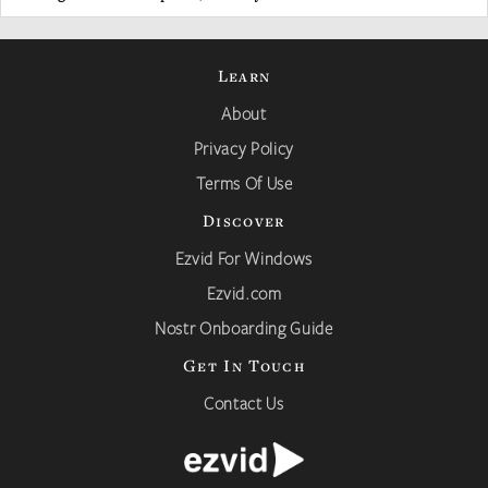
Learn
About
Privacy Policy
Terms Of Use
Discover
Ezvid For Windows
Ezvid.com
Nostr Onboarding Guide
Get In Touch
Contact Us