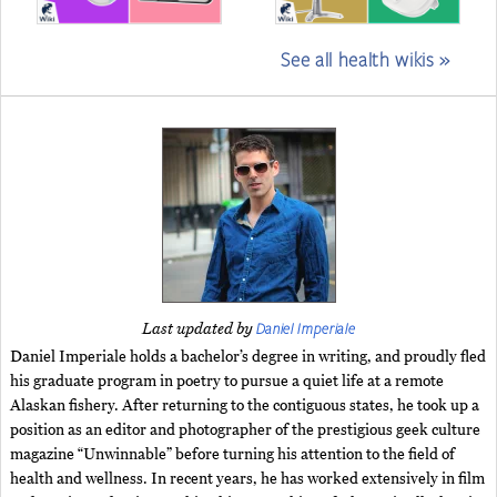
See all health wikis »
Daniel Imperiale
Last updated by
Daniel Imperiale holds a bachelor’s degree in writing, and proudly fled
his graduate program in poetry to pursue a quiet life at a remote
Alaskan fishery. After returning to the contiguous states, he took up a
position as an editor and photographer of the prestigious geek culture
magazine “Unwinnable” before turning his attention to the field of
health and wellness. In recent years, he has worked extensively in film