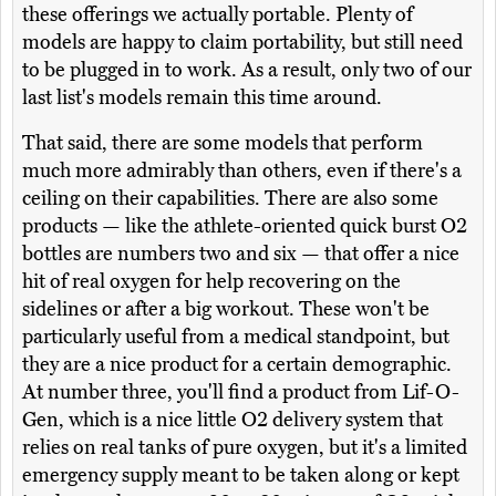
these offerings we actually portable. Plenty of
models are happy to claim portability, but still need
to be plugged in to work. As a result, only two of our
last list's models remain this time around.
That said, there are some models that perform
much more admirably than others, even if there's a
ceiling on their capabilities. There are also some
products — like the athlete-oriented quick burst O2
bottles are numbers two and six — that offer a nice
hit of real oxygen for help recovering on the
sidelines or after a big workout. These won't be
particularly useful from a medical standpoint, but
they are a nice product for a certain demographic.
At number three, you'll find a product from Lif-O-
Gen, which is a nice little O2 delivery system that
relies on real tanks of pure oxygen, but it's a limited
emergency supply meant to be taken along or kept