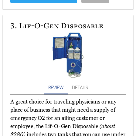
3.
Lif-O-Gen Disposable
REVIEW
DETAILS
A great choice for traveling physicians or any
place of business that might need a supply of
emergency O2 for an ailing customer or
employee, the Lif-O-Gen Disposable
(about
$280)
includes two tanks that you can use under