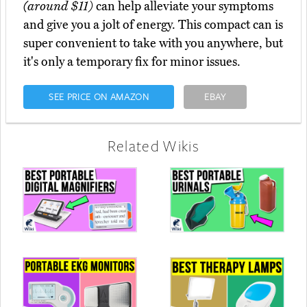
(around $11)
can help alleviate your symptoms
and give you a jolt of energy. This compact can is
super convenient to take with you anywhere, but
it's only a temporary fix for minor issues.
SEE PRICE ON AMAZON
EBAY
Related Wikis