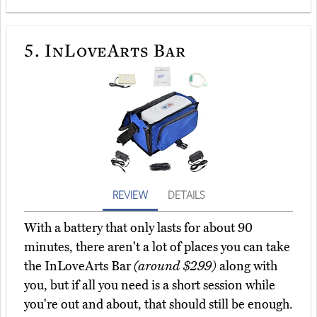
5.
InLoveArts Bar
REVIEW
DETAILS
With a battery that only lasts for about 90
minutes, there aren't a lot of places you can take
the InLoveArts Bar
(around $299)
along with
you, but if all you need is a short session while
you're out and about, that should still be enough.