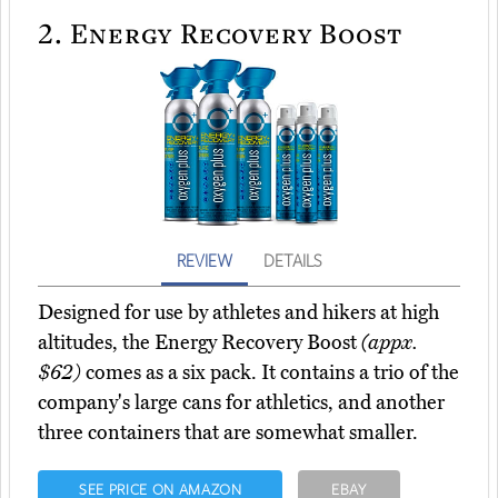
2.
Energy Recovery Boost
REVIEW
DETAILS
Designed for use by athletes and hikers at high
altitudes, the Energy Recovery Boost
(appx.
$62)
comes as a six pack. It contains a trio of the
company's large cans for athletics, and another
three containers that are somewhat smaller.
SEE PRICE ON AMAZON
EBAY