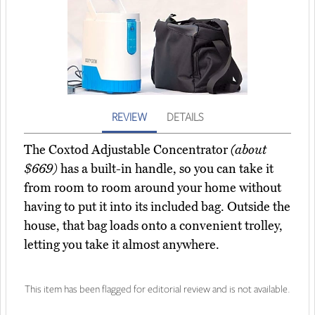
REVIEW
DETAILS
The Coxtod Adjustable Concentrator
(about
$669)
has a built-in handle, so you can take it
from room to room around your home without
having to put it into its included bag. Outside the
house, that bag loads onto a convenient trolley,
letting you take it almost anywhere.
This item has been flagged for editorial review and is not available.