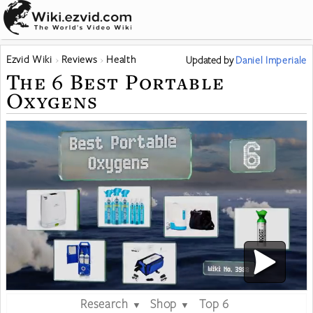
Ezvid Wiki
Reviews
Health
Updated
by
Daniel Imperiale
The 6 Best Portable
Oxygens
Research
Shop
Top 6
▼
▼