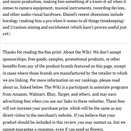
and music production, making him something of a know-it-all when it
comes to camera equipment, musical instruments, recording devices,
and other audio-visual hardware. Daniel’s recent obsessions include
horology (making him a pro when it comes to all things timekeeping)
and Uranium mining and enrichment (which hasn’t proven useful just
yet).
Thanks for reading the fine print. About the Wiki: We don't accept
sponsorships, free goods, samples, promotional products, or other
benefits from any of the product brands featured on this page, except
in cases where those brands are manufactured by the retailer to which
we are linking. For more information on our rankings, please read
about us, linked below. The Wiki is a participant in associate programs
from Amazon, Walmart, Ebay, Target, and others, and may earn
advertising fees when you use our links to these websites. These fees
will not increase your purchase price, which will be the same as any
direct visitor to the merchant’s website. If you believe that your
product should be included in this review, you may contact us, but we
cannot guarantee a response, even if you send us flowers.