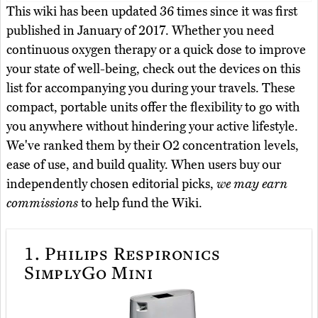
This wiki has been updated 36 times since it was first
published in January of 2017. Whether you need
continuous oxygen therapy or a quick dose to improve
your state of well-being, check out the devices on this
list for accompanying you during your travels. These
compact, portable units offer the flexibility to go with
you anywhere without hindering your active lifestyle.
We've ranked them by their O2 concentration levels,
ease of use, and build quality. When users buy our
independently chosen editorial picks,
we may earn
commissions
to help fund the Wiki.
1.
Philips Respironics
SimplyGo Mini