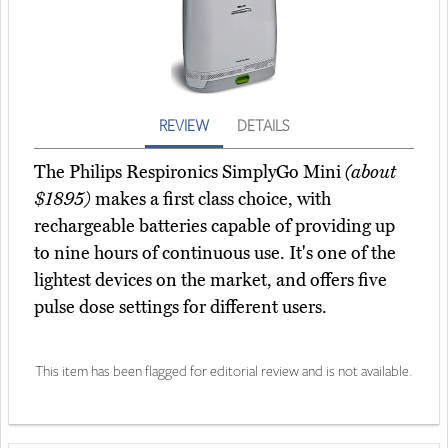
REVIEW
DETAILS
The Philips Respironics SimplyGo Mini
(about
$1895)
makes a first class choice, with
rechargeable batteries capable of providing up
to nine hours of continuous use. It's one of the
lightest devices on the market, and offers five
pulse dose settings for different users.
This item has been flagged for editorial review and is not available.