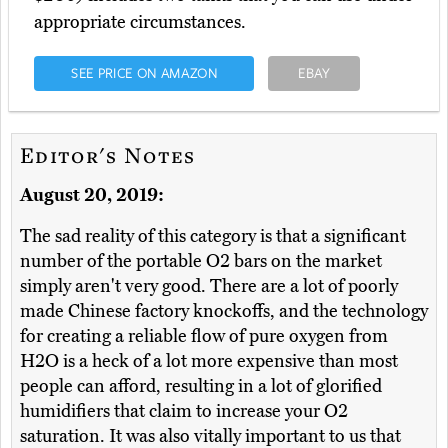
appropriate circumstances.
SEE PRICE ON AMAZON
EBAY
Editor's Notes
August 20, 2019:
The sad reality of this category is that a significant
number of the portable O2 bars on the market
simply aren't very good. There are a lot of poorly
made Chinese factory knockoffs, and the technology
for creating a reliable flow of pure oxygen from
H2O is a heck of a lot more expensive than most
people can afford, resulting in a lot of glorified
humidifiers that claim to increase your O2
saturation. It was also vitally important to us that