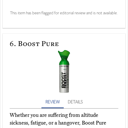
This item has been flagged for editorial review and is not available.
6.
Boost Pure
REVIEW
DETAILS
Whether you are suffering from altitude
sickness, fatigue, or a hangover, Boost Pure