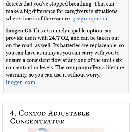
detects that you've stopped breathing. That can
make a big difference for caregivers in situations
where time is of the essence.
gcegroup.com
Inogen G5
This extremely capable option can
provide users with 24/7 O2, and can be taken out
on the road, as well. Its batteries are replaceable, so
you can have as many as you can carry with you to
ensure a consistent flow at any one of the unit's six
concentration levels. The company offers a lifetime
warranty, so you can use it without worry.
inogen.com
4.
Coxtod Adjustable
Concentrator