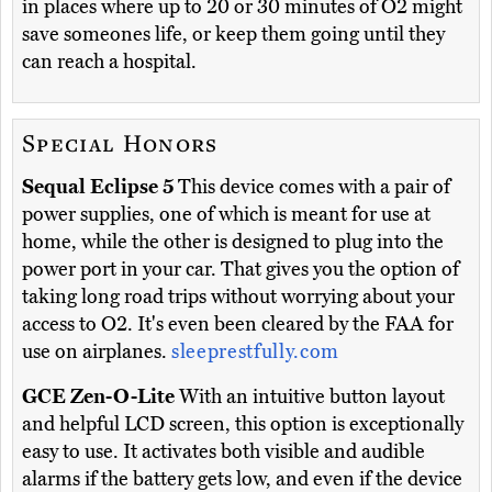
in places where up to 20 or 30 minutes of O2 might
save someones life, or keep them going until they
can reach a hospital.
Special Honors
Sequal Eclipse 5
This device comes with a pair of
power supplies, one of which is meant for use at
home, while the other is designed to plug into the
power port in your car. That gives you the option of
taking long road trips without worrying about your
access to O2. It's even been cleared by the FAA for
use on airplanes.
sleeprestfully.com
GCE Zen-O-Lite
With an intuitive button layout
and helpful LCD screen, this option is exceptionally
easy to use. It activates both visible and audible
alarms if the battery gets low, and even if the device