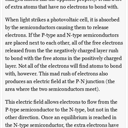
of extra atoms that have no electrons to bond with.
When light strikes a photovoltaic cell, it is absorbed
by the semiconductors causing them to release
electrons. If the P-type and N-type semiconductors
are placed next to each other, all of the free electrons
released from the the negatively charged layer rush
to bond with the free atoms in the positively charged
layer. Not all of the electrons will find atoms to bond
with, however. This mad rush of electrons also
produces an electric field at the P-N junction (the
area where the two semiconductors meet).
This electric field allows electrons to flow from the
P-type semiconductor to the N-type, but not in the
other direction. Once an equilibrium is reached in
the N-type semiconductor, the extra electrons have