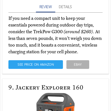
REVIEW
DETAILS
If you need a compact unit to keep your
essentials powered during outdoor day trips,
consider the TrekPow G300
(around $260)
. At
less than seven pounds, it won't weigh you down
too much, and it boasts a convenient, wireless
charging station for your cell phone.
SEE PRICE ON AMAZON
EBAY
9.
Jackery Explorer 160