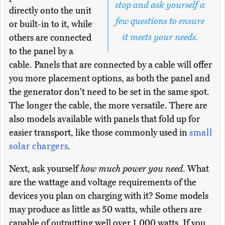
stop and ask yourself a
directly onto the unit
few questions to ensure
or built-in to it, while
it meets your needs.
others are connected
to the panel by a
cable. Panels that are connected by a cable will offer
you more placement options, as both the panel and
the generator don't need to be set in the same spot.
The longer the cable, the more versatile. There are
also models available with panels that fold up for
easier transport, like those commonly used in
small
solar chargers
.
Next, ask yourself
how much power you need
. What
are the wattage and voltage requirements of the
devices you plan on charging with it? Some models
may produce as little as 50 watts, while others are
capable of outputting well over 1,000 watts. If you