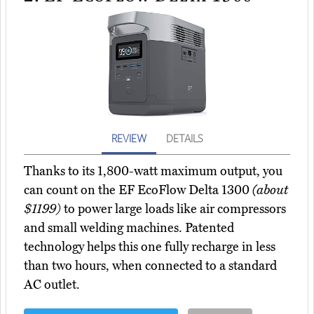
REVIEW
DETAILS
Thanks to its 1,800-watt maximum output, you
can count on the EF EcoFlow Delta 1300
(about
$1199)
to power large loads like air compressors
and small welding machines. Patented
technology helps this one fully recharge in less
than two hours, when connected to a standard
AC outlet.