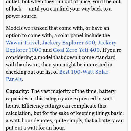
outlet, but when they run out of juice, you’ll be out
of luck — until you can find your way back to a
power source.
Models we ranked that come with, or have an
option to come with, a solar panel include the
Wawui Travel
,
Jackery Explorer 500
,
Jackery
Explorer 1000
and
Goal Zero Yeti 400
. If you're
considering a model that doesn't come standard
with hardware, then you might be interested in
checking out our list of
Best 100-Watt Solar
Panels
.
Capacity:
The vast majority of the time, battery
capacities in this category are expressed in watt-
hours. Efficiency ratings can complicate this
calculation, but for the sake of keeping things basic:
a watt-hour denotes, quite simply, that a battery can
put out a watt for an hour.