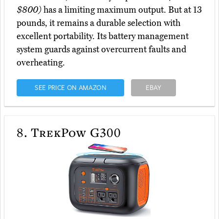
$800)
has a limiting maximum output. But at 13
pounds, it remains a durable selection with
excellent portability. Its battery management
system guards against overcurrent faults and
overheating.
SEE PRICE ON AMAZON
EBAY
8.
TrekPow G300