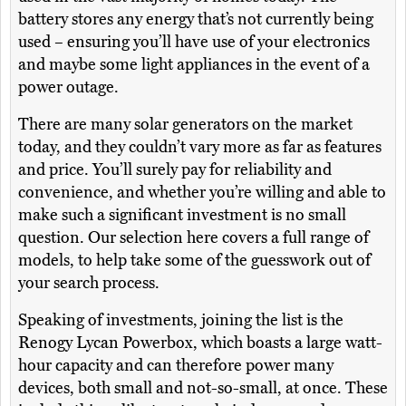
battery stores any energy that’s not currently being
used – ensuring you’ll have use of your electronics
and maybe some light appliances in the event of a
power outage.
There are many solar generators on the market
today, and they couldn’t vary more as far as features
and price. You’ll surely pay for reliability and
convenience, and whether you’re willing and able to
make such a significant investment is no small
question. Our selection here covers a full range of
models, to help take some of the guesswork out of
your search process.
Speaking of investments, joining the list is the
Renogy Lycan Powerbox, which boasts a large watt-
hour capacity and can therefore power many
devices, both small and not-so-small, at once. These