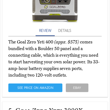
REVIEW
DETAILS
The Goal Zero Yeti 400
(appx. $575)
comes
bundled with a Boulder 50 panel and a
connecting cable, which is everything you need
to start harvesting your own solar power. Its 33-
amp-hour battery supplies seven ports,
including two 120-volt outlets.
SEE PRICE ON AMAZON
EBAY