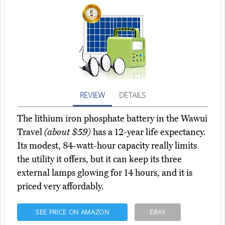
REVIEW
DETAILS
The lithium iron phosphate battery in the Wawui
Travel
(about $59)
has a 12-year life expectancy.
Its modest, 84-watt-hour capacity really limits
the utility it offers, but it can keep its three
external lamps glowing for 14 hours, and it is
priced very affordably.
SEE PRICE ON AMAZON
EBAY