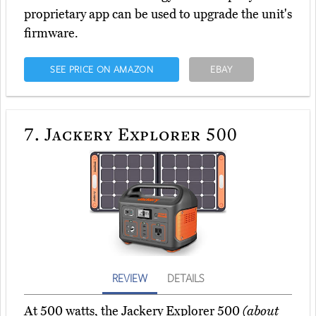
proprietary app can be used to upgrade the unit's
firmware.
SEE PRICE ON AMAZON
EBAY
7.
Jackery Explorer 500
REVIEW
DETAILS
At 500 watts, the Jackery Explorer 500
(about