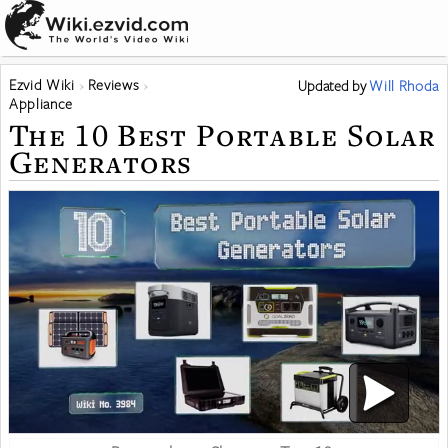
Ezvid Wiki
Reviews
Updated
by
Will Rhoda
Appliance
The 10 Best Portable Solar
Generators