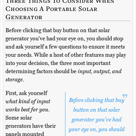
Three Things To Consider When
Choosing A Portable Solar
Generator
Before clicking that buy button on that solar
generator you've had your eye on, you should stop
and ask yourself a few questions to ensure it meets
your needs. While a host of other features may play
into your decision, the three most important
determining factors should be
input, output, and
storage
.
First, ask yourself
Before clicking that buy
what kind of input
works best for you
.
button on that solar
Some solar
generator you've had
generators have their
your eye on, you should
panels mounted