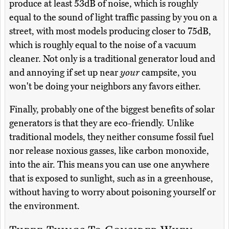
produce at least 53dB of noise, which is roughly
equal to the sound of light traffic passing by you on a
street, with most models producing closer to 75dB,
which is roughly equal to the noise of a vacuum
cleaner. Not only is a traditional generator loud and
and annoying if set up near
your
campsite, you
won't be doing your neighbors any favors either.
Finally, probably one of the biggest benefits of solar
generators is that they are eco-friendly. Unlike
traditional models, they neither consume fossil fuel
nor release noxious gasses, like carbon monoxide,
into the air. This means you can use one anywhere
that is exposed to sunlight, such as in a greenhouse,
without having to worry about poisoning yourself or
the environment.