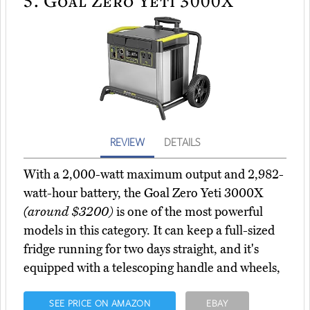
5.
Goal Zero Yeti 3000X
REVIEW
DETAILS
With a 2,000-watt maximum output and 2,982-
watt-hour battery, the Goal Zero Yeti 3000X
(around $3200)
is one of the most powerful
models in this category. It can keep a full-sized
fridge running for two days straight, and it's
equipped with a telescoping handle and wheels,
SEE PRICE ON AMAZON
EBAY