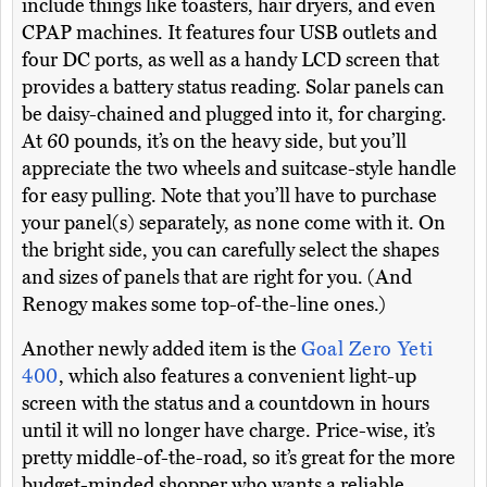
include things like toasters, hair dryers, and even
CPAP machines. It features four USB outlets and
four DC ports, as well as a handy LCD screen that
provides a battery status reading. Solar panels can
be daisy-chained and plugged into it, for charging.
At 60 pounds, it’s on the heavy side, but you’ll
appreciate the two wheels and suitcase-style handle
for easy pulling. Note that you’ll have to purchase
your panel(s) separately, as none come with it. On
the bright side, you can carefully select the shapes
and sizes of panels that are right for you. (And
Renogy makes some top-of-the-line ones.)
Another newly added item is the
Goal Zero Yeti
400
, which also features a convenient light-up
screen with the status and a countdown in hours
until it will no longer have charge. Price-wise, it’s
pretty middle-of-the-road, so it’s great for the more
budget-minded shopper who wants a reliable