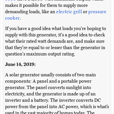
makes it possible for them to supply more
demanding loads, like an
electric grill
or
pressure
cooker
.
If you have a good idea what loads you're hoping to
supply with this generator, it's a good idea to check
what their rated watt demands are, and make sure
that they're equal to or lesser than the generator in
question's maximum output rating.
June 14, 2019:
A solar generator usually consists of two main
components: A panel and a portable power
generator. The panel converts sunlight into
electricity, and the generator is made up of an
inverter and a battery. The inverter converts DC
power from the panel into AC power, which is what’s
used in the vast majority of homes today. The