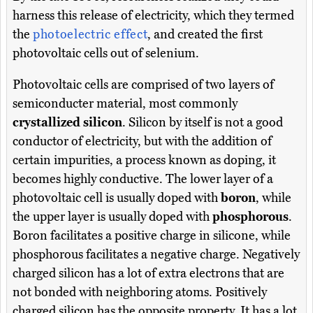
harness this release of electricity, which they termed
the
photoelectric effect
, and created the first
photovoltaic cells out of selenium.
Photovoltaic cells are comprised of two layers of
semiconducter material, most commonly
crystallized silicon
. Silicon by itself is not a good
conductor of electricity, but with the addition of
certain impurities, a process known as doping, it
becomes highly conductive. The lower layer of a
photovoltaic cell is usually doped with
boron
, while
the upper layer is usually doped with
phosphorous
.
Boron facilitates a positive charge in silicone, while
phosphorous facilitates a negative charge. Negatively
charged silicon has a lot of extra electrons that are
not bonded with neighboring atoms. Positively
charged silicon has the opposite property. It has a lot