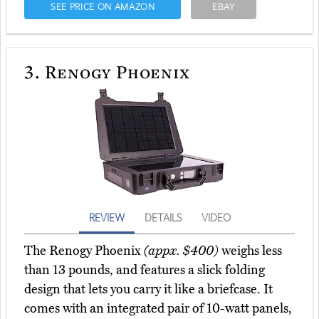
SEE PRICE ON AMAZON
EBAY
3.
Renogy Phoenix
REVIEW
DETAILS
VIDEO
The Renogy Phoenix
(appx. $400)
weighs less
than 13 pounds, and features a slick folding
design that lets you carry it like a briefcase. It
comes with an integrated pair of 10-watt panels,