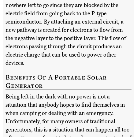
nowhere left to go since they are blocked by the
electric field from going back to the P-type
semiconductor. By attaching an external circuit, a
new pathway is created for electrons to flow from
the negative layer to the positive layer. This flow of
electrons passing through the circuit produces an
electric charge that can be used to power other
devices.
Benefits Of A Portable Solar
Generator
Being left in the dark with no power is not a
situation that anybody hopes to find themselves in
when camping or dealing with an emergency.
Unfortunately, for many owners of traditional
generators, this is a situation that can happen all too