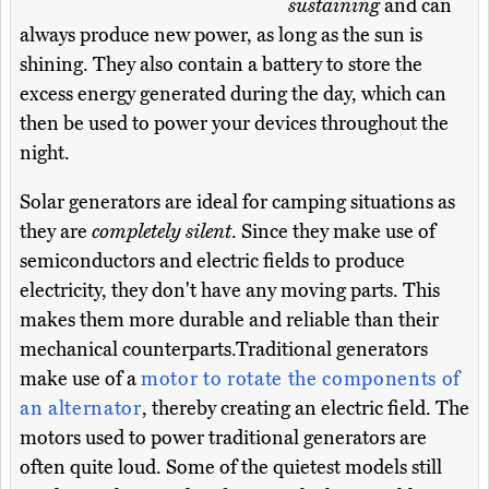
sustaining
and can
always produce new power, as long as the sun is
shining. They also contain a battery to store the
excess energy generated during the day, which can
then be used to power your devices throughout the
night.
Solar generators are ideal for camping situations as
they are
completely silent
. Since they make use of
semiconductors and electric fields to produce
electricity, they don't have any moving parts. This
makes them more durable and reliable than their
mechanical counterparts.Traditional generators
make use of a
motor to rotate the components of
an alternator
, thereby creating an electric field. The
motors used to power traditional generators are
often quite loud. Some of the quietest models still