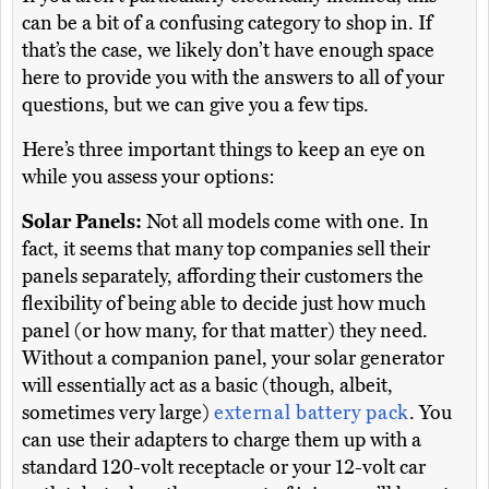
can be a bit of a confusing category to shop in. If
that’s the case, we likely don’t have enough space
here to provide you with the answers to all of your
questions, but we can give you a few tips.
Here’s three important things to keep an eye on
while you assess your options:
Solar Panels:
Not all models come with one. In
fact, it seems that many top companies sell their
panels separately, affording their customers the
flexibility of being able to decide just how much
panel (or how many, for that matter) they need.
Without a companion panel, your solar generator
will essentially act as a basic (though, albeit,
sometimes very large)
external battery pack
. You
can use their adapters to charge them up with a
standard 120-volt receptacle or your 12-volt car