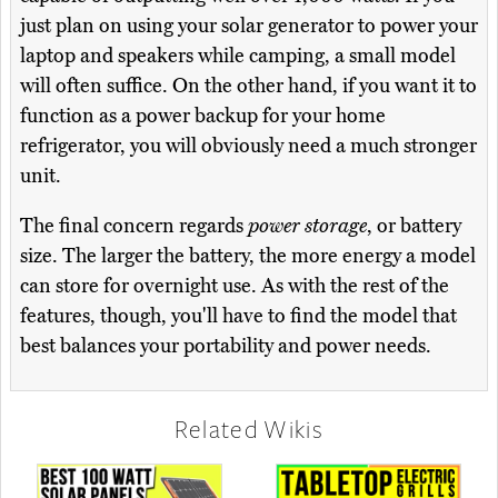
just plan on using your solar generator to power your
laptop and speakers while camping, a small model
will often suffice. On the other hand, if you want it to
function as a power backup for your home
refrigerator, you will obviously need a much stronger
unit.
The final concern regards
power storage
, or battery
size. The larger the battery, the more energy a model
can store for overnight use. As with the rest of the
features, though, you'll have to find the model that
best balances your portability and power needs.
Related Wikis