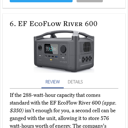
6.
EF EcoFlow River 600
REVIEW
DETAILS
If the 288-watt-hour capacity that comes
standard with the EF EcoFlow River 600
(appx.
$350)
isn't enough for you, a second cell can be
ganged with the unit, allowing it to store 576
watt-hours worth of energy. The company's