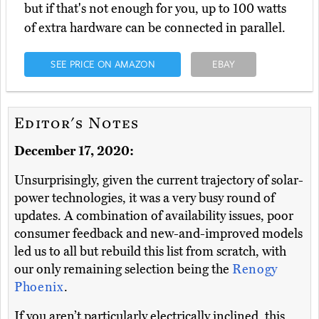
but if that's not enough for you, up to 100 watts
of extra hardware can be connected in parallel.
SEE PRICE ON AMAZON
EBAY
Editor's Notes
December 17, 2020:
Unsurprisingly, given the current trajectory of solar-
power technologies, it was a very busy round of
updates. A combination of availability issues, poor
consumer feedback and new-and-improved models
led us to all but rebuild this list from scratch, with
our only remaining selection being the
Renogy
Phoenix
.
If you aren’t particularly electrically inclined, this