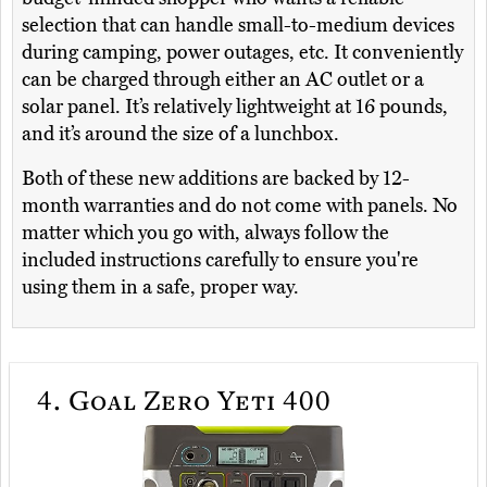
selection that can handle small-to-medium devices
during camping, power outages, etc. It conveniently
can be charged through either an AC outlet or a
solar panel. It’s relatively lightweight at 16 pounds,
and it’s around the size of a lunchbox.
Both of these new additions are backed by 12-
month warranties and do not come with panels. No
matter which you go with, always follow the
included instructions carefully to ensure you're
using them in a safe, proper way.
4.
Goal Zero Yeti 400