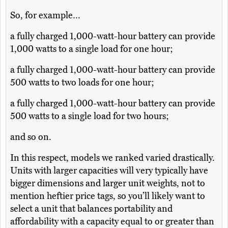
So, for example…
a fully charged 1,000-watt-hour battery can provide
1,000 watts to a single load for one hour;
a fully charged 1,000-watt-hour battery can provide
500 watts to two loads for one hour;
a fully charged 1,000-watt-hour battery can provide
500 watts to a single load for two hours;
and so on.
In this respect, models we ranked varied drastically.
Units with larger capacities will very typically have
bigger dimensions and larger unit weights, not to
mention heftier price tags, so you’ll likely want to
select a unit that balances portability and
affordability with a capacity equal to or greater than