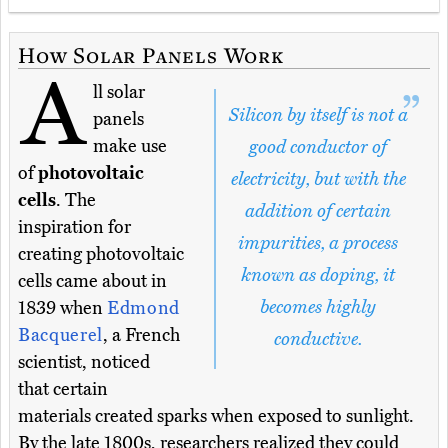
How Solar Panels Work
A
ll solar
Silicon by itself is not a
panels
make use
good conductor of
of
photovoltaic
electricity, but with the
cells
. The
addition of certain
inspiration for
impurities, a process
creating photovoltaic
known as doping, it
cells came about in
becomes highly
1839 when
Edmond
Bacquerel
, a French
conductive.
scientist, noticed
that certain
materials created sparks when exposed to sunlight.
By the late 1800s, researchers realized they could