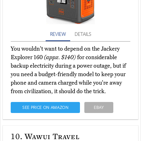
REVIEW
DETAILS
You wouldn't want to depend on the Jackery
Explorer 160
(appx. $140)
for considerable
backup electricity during a power outage, but if
you need a budget-friendly model to keep your
phone and camera charged while you're away
from civilization, it should do the trick.
SEE PRICE ON AMAZON
EBAY
10.
Wawui Travel