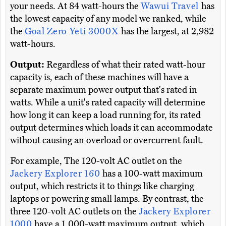
your needs. At 84 watt-hours the
Wawui Travel
has
the lowest capacity of any model we ranked, while
the
Goal Zero Yeti 3000X
has the largest, at 2,982
watt-hours.
Output:
Regardless of what their rated watt-hour
capacity is, each of these machines will have a
separate maximum power output that's rated in
watts. While a unit's rated capacity will determine
how long it can keep a load running for, its rated
output determines which loads it can accommodate
without causing an overload or overcurrent fault.
For example, The 120-volt AC outlet on the
Jackery Explorer 160
has a 100-watt maximum
output, which restricts it to things like charging
laptops or powering small lamps. By contrast, the
three 120-volt AC outlets on the
Jackery Explorer
1000
have a 1,000-watt maximum output, which