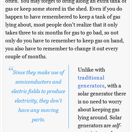
often. You may forget to bring along an extra tank of
gas or keep some stored in the shed. Even if you do
happen to have remembered to keep a tank of gas
lying about, most people don't realize that it only
takes three to six months for gas to go bad, so not
only do you have to remember to keep gas on hand,
you also have to remember to change it out every
couple of months.
Unlike with
Since they make use of
traditional
semiconductors and
generators
, with a
electric fields to produce
solar generator there
electricity, they don't
is no need to worry
about keeping gas
have any moving
lying around. Solar
parts.
generators are
self-