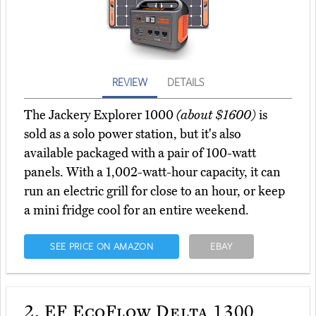
REVIEW
DETAILS
The Jackery Explorer 1000
(about $1600)
is
sold as a solo power station, but it's also
available packaged with a pair of 100-watt
panels. With a 1,002-watt-hour capacity, it can
run an electric grill for close to an hour, or keep
a mini fridge cool for an entire weekend.
SEE PRICE ON AMAZON
EBAY
2.
EF EcoFlow Delta 1300