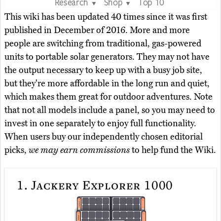
Research
Shop
Top 10
▼
▼
This wiki has been updated 40 times since it was first
published in December of 2016. More and more
people are switching from traditional, gas-powered
units to portable solar generators. They may not have
the output necessary to keep up with a busy job site,
but they're more affordable in the long run and quiet,
which makes them great for outdoor adventures. Note
that not all models include a panel, so you may need to
invest in one separately to enjoy full functionality.
When users buy our independently chosen editorial
picks,
we may earn commissions
to help fund the Wiki.
1.
Jackery Explorer 1000