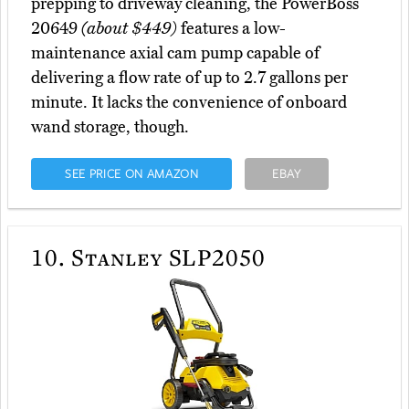
prepping to driveway cleaning, the PowerBoss
20649
(about $449)
features a low-
maintenance axial cam pump capable of
delivering a flow rate of up to 2.7 gallons per
minute. It lacks the convenience of onboard
wand storage, though.
SEE PRICE ON AMAZON
EBAY
10.
Stanley SLP2050