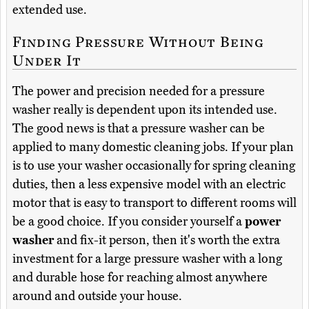
extended use.
Finding Pressure Without Being
Under It
The power and precision needed for a pressure
washer really is dependent upon its intended use.
The good news is that a pressure washer can be
applied to many domestic cleaning jobs. If your plan
is to use your washer occasionally for spring cleaning
duties, then a less expensive model with an electric
motor that is easy to transport to different rooms will
be a good choice. If you consider yourself a
power
washer
and fix-it person, then it's worth the extra
investment for a large pressure washer with a long
and durable hose for reaching almost anywhere
around and outside your house.