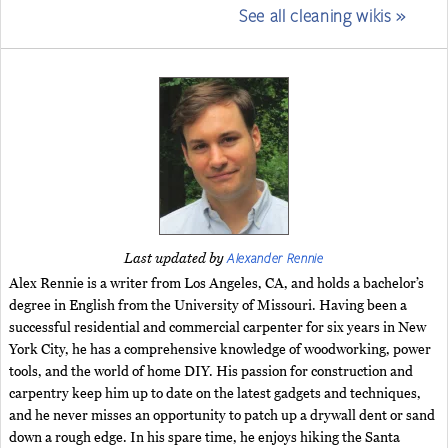
See all cleaning wikis »
Alexander Rennie
Last updated by
Alex Rennie is a writer from Los Angeles, CA, and holds a bachelor’s
degree in English from the University of Missouri. Having been a
successful residential and commercial carpenter for six years in New
York City, he has a comprehensive knowledge of woodworking, power
tools, and the world of home DIY. His passion for construction and
carpentry keep him up to date on the latest gadgets and techniques,
and he never misses an opportunity to patch up a drywall dent or sand
down a rough edge. In his spare time, he enjoys hiking the Santa