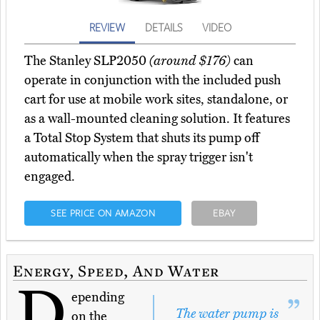
REVIEW
DETAILS
VIDEO
The Stanley SLP2050
(around $176)
can
operate in conjunction with the included push
cart for use at mobile work sites, standalone, or
as a wall-mounted cleaning solution. It features
a Total Stop System that shuts its pump off
automatically when the spray trigger isn't
engaged.
SEE PRICE ON AMAZON
EBAY
Energy, Speed, And Water
D
epending
The water pump is
on the