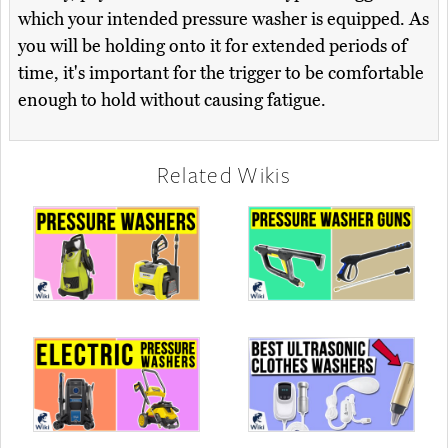
which your intended pressure washer is equipped. As
you will be holding onto it for extended periods of
time, it's important for the trigger to be comfortable
enough to hold without causing fatigue.
Related Wikis