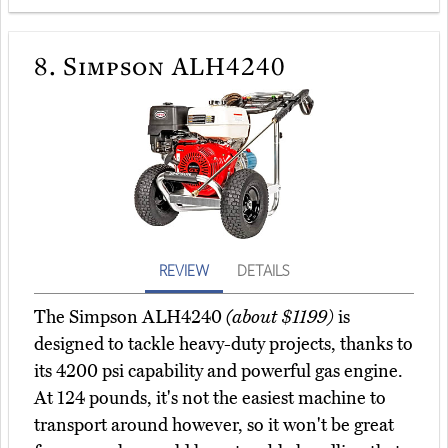
8.
Simpson ALH4240
REVIEW
DETAILS
The Simpson ALH4240
(about $1199)
is
designed to tackle heavy-duty projects, thanks to
its 4200 psi capability and powerful gas engine.
At 124 pounds, it's not the easiest machine to
transport around however, so it won't be great