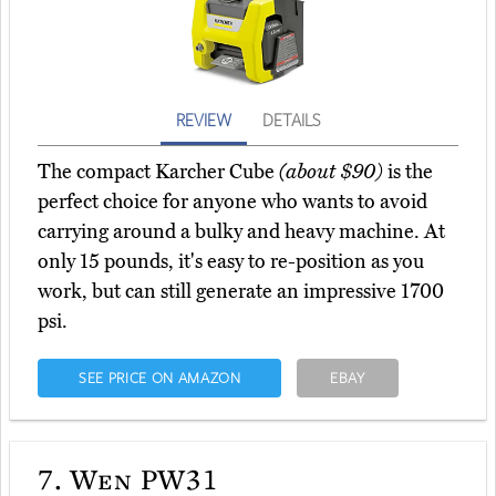
REVIEW
DETAILS
The compact Karcher Cube
(about $90)
is the
perfect choice for anyone who wants to avoid
carrying around a bulky and heavy machine. At
only 15 pounds, it's easy to re-position as you
work, but can still generate an impressive 1700
psi.
SEE PRICE ON AMAZON
EBAY
7.
Wen PW31