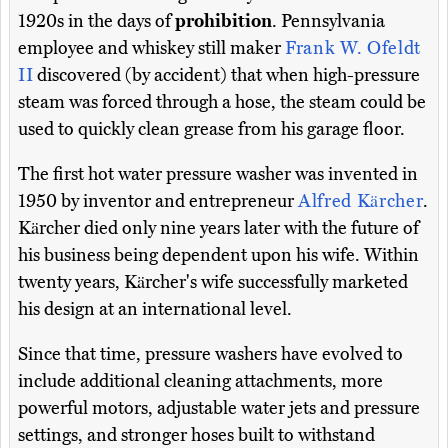
1920s in the days of
prohibition
. Pennsylvania
employee and whiskey still maker
Frank W. Ofeldt
II
discovered (by accident) that when high-pressure
steam was forced through a hose, the steam could be
used to quickly clean grease from his garage floor.
The first hot water pressure washer was invented in
1950 by inventor and entrepreneur
Alfred Kärcher
.
Kärcher died only nine years later with the future of
his business being dependent upon his wife. Within
twenty years, Kärcher's wife successfully marketed
his design at an international level.
Since that time, pressure washers have evolved to
include additional cleaning attachments, more
powerful motors, adjustable water jets and pressure
settings, and stronger hoses built to withstand