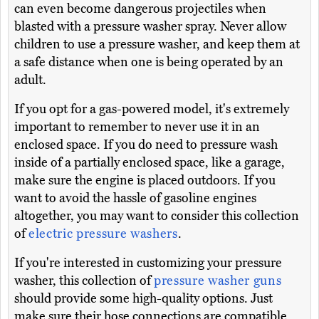
can even become dangerous projectiles when
blasted with a pressure washer spray. Never allow
children to use a pressure washer, and keep them at
a safe distance when one is being operated by an
adult.
If you opt for a gas-powered model, it's extremely
important to remember to never use it in an
enclosed space. If you do need to pressure wash
inside of a partially enclosed space, like a garage,
make sure the engine is placed outdoors. If you
want to avoid the hassle of gasoline engines
altogether, you may want to consider this collection
of
electric pressure washers
.
If you're interested in customizing your pressure
washer, this collection of
pressure washer guns
should provide some high-quality options. Just
make sure their hose connections are compatible