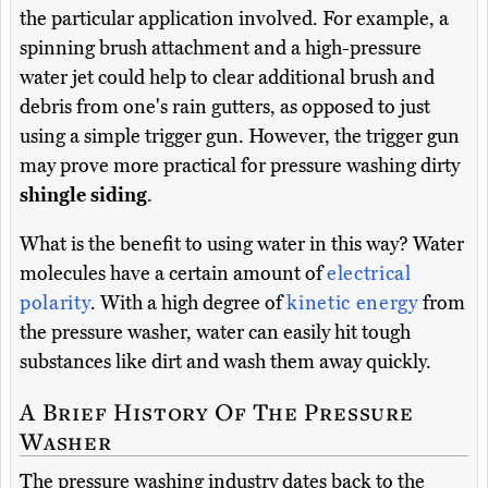
the particular application involved. For example, a
spinning brush attachment and a high-pressure
water jet could help to clear additional brush and
debris from one's rain gutters, as opposed to just
using a simple trigger gun. However, the trigger gun
may prove more practical for pressure washing dirty
shingle siding
.
What is the benefit to using water in this way? Water
molecules have a certain amount of
electrical
polarity
. With a high degree of
kinetic energy
from
the pressure washer, water can easily hit tough
substances like dirt and wash them away quickly.
A Brief History Of The Pressure
Washer
The pressure washing industry dates back to the