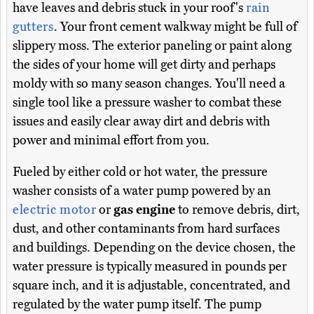
have leaves and debris stuck in your roof's
rain
gutters
. Your front cement walkway might be full of
slippery moss. The exterior paneling or paint along
the sides of your home will get dirty and perhaps
moldy with so many season changes. You'll need a
single tool like a pressure washer to combat these
issues and easily clear away dirt and debris with
power and minimal effort from you.
Fueled by either cold or hot water, the pressure
washer consists of a water pump powered by an
electric motor
or
gas engine
to remove debris, dirt,
dust, and other contaminants from hard surfaces
and buildings. Depending on the device chosen, the
water pressure is typically measured in pounds per
square inch, and it is adjustable, concentrated, and
regulated by the water pump itself. The pump