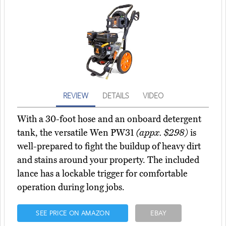
REVIEW
DETAILS
VIDEO
With a 30-foot hose and an onboard detergent
tank, the versatile Wen PW31
(appx. $298)
is
well-prepared to fight the buildup of heavy dirt
and stains around your property. The included
lance has a lockable trigger for comfortable
operation during long jobs.
SEE PRICE ON AMAZON
EBAY