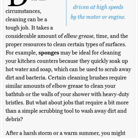
driven at high speeds
circumstances,
by the motor or engine.
cleaning can be a
tough job. It takes a
considerable amount of
elbow grease
, time, and the
proper resources to clean certain types of surfaces.
For example,
sponges
may be ideal for cleaning
your kitchen counters because they quickly soak up
hot water and soap, which can be used to scrub away
dirt and bacteria. Certain cleaning brushes require
similar amounts of elbow grease to clean your
bathtub or the walls of your shower with heavy-duty
bristles. But what about jobs that require a bit more
than a simple scrubbing tool to wash away dirt and
debris?
After a harsh storm or a warm summer, you might