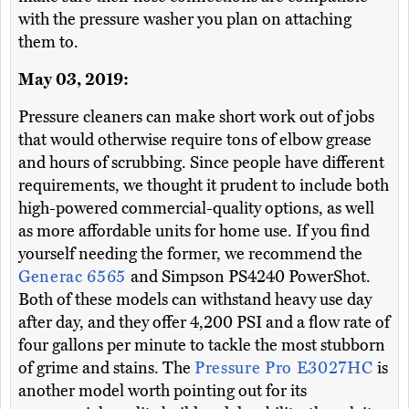
with the pressure washer you plan on attaching
them to.
May 03, 2019:
Pressure cleaners can make short work out of jobs
that would otherwise require tons of elbow grease
and hours of scrubbing. Since people have different
requirements, we thought it prudent to include both
high-powered commercial-quality options, as well
as more affordable units for home use. If you find
yourself needing the former, we recommend the
Generac 6565
and Simpson PS4240 PowerShot.
Both of these models can withstand heavy use day
after day, and they offer 4,200 PSI and a flow rate of
four gallons per minute to tackle the most stubborn
of grime and stains. The
Pressure Pro E3027HC
is
another model worth pointing out for its