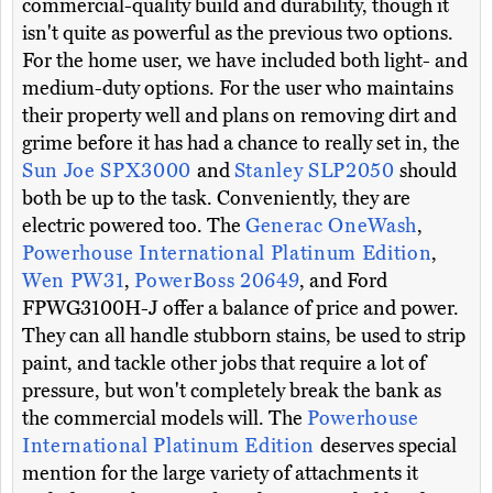
commercial-quality build and durability, though it
isn't quite as powerful as the previous two options.
For the home user, we have included both light- and
medium-duty options. For the user who maintains
their property well and plans on removing dirt and
grime before it has had a chance to really set in, the
Sun Joe SPX3000
and
Stanley SLP2050
should
both be up to the task. Conveniently, they are
electric powered too. The
Generac OneWash
,
Powerhouse International Platinum Edition
,
Wen PW31
,
PowerBoss 20649
, and Ford
FPWG3100H-J offer a balance of price and power.
They can all handle stubborn stains, be used to strip
paint, and tackle other jobs that require a lot of
pressure, but won't completely break the bank as
the commercial models will. The
Powerhouse
International Platinum Edition
deserves special
mention for the large variety of attachments it