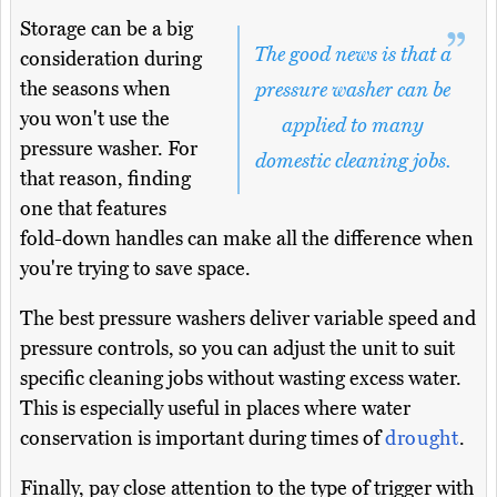
Storage can be a big
The good news is that a
consideration during
the seasons when
pressure washer can be
you won't use the
applied to many
pressure washer. For
domestic cleaning jobs.
that reason, finding
one that features
fold-down handles can make all the difference when
you're trying to save space.
The best pressure washers deliver variable speed and
pressure controls, so you can adjust the unit to suit
specific cleaning jobs without wasting excess water.
This is especially useful in places where water
conservation is important during times of
drought
.
Finally, pay close attention to the type of trigger with