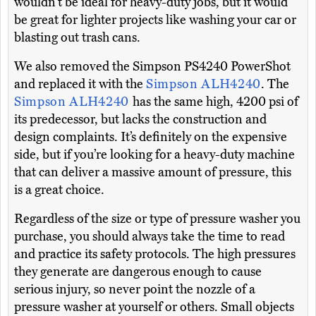
wouldn’t be ideal for heavy-duty jobs, but it would
be great for lighter projects like washing your car or
blasting out trash cans.
We also removed the Simpson PS4240 PowerShot
and replaced it with the
Simpson ALH4240
. The
Simpson ALH4240
has the same high, 4200 psi of
its predecessor, but lacks the construction and
design complaints. It’s definitely on the expensive
side, but if you’re looking for a heavy-duty machine
that can deliver a massive amount of pressure, this
is a great choice.
Regardless of the size or type of pressure washer you
purchase, you should always take the time to read
and practice its safety protocols. The high pressures
they generate are dangerous enough to cause
serious injury, so never point the nozzle of a
pressure washer at yourself or others. Small objects