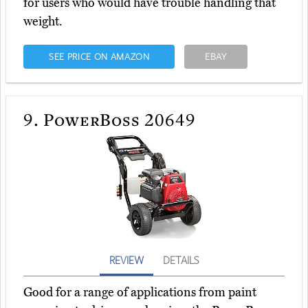
for users who would have trouble handling that
weight.
SEE PRICE ON AMAZON
EBAY
9.
PowerBoss 20649
REVIEW
DETAILS
Good for a range of applications from paint