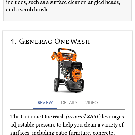
includes, such as a surface cleaner, angled heads,
and a scrub brush.
4.
Generac OneWash
REVIEW
DETAILS
VIDEO
The Generac OneWash
(around $351)
leverages
adjustable pressure to help you clean a variety of
surfaces, including patio furniture, concrete,