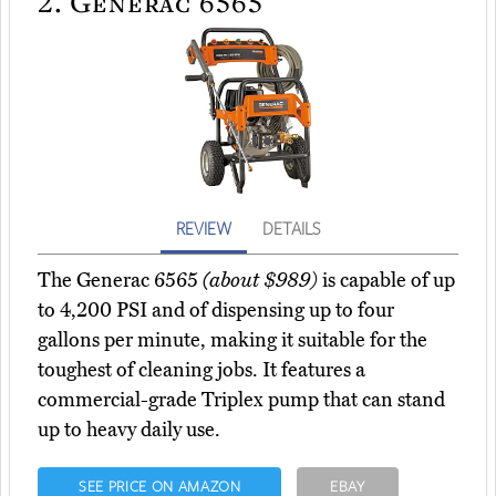
2.
Generac 6565
REVIEW
DETAILS
The Generac 6565
(about $989)
is capable of up
to 4,200 PSI and of dispensing up to four
gallons per minute, making it suitable for the
toughest of cleaning jobs. It features a
commercial-grade Triplex pump that can stand
up to heavy daily use.
SEE PRICE ON AMAZON
EBAY