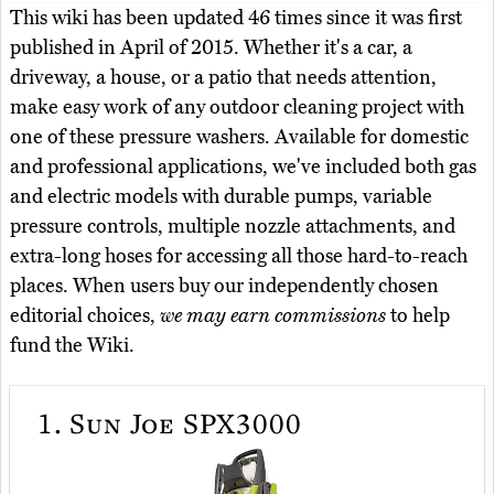
This wiki has been updated 46 times since it was first
published in April of 2015. Whether it's a car, a
driveway, a house, or a patio that needs attention,
make easy work of any outdoor cleaning project with
one of these pressure washers. Available for domestic
and professional applications, we've included both gas
and electric models with durable pumps, variable
pressure controls, multiple nozzle attachments, and
extra-long hoses for accessing all those hard-to-reach
places. When users buy our independently chosen
editorial choices,
we may earn commissions
to help
fund the Wiki.
1.
Sun Joe SPX3000