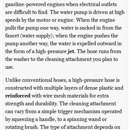
gasoline-powered engines when electrical outlets
are difficult to find. The water pump is driven at high
speeds by the motor or engine. When the engine
pulls the pump one way, water is sucked in from the
faucet (water supply); when the engine pushes the
pump another way, the water is expelled outward in
the form of a high-pressure
jet
. The hose runs from
the washer to the cleaning attachment you plan to
use.
Unlike conventional hoses, a high-pressure hose is
constructed with multiple layers of dense plastic and
reinforced
with wire mesh materials for extra
strength and durability. The cleaning attachment
can vary from a simple trigger mechanism operated
by squeezing a handle, to a spinning wand or
rotating brush. The type of attachment depends on