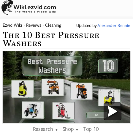
Ezvid Wiki
Reviews
Cleaning
Updated
by
Alexander Rennie
The 10 Best Pressure
Washers
Research
Shop
Top 10
▼
▼