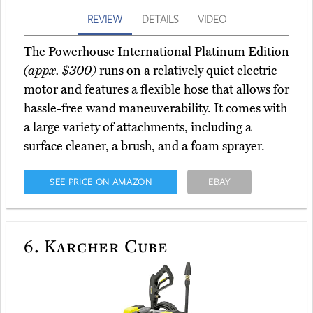
REVIEW
DETAILS
VIDEO
The Powerhouse International Platinum Edition
(appx. $300)
runs on a relatively quiet electric
motor and features a flexible hose that allows for
hassle-free wand maneuverability. It comes with
a large variety of attachments, including a
surface cleaner, a brush, and a foam sprayer.
SEE PRICE ON AMAZON
EBAY
6.
Karcher Cube