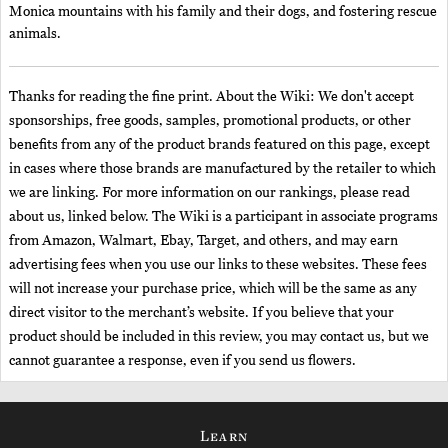
Monica mountains with his family and their dogs, and fostering rescue
animals.
Thanks for reading the fine print. About the Wiki: We don't accept
sponsorships, free goods, samples, promotional products, or other
benefits from any of the product brands featured on this page, except
in cases where those brands are manufactured by the retailer to which
we are linking. For more information on our rankings, please read
about us, linked below. The Wiki is a participant in associate programs
from Amazon, Walmart, Ebay, Target, and others, and may earn
advertising fees when you use our links to these websites. These fees
will not increase your purchase price, which will be the same as any
direct visitor to the merchant’s website. If you believe that your
product should be included in this review, you may contact us, but we
cannot guarantee a response, even if you send us flowers.
Learn