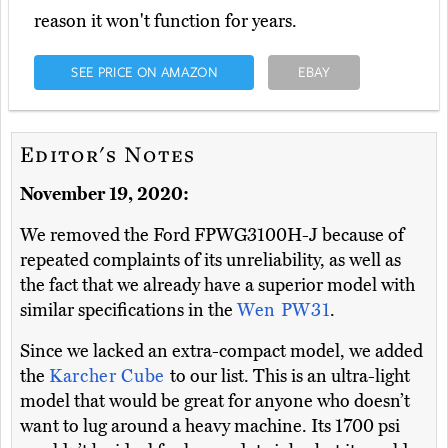
reason it won't function for years.
SEE PRICE ON AMAZON
EBAY
Editor's Notes
November 19, 2020:
We removed the Ford FPWG3100H-J because of
repeated complaints of its unreliability, as well as
the fact that we already have a superior model with
similar specifications in the
Wen PW31
.
Since we lacked an extra-compact model, we added
the
Karcher Cube
to our list. This is an ultra-light
model that would be great for anyone who doesn’t
want to lug around a heavy machine. Its 1700 psi