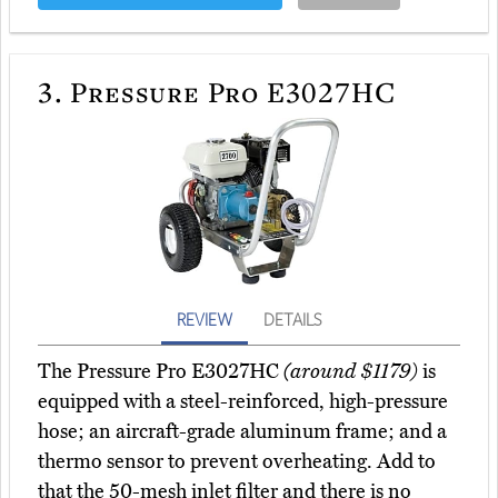
3.
Pressure Pro E3027HC
REVIEW
DETAILS
The Pressure Pro E3027HC
(around $1179)
is
equipped with a steel-reinforced, high-pressure
hose; an aircraft-grade aluminum frame; and a
thermo sensor to prevent overheating. Add to
that the 50-mesh inlet filter and there is no