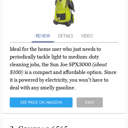
REVIEW
DETAILS
VIDEO
Ideal for the home user who just needs to
periodically tackle light to medium-duty
cleaning jobs, the Sun Joe SPX3000
(about
$100)
is a compact and affordable option. Since
it is powered by electricity, you won't have to
deal with any smelly gasoline.
SEE PRICE ON AMAZON
EBAY