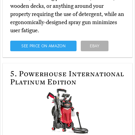
wooden decks, or anything around your
property requiring the use of detergent, while an
ergonomically-designed spray gun minimizes
user fatigue.
SEE PRICE ON AMAZON
EBAY
5.
Powerhouse International
Platinum Edition