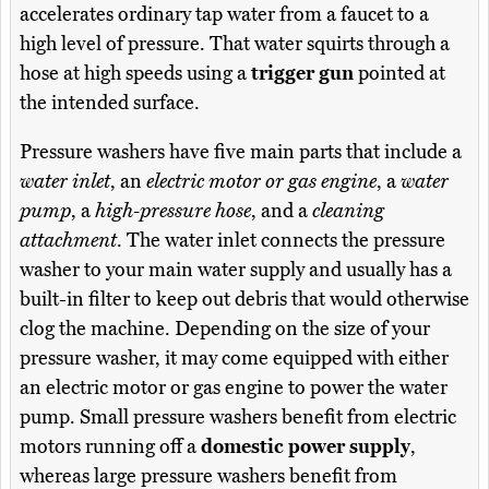
accelerates ordinary tap water from a faucet to a
high level of pressure. That water squirts through a
hose at high speeds using a
trigger gun
pointed at
the intended surface.
Pressure washers have five main parts that include a
water inlet
, an
electric motor or gas engine
, a
water
pump
, a
high-pressure hose
, and a
cleaning
attachment
. The water inlet connects the pressure
washer to your main water supply and usually has a
built-in filter to keep out debris that would otherwise
clog the machine. Depending on the size of your
pressure washer, it may come equipped with either
an electric motor or gas engine to power the water
pump. Small pressure washers benefit from electric
motors running off a
domestic power supply
,
whereas large pressure washers benefit from