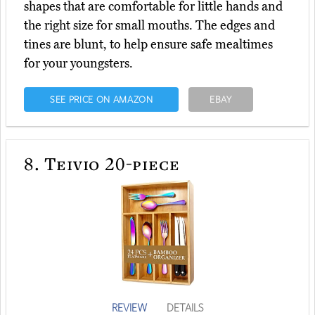
shapes that are comfortable for little hands and
the right size for small mouths. The edges and
tines are blunt, to help ensure safe mealtimes
for your youngsters.
SEE PRICE ON AMAZON
EBAY
8.
Teivio 20-piece
REVIEW
DETAILS