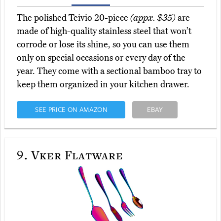
The polished Teivio 20-piece
(appx. $35)
are
made of high-quality stainless steel that won’t
corrode or lose its shine, so you can use them
only on special occasions or every day of the
year. They come with a sectional bamboo tray to
keep them organized in your kitchen drawer.
SEE PRICE ON AMAZON
EBAY
9.
Vker Flatware