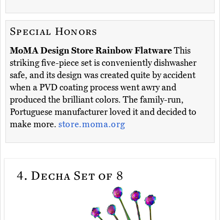
Special Honors
MoMA Design Store Rainbow Flatware
This
striking five-piece set is conveniently dishwasher
safe, and its design was created quite by accident
when a PVD coating process went awry and
produced the brilliant colors. The family-run,
Portuguese manufacturer loved it and decided to
make more.
store.moma.org
4.
Decha Set of 8