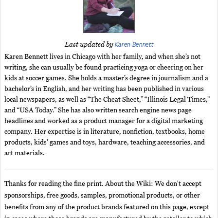
Karen Bennett
Last updated by
Karen Bennett lives in Chicago with her family, and when she’s not
writing, she can usually be found practicing yoga or cheering on her
kids at soccer games. She holds a master’s degree in journalism and a
bachelor’s in English, and her writing has been published in various
local newspapers, as well as “The Cheat Sheet,” “Illinois Legal Times,”
and “USA Today.” She has also written search engine news page
headlines and worked as a product manager for a digital marketing
company. Her expertise is in literature, nonfiction, textbooks, home
products, kids' games and toys, hardware, teaching accessories, and
art materials.
Thanks for reading the fine print. About the Wiki: We don't accept
sponsorships, free goods, samples, promotional products, or other
benefits from any of the product brands featured on this page, except