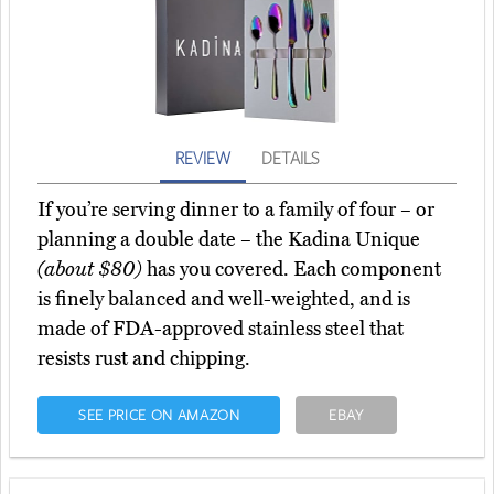
REVIEW
DETAILS
If you’re serving dinner to a family of four – or
planning a double date – the Kadina Unique
(about $80)
has you covered. Each component
is finely balanced and well-weighted, and is
made of FDA-approved stainless steel that
resists rust and chipping.
SEE PRICE ON AMAZON
EBAY