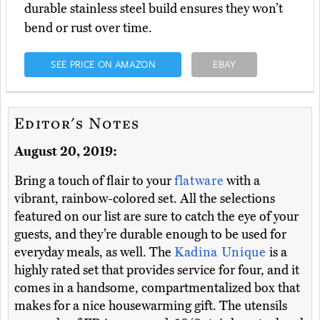
durable stainless steel build ensures they won’t
bend or rust over time.
SEE PRICE ON AMAZON
EBAY
Editor's Notes
August 20, 2019:
Bring a touch of flair to your
flatware
with a
vibrant, rainbow-colored set. All the selections
featured on our list are sure to catch the eye of your
guests, and they’re durable enough to be used for
everyday meals, as well. The
Kadina Unique
is a
highly rated set that provides service for four, and it
comes in a handsome, compartmentalized box that
makes for a nice housewarming gift. The utensils