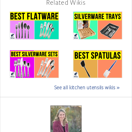
Related Wikis
See all kitchen utensils wikis »