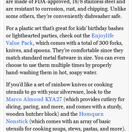
are made of FDA-approved, 18/8 stainless steel and
are resistant to corrosion, rust, and chipping. Unlike
some others, they’re conveniently dishwasher safe.
For a plastic set that’s great for kids’ birthday bashes
or lighthearted parties, check out the
Enjoylife
Value Pack
, which comes with a total of 300 forks,
knives, and spoons. They’re comfortable since they
match standard metal flatware in size. You can even
choose to use them multiple times by properly
hand-washing them in hot, soapy water.
If you’d like a set of rainbow knives or cooking
utensils to go with your silverware, look to the
Marco Almond KYA27
(which provides cutlery for
slicing, paring, and more, and comes with a sturdy,
wooden butcher block) and the
Homquen
Nonstick
(which comes with an array of basic
utensils for cooking soups, stews, pastas, and more).