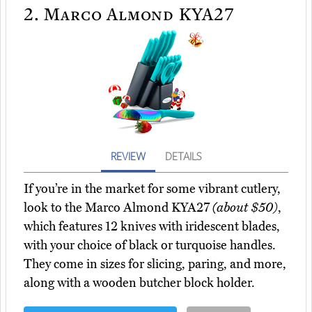
2.
Marco Almond KYA27
REVIEW
DETAILS
If you’re in the market for some vibrant cutlery,
look to the Marco Almond KYA27
(about $50)
,
which features 12 knives with iridescent blades,
with your choice of black or turquoise handles.
They come in sizes for slicing, paring, and more,
along with a wooden butcher block holder.