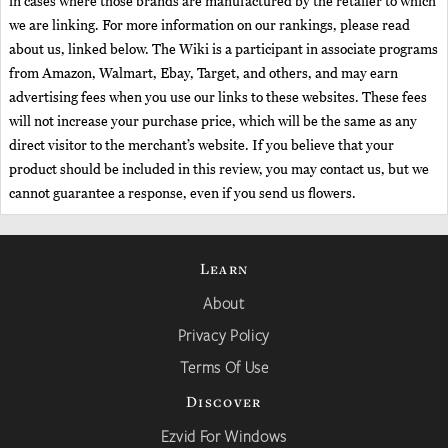
in cases where those brands are manufactured by the retailer to which
we are linking. For more information on our rankings, please read
about us, linked below. The Wiki is a participant in associate programs
from Amazon, Walmart, Ebay, Target, and others, and may earn
advertising fees when you use our links to these websites. These fees
will not increase your purchase price, which will be the same as any
direct visitor to the merchant’s website. If you believe that your
product should be included in this review, you may contact us, but we
cannot guarantee a response, even if you send us flowers.
Learn
About
Privacy Policy
Terms Of Use
Discover
Ezvid For Windows