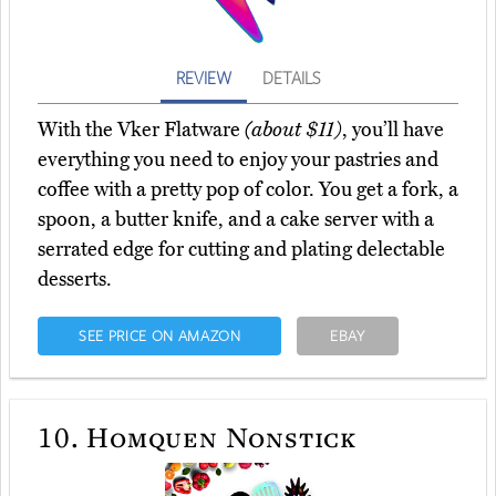
REVIEW
DETAILS
With the Vker Flatware
(about $11)
, you’ll have
everything you need to enjoy your pastries and
coffee with a pretty pop of color. You get a fork, a
spoon, a butter knife, and a cake server with a
serrated edge for cutting and plating delectable
desserts.
SEE PRICE ON AMAZON
EBAY
10.
Homquen Nonstick