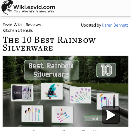
Ezvid Wiki
Reviews
Updated
by
Karen Bennett
Kitchen Utensils
The 10 Best Rainbow
Silverware