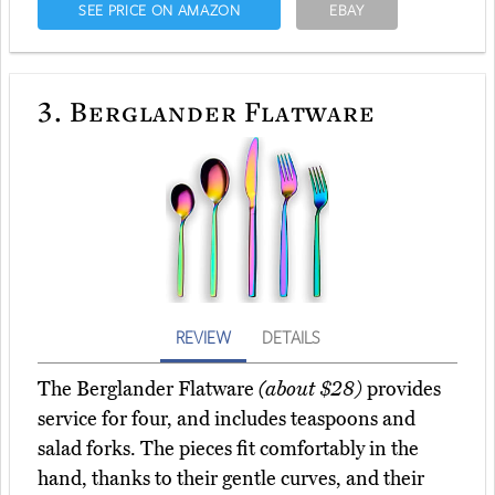
SEE PRICE ON AMAZON
EBAY
3.
Berglander Flatware
REVIEW
DETAILS
The Berglander Flatware
(about $28)
provides
service for four, and includes teaspoons and
salad forks. The pieces fit comfortably in the
hand, thanks to their gentle curves, and their