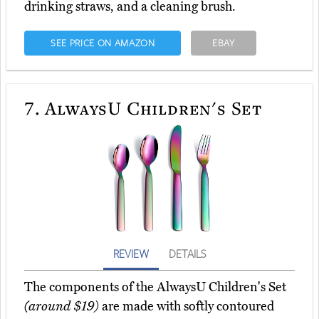
drinking straws, and a cleaning brush.
SEE PRICE ON AMAZON
EBAY
7.
AlwaysU Children's Set
REVIEW
DETAILS
The components of the AlwaysU Children's Set
(around $19)
are made with softly contoured