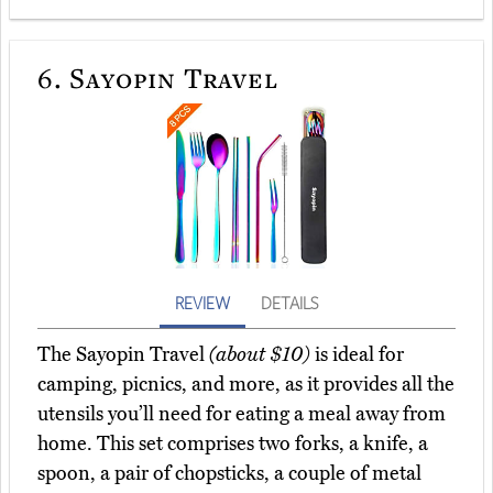
6.
Sayopin Travel
REVIEW
DETAILS
The Sayopin Travel
(about $10)
is ideal for
camping, picnics, and more, as it provides all the
utensils you’ll need for eating a meal away from
home. This set comprises two forks, a knife, a
spoon, a pair of chopsticks, a couple of metal