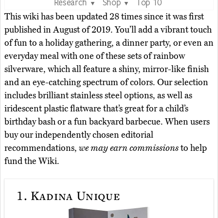
Research
Shop
Top 10
▼
▼
This wiki has been updated 28 times since it was first
published in August of 2019. You’ll add a vibrant touch
of fun to a holiday gathering, a dinner party, or even an
everyday meal with one of these sets of rainbow
silverware, which all feature a shiny, mirror-like finish
and an eye-catching spectrum of colors. Our selection
includes brilliant stainless steel options, as well as
iridescent plastic flatware that’s great for a child’s
birthday bash or a fun backyard barbecue. When users
buy our independently chosen editorial
recommendations,
we may earn commissions
to help
fund the Wiki.
1.
Kadina Unique