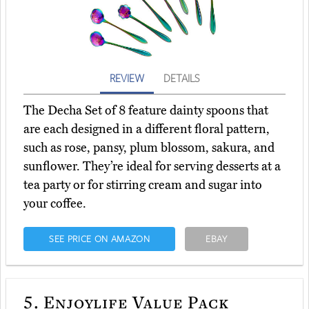
REVIEW
DETAILS
The Decha Set of 8 feature dainty spoons that
are each designed in a different floral pattern,
such as rose, pansy, plum blossom, sakura, and
sunflower. They’re ideal for serving desserts at a
tea party or for stirring cream and sugar into
your coffee.
SEE PRICE ON AMAZON
EBAY
5.
Enjoylife Value Pack