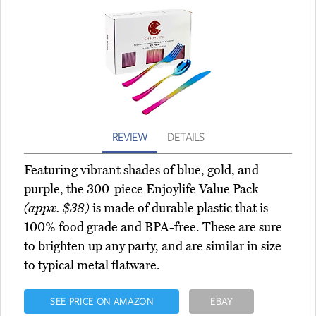
REVIEW
DETAILS
Featuring vibrant shades of blue, gold, and
purple, the 300-piece Enjoylife Value Pack
(appx. $38)
is made of durable plastic that is
100% food grade and BPA-free. These are sure
to brighten up any party, and are similar in size
to typical metal flatware.
SEE PRICE ON AMAZON
EBAY