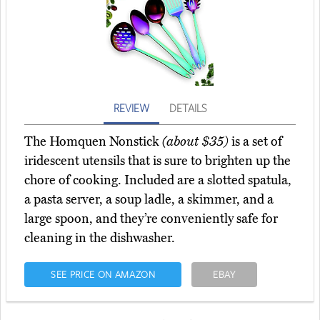
REVIEW
DETAILS
The Homquen Nonstick
(about $35)
is a set of
iridescent utensils that is sure to brighten up the
chore of cooking. Included are a slotted spatula,
a pasta server, a soup ladle, a skimmer, and a
large spoon, and they’re conveniently safe for
cleaning in the dishwasher.
SEE PRICE ON AMAZON
EBAY