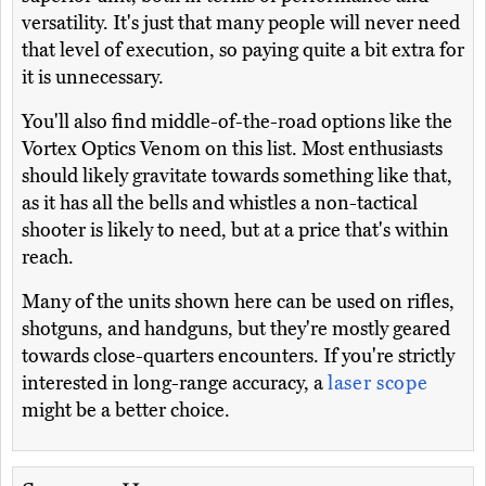
versatility. It's just that many people will never need
that level of execution, so paying quite a bit extra for
it is unnecessary.
You'll also find middle-of-the-road options like the
Vortex Optics Venom on this list. Most enthusiasts
should likely gravitate towards something like that,
as it has all the bells and whistles a non-tactical
shooter is likely to need, but at a price that's within
reach.
Many of the units shown here can be used on rifles,
shotguns, and handguns, but they're mostly geared
towards close-quarters encounters. If you're strictly
interested in long-range accuracy, a
laser scope
might be a better choice.