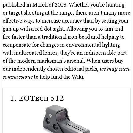
published in March of 2018. Whether you're hunting
or target shooting at the range, there aren't many more
effective ways to increase accuracy than by setting your
gun up with a red dot sight. Allowing you to aim and
fire faster than a traditional iron bead and helping to
compensate for changes in environmental lighting
with multicoated lenses, they're an indispensable part
of the modern marksman's arsenal. When users buy
our independently chosen editorial picks,
we may earn
commissions
to help fund the Wiki.
1.
EOTech 512