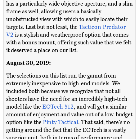
has a particularly wide objective aperture, and a slim
frame as well, allowing users a basically
unobstructed view with which to easily locate their
targets. Last but not least, the
Tacticon Predator
V2
is a stylish and weatherproof option that comes
with a bonus mount, offering such value that we felt
it deserved a place on our list.
August 30, 2019:
The selections on this list run the gamut from
extremely inexpensive to high-end models. We
included both because we recognize that not all
shooters have the need for an incredibly high-tech
model like the
EOTech 512
, and will get a similar
amount of enjoyment and value out of a low-budget
option like the
Pinty Tactical
. That said, there's no
getting around the fact that the EOTech is a vastly
superior unit, both in terms of performance and