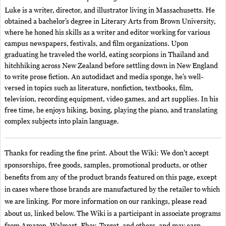
Luke is a writer, director, and illustrator living in Massachusetts. He
obtained a bachelor’s degree in Literary Arts from Brown University,
where he honed his skills as a writer and editor working for various
campus newspapers, festivals, and film organizations. Upon
graduating he traveled the world, eating scorpions in Thailand and
hitchhiking across New Zealand before settling down in New England
to write prose fiction. An autodidact and media sponge, he’s well-
versed in topics such as literature, nonfiction, textbooks, film,
television, recording equipment, video games, and art supplies. In his
free time, he enjoys hiking, boxing, playing the piano, and translating
complex subjects into plain language.
Thanks for reading the fine print. About the Wiki: We don't accept
sponsorships, free goods, samples, promotional products, or other
benefits from any of the product brands featured on this page, except
in cases where those brands are manufactured by the retailer to which
we are linking. For more information on our rankings, please read
about us, linked below. The Wiki is a participant in associate programs
from Amazon, Walmart, Ebay, Target, and others, and may earn