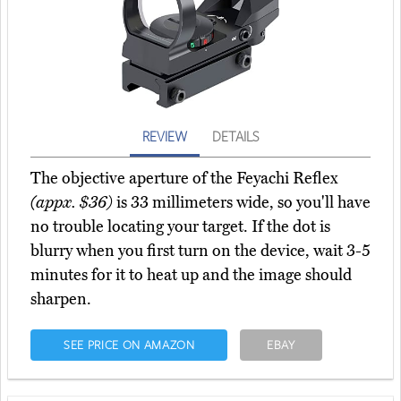
REVIEW
DETAILS
The objective aperture of the Feyachi Reflex
(appx. $36)
is 33 millimeters wide, so you'll have
no trouble locating your target. If the dot is
blurry when you first turn on the device, wait 3-5
minutes for it to heat up and the image should
sharpen.
SEE PRICE ON AMAZON
EBAY