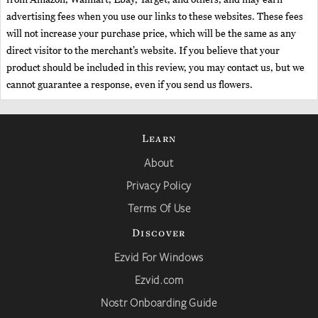
advertising fees when you use our links to these websites. These fees
will not increase your purchase price, which will be the same as any
direct visitor to the merchant’s website. If you believe that your
product should be included in this review, you may contact us, but we
cannot guarantee a response, even if you send us flowers.
Learn
About
Privacy Policy
Terms Of Use
Discover
Ezvid For Windows
Ezvid.com
Nostr Onboarding Guide