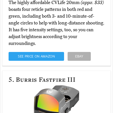
The highly affordable CVLife 20mm
(appx. $33)
boasts four reticle patterns in both red and
green, including both 3- and 10-minute-of-
angle circles to help with long-distance shooting.
It has five intensity settings, too, so you can
adjust brightness according to your
surroundings.
SEE PRICE ON AMAZON
EBAY
5.
Burris Fastfire III