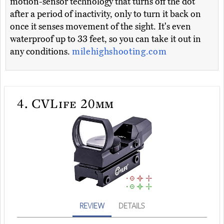
motion-sensor technology that turns off the dot
after a period of inactivity, only to turn it back on
once it senses movement of the sight. It's even
waterproof up to 33 feet, so you can take it out in
any conditions.
milehighshooting.com
4.
CVLife 20mm
REVIEW
DETAILS