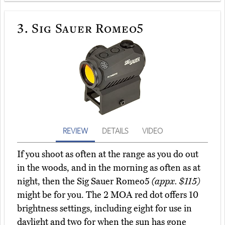
3.
Sig Sauer Romeo5
REVIEW
DETAILS
VIDEO
If you shoot as often at the range as you do out
in the woods, and in the morning as often as at
night, then the Sig Sauer Romeo5
(appx. $115)
might be for you. The 2 MOA red dot offers 10
brightness settings, including eight for use in
daylight and two for when the sun has gone