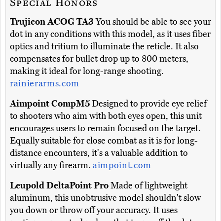
Special Honors
Trujicon ACOG TA3
You should be able to see your
dot in any conditions with this model, as it uses fiber
optics and tritium to illuminate the reticle. It also
compensates for bullet drop up to 800 meters,
making it ideal for long-range shooting.
rainierarms.com
Aimpoint CompM5
Designed to provide eye relief
to shooters who aim with both eyes open, this unit
encourages users to remain focused on the target.
Equally suitable for close combat as it is for long-
distance encounters, it's a valuable addition to
virtually any firearm.
aimpoint.com
Leupold DeltaPoint Pro
Made of lightweight
aluminum, this unobtrusive model shouldn't slow
you down or throw off your accuracy. It uses