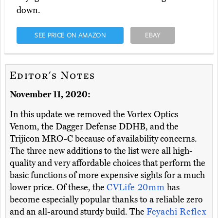
down.
SEE PRICE ON AMAZON
EBAY
Editor's Notes
November 11, 2020:
In this update we removed the Vortex Optics
Venom, the Dagger Defense DDHB, and the
Trijicon MRO-C because of availability concerns.
The three new additions to the list were all high-
quality and very affordable choices that perform the
basic functions of more expensive sights for a much
lower price. Of these, the
CVLife 20mm
has
become especially popular thanks to a reliable zero
and an all-around sturdy build. The
Feyachi Reflex