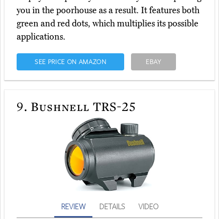
you in the poorhouse as a result. It features both
green and red dots, which multiplies its possible
applications.
SEE PRICE ON AMAZON
EBAY
9.
Bushnell TRS-25
REVIEW
DETAILS
VIDEO