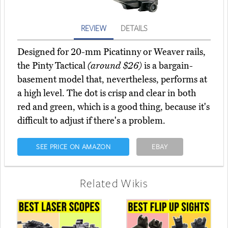
REVIEW
DETAILS
Designed for 20-mm Picatinny or Weaver rails,
the Pinty Tactical
(around $26)
is a bargain-
basement model that, nevertheless, performs at
a high level. The dot is crisp and clear in both
red and green, which is a good thing, because it's
difficult to adjust if there's a problem.
SEE PRICE ON AMAZON
EBAY
Related Wikis