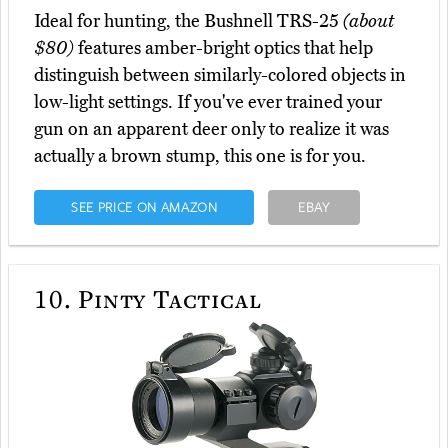
Ideal for hunting, the Bushnell TRS-25
(about
$80)
features amber-bright optics that help
distinguish between similarly-colored objects in
low-light settings. If you've ever trained your
gun on an apparent deer only to realize it was
actually a brown stump, this one is for you.
SEE PRICE ON AMAZON
EBAY
10.
Pinty Tactical