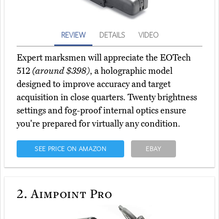
REVIEW
DETAILS
VIDEO
Expert marksmen will appreciate the EOTech
512
(around $398)
, a holographic model
designed to improve accuracy and target
acquisition in close quarters. Twenty brightness
settings and fog-proof internal optics ensure
you're prepared for virtually any condition.
SEE PRICE ON AMAZON
EBAY
2.
Aimpoint Pro