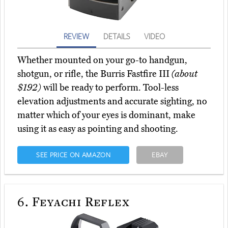
REVIEW
DETAILS
VIDEO
Whether mounted on your go-to handgun,
shotgun, or rifle, the Burris Fastfire III
(about
$192)
will be ready to perform. Tool-less
elevation adjustments and accurate sighting, no
matter which of your eyes is dominant, make
using it as easy as pointing and shooting.
SEE PRICE ON AMAZON
EBAY
6.
Feyachi Reflex