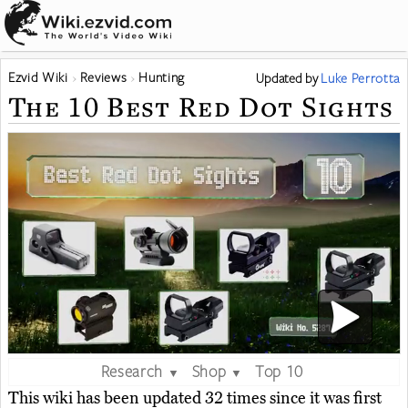
Ezvid Wiki
Reviews
Hunting
Updated
by
Luke Perrotta
The 10 Best Red Dot Sights
Research
Shop
Top 10
▼
▼
This wiki has been updated 32 times since it was first