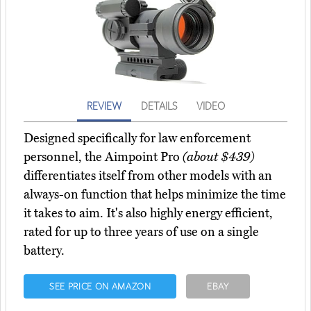
REVIEW
DETAILS
VIDEO
Designed specifically for law enforcement
personnel, the Aimpoint Pro
(about $439)
differentiates itself from other models with an
always-on function that helps minimize the time
it takes to aim. It's also highly energy efficient,
rated for up to three years of use on a single
battery.
SEE PRICE ON AMAZON
EBAY