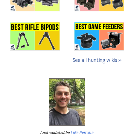
See all hunting wikis »
Luke Perrotta
Last updated by