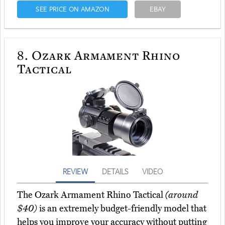
SEE PRICE ON AMAZON
EBAY
8.
Ozark Armament Rhino
Tactical
REVIEW
DETAILS
VIDEO
The Ozark Armament Rhino Tactical
(around
$40)
is an extremely budget-friendly model that
helps you improve your accuracy without putting