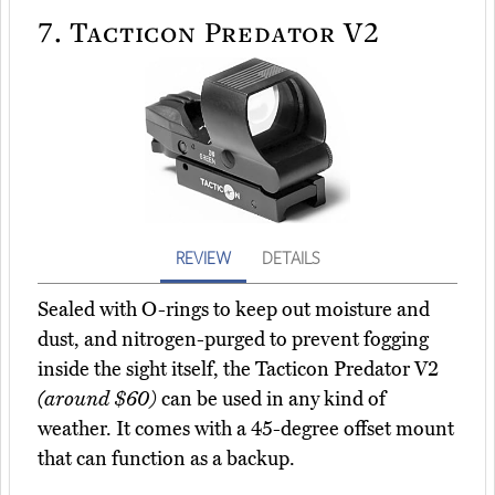
7.
Tacticon Predator V2
REVIEW
DETAILS
Sealed with O-rings to keep out moisture and
dust, and nitrogen-purged to prevent fogging
inside the sight itself, the Tacticon Predator V2
(around $60)
can be used in any kind of
weather. It comes with a 45-degree offset mount
that can function as a backup.