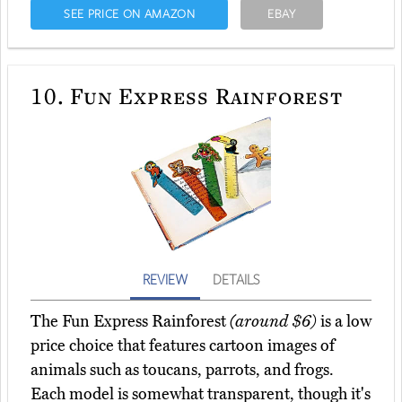
SEE PRICE ON AMAZON
EBAY
10.
Fun Express Rainforest
REVIEW
DETAILS
The Fun Express Rainforest
(around $6)
is a low
price choice that features cartoon images of
animals such as toucans, parrots, and frogs.
Each model is somewhat transparent, though it's