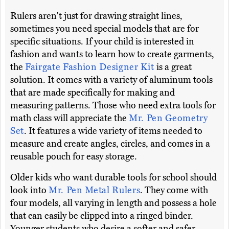
Rulers aren't just for drawing straight lines,
sometimes you need special models that are for
specific situations. If your child is interested in
fashion and wants to learn how to create garments,
the
Fairgate Fashion Designer Kit
is a great
solution. It comes with a variety of aluminum tools
that are made specifically for making and
measuring patterns. Those who need extra tools for
math class will appreciate the
Mr. Pen Geometry
Set
. It features a wide variety of items needed to
measure and create angles, circles, and comes in a
reusable pouch for easy storage.
Older kids who want durable tools for school should
look into
Mr. Pen Metal Rulers
. They come with
four models, all varying in length and possess a hole
that can easily be clipped into a ringed binder.
Younger students who desire a softer and safer