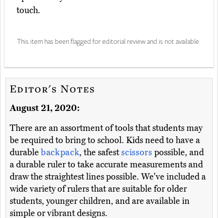
touch.
This item has been flagged for editorial review and is not available.
Editor's Notes
August 21, 2020:
There are an assortment of tools that students may
be required to bring to school. Kids need to have a
durable
backpack
, the safest
scissors
possible, and
a durable ruler to take accurate measurements and
draw the straightest lines possible. We've included a
wide variety of rulers that are suitable for older
students, younger children, and are available in
simple or vibrant designs.