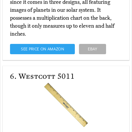
since it comes in three designs, all featuring
images of planets in our solar system. It
possesses a multiplication chart on the back,
though it only measures up to eleven and half
inches.
SEE PRICE ON AMAZON
EBAY
6.
Westcott 5011