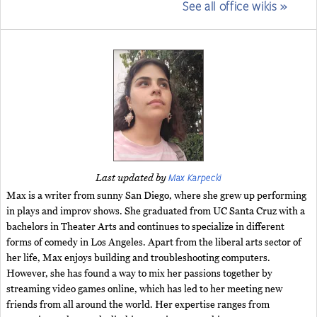
See all office wikis »
Max Karpecki
Last updated by
Max is a writer from sunny San Diego, where she grew up performing
in plays and improv shows. She graduated from UC Santa Cruz with a
bachelors in Theater Arts and continues to specialize in different
forms of comedy in Los Angeles. Apart from the liberal arts sector of
her life, Max enjoys building and troubleshooting computers.
However, she has found a way to mix her passions together by
streaming video games online, which has led to her meeting new
friends from all around the world. Her expertise ranges from