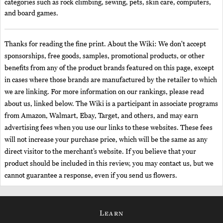
categories such as rock climbing, sewing, pets, skin care, computers,
and board games.
Thanks for reading the fine print. About the Wiki: We don't accept
sponsorships, free goods, samples, promotional products, or other
benefits from any of the product brands featured on this page, except
in cases where those brands are manufactured by the retailer to which
we are linking. For more information on our rankings, please read
about us, linked below. The Wiki is a participant in associate programs
from Amazon, Walmart, Ebay, Target, and others, and may earn
advertising fees when you use our links to these websites. These fees
will not increase your purchase price, which will be the same as any
direct visitor to the merchant’s website. If you believe that your
product should be included in this review, you may contact us, but we
cannot guarantee a response, even if you send us flowers.
Learn