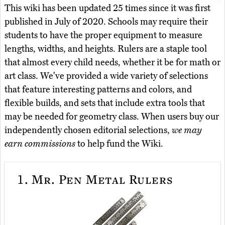
This wiki has been updated 25 times since it was first
published in July of 2020. Schools may require their
students to have the proper equipment to measure
lengths, widths, and heights. Rulers are a staple tool
that almost every child needs, whether it be for math or
art class. We've provided a wide variety of selections
that feature interesting patterns and colors, and
flexible builds, and sets that include extra tools that
may be needed for geometry class. When users buy our
independently chosen editorial selections,
we may
earn commissions
to help fund the Wiki.
1.
Mr. Pen Metal Rulers