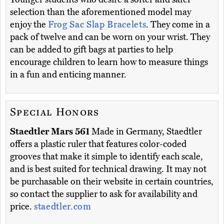
selection than the aforementioned model may
enjoy the
Frog Sac Slap Bracelets
. They come in a
pack of twelve and can be worn on your wrist. They
can be added to gift bags at parties to help
encourage children to learn how to measure things
in a fun and enticing manner.
Special Honors
Staedtler Mars 561
Made in Germany, Staedtler
offers a plastic ruler that features color-coded
grooves that make it simple to identify each scale,
and is best suited for technical drawing. It may not
be purchasable on their website in certain countries,
so contact the supplier to ask for availability and
price.
staedtler.com