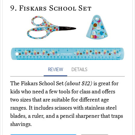
9.
Fiskars School Set
REVIEW
DETAILS
The Fiskars School Set
(about $12)
is great for
kids who need a few tools for class and offers
two sizes that are suitable for different age
ranges. It includes scissors with stainless steel
blades, a ruler, and a pencil sharpener that traps
shavings.