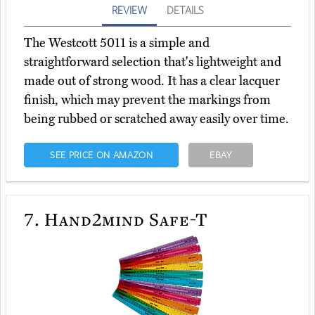
REVIEW
DETAILS
The Westcott 5011 is a simple and
straightforward selection that's lightweight and
made out of strong wood. It has a clear lacquer
finish, which may prevent the markings from
being rubbed or scratched away easily over time.
SEE PRICE ON AMAZON
EBAY
7.
Hand2mind Safe-T