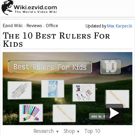
Ezvid Wiki
Reviews
Office
Updated
by
Max Karpecki
The 10 Best Rulers For
Kids
Research
Shop
Top 10
▼
▼