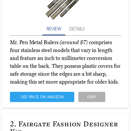
REVIEW
DETAILS
Mr. Pen Metal Rulers
(around $7)
comprises
four stainless steel models that vary in length
and feature an inch to millimeter conversion
table on the back. They possess plastic covers for
safe storage since the edges are a bit sharp,
making this set more appropriate for older kids.
SEE PRICE ON AMAZON
EBAY
2.
Fairgate Fashion Designer