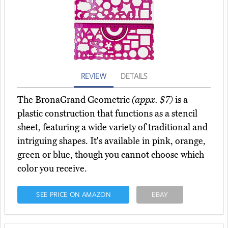
REVIEW
DETAILS
The BronaGrand Geometric
(appx. $7)
is a
plastic construction that functions as a stencil
sheet, featuring a wide variety of traditional and
intriguing shapes. It's available in pink, orange,
green or blue, though you cannot choose which
color you receive.
SEE PRICE ON AMAZON
EBAY