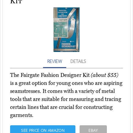
Kit
REVIEW
DETAILS
The Fairgate Fashion Designer Kit
(about $55)
is a great option for young ones who are aspiring
seamstresses. It comes with a variety of metal
tools that are suitable for measuring and tracing
certain lines that are crucial for constructing
garments.
SEE PRICE ON AMAZON
EBAY