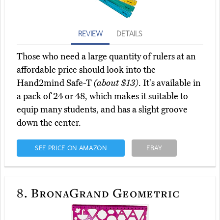
REVIEW
DETAILS
Those who need a large quantity of rulers at an
affordable price should look into the
Hand2mind Safe-T
(about $13)
. It's available in
a pack of 24 or 48, which makes it suitable to
equip many students, and has a slight groove
down the center.
SEE PRICE ON AMAZON
EBAY
8.
BronaGrand Geometric