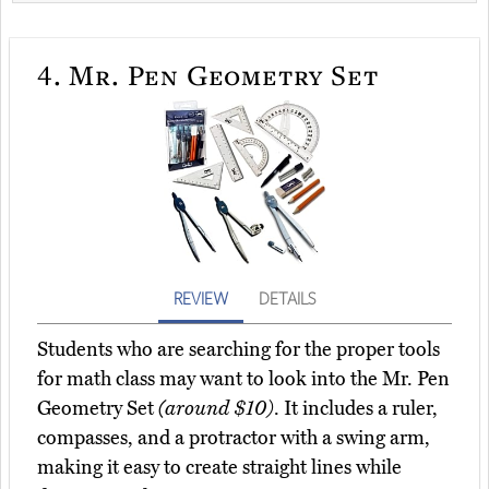
4.
Mr. Pen Geometry Set
REVIEW
DETAILS
Students who are searching for the proper tools
for math class may want to look into the Mr. Pen
Geometry Set
(around $10)
. It includes a ruler,
compasses, and a protractor with a swing arm,
making it easy to create straight lines while