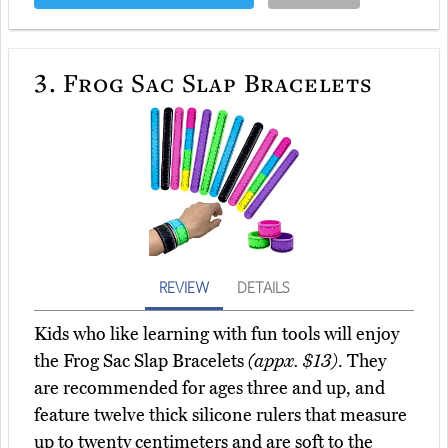
3.
Frog Sac Slap Bracelets
REVIEW
DETAILS
Kids who like learning with fun tools will enjoy
the Frog Sac Slap Bracelets
(appx. $13)
. They
are recommended for ages three and up, and
feature twelve thick silicone rulers that measure
up to twenty centimeters and are soft to the