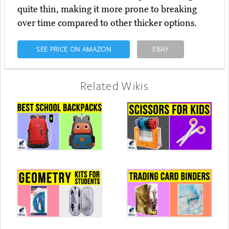
quite thin, making it more prone to breaking
over time compared to other thicker options.
SEE PRICE ON AMAZON
EBAY
Related Wikis