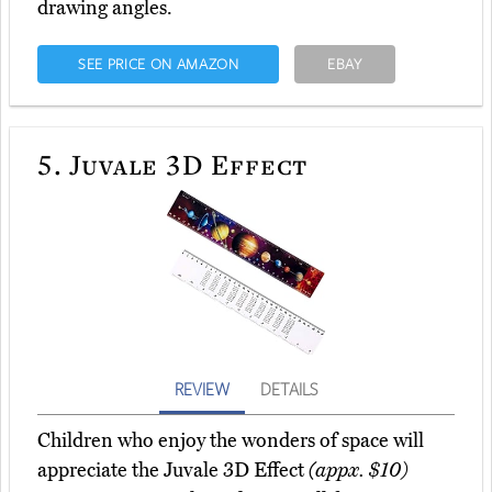
drawing angles.
SEE PRICE ON AMAZON
EBAY
5.
Juvale 3D Effect
REVIEW
DETAILS
Children who enjoy the wonders of space will
appreciate the Juvale 3D Effect
(appx. $10)