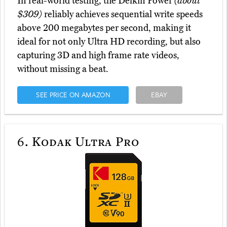
In real-world testing, the Delkin Power
(about
$309)
reliably achieves sequential write speeds
above 200 megabytes per second, making it
ideal for not only Ultra HD recording, but also
capturing 3D and high frame rate videos,
without missing a beat.
SEE PRICE ON AMAZON
EBAY
6.
Kodak Ultra Pro