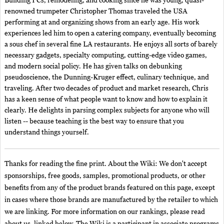
Building PCs, remodeling, and cooking since he was young, quasi-
renowned trumpeter Christopher Thomas traveled the USA
performing at and organizing shows from an early age. His work
experiences led him to open a catering company, eventually becoming
a sous chef in several fine LA restaurants. He enjoys all sorts of barely
necessary gadgets, specialty computing, cutting-edge video games,
and modern social policy. He has given talks on debunking
pseudoscience, the Dunning-Kruger effect, culinary technique, and
traveling. After two decades of product and market research, Chris
has a keen sense of what people want to know and how to explain it
clearly. He delights in parsing complex subjects for anyone who will
listen -- because teaching is the best way to ensure that you
understand things yourself.
Thanks for reading the fine print. About the Wiki: We don't accept
sponsorships, free goods, samples, promotional products, or other
benefits from any of the product brands featured on this page, except
in cases where those brands are manufactured by the retailer to which
we are linking. For more information on our rankings, please read
about us, linked below. The Wiki is a participant in associate programs