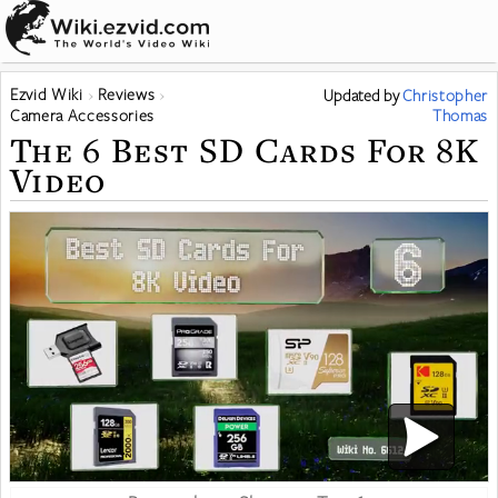
Ezvid Wiki
Reviews
Updated
by
Christopher
Camera Accessories
Thomas
The 6 Best SD Cards For 8K
Video