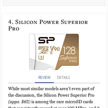
4.
Silicon Power Superior
Pro
REVIEW
DETAILS
While most similar models aren't even part of
the discussion, the Silicon Power Superior Pro
(appx. $65)
is among the rare microSD cards