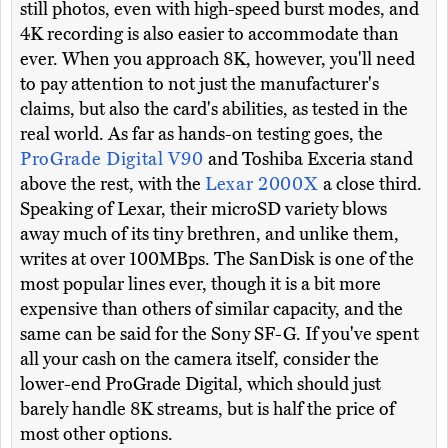
still photos, even with high-speed burst modes, and
4K recording is also easier to accommodate than
ever. When you approach 8K, however, you'll need
to pay attention to not just the manufacturer's
claims, but also the card's abilities, as tested in the
real world. As far as hands-on testing goes, the
ProGrade Digital V90
and Toshiba Exceria stand
above the rest, with the
Lexar 2000X
a close third.
Speaking of Lexar, their microSD variety blows
away much of its tiny brethren, and unlike them,
writes at over 100MBps. The SanDisk is one of the
most popular lines ever, though it is a bit more
expensive than others of similar capacity, and the
same can be said for the Sony SF-G. If you've spent
all your cash on the camera itself, consider the
lower-end ProGrade Digital, which should just
barely handle 8K streams, but is half the price of
most other options.