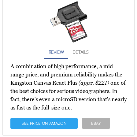
REVIEW
DETAILS
A combination of high performance, a mid-
range price, and premium reliability makes the
Kingston Canvas React Plus
(appx. $221)
one of
the best choices for serious videographers. In
fact, there's even a microSD version that's nearly
as fast as the full-size one.
SEE PRICE ON AMAZON
EBAY