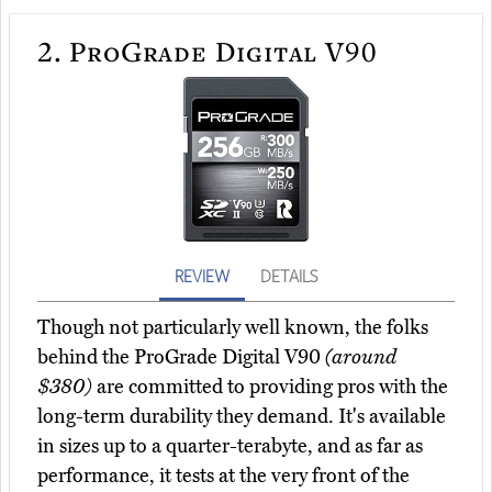
2.
ProGrade Digital V90
REVIEW
DETAILS
Though not particularly well known, the folks
behind the ProGrade Digital V90
(around
$380)
are committed to providing pros with the
long-term durability they demand. It's available
in sizes up to a quarter-terabyte, and as far as
performance, it tests at the very front of the