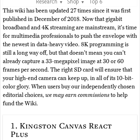
Research
Shop
Top 6
▼
▼
This wiki has been updated 27 times since it was first
published in December of 2018. Now that gigabit
broadband and 4K streaming are mainstream, it's time
for multimedia professionals to push the envelope with
the newest in data-heavy video. 8K programming is
still a long way off, but that doesn't mean you can't
already capture a 33-megapixel image at 30 or 60
frames per second. The right SD card will ensure that
your high-end camera can keep up, in all of its 10-bit-
color glory. When users buy our independently chosen
editorial choices,
we may earn commissions
to help
fund the Wiki.
1.
Kingston Canvas React
Plus