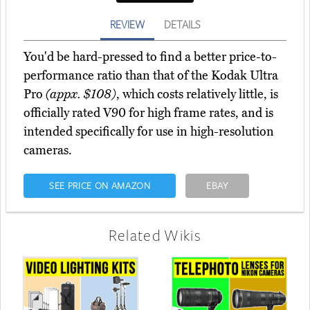
REVIEW
DETAILS
You'd be hard-pressed to find a better price-to-
performance ratio than that of the Kodak Ultra
Pro
(appx. $108)
, which costs relatively little, is
officially rated V90 for high frame rates, and is
intended specifically for use in high-resolution
cameras.
SEE PRICE ON AMAZON
EBAY
Related Wikis