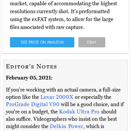
market, capable of accommodating the highest
resolutions currently shot. It's preformatted
using the exFAT system, to allow for the large
files associated with raw capture.
SEE PRICE ON AMAZON
EBAY
Editor's Notes
February 05, 2021:
If you're working with an actual camera, a full-size
option like the
Lexar 2000X
or especially the
ProGrade Digital V90
will be a good choice, and if
you're on a budget, the
Kodak Ultra Pro
should
also suffice. Videographers who insist on the best
might consider the
Delkin Power
, which is