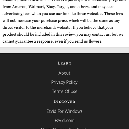
from Amazon, Walmart, Ebay, Target, and others, and may earn
advertising fees when you use our links to these websites. These fees
will not increase your purchase price, which will be the same as any
direct visitor to the merchant’s website. If you believe that your
product should be included in this review, you may contact us, but we
cannot guarantee a response, even if you send us flowers.
Learn
About
Privacy Policy
Terms Of Use
Discover
Ezvid For Windows
Ezvid.com