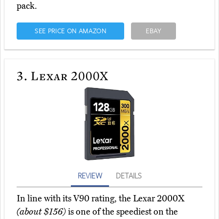
pack.
SEE PRICE ON AMAZON
EBAY
3.
Lexar 2000X
REVIEW
DETAILS
In line with its V90 rating, the Lexar 2000X
(about $156)
is one of the speediest on the