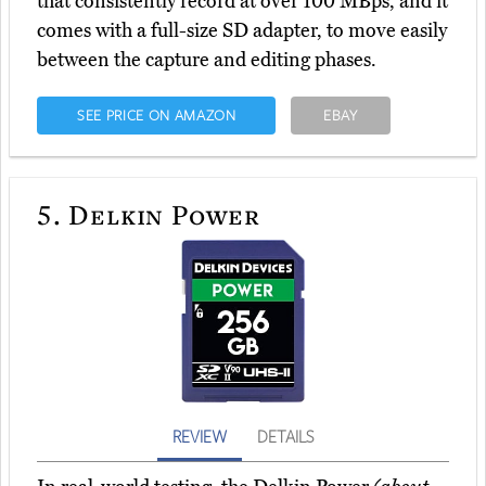
that consistently record at over 100 MBps, and it
comes with a full-size SD adapter, to move easily
between the capture and editing phases.
SEE PRICE ON AMAZON
EBAY
5.
Delkin Power
REVIEW
DETAILS