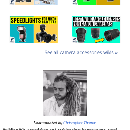
See all camera accessories wikis »
Christopher Thomas
Last updated by