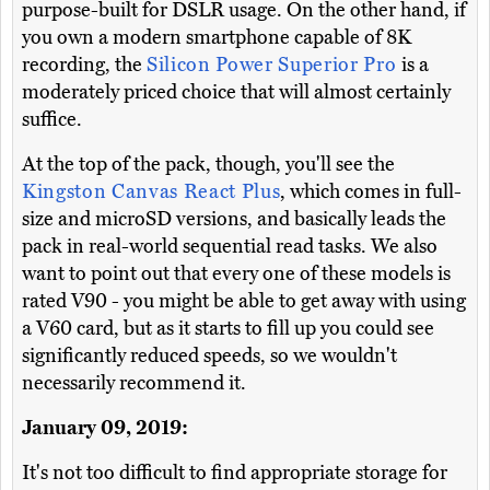
purpose-built for DSLR usage. On the other hand, if
you own a modern smartphone capable of 8K
recording, the
Silicon Power Superior Pro
is a
moderately priced choice that will almost certainly
suffice.
At the top of the pack, though, you'll see the
Kingston Canvas React Plus
, which comes in full-
size and microSD versions, and basically leads the
pack in real-world sequential read tasks. We also
want to point out that every one of these models is
rated V90 - you might be able to get away with using
a V60 card, but as it starts to fill up you could see
significantly reduced speeds, so we wouldn't
necessarily recommend it.
January 09, 2019:
It's not too difficult to find appropriate storage for