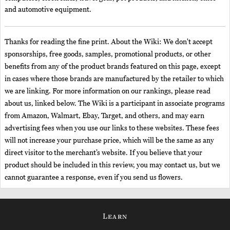
and automotive equipment.
Thanks for reading the fine print. About the Wiki: We don't accept
sponsorships, free goods, samples, promotional products, or other
benefits from any of the product brands featured on this page, except
in cases where those brands are manufactured by the retailer to which
we are linking. For more information on our rankings, please read
about us, linked below. The Wiki is a participant in associate programs
from Amazon, Walmart, Ebay, Target, and others, and may earn
advertising fees when you use our links to these websites. These fees
will not increase your purchase price, which will be the same as any
direct visitor to the merchant’s website. If you believe that your
product should be included in this review, you may contact us, but we
cannot guarantee a response, even if you send us flowers.
Learn