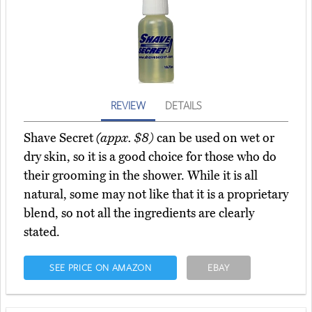
REVIEW
DETAILS
Shave Secret
(appx. $8)
can be used on wet or
dry skin, so it is a good choice for those who do
their grooming in the shower. While it is all
natural, some may not like that it is a proprietary
blend, so not all the ingredients are clearly
stated.
SEE PRICE ON AMAZON
EBAY