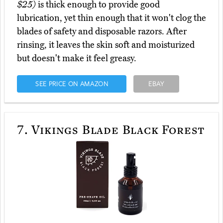
$25)
is thick enough to provide good
lubrication, yet thin enough that it won't clog the
blades of safety and disposable razors. After
rinsing, it leaves the skin soft and moisturized
but doesn't make it feel greasy.
SEE PRICE ON AMAZON
EBAY
7.
Vikings Blade Black Forest