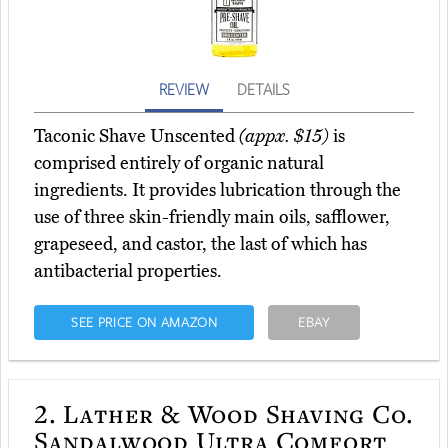
REVIEW
DETAILS
Taconic Shave Unscented
(appx. $15)
is
comprised entirely of organic natural
ingredients. It provides lubrication through the
use of three skin-friendly main oils, safflower,
grapeseed, and castor, the last of which has
antibacterial properties.
SEE PRICE ON AMAZON
EBAY
2.
Lather & Wood Shaving Co.
Sandalwood Ultra Comfort