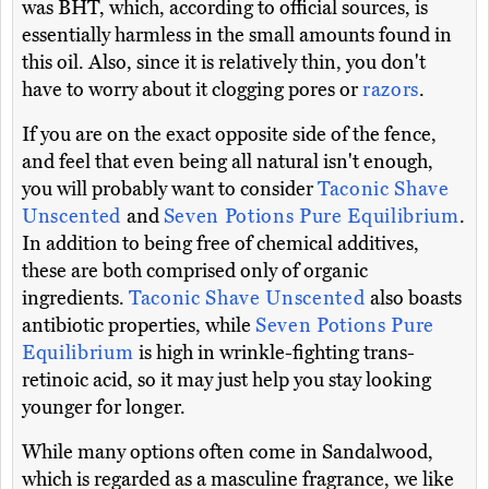
was BHT, which, according to official sources, is
essentially harmless in the small amounts found in
this oil. Also, since it is relatively thin, you don't
have to worry about it clogging pores or
razors
.
If you are on the exact opposite side of the fence,
and feel that even being all natural isn't enough,
you will probably want to consider
Taconic Shave
Unscented
and
Seven Potions Pure Equilibrium
.
In addition to being free of chemical additives,
these are both comprised only of organic
ingredients.
Taconic Shave Unscented
also boasts
antibiotic properties, while
Seven Potions Pure
Equilibrium
is high in wrinkle-fighting trans-
retinoic acid, so it may just help you stay looking
younger for longer.
While many options often come in Sandalwood,
which is regarded as a masculine fragrance, we like