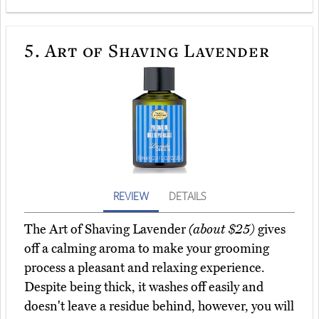
5.
Art of Shaving Lavender
REVIEW
DETAILS
The Art of Shaving Lavender
(about $25)
gives
off a calming aroma to make your grooming
process a pleasant and relaxing experience.
Despite being thick, it washes off easily and
doesn't leave a residue behind, however, you will