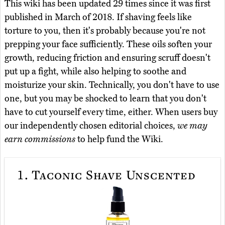
This wiki has been updated 29 times since it was first
published in March of 2018. If shaving feels like
torture to you, then it's probably because you're not
prepping your face sufficiently. These oils soften your
growth, reducing friction and ensuring scruff doesn't
put up a fight, while also helping to soothe and
moisturize your skin. Technically, you don't have to use
one, but you may be shocked to learn that you don't
have to cut yourself every time, either. When users buy
our independently chosen editorial choices,
we may
earn commissions
to help fund the Wiki.
1.
Taconic Shave Unscented