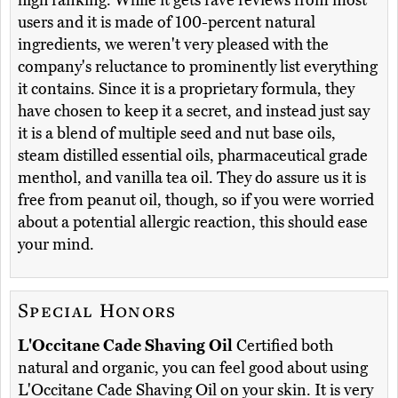
high ranking. While it gets rave reviews from most
users and it is made of 100-percent natural
ingredients, we weren't very pleased with the
company's reluctance to prominently list everything
it contains. Since it is a proprietary formula, they
have chosen to keep it a secret, and instead just say
it is a blend of multiple seed and nut base oils,
steam distilled essential oils, pharmaceutical grade
menthol, and vanilla tea oil. They do assure us it is
free from peanut oil, though, so if you were worried
about a potential allergic reaction, this should ease
your mind.
Special Honors
L'Occitane Cade Shaving Oil
Certified both
natural and organic, you can feel good about using
L'Occitane Cade Shaving Oil on your skin. It is very