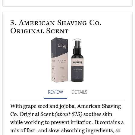
3.
American Shaving Co.
Original Scent
REVIEW
DETAILS
With grape seed and jojoba, American Shaving
Co. Original Scent
(about $15)
soothes skin
while working to prevent irritation. It contains a
mix of fast- and slow-absorbing ingredients, so