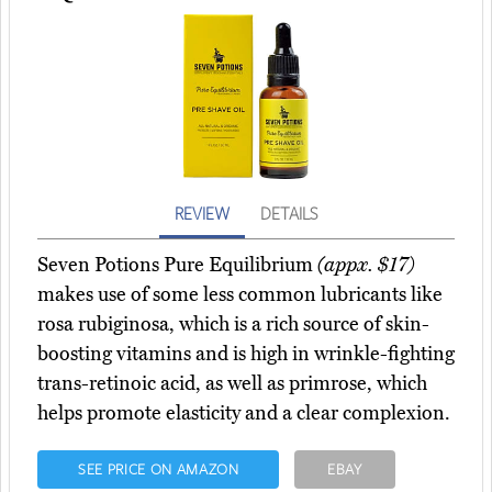
REVIEW
DETAILS
Seven Potions Pure Equilibrium
(appx. $17)
makes use of some less common lubricants like
rosa rubiginosa, which is a rich source of skin-
boosting vitamins and is high in wrinkle-fighting
trans-retinoic acid, as well as primrose, which
helps promote elasticity and a clear complexion.
SEE PRICE ON AMAZON
EBAY