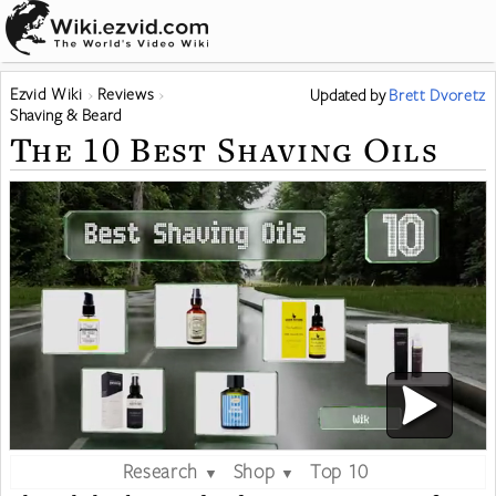
Ezvid Wiki
Reviews
Updated
by
Brett Dvoretz
Shaving & Beard
The 10 Best Shaving Oils
Research
Shop
Top 10
▼
▼