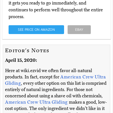
it gets you ready to go immediately, and
continues to perform well throughout the entire
process.
SEE PRICE ON AMAZON
EBAY
Editor's Notes
April 15, 2020:
Here at wiki.ezvid we often favor all-natural
products. In fact, except for
American Crew Ultra
Gliding
, every other option on this list is comprised
entirely of natural ingredients. For those not
concerned about using a shave oil with chemicals,
American Crew Ultra Gliding
makes a good, low-
cost option. The only ingredient we didn't like in it