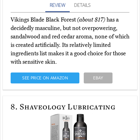
REVIEW
DETAILS
Vikings Blade Black Forest
(about $17)
has a
decidedly masculine, but not overpowering,
sandalwood and red cedar aroma, none of which
is created artificially. Its relatively limited
ingredients list makes it a good choice for those
with sensitive skin.
SEE PRICE ON AMAZON
EBAY
8.
Shaveology Lubricating