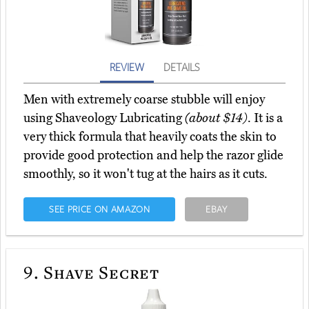
REVIEW
DETAILS
Men with extremely coarse stubble will enjoy
using Shaveology Lubricating
(about $14)
. It is a
very thick formula that heavily coats the skin to
provide good protection and help the razor glide
smoothly, so it won't tug at the hairs as it cuts.
SEE PRICE ON AMAZON
EBAY
9.
Shave Secret