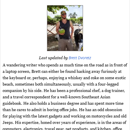
Brett Dvoretz
Last updated by
A wandering writer who spends as much time on the road as in front of
a laptop screen, Brett can either be found hacking away furiously at
the keyboard or, perhaps, enjoying a whiskey and coke on some exotic
beach, sometimes both simultaneously, usually with a four-legged
companion by his side. He has been a professional chef, a dog trainer,
and a travel correspondent for a well-known Southeast Asian
guidebook. He also holds a business degree and has spent more time
than he cares to admit in boring office jobs. He has an odd obsession
for playing with the latest gadgets and working on motorcycles and old
Jeeps. His expertise, honed over years of experience, is in the areas of
computers, electronics, travel gear, pet products, and kitchen, office