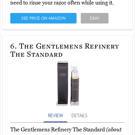
need to rinse your razor often while using it.
SEE PRICE ON AMAZON
EBAY
6.
The Gentlemens Refinery
The Standard
REVIEW
DETAILS
The Gentlemens Refinery The Standard
(about