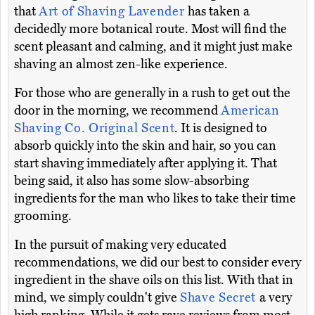
that
Art of Shaving Lavender
has taken a
decidedly more botanical route. Most will find the
scent pleasant and calming, and it might just make
shaving an almost zen-like experience.
For those who are generally in a rush to get out the
door in the morning, we recommend
American
Shaving Co. Original Scent
. It is designed to
absorb quickly into the skin and hair, so you can
start shaving immediately after applying it. That
being said, it also has some slow-absorbing
ingredients for the man who likes to take their time
grooming.
In the pursuit of making very educated
recommendations, we did our best to consider every
ingredient in the shave oils on this list. With that in
mind, we simply couldn't give
Shave Secret
a very