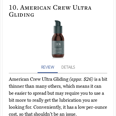
10.
American Crew Ultra
Gliding
REVIEW
DETAILS
American Crew Ultra Gliding
(appx. $26)
is a bit
thinner than many others, which means it can
be easier to spread but may require you to use a
bit more to really get the lubrication you are
looking for. Conveniently, it has a low per-ounce
cost, so that shouldn't be an issue.