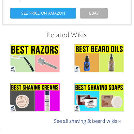
SEE PRICE ON AMAZON
EBAY
Related Wikis
See all shaving & beard wikis »