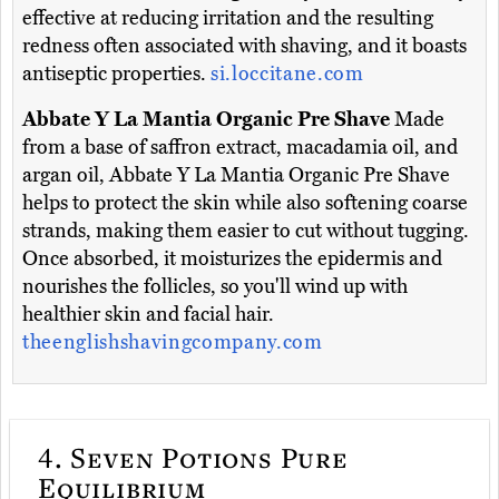
effective at reducing irritation and the resulting
redness often associated with shaving, and it boasts
antiseptic properties.
si.loccitane.com
Abbate Y La Mantia Organic Pre Shave
Made
from a base of saffron extract, macadamia oil, and
argan oil, Abbate Y La Mantia Organic Pre Shave
helps to protect the skin while also softening coarse
strands, making them easier to cut without tugging.
Once absorbed, it moisturizes the epidermis and
nourishes the follicles, so you'll wind up with
healthier skin and facial hair.
theenglishshavingcompany.com
4.
Seven Potions Pure
Equilibrium