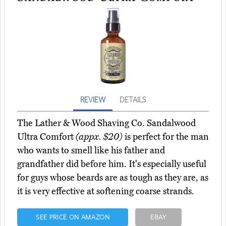
REVIEW
DETAILS
The Lather & Wood Shaving Co. Sandalwood
Ultra Comfort
(appx. $20)
is perfect for the man
who wants to smell like his father and
grandfather did before him. It's especially useful
for guys whose beards are as tough as they are, as
it is very effective at softening coarse strands.
SEE PRICE ON AMAZON
EBAY