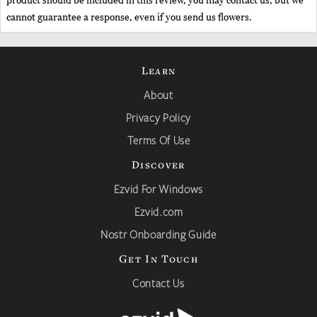
product should be included in this review, you may contact us, but we
cannot guarantee a response, even if you send us flowers.
Learn
About
Privacy Policy
Terms Of Use
Discover
Ezvid For Windows
Ezvid.com
Nostr Onboarding Guide
Get In Touch
Contact Us