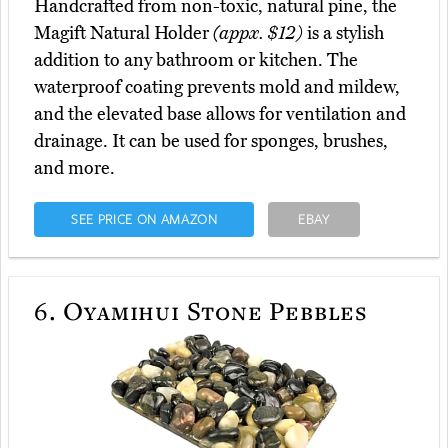
Handcrafted from non-toxic, natural pine, the
Magift Natural Holder
(appx. $12)
is a stylish
addition to any bathroom or kitchen. The
waterproof coating prevents mold and mildew,
and the elevated base allows for ventilation and
drainage. It can be used for sponges, brushes,
and more.
SEE PRICE ON AMAZON
EBAY
6.
Oyamihui Stone Pebbles