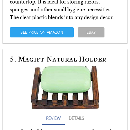
countertop. It is ideal for storing razors,
sponges, and other small hygiene necessities.
The clear plastic blends into any design decor.
SEE PRICE ON AMAZON
EBAY
5.
Magift Natural Holder
REVIEW
DETAILS