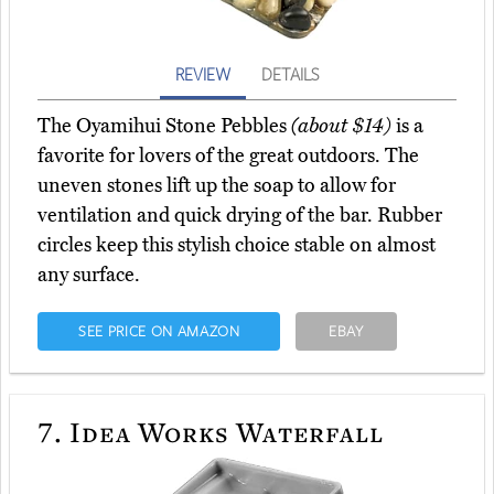
REVIEW
DETAILS
The Oyamihui Stone Pebbles
(about $14)
is a
favorite for lovers of the great outdoors. The
uneven stones lift up the soap to allow for
ventilation and quick drying of the bar. Rubber
circles keep this stylish choice stable on almost
any surface.
SEE PRICE ON AMAZON
EBAY
7.
Idea Works Waterfall