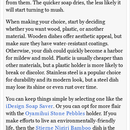
from them. The quicker soap dries, the less likely it
will start turning to mush.
When making your choice, start by deciding
whether you want wood, plastic, or another
material. Wooden dishes offer aesthetic appeal, but
make sure they have water-resistant coatings.
Otherwise, your dish could quickly become a harbor
for mildew and mold. Plastic is usually cheaper than
other materials, but a plastic holder is more likely to
break or discolor. Stainless steel is a popular choice
for durability and its modern look, but a steel dish
may lose its shine or even rust over time.
You can keep things simple by selecting one like the
iDesign Soap Saver
. Or you can opt for more flair
with the
Oyamihui Stone Pebbles
holder. If you
make efforts to live an environmentally-friendly
life, then the
Stjerne Nigiri Bamboo
dish is the