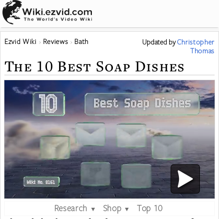
Ezvid Wiki
Reviews
Bath
Updated
by
Christopher
Thomas
The 10 Best Soap Dishes
Research
Shop
Top 10
▼
▼