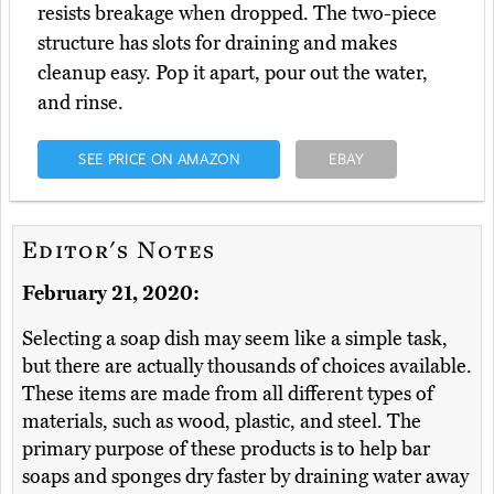
resists breakage when dropped. The two-piece
structure has slots for draining and makes
cleanup easy. Pop it apart, pour out the water,
and rinse.
SEE PRICE ON AMAZON
EBAY
Editor's Notes
February 21, 2020:
Selecting a soap dish may seem like a simple task,
but there are actually thousands of choices available.
These items are made from all different types of
materials, such as wood, plastic, and steel. The
primary purpose of these products is to help bar
soaps and sponges dry faster by draining water away