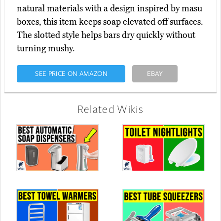
natural materials with a design inspired by masu
boxes, this item keeps soap elevated off surfaces.
The slotted style helps bars dry quickly without
turning mushy.
SEE PRICE ON AMAZON
EBAY
Related Wikis