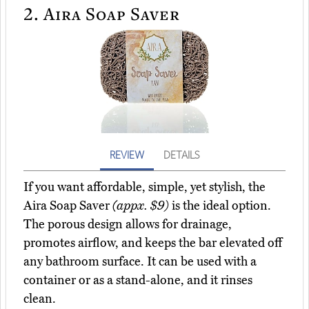
2.
Aira Soap Saver
REVIEW
DETAILS
If you want affordable, simple, yet stylish, the
Aira Soap Saver
(appx. $9)
is the ideal option.
The porous design allows for drainage,
promotes airflow, and keeps the bar elevated off
any bathroom surface. It can be used with a
container or as a stand-alone, and it rinses
clean.