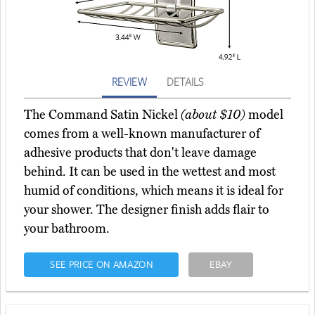
REVIEW
DETAILS
The Command Satin Nickel
(about $10)
model
comes from a well-known manufacturer of
adhesive products that don't leave damage
behind. It can be used in the wettest and most
humid of conditions, which means it is ideal for
your shower. The designer finish adds flair to
your bathroom.
SEE PRICE ON AMAZON
EBAY