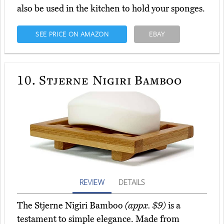
also be used in the kitchen to hold your sponges.
SEE PRICE ON AMAZON
EBAY
10.
Stjerne Nigiri Bamboo
REVIEW
DETAILS
The Stjerne Nigiri Bamboo
(appx. $9)
is a
testament to simple elegance. Made from