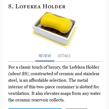
8.
Lofekea Holder
REVIEW
DETAILS
For a classic touch of luxury, the Lofekea Holder
(about $9)
, constructed of ceramic and stainless
steel, is an affordable selection. The metal
interior of this two-piece container is slotted for
ventilation. It also elevates soaps from any water
the ceramic reservoir collects.