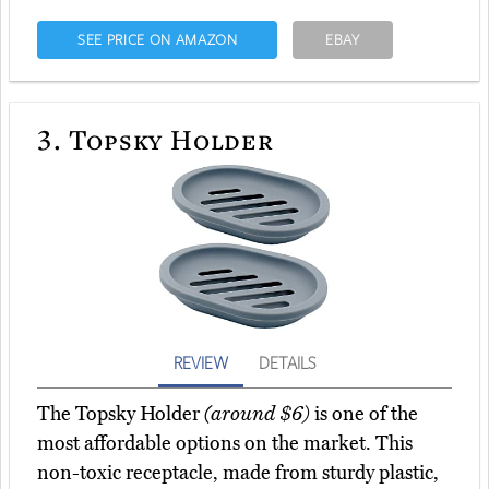
SEE PRICE ON AMAZON
EBAY
3.
Topsky Holder
REVIEW
DETAILS
The Topsky Holder
(around $6)
is one of the
most affordable options on the market. This
non-toxic receptacle, made from sturdy plastic,