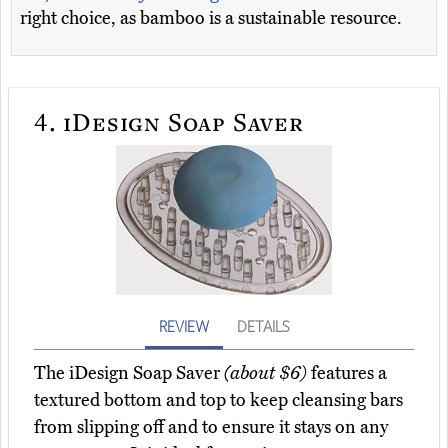
right choice, as bamboo is a sustainable resource.
4.
iDesign Soap Saver
REVIEW
DETAILS
The iDesign Soap Saver
(about $6)
features a
textured bottom and top to keep cleansing bars
from slipping off and to ensure it stays on any