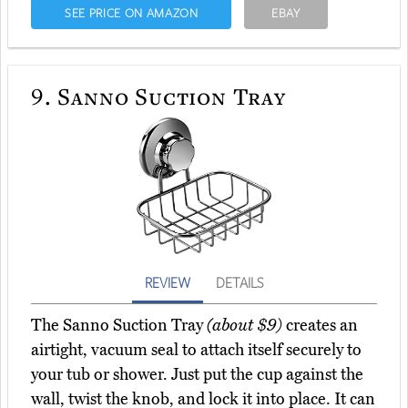
SEE PRICE ON AMAZON
EBAY
9.
Sanno Suction Tray
REVIEW
DETAILS
The Sanno Suction Tray
(about $9)
creates an
airtight, vacuum seal to attach itself securely to
your tub or shower. Just put the cup against the
wall, twist the knob, and lock it into place. It can