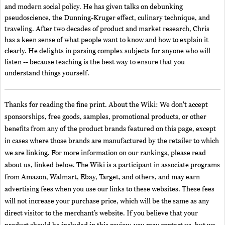
and modern social policy. He has given talks on debunking
pseudoscience, the Dunning-Kruger effect, culinary technique, and
traveling. After two decades of product and market research, Chris
has a keen sense of what people want to know and how to explain it
clearly. He delights in parsing complex subjects for anyone who will
listen -- because teaching is the best way to ensure that you
understand things yourself.
Thanks for reading the fine print. About the Wiki: We don't accept
sponsorships, free goods, samples, promotional products, or other
benefits from any of the product brands featured on this page, except
in cases where those brands are manufactured by the retailer to which
we are linking. For more information on our rankings, please read
about us, linked below. The Wiki is a participant in associate programs
from Amazon, Walmart, Ebay, Target, and others, and may earn
advertising fees when you use our links to these websites. These fees
will not increase your purchase price, which will be the same as any
direct visitor to the merchant’s website. If you believe that your