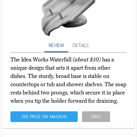
REVIEW
DETAILS
The Idea Works Waterfall
(about $10)
has a
unique design that sets it apart from other
dishes. The sturdy, broad base is stable on
countertops or tub and shower shelves. The soap
rests behind two prongs, which secure it in place
when you tip the holder forward for draining.
SEE PRICE ON AMAZON
EBAY