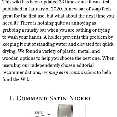
This wiki has been updated 23 times since it was first
published in January of 2020. A new bar of soap feels
great for the first use, but what about the next time you
need it? There is nothing quite as annoying as
grabbing a mushy bar when you are bathing or trying
to wash your hands. A holder prevents this problem by
keeping it out of standing water and elevated for quick
drying. We found a variety of plastic, metal, and
wooden options to help you choose the best one. When
users buy our independently chosen editorial
recommendations,
we may earn commissions
to help
fund the Wiki.
1.
Command Satin Nickel