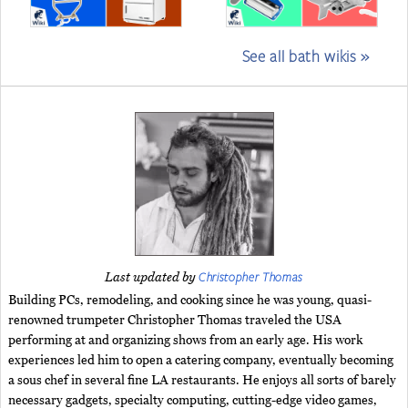
See all bath wikis »
Christopher Thomas
Last updated by
Building PCs, remodeling, and cooking since he was young, quasi-
renowned trumpeter Christopher Thomas traveled the USA
performing at and organizing shows from an early age. His work
experiences led him to open a catering company, eventually becoming
a sous chef in several fine LA restaurants. He enjoys all sorts of barely
necessary gadgets, specialty computing, cutting-edge video games,