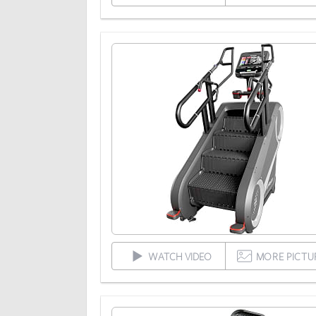
WATCH VIDEO
MORE PICTU