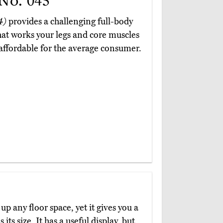
No. 045
4)
provides a challenging full-body
at works your legs and core muscles
s affordable for the average consumer.
up any floor space, yet it gives you a
s size. It has a useful display, but