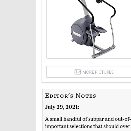
MORE PICTURES
Editor's Notes
July 29, 2021:
A small handful of subpar and out-of
important selections that should ove