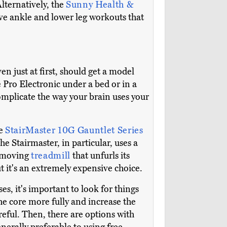
lternatively, the
Sunny Health &
ve ankle and lower leg workouts that
n just at first, should get a model
 Pro Electronic under a bed or in a
n complicate the way your brain uses your
he
StairMaster 10G Gauntlet Series
he Stairmaster, in particular, uses a
ow-moving
treadmill
that unfurls its
ut it's an extremely expensive choice.
es, it's important to look for things
he core more fully and increase the
eful. Then, there are options with