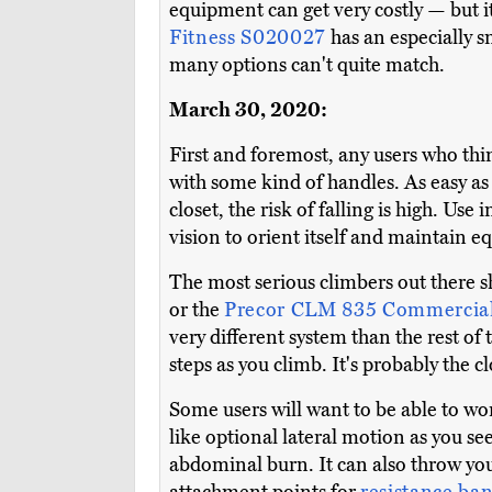
equipment can get very costly — but i
Fitness S020027
has an especially 
many options can't quite match.
March 30, 2020:
First and foremost, any users who thin
with some kind of handles. As easy as 
closet, the risk of falling is high. Use
vision to orient itself and maintain e
The most serious climbers out there s
or the
Precor CLM 835 Commercia
very different system than the rest of
steps as you climb. It's probably the c
Some users will want to be able to wor
like optional lateral motion as you se
abdominal burn. It can also throw you