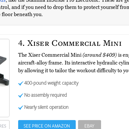
nds
, like the Stamina InStride Pro Electronic. These are ge
control, and if you need to drop them to protect yourself fr
e floor beneath you.
4.
Xiser Commercial Mini
The Xiser Commercial Mini
(around $409)
is en
aircraft-alloy frame. Its interactive hydraulic cyli
by allowing it to tailor the workout difficulty to yo
400-pound weight capacity
No assembly required
Nearly silent operation
SEE PRICE ON AMAZON
EBAY
RES