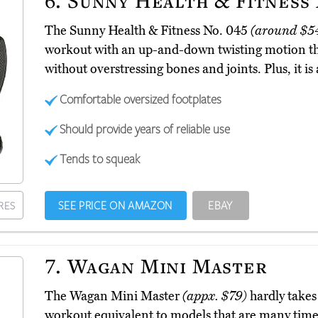
6.
Sunny Health & Fitness 
The Sunny Health & Fitness No. 045
(around $5
workout with an up-and-down twisting motion th
without overstressing bones and joints. Plus, it i
Comfortable oversized footplates
Should provide years of reliable use
Tends to squeak
SEE PRICE ON AMAZON
EBAY
RES
7.
Wagan Mini Master
The Wagan Mini Master
(appx. $79)
hardly takes 
workout equivalent to models that are many times it