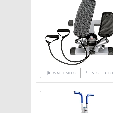
WATCH VIDEO
MORE PICTU