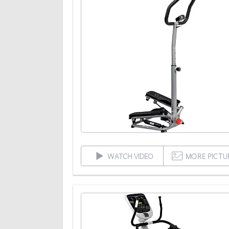
WATCH VIDEO
MORE PICTU