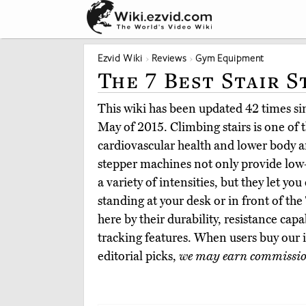
Ezvid Wiki
Reviews
Gym Equipment
The 7 Best Stair 
This wiki has been updated 42 times sinc
May of 2015. Climbing stairs is one of 
cardiovascular health and lower body a
stepper machines not only provide low-
a variety of intensities, but they let y
standing at your desk or in front of t
here by their durability, resistance capab
tracking features. When users buy our
editorial picks,
we may earn commissi