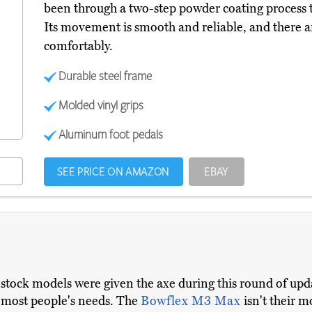
been through a two-step powder coating process to
Its movement is smooth and reliable, and there ar
comfortably.
Durable steel frame
Molded vinyl grips
Aluminum foot pedals
SEE PRICE ON AMAZON
EBAY
-stock models were given the axe during this round of upd
r most people's needs. The
Bowflex M3 Max
isn't their 