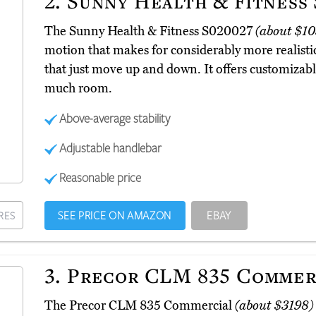
2.
Sunny Health & Fitness 
The Sunny Health & Fitness S020027
(about $10
motion that makes for considerably more realis
that just move up and down. It offers customizabl
much room.
Above-average stability
Adjustable handlebar
Reasonable price
SEE PRICE ON AMAZON
EBAY
RES
3.
Precor CLM 835 Commer
The Precor CLM 835 Commercial
(about $3198)