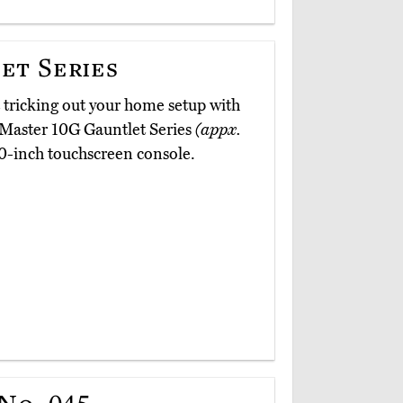
et Series
t tricking out your home setup with
airMaster 10G Gauntlet Series
(appx.
10-inch touchscreen console.