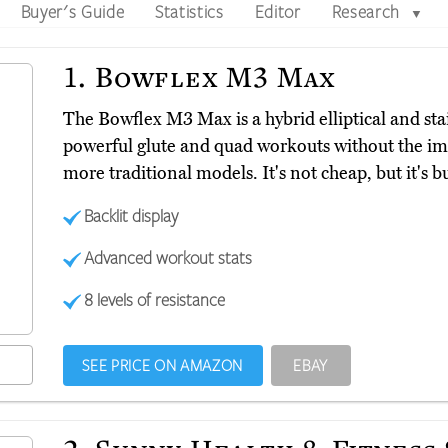
Buyer's Guide
Statistics
Editor
Research
▼
1.
Bowflex M3 Max
The Bowflex M3 Max is a hybrid elliptical and sta
powerful glute and quad workouts without the im
more traditional models. It's not cheap, but it's bui
Backlit display
Advanced workout stats
8 levels of resistance
SEE PRICE ON AMAZON
EBAY