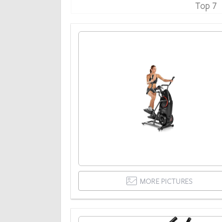
Top 7
MORE PICTURES