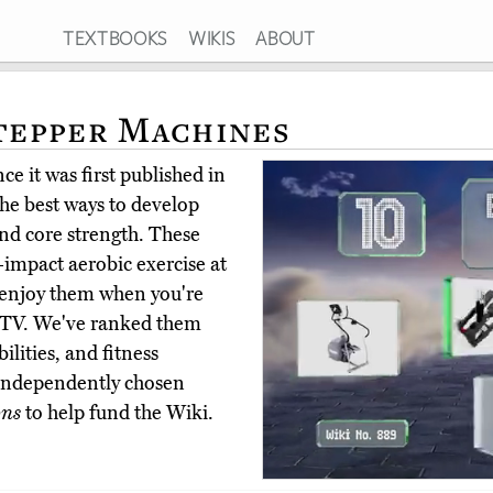
TEXTBOOKS
WIKIS
ABOUT
Stepper Machines
e it was first published in
the best ways to develop
nd core strength. These
impact aerobic exercise at
ou enjoy them when you're
he TV. We've ranked them
ilities, and fitness
 independently chosen
ons
to help fund the Wiki.