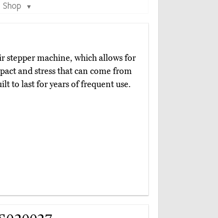
Shop
▼
ir stepper machine, which allows for
pact and stress that can come from
lt to last for years of frequent use.