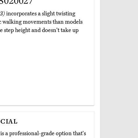
S020027
3)
incorporates a slight twisting
tic walking movements than models
e step height and doesn't take up
cial
is a professional-grade option that's