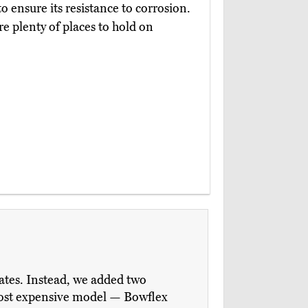
 ensure its resistance to corrosion.
e plenty of places to hold on
ates. Instead, we added two
most expensive model — Bowflex