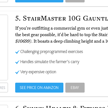
5.
StairMaster 10G Gauntl
If you're outfitting a commercial gym or even jus
the best gear possible, it'd be hard to top the St
$10699)
. It boasts a deep climbing height and a 
Challenging preprogrammed exercises
Handles simulate the farmer's carry
Very expensive option
SEE PRICE ON AMAZON
EBAY
RES