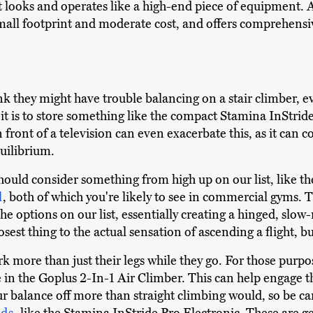
t looks and operates like a high-end piece of equipment. A
small footprint and moderate cost, and offers comprehensi
k they might have trouble balancing on a stair climber, eve
it is to store something like the compact Stamina InStride
 in front of a television can even exacerbate this, as it ca
quilibrium.
hould consider something from high up on our list, like t
l
, both of which you're likely to see in commercial gyms. T
 the options on our list, essentially creating a hinged, sl
losest thing to the actual sensation of ascending a flight, b
k more than just their legs while they go. For those purpos
e in the Goplus 2-In-1 Air Climber. This can help engage t
r balance off more than straight climbing would, so be car