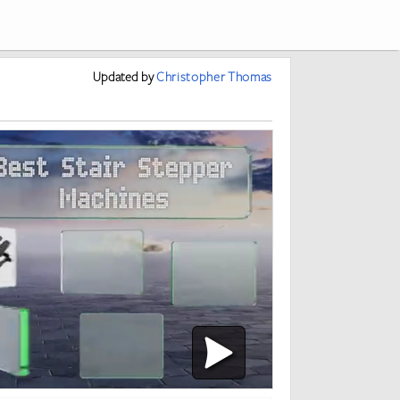
Updated
by
Christopher Thomas