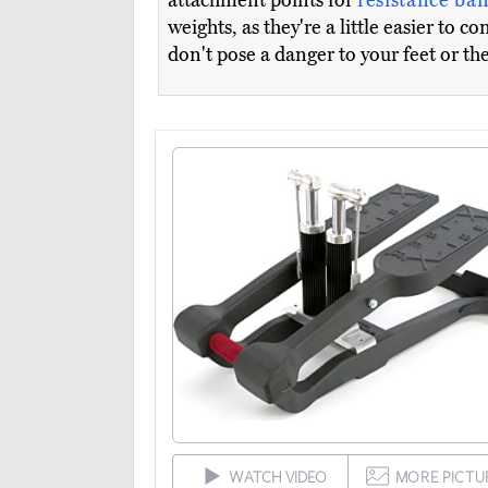
attachment points for
resistance ba
weights, as they're a little easier to 
don't pose a danger to your feet or th
WATCH VIDEO
MORE PICTU