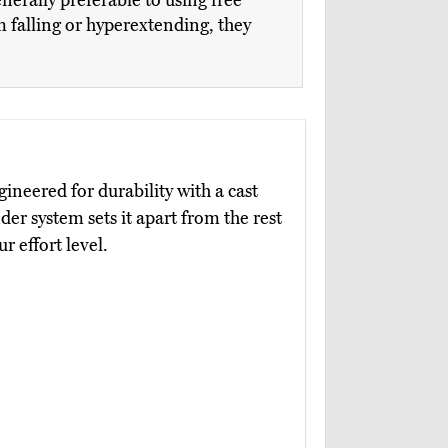
nerally preferable to using free
om falling or hyperextending, they
gineered for durability with a cast
nder system sets it apart from the rest
ur effort level.