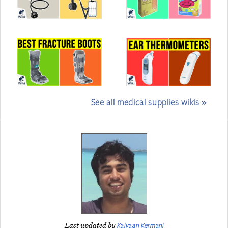
See all medical supplies wikis »
Kaivaan Kermani
Last updated by