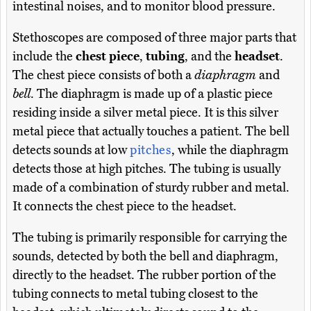
intestinal noises, and to monitor blood pressure.
Stethoscopes are composed of three major parts that
include the
chest piece
,
tubing
, and the
headset
.
The chest piece consists of both a
diaphragm
and
bell
. The diaphragm is made up of a plastic piece
residing inside a silver metal piece. It is this silver
metal piece that actually touches a patient. The bell
detects sounds at low
pitches
, while the diaphragm
detects those at high pitches. The tubing is usually
made of a combination of sturdy rubber and metal.
It connects the chest piece to the headset.
The tubing is primarily responsible for carrying the
sounds, detected by both the bell and diaphragm,
directly to the headset. The rubber portion of the
tubing connects to metal tubing closest to the