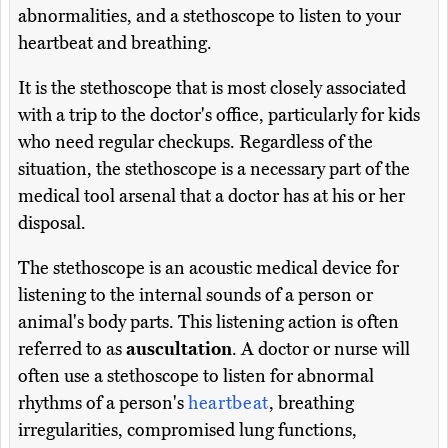
abnormalities, and a stethoscope to listen to your
heartbeat and breathing.
It is the stethoscope that is most closely associated
with a trip to the doctor's office, particularly for kids
who need regular checkups. Regardless of the
situation, the stethoscope is a necessary part of the
medical tool arsenal that a doctor has at his or her
disposal.
The stethoscope is an acoustic medical device for
listening to the internal sounds of a person or
animal's body parts. This listening action is often
referred to as
auscultation
. A doctor or nurse will
often use a stethoscope to listen for abnormal
rhythms of a person's
heartbeat
, breathing
irregularities, compromised lung functions,