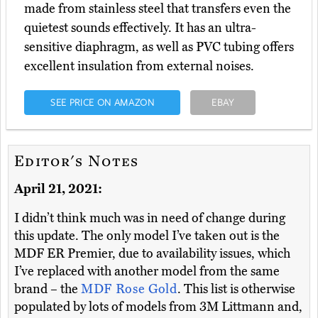
made from stainless steel that transfers even the
quietest sounds effectively. It has an ultra-
sensitive diaphragm, as well as PVC tubing offers
excellent insulation from external noises.
SEE PRICE ON AMAZON
EBAY
Editor's Notes
April 21, 2021:
I didn’t think much was in need of change during
this update. The only model I’ve taken out is the
MDF ER Premier, due to availability issues, which
I’ve replaced with another model from the same
brand – the
MDF Rose Gold
. This list is otherwise
populated by lots of models from 3M Littmann and,