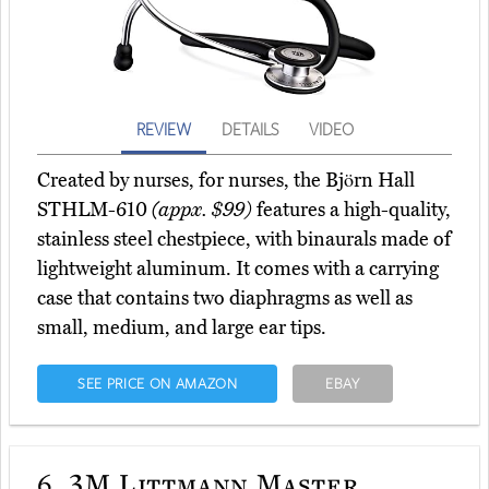
REVIEW
DETAILS
VIDEO
Created by nurses, for nurses, the Björn Hall
STHLM-610
(appx. $99)
features a high-quality,
stainless steel chestpiece, with binaurals made of
lightweight aluminum. It comes with a carrying
case that contains two diaphragms as well as
small, medium, and large ear tips.
SEE PRICE ON AMAZON
EBAY
6.
3M Littmann Master