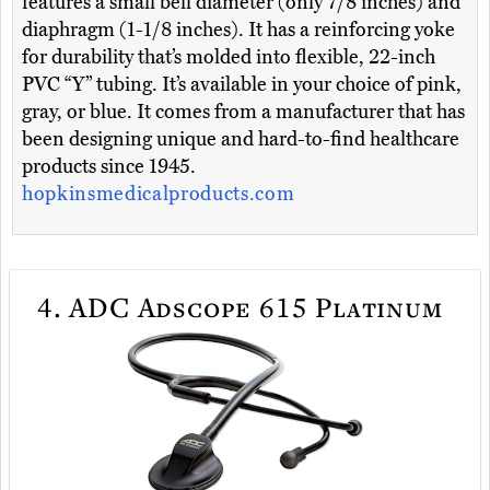
features a small bell diameter (only 7/8 inches) and
diaphragm (1-1/8 inches). It has a reinforcing yoke
for durability that’s molded into flexible, 22-inch
PVC “Y” tubing. It’s available in your choice of pink,
gray, or blue. It comes from a manufacturer that has
been designing unique and hard-to-find healthcare
products since 1945.
hopkinsmedicalproducts.com
4.
ADC Adscope 615 Platinum