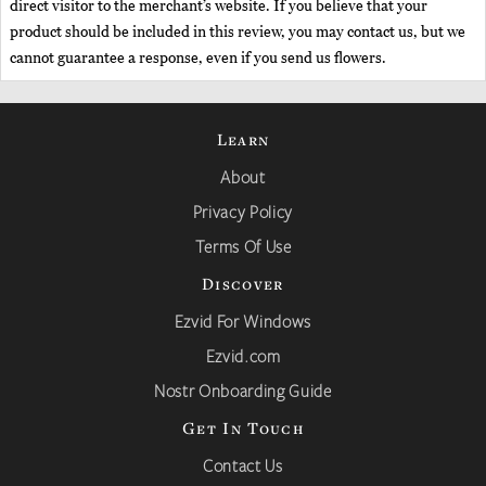
direct visitor to the merchant’s website. If you believe that your
product should be included in this review, you may contact us, but we
cannot guarantee a response, even if you send us flowers.
Learn
About
Privacy Policy
Terms Of Use
Discover
Ezvid For Windows
Ezvid.com
Nostr Onboarding Guide
Get In Touch
Contact Us