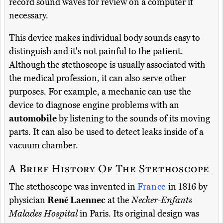
record sound waves for review on a computer if
necessary.
This device makes individual body sounds easy to
distinguish and it's not painful to the patient.
Although the stethoscope is usually associated with
the medical profession, it can also serve other
purposes. For example, a mechanic can use the
device to diagnose engine problems with an
automobile
by listening to the sounds of its moving
parts. It can also be used to detect leaks inside of a
vacuum chamber.
A Brief History Of The Stethoscope
The stethoscope was invented in
France
in 1816 by
physician
René Laennec
at the
Necker-Enfants
Malades Hospital
in Paris. Its original design was