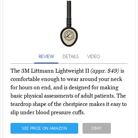
REVIEW
DETAILS
VIDEO
The 3M Littmann Lightweight II
(appx. $49)
is
comfortable enough to wear around your neck
for hours on end, and is designed for making
basic physical assessments of adult patients. The
teardrop shape of the chestpiece makes it easy to
slip under blood pressure cuffs.
SEE PRICE ON AMAZON
EBAY