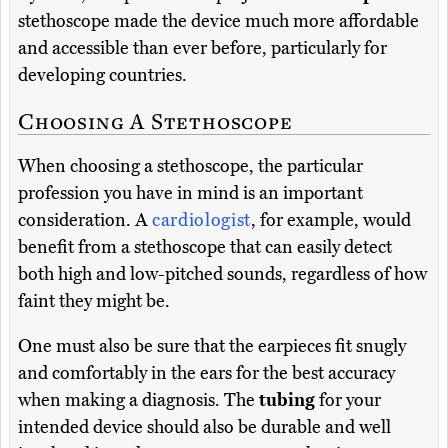
stethoscope made the device much more affordable
and accessible than ever before, particularly for
developing countries.
Choosing A Stethoscope
When choosing a stethoscope, the particular
profession you have in mind is an important
consideration. A
cardiologist
, for example, would
benefit from a stethoscope that can easily detect
both high and low-pitched sounds, regardless of how
faint they might be.
One must also be sure that the earpieces fit snugly
and comfortably in the ears for the best accuracy
when making a diagnosis. The
tubing
for your
intended device should also be durable and well