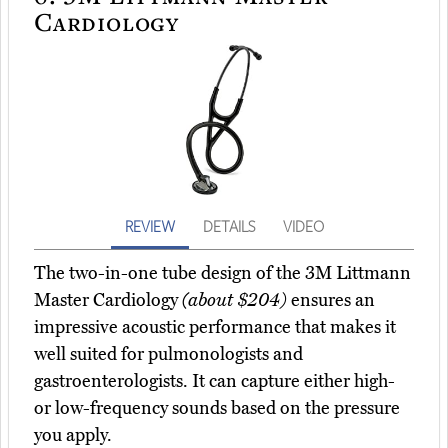
Cardiology
REVIEW
DETAILS
VIDEO
The two-in-one tube design of the 3M Littmann
Master Cardiology
(about $204)
ensures an
impressive acoustic performance that makes it
well suited for pulmonologists and
gastroenterologists. It can capture either high-
or low-frequency sounds based on the pressure
you apply.