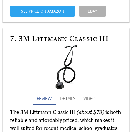
SEE PRICE ON AMAZON
EBAY
7.
3M Littmann Classic III
REVIEW
DETAILS
VIDEO
The 3M Littmann Classic III
(about $78)
is both
reliable and affordably priced, which makes it
well suited for recent medical school graduates