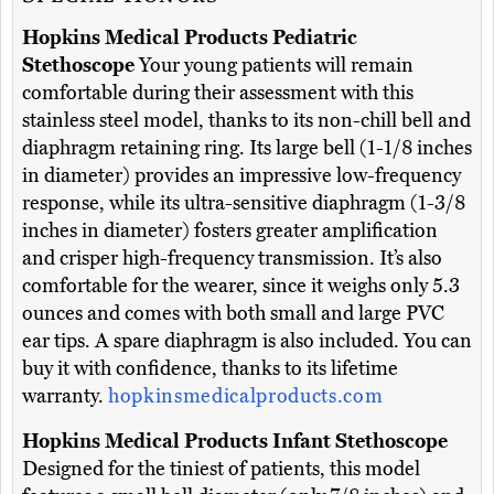
Hopkins Medical Products Pediatric
Stethoscope
Your young patients will remain
comfortable during their assessment with this
stainless steel model, thanks to its non-chill bell and
diaphragm retaining ring. Its large bell (1-1/8 inches
in diameter) provides an impressive low-frequency
response, while its ultra-sensitive diaphragm (1-3/8
inches in diameter) fosters greater amplification
and crisper high-frequency transmission. It’s also
comfortable for the wearer, since it weighs only 5.3
ounces and comes with both small and large PVC
ear tips. A spare diaphragm is also included. You can
buy it with confidence, thanks to its lifetime
warranty.
hopkinsmedicalproducts.com
Hopkins Medical Products Infant Stethoscope
Designed for the tiniest of patients, this model