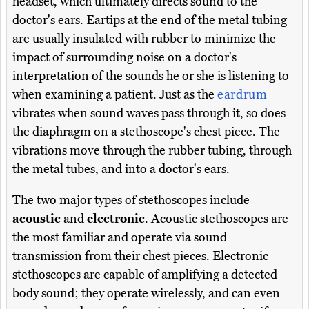
headset, which ultimately directs sound to the
doctor's ears. Eartips at the end of the metal tubing
are usually insulated with rubber to minimize the
impact of surrounding noise on a doctor's
interpretation of the sounds he or she is listening to
when examining a patient. Just as the
eardrum
vibrates when sound waves pass through it, so does
the diaphragm on a stethoscope's chest piece. The
vibrations move through the rubber tubing, through
the metal tubes, and into a doctor's ears.
The two major types of stethoscopes include
acoustic
and
electronic
. Acoustic stethoscopes are
the most familiar and operate via sound
transmission from their chest pieces. Electronic
stethoscopes are capable of amplifying a detected
body sound; they operate wirelessly, and can even