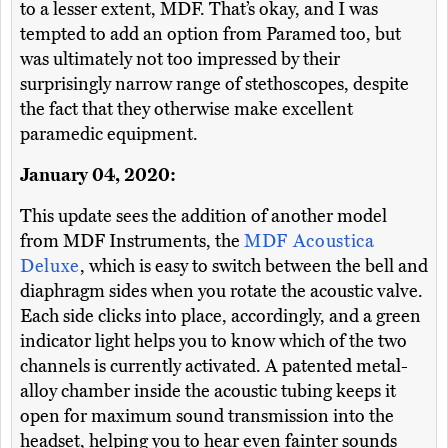
to a lesser extent, MDF. That’s okay, and I was
tempted to add an option from Paramed too, but
was ultimately not too impressed by their
surprisingly narrow range of stethoscopes, despite
the fact that they otherwise make excellent
paramedic equipment.
January 04, 2020:
This update sees the addition of another model
from MDF Instruments, the
MDF Acoustica
Deluxe
, which is easy to switch between the bell and
diaphragm sides when you rotate the acoustic valve.
Each side clicks into place, accordingly, and a green
indicator light helps you to know which of the two
channels is currently activated. A patented metal-
alloy chamber inside the acoustic tubing keeps it
open for maximum sound transmission into the
headset, helping you to hear even fainter sounds