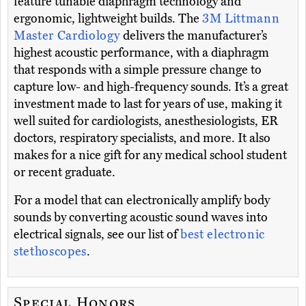
feature tunable diaphragm technology and
ergonomic, lightweight builds. The
3M Littmann
Master Cardiology
delivers the manufacturer’s
highest acoustic performance, with a diaphragm
that responds with a simple pressure change to
capture low- and high-frequency sounds. It’s a great
investment made to last for years of use, making it
well suited for cardiologists, anesthesiologists, ER
doctors, respiratory specialists, and more. It also
makes for a nice gift for any medical school student
or recent graduate.
For a model that can electronically amplify body
sounds by converting acoustic sound waves into
electrical signals, see our list of
best electronic
stethoscopes
.
Special Honors