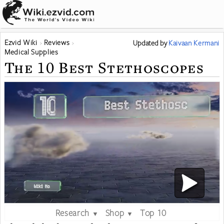
Ezvid Wiki
Reviews
Updated
by
Kaivaan Kermani
Medical Supplies
The 10 Best Stethoscopes
Research
Shop
Top 10
▼
▼