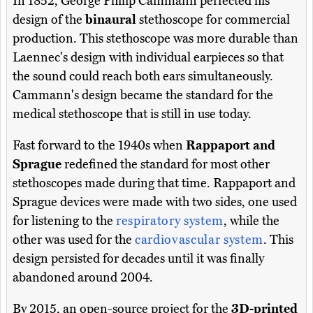
In 1852, George Philip Cammann perfected his
design of the
binaural
stethoscope for commercial
production. This stethoscope was more durable than
Laennec's design with individual earpieces so that
the sound could reach both ears simultaneously.
Cammann's design became the standard for the
medical stethoscope that is still in use today.
Fast forward to the 1940s when
Rappaport and
Sprague
redefined the standard for most other
stethoscopes made during that time. Rappaport and
Sprague devices were made with two sides, one used
for listening to the
respiratory system
, while the
other was used for the
cardiovascular system
. This
design persisted for decades until it was finally
abandoned around 2004.
By 2015, an open-source project for the
3D-printed