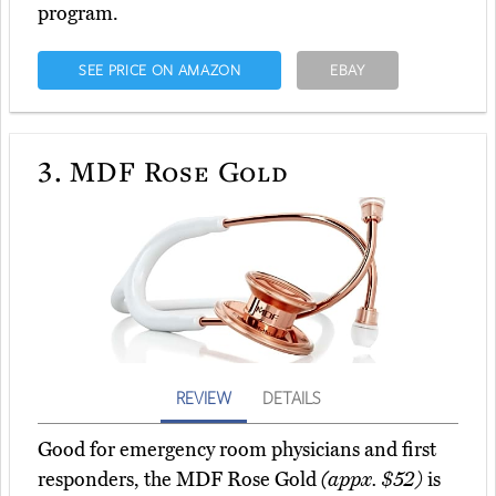
program.
SEE PRICE ON AMAZON
EBAY
3.
MDF Rose Gold
REVIEW
DETAILS
Good for emergency room physicians and first
responders, the MDF Rose Gold
(appx. $52)
is