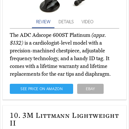
REVIEW
DETAILS
VIDEO
The ADC Adscope 600ST Platinum
(appx.
$132)
is a cardiologist-level model with a
precision-machined chestpiece, adjustable
frequency technology, and a handy ID tag. It
comes with a lifetime warranty and lifetime
replacements for the ear tips and diaphragm.
SEE PRICE ON AMAZON
EBAY
10.
3M Littmann Lightweight
II