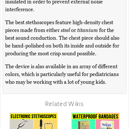
insulated in order to prevent external noise
interference.
The best stethoscopes feature high-density chest
pieces made from either
steel
or
titanium
for the
best sound conduction. The chest piece should also
be hand-polished on both its inside and outside for
producing the most crisp sound possible.
The device is also available in an array of different
colors, which is particularly useful for pediatricians
who may be working with a lot of young kids.
Related Wikis