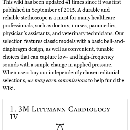
This wiki has been updated 41 times since it was first
published in September of 2015. A durable and
reliable stethoscope is a must for many healthcare
professionals, such as doctors, nurses, paramedics,
physician's assistants, and veterinary technicians. Our
selection features classic models with a basic bell-and-
diaphragm design, as well as convenient, tunable
choices that can capture low- and high-frequency
sounds with a simple change in applied pressure.
When users buy our independently chosen editorial
selections,
we may earn commissions
to help fund the
Wiki.
1.
3M Littmann Cardiology
IV