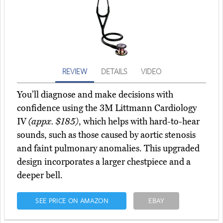
REVIEW
DETAILS
VIDEO
You’ll diagnose and make decisions with
confidence using the 3M Littmann Cardiology
IV
(appx. $185)
, which helps with hard-to-hear
sounds, such as those caused by aortic stenosis
and faint pulmonary anomalies. This upgraded
design incorporates a larger chestpiece and a
deeper bell.
SEE PRICE ON AMAZON
EBAY