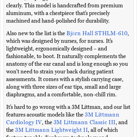
clearly. This model is handcrafted from premium
aluminum, with a chestpiece that’s precisely
machined and hand-polished for durability.
Also new to the list is the
Björn Hall STHLM-610
,
which was designed by nurses, for nurses. It’s
lightweight, ergonomically designed – and
fashionable, to boot. It naturally complements the
anatomy of the ear canal and is long enough so you
won’t need to strain your back during patient
assessments. It comes with a stylish carrying case,
along with three sizes of ear tips, small and large
diaphragms, and a comfortable, non-chill rim.
It’s hard to go wrong with a 3M Littman, and our list
features acoustic models like the
3M Littmann
Cardiology IV
, the
3M Littmann Classic III
, and
the
3M Littmann Lightweight II
, all of which