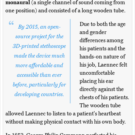
monaural
(a single channel of sound coming from
one position) and consisted of a long wooden tube.
Due to both the age
By 2015, an open-
and gender
source project for the
differences among
3D-printed stethoscope
his patients and the
made the device much
hands-on nature of
his job, Laennec felt
more affordable and
uncomfortable
accessible than ever
placing his ear
before, particularly for
directly against the
developing countries.
chests of his patients.
The wooden tube
allowed Laennec to listen to a patient's heartbeat
without making physical contact with his own body.