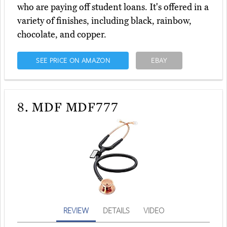
who are paying off student loans. It's offered in a
variety of finishes, including black, rainbow,
chocolate, and copper.
SEE PRICE ON AMAZON
EBAY
8.
MDF MDF777
REVIEW
DETAILS
VIDEO