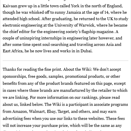
Kaivaan grew up in a little town called York in the north of England,
though he was whisked off to sunny Jamaica at the age of 14, where he
attended high school. After graduating, he returned to the UK to study
electronic engineering at the University of Warwick, where he became
the chief editor for the engineering society’s flagship magazine. A
couple of uninspiring internships in engineering later however, and
after some time spent soul-searching and traveling across Asia and
East Africa, he he now lives and works in in Dubai.
Thanks for reading the fine print. About the Wiki: We don't accept
sponsorships, free goods, samples, promotional products, or other
benefits from any of the product brands featured on this page, except
in cases where those brands are manufactured by the retailer to which
we are linking. For more information on our rankings, please read
about us, linked below. The Wiki is a participant in associate programs
from Amazon, Walmart, Ebay, Target, and others, and may earn
advertising fees when you use our links to these websites. These fees
will not increase your purchase price, which will be the same as any