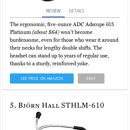
REVIEW
DETAILS
The ergonomic, five-ounce ADC Adscope 615
Platinum
(about $64)
won't become
burdensome, even for those who wear it around
their necks for lengthy double shifts. The
headset can stand up to years of regular use,
thanks to a sturdy, reinforced yoke.
SEE PRICE ON AMAZON
EBAY
5.
Björn Hall STHLM-610