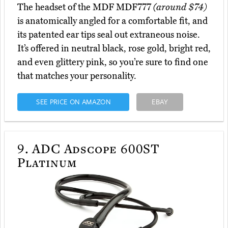
The headset of the MDF MDF777
(around $74)
is anatomically angled for a comfortable fit, and
its patented ear tips seal out extraneous noise.
It’s offered in neutral black, rose gold, bright red,
and even glittery pink, so you’re sure to find one
that matches your personality.
SEE PRICE ON AMAZON
EBAY
9.
ADC Adscope 600ST
Platinum