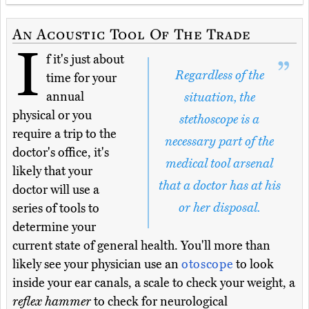
An Acoustic Tool Of The Trade
I
f it's just about
Regardless of the
time for your
annual
situation, the
physical or you
stethoscope is a
require a trip to the
necessary part of the
doctor's office, it's
medical tool arsenal
likely that your
that a doctor has at his
doctor will use a
or her disposal.
series of tools to
determine your
current state of general health. You'll more than
likely see your physician use an
otoscope
to look
inside your ear canals, a scale to check your weight, a
reflex hammer
to check for neurological