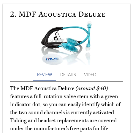
2.
MDF Acoustica Deluxe
REVIEW
DETAILS
VIDEO
The MDF Acoustica Deluxe
(around $40)
features a full-rotation valve stem with a green
indicator dot, so you can easily identify which of
the two sound channels is currently activated.
Tubing and headset replacements are covered
under the manufacturer’s free parts for life