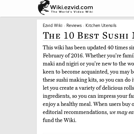
Ezvid Wiki
Reviews
Kitchen Utensils
The 10 Best Sushi
This wiki has been updated 40 times sin
February of 2016. Whether you're famili
maki and nigiri or you're new to the wo
keen to become acquainted, you may be
these sushi making kits, so you can do i
let you create a variety of delicious rol
ingredients, so you can impress your fa
enjoy a healthy meal. When users buy 
editorial recommendations,
we may ea
fund the Wiki.