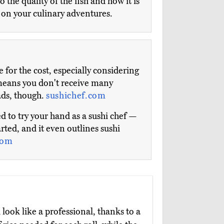
the quality of the fish and how it is
r on your culinary adventures.
for the cost, especially considering
 means you don't receive many
ads, though.
sushichef.com
to try your hand as a sushi chef —
rted, and it even outlines sushi
com
ook like a professional, thanks to a