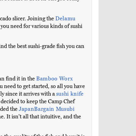
vocado slicer. Joining the
Delamu
g you need for various kinds of sushi
ind the best sushi-grade fish you can
 find it in the
Bamboo Worx
u need to get started, so all you have
ly since it arrives with a
sushi knife
We decided to keep the Camp Chef
added the
JapanBargain Musubi
t isn't all that intuitive, and the