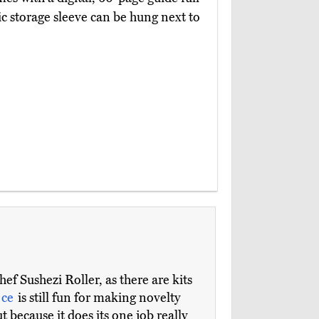
tic storage sleeve can be hung next to
ef Sushezi Roller, as there are kits
ece
is still fun for making novelty
but because it does its one job really