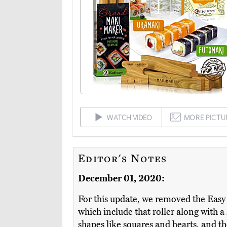
WATCH VIDEO
MORE PICTU
Editor's Notes
December 01, 2020:
For this update, we removed the Easy R
which include that roller along with a
shapes like squares and hearts, and t