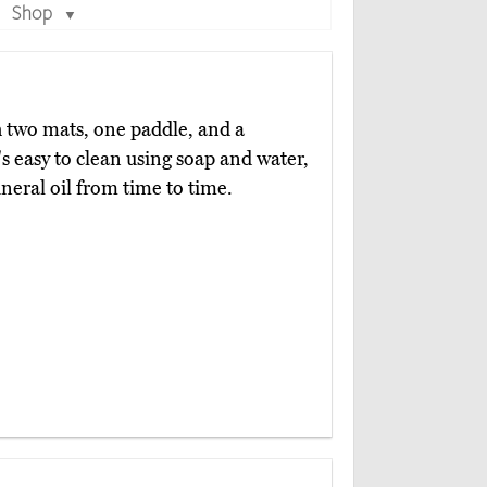
Shop
▼
 two mats, one paddle, and a
's easy to clean using soap and water,
ineral oil from time to time.