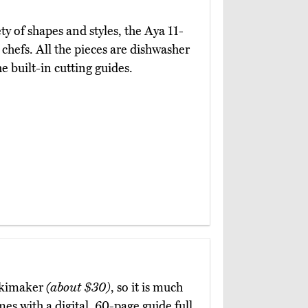
ty of shapes and styles, the Aya 11-
chefs. All the pieces are dishwasher
e built-in cutting guides.
Makimaker
(about $30)
, so it is much
es with a digital, 60-page guide full