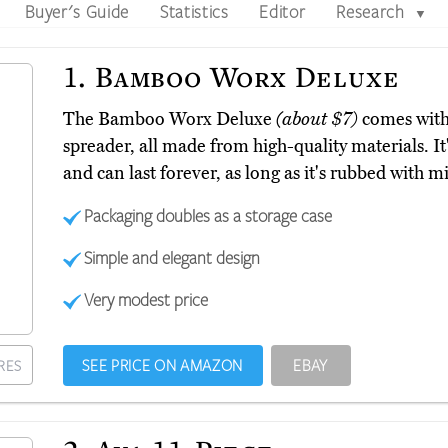
Buyer's Guide
Statistics
Editor
Research
▼
1.
Bamboo Worx Deluxe
The Bamboo Worx Deluxe
(about $7)
comes with
spreader, all made from high-quality materials. It
and can last forever, as long as it's rubbed with m
Packaging doubles as a storage case
Simple and elegant design
Very modest price
SEE PRICE ON AMAZON
EBAY
RES