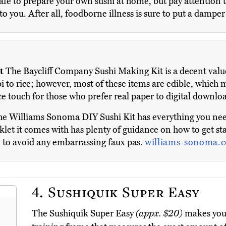
afe to prepare your own sushi at home, but pay attention to 
 to you. After all, foodborne illness is sure to put a dampe
t
The Baycliff Company Sushi Making Kit is a decent value 
bi to rice; however, most of these items are edible, which
ce touch for those who prefer real paper to digital downlo
e Williams Sonoma DIY Sushi Kit has everything you need 
oklet it comes with has plenty of guidance on how to get sta
re to avoid any embarrassing faux pas.
williams-sonoma.
4.
Sushiquik Super Easy
The Sushiquik Super Easy
(appx. $20)
makes you l