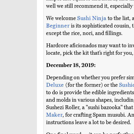
well we still recommend it, especial
We welcome
Sushi Ninja
to the list,
Beginner
is its sophisticated cousin,
except the rice, nori, and fillings.
Hardcore aficionados may want to inv
locate, pick the kit that’s right for you
December 18, 2019:
Depending on whether you prefer simp
Deluxe
(for the former) or the
Sushi
to do is provide the edible ingredient
and molds in various shapes, includin
Sushezi Roller, a "sushi bazooka" that
Maker
, for crafting Spam musubi. And
instructions leave a lot to be desired.