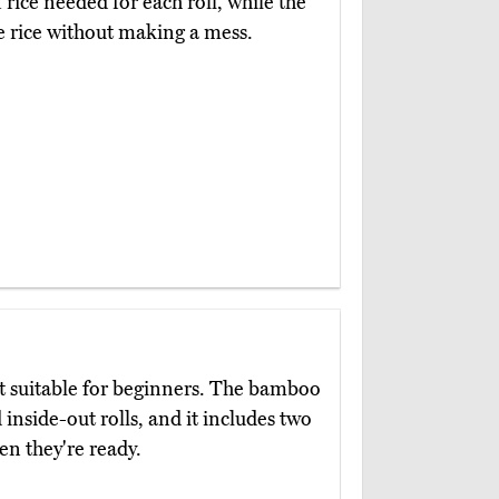
rice needed for each roll, while the
e rice without making a mess.
et suitable for beginners. The bamboo
 inside-out rolls, and it includes two
en they're ready.