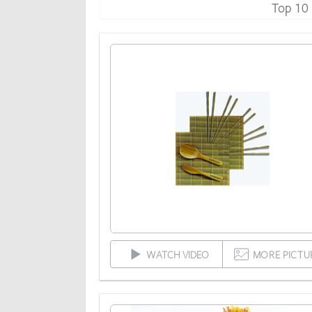
Top 10
WATCH VIDEO
MORE PICTU