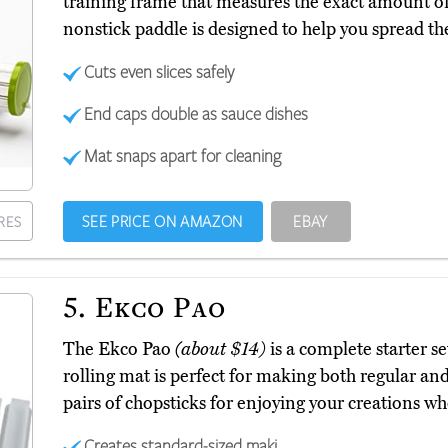
training frame that measures the exact amount of 
nonstick paddle is designed to help you spread th
Cuts even slices safely
End caps double as sauce dishes
Mat snaps apart for cleaning
SEE PRICE ON AMAZON
EBAY
RES
5.
Ekco Pao
The Ekco Pao
(about $14)
is a complete starter s
rolling mat is perfect for making both regular and
pairs of chopsticks for enjoying your creations wh
Creates standard-sized maki