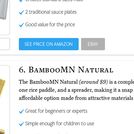
2 traditional sauce plates
Good value for the price
SEE PRICE ON AMAZON
EBAY
6.
BambooMN Natural
The BambooMN Natural
(around $9)
is a comple
one rice paddle, and a spreader, making it a snap t
affordable option made from attractive materials i
Great for beginners or experts
Simple enough for children to use