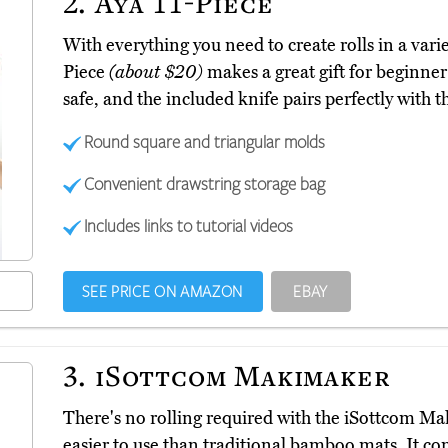
2.
Aya 11-Piece
With everything you need to create rolls in a varie
Piece
(about $20)
makes a great gift for beginner 
safe, and the included knife pairs perfectly with th
Round square and triangular molds
Convenient drawstring storage bag
Includes links to tutorial videos
SEE PRICE ON AMAZON
EBAY
3.
iSottcom Makimaker
There's no rolling required with the iSottcom 
easier to use than traditional bamboo mats. It com