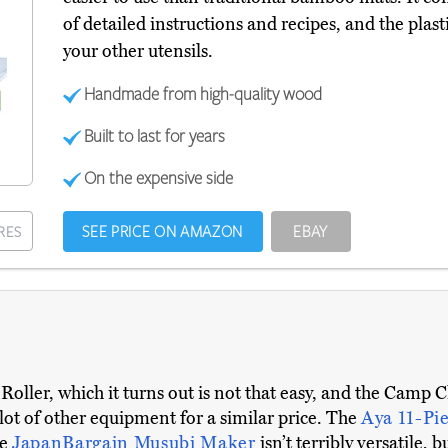
of detailed instructions and recipes, and the plas
your other utensils.
Handmade from high-quality wood
Built to last for years
On the expensive side
SEE PRICE ON AMAZON
EBAY
RES
oller, which it turns out is not that easy, and the Camp Ch
 lot of other equipment for a similar price. The
Aya 11-Pi
he
JapanBargain Musubi Maker
isn’t terribly versatile, 