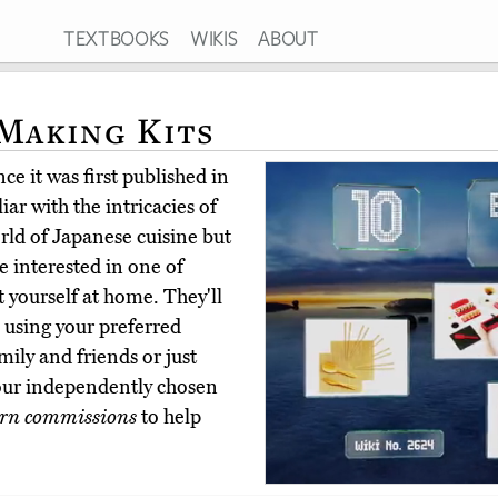
TEXTBOOKS
WIKIS
ABOUT
 Making Kits
ce it was first published in
ar with the intricacies of
rld of Japanese cuisine but
 interested in one of
t yourself at home. They'll
ls using your preferred
mily and friends or just
our independently chosen
rn commissions
to help