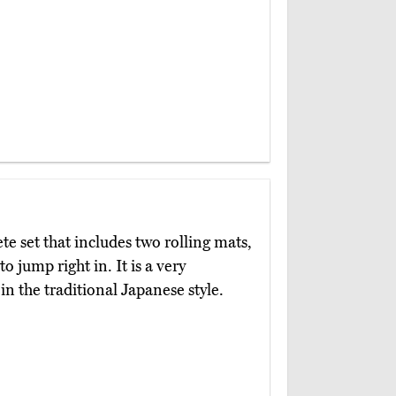
te set that includes two rolling mats,
o jump right in. It is a very
n the traditional Japanese style.