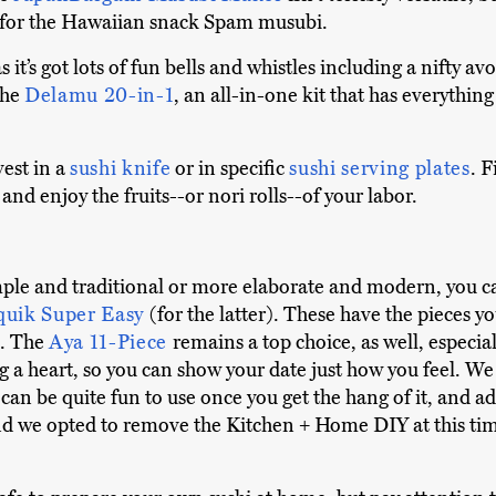
ly for the Hawaiian snack Spam musubi.
 as it’s got lots of fun bells and whistles including a nifty a
 the
Delamu 20-in-1
, an all-in-one kit that has everythin
est in a
sushi knife
or in specific
sushi serving plates
. F
, and enjoy the fruits--or nori rolls--of your labor.
le and traditional or more elaborate and modern, you can
quik Super Easy
(for the latter). These have the pieces yo
s. The
Aya 11-Piece
remains a top choice, as well, especial
g a heart, so you can show your date just how you feel. 
 can be quite fun to use once you get the hang of it, and 
 we opted to remove the Kitchen + Home DIY at this time. I