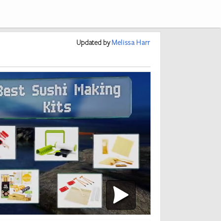
Updated
by
Melissa Harr