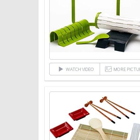
WATCH VIDEO
MORE PICTU