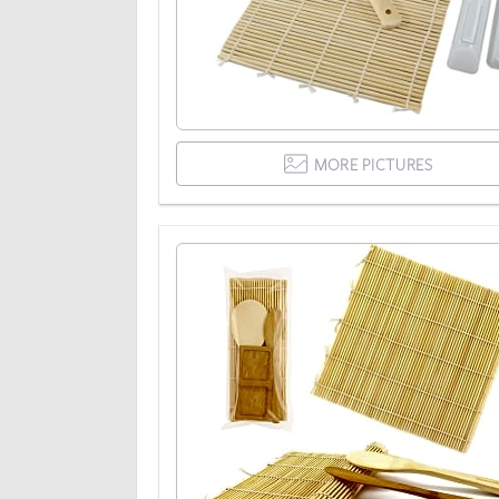
MORE PICTURES