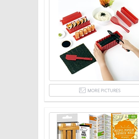
MORE PICTURES