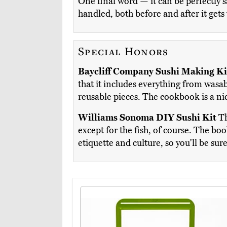
One final word — it can be perfectly s
handled, both before and after it gets
Special Honors
Baycliff Company Sushi Making Ki
that it includes everything from wasa
reusable pieces. The cookbook is a ni
Williams Sonoma DIY Sushi Kit
Th
except for the fish, of course. The bo
etiquette and culture, so you'll be su