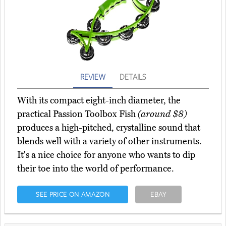
REVIEW
DETAILS
With its compact eight-inch diameter, the
practical Passion Toolbox Fish
(around $8)
produces a high-pitched, crystalline sound that
blends well with a variety of other instruments.
It's a nice choice for anyone who wants to dip
their toe into the world of performance.
SEE PRICE ON AMAZON
EBAY