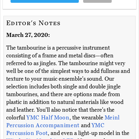
Editor's Notes
March 27, 2020:
The tambourine is a percussive instrument
consisting of a frame and metal discs—often
referred to as jingles. The tambourine might very
well be one of the simplest ways to add fullness and
texture to your music ensemble's sound. Our
selection includes both single and double jingle
tambourines, and there are options made from
plastic in addition to natural materials like wood
and leather. You'll also notice that there's the
colorful
YMC Half Moon
, the wearable
Meinl
Percussion Accompaniment
and
YMC
Percussion Foot
, and even a light-up model in the