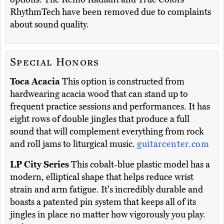
RhythmTech have been removed due to complaints
about sound quality.
Special Honors
Toca Acacia
This option is constructed from
hardwearing acacia wood that can stand up to
frequent practice sessions and performances. It has
eight rows of double jingles that produce a full
sound that will complement everything from rock
and roll jams to liturgical music.
guitarcenter.com
LP City Series
This cobalt-blue plastic model has a
modern, elliptical shape that helps reduce wrist
strain and arm fatigue. It's incredibly durable and
boasts a patented pin system that keeps all of its
jingles in place no matter how vigorously you play.