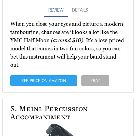
REVIEW
DETAILS
When you close your eyes and picture a modern
tambourine, chances are it looks a lot like the
YMC Half Moon
(around $10)
. It's a low-priced
model that comes in two fun colors, so you can
bet this instrument will help your band stand
out.
SEE PRICE ON AMAZON
EBAY
5.
Meinl Percussion
Accompaniment