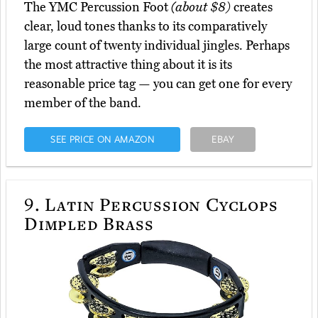
The YMC Percussion Foot
(about $8)
creates
clear, loud tones thanks to its comparatively
large count of twenty individual jingles. Perhaps
the most attractive thing about it is its
reasonable price tag — you can get one for every
member of the band.
SEE PRICE ON AMAZON
EBAY
9.
Latin Percussion Cyclops
Dimpled Brass