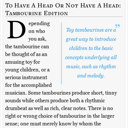
To Have A Head Or Not Have A Head:
Tambourine Edition
D
epending
Toy tambourines are a
on who
you ask,
great way to introduce
the tambourine can
children to the basic
be thought of as an
concepts underlying all
amusing toy for
music, such as rhythm
young children, or a
and melody.
serious instrument
for the accomplished
musician. Some tambourines produce short, tinny
sounds while others produce both a rhythmic
drumbeat as well as rich, clear notes. There is no
right or wrong choice of tambourine in the larger
sense; one must merely know by whom the