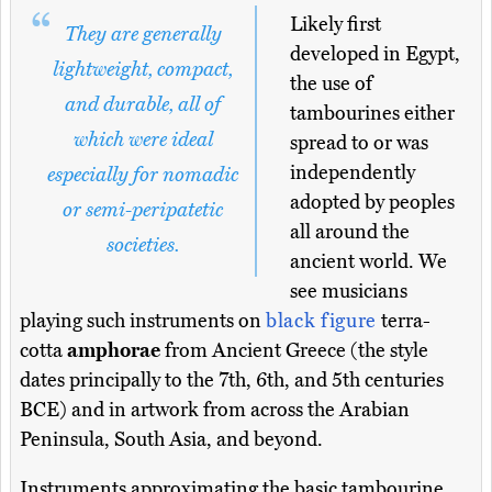
Likely first
They are generally
developed in Egypt,
lightweight, compact,
the use of
and durable, all of
tambourines either
which were ideal
spread to or was
independently
especially for nomadic
adopted by peoples
or semi-peripatetic
all around the
societies.
ancient world. We
see musicians
playing such instruments on
black figure
terra-
cotta
amphorae
from Ancient Greece (the style
dates principally to the 7th, 6th, and 5th centuries
BCE) and in artwork from across the Arabian
Peninsula, South Asia, and beyond.
Instruments approximating the basic tambourine