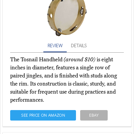
REVIEW
DETAILS
The Tosnail Handheld
(around $10)
is eight
inches in diameter, features a single row of
paired jingles, and is finished with studs along
the rim. Its construction is classic, sturdy, and
suitable for frequent use during practices and
performances.
SEE PRICE ON AMAZON
EBAY