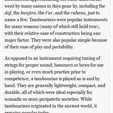
went by many names in days gone by, including the
daf
, the
kanjira
, the
t'ar
, and the
rabana
, just to
name a few. Tambourines were popular instruments
for many reasons (many of which still hold true),
with their relative ease of construction being one
major factor. They were also popular simple because
of their ease of play and portability.
As opposed to an instrument requiring tuning of
strings for proper sound, hammers or bows for use
in playing, or even much practice prior to
competence, a tambourine is played as-is and by
hand. They are generally lightweight, compact, and
durable, all of which were ideal especially for
nomadic or semi-peripatetic societies. While
tambourines originated in the ancient world, it
remains popular today.