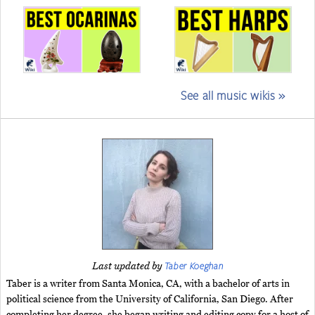
See all music wikis »
Taber Koeghan
Last updated by
Taber is a writer from Santa Monica, CA, with a bachelor of arts in
political science from the University of California, San Diego. After
completing her degree, she began writing and editing copy for a host of