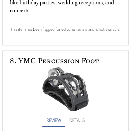
like birthday parties, wedding receptions, and
concerts.
This item has been flagged for editorial review and is not available.
8.
YMC Percussion Foot
REVIEW
DETAILS