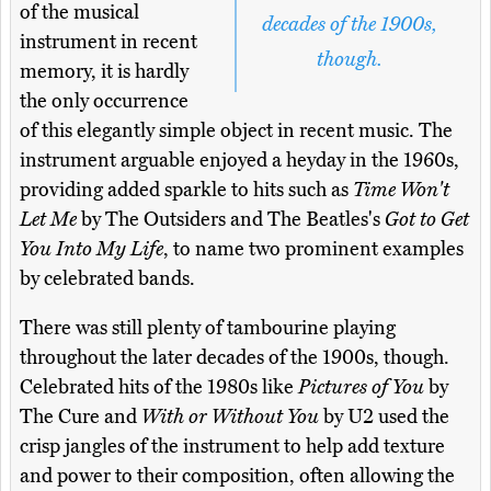
of the musical
decades of the 1900s,
instrument in recent
though.
memory, it is hardly
the only occurrence
of this elegantly simple object in recent music. The
instrument arguable enjoyed a heyday in the 1960s,
providing added sparkle to hits such as
Time Won't
Let Me
by The Outsiders and The Beatles's
Got to Get
You Into My Life
, to name two prominent examples
by celebrated bands.
There was still plenty of tambourine playing
throughout the later decades of the 1900s, though.
Celebrated hits of the 1980s like
Pictures of You
by
The Cure and
With or Without You
by U2 used the
crisp jangles of the instrument to help add texture
and power to their composition, often allowing the