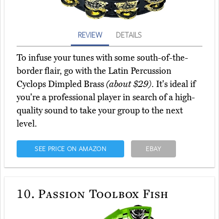
REVIEW
DETAILS
To infuse your tunes with some south-of-the-
border flair, go with the Latin Percussion
Cyclops Dimpled Brass
(about $29)
. It's ideal if
you're a professional player in search of a high-
quality sound to take your group to the next
level.
SEE PRICE ON AMAZON
EBAY
10.
Passion Toolbox Fish