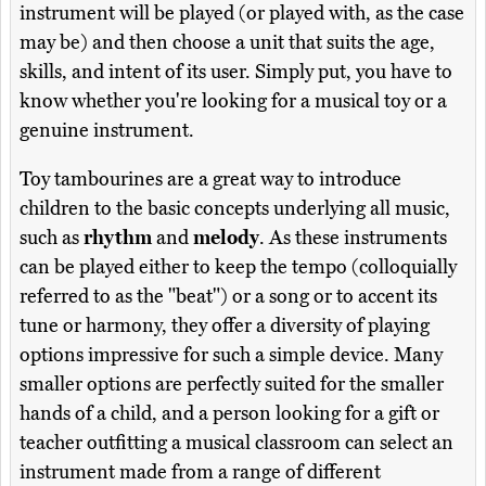
instrument will be played (or played with, as the case
may be) and then choose a unit that suits the age,
skills, and intent of its user. Simply put, you have to
know whether you're looking for a musical toy or a
genuine instrument.
Toy tambourines are a great way to introduce
children to the basic concepts underlying all music,
such as
rhythm
and
melody
. As these instruments
can be played either to keep the tempo (colloquially
referred to as the "beat") or a song or to accent its
tune or harmony, they offer a diversity of playing
options impressive for such a simple device. Many
smaller options are perfectly suited for the smaller
hands of a child, and a person looking for a gift or
teacher outfitting a musical classroom can select an
instrument made from a range of different