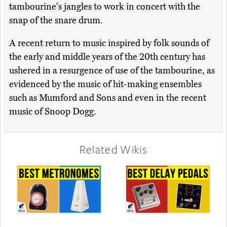
tambourine's jangles to work in concert with the
snap of the snare drum.
A recent return to music inspired by folk sounds of
the early and middle years of the 20th century has
ushered in a resurgence of use of the tambourine, as
evidenced by the music of hit-making ensembles
such as Mumford and Sons and even in the recent
music of Snoop Dogg.
Related Wikis