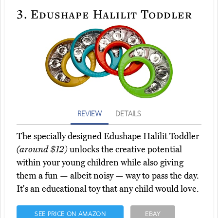
3.
Edushape Halilit Toddler
REVIEW
DETAILS
The specially designed Edushape Halilit Toddler
(around $12)
unlocks the creative potential
within your young children while also giving
them a fun — albeit noisy — way to pass the day.
It's an educational toy that any child would love.
SEE PRICE ON AMAZON
EBAY