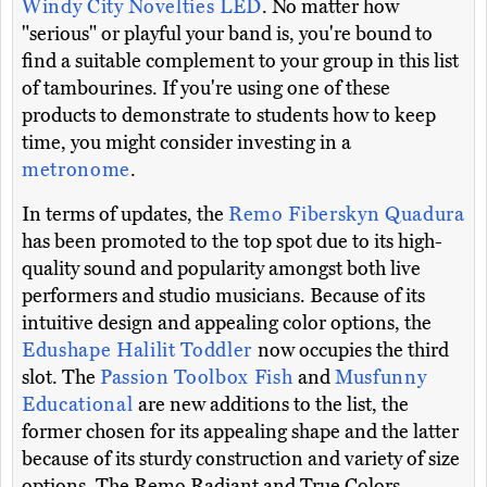
Windy City Novelties LED
. No matter how
"serious" or playful your band is, you're bound to
find a suitable complement to your group in this list
of tambourines. If you're using one of these
products to demonstrate to students how to keep
time, you might consider investing in a
metronome
.
In terms of updates, the
Remo Fiberskyn Quadura
has been promoted to the top spot due to its high-
quality sound and popularity amongst both live
performers and studio musicians. Because of its
intuitive design and appealing color options, the
Edushape Halilit Toddler
now occupies the third
slot. The
Passion Toolbox Fish
and
Musfunny
Educational
are new additions to the list, the
former chosen for its appealing shape and the latter
because of its sturdy construction and variety of size
options. The Remo Radiant and True Colors