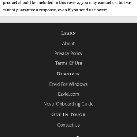
product should be included in this review, you may contact us, but we
cannot guarantee a response, even if you send us flowers.
Learn
About
Privacy Policy
Terms Of Use
Discover
Ezvid For Windows
Ezvid.com
Nostr Onboarding Guide
Get In Touch
Contact Us