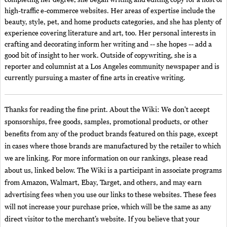
high-traffic e-commerce websites. Her areas of expertise include the
beauty, style, pet, and home products categories, and she has plenty of
experience covering literature and art, too. Her personal interests in
crafting and decorating inform her writing and -- she hopes -- add a
good bit of insight to her work. Outside of copywriting, she is a
reporter and columnist at a Los Angeles community newspaper and is
currently pursuing a master of fine arts in creative writing.
Thanks for reading the fine print. About the Wiki: We don't accept
sponsorships, free goods, samples, promotional products, or other
benefits from any of the product brands featured on this page, except
in cases where those brands are manufactured by the retailer to which
we are linking. For more information on our rankings, please read
about us, linked below. The Wiki is a participant in associate programs
from Amazon, Walmart, Ebay, Target, and others, and may earn
advertising fees when you use our links to these websites. These fees
will not increase your purchase price, which will be the same as any
direct visitor to the merchant’s website. If you believe that your