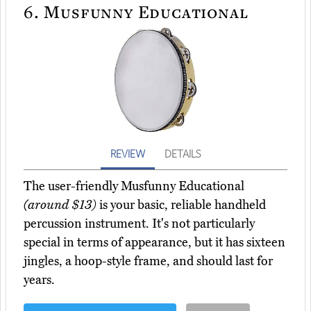
6.
Musfunny Educational
REVIEW
DETAILS
The user-friendly Musfunny Educational
(around $13)
is your basic, reliable handheld
percussion instrument. It's not particularly
special in terms of appearance, but it has sixteen
jingles, a hoop-style frame, and should last for
years.