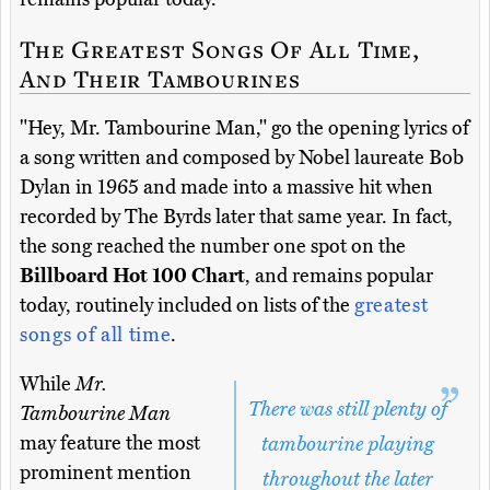
The Greatest Songs Of All Time,
And Their Tambourines
"Hey, Mr. Tambourine Man," go the opening lyrics of
a song written and composed by Nobel laureate Bob
Dylan in 1965 and made into a massive hit when
recorded by The Byrds later that same year. In fact,
the song reached the number one spot on the
Billboard Hot 100 Chart
, and remains popular
today, routinely included on lists of the
greatest
songs of all time
.
While
Mr.
There was still plenty of
Tambourine Man
may feature the most
tambourine playing
prominent mention
throughout the later