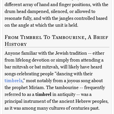
different array of hand and finger positions, with the
drum head dampened, silenced, or allowed to
resonate fully, and with the jangles controlled based
on the angle at which the unit is held.
From Timbrel To Tambourine, A Brief
History
Anyone familiar with the Jewish tradition -- either
from lifelong devotion or simply from attending a
bar mitzvah or bat mitzvah, will likely have heard
songs celebrating people "dancing with their
timbrels
," most notably from a joyous song about
the prophet Miriam. The tambourine -- frequently
referred to as a
timbrel
in antiquity -- was a
principal instrument of the ancient Hebrew peoples,
as it was among many cultures of centuries past.