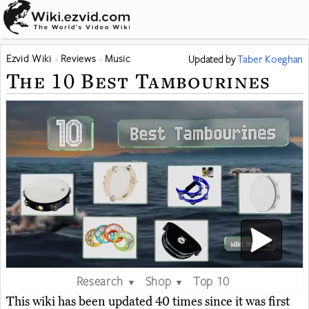
Ezvid Wiki
Reviews
Music
Updated
by
Taber Koeghan
The 10 Best Tambourines
Research
Shop
Top 10
▼
▼
This wiki has been updated 40 times since it was first