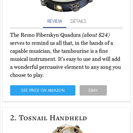
REVIEW
DETAILS
The Remo Fiberskyn Quadura
(about $24)
serves to remind us all that, in the hands of a
capable musician, the tambourine is a fine
musical instrument. It's easy to use and will add
a wonderful percussive element to any song you
choose to play.
SEE PRICE ON AMAZON
EBAY
2.
Tosnail Handheld