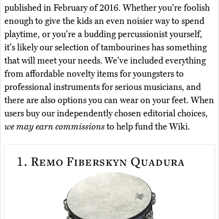
published in February of 2016. Whether you're foolish
enough to give the kids an even noisier way to spend
playtime, or you're a budding percussionist yourself,
it's likely our selection of tambourines has something
that will meet your needs. We've included everything
from affordable novelty items for youngsters to
professional instruments for serious musicians, and
there are also options you can wear on your feet. When
users buy our independently chosen editorial choices,
we may earn commissions
to help fund the Wiki.
1.
Remo Fiberskyn Quadura