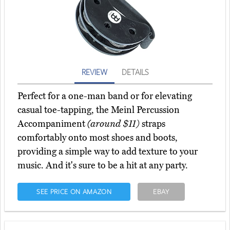
REVIEW
DETAILS
Perfect for a one-man band or for elevating
casual toe-tapping, the Meinl Percussion
Accompaniment
(around $11)
straps
comfortably onto most shoes and boots,
providing a simple way to add texture to your
music. And it's sure to be a hit at any party.
SEE PRICE ON AMAZON
EBAY