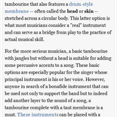
tambourine that also features a
drum-style
membrane
-- often called the
head
or
skin
--
stretched across a circular body. This latter option is
what most musicians consider a "real" instrument
and can serve as a bridge from play to the practice of
actual musical skill.
For the more serious musician, a basic tambourine
with jangles but without a head is suitable for adding
some percussive accents to a song. These basic
options are especially popular for the singer whose
principal instrument is his or her voice. However,
anyone in search of a bonafide instrument that can
be used not only to support the band but to indeed
add another layer to the sound of a song, a
tambourine complete with a taut membrane is a
must.
These instruments
can be played with a