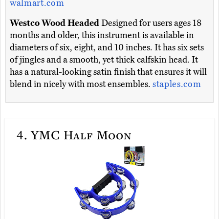
walmart.com
Westco Wood Headed
Designed for users ages 18
months and older, this instrument is available in
diameters of six, eight, and 10 inches. It has six sets
of jingles and a smooth, yet thick calfskin head. It
has a natural-looking satin finish that ensures it will
blend in nicely with most ensembles.
staples.com
4.
YMC Half Moon