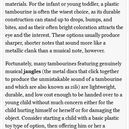
materials. For the infant or young toddler, a plastic
tambourine is often the wisest choice, as its durable
construction can stand up to drops, bumps, and
bites, and as their often bright coloration attracts the
eye and the interest. These options usually produce
sharper, shorter notes that sound more like a
metallic clank than a musical note, however.
Fortunately, many tambourines featuring genuinely
musical
jangles
(the metal discs that click together
to produce the unmistakable sound of a tambourine
and which are also known as
zils
) are lightweight,
durable, and low cost enough to be handed over to a
young child without much concern either for the
child hurting himself or herself or for damaging the
object. Consider starting a child with a basic plastic
toy type of option, then offering him or her a