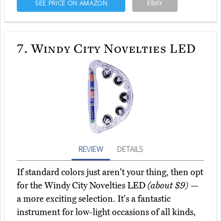
SEE PRICE ON AMAZON
EBAY
7.
Windy City Novelties LED
REVIEW
DETAILS
If standard colors just aren't your thing, then opt
for the Windy City Novelties LED
(about $9)
—
a more exciting selection. It's a fantastic
instrument for low-light occasions of all kinds,