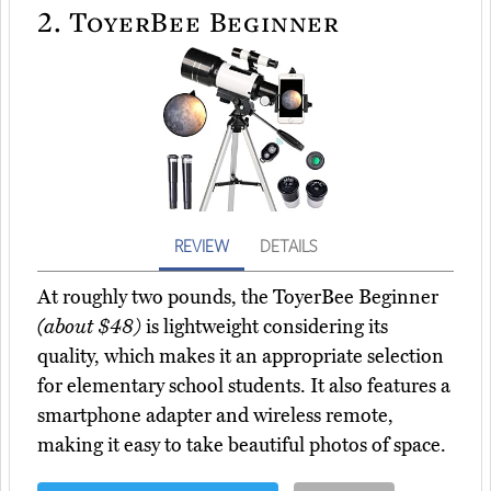
2.
ToyerBee Beginner
REVIEW
DETAILS
At roughly two pounds, the ToyerBee Beginner
(about $48)
is lightweight considering its
quality, which makes it an appropriate selection
for elementary school students. It also features a
smartphone adapter and wireless remote,
making it easy to take beautiful photos of space.