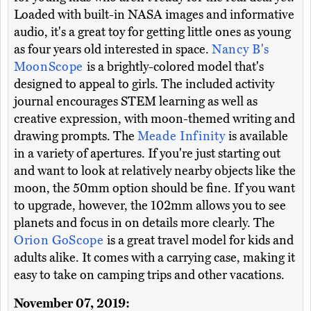
Loaded with built-in NASA images and informative
audio, it's a great toy for getting little ones as young
as four years old interested in space.
Nancy B's
MoonScope
is a brightly-colored model that's
designed to appeal to girls. The included activity
journal encourages STEM learning as well as
creative expression, with moon-themed writing and
drawing prompts. The
Meade Infinity
is available
in a variety of apertures. If you're just starting out
and want to look at relatively nearby objects like the
moon, the 50mm option should be fine. If you want
to upgrade, however, the 102mm allows you to see
planets and focus in on details more clearly. The
Orion GoScope
is a great travel model for kids and
adults alike. It comes with a carrying case, making it
easy to take on camping trips and other vacations.
November 07, 2019: