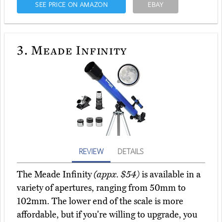
SEE PRICE ON AMAZON
EBAY
3.
Meade Infinity
REVIEW
DETAILS
The Meade Infinity
(appx. $54)
is available in a
variety of apertures, ranging from 50mm to
102mm. The lower end of the scale is more
affordable, but if you're willing to upgrade, you