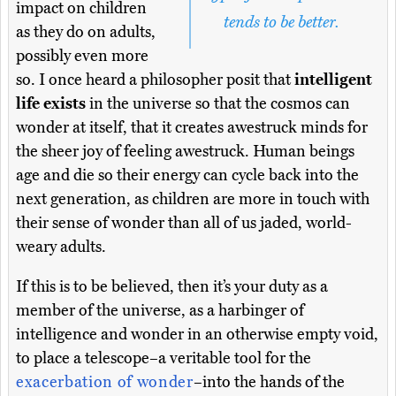
impact on children
tends to be better.
as they do on adults,
possibly even more
so. I once heard a philosopher posit that
intelligent
life exists
in the universe so that the cosmos can
wonder at itself, that it creates awestruck minds for
the sheer joy of feeling awestruck. Human beings
age and die so their energy can cycle back into the
next generation, as children are more in touch with
their sense of wonder than all of us jaded, world-
weary adults.
If this is to be believed, then it’s your duty as a
member of the universe, as a harbinger of
intelligence and wonder in an otherwise empty void,
to place a telescope–a veritable tool for the
exacerbation of wonder
–into the hands of the