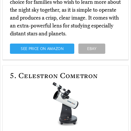
choice for families who wish to learn more about
the night sky together, as it is simple to operate
and produces a crisp, clear image. It comes with
an extra-powerful lens for studying especially
distant stars and planets.
SEE PRICE ON AMAZON
EBAY
5.
Celestron Cometron