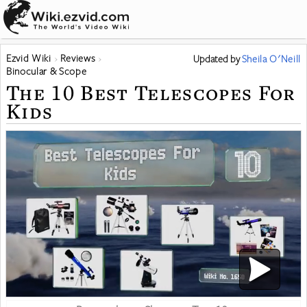
Ezvid Wiki
Reviews
Updated
by
Sheila O'Neill
Binocular & Scope
The 10 Best Telescopes For
Kids