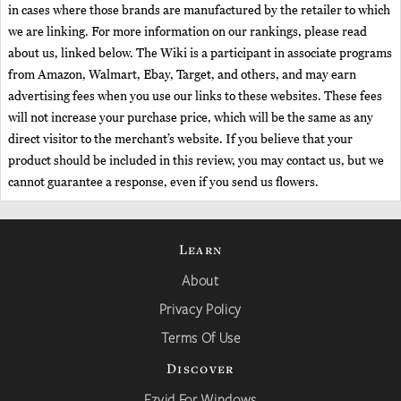
in cases where those brands are manufactured by the retailer to which
we are linking. For more information on our rankings, please read
about us, linked below. The Wiki is a participant in associate programs
from Amazon, Walmart, Ebay, Target, and others, and may earn
advertising fees when you use our links to these websites. These fees
will not increase your purchase price, which will be the same as any
direct visitor to the merchant’s website. If you believe that your
product should be included in this review, you may contact us, but we
cannot guarantee a response, even if you send us flowers.
Learn
About
Privacy Policy
Terms Of Use
Discover
Ezvid For Windows