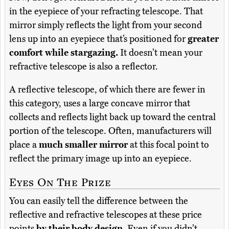
in the eyepiece of your refracting telescope. That
mirror simply reflects the light from your second
lens up into an eyepiece that’s positioned for
greater
comfort while stargazing.
It doesn’t mean your
refractive telescope is also a reflector.
A reflective telescope, of which there are fewer in
this category, uses a large concave mirror that
collects and reflects light back up toward the central
portion of the telescope. Often, manufacturers will
place a
much smaller mirror
at this focal point to
reflect the primary image up into an eyepiece.
Eyes On The Prize
You can easily tell the difference between the
reflective and refractive telescopes at these price
points
by their body design.
Even if you didn’t