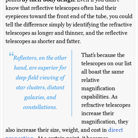
know that reflective telescopes often had their
eyepieces toward the front end of the tube, you could
tell the difference simply by identifying the refractive
telescopes as longer and thinner, and the reflective
telescopes as shorter and fatter.
That’s because the
Reflectors, on the other
telescopes on our list
hand, are superior for
all boast the same
deep-field viewing of
relative
star clusters, distant
magnification
capabilities. As
galaxies, and
refractive telescopes
constellations.
increase their
magnification, they
also increase their size, weight, and cost in
direct