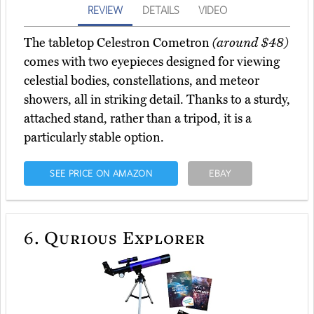
REVIEW
DETAILS
VIDEO
The tabletop Celestron Cometron
(around $48)
comes with two eyepieces designed for viewing
celestial bodies, constellations, and meteor
showers, all in striking detail. Thanks to a sturdy,
attached stand, rather than a tripod, it is a
particularly stable option.
SEE PRICE ON AMAZON
EBAY
6.
Qurious Explorer