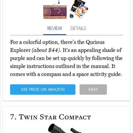
REVIEW
DETAILS
For a colorful option, there's the Qurious
Explorer
(about $44)
. It's an appealing shade of
purple and can be set up quickly by following the
simple instructions outlined in the manual. It
comes with a compass and a space activity guide.
SEE PRICE ON AMAZON
EBAY
7.
Twin Star Compact