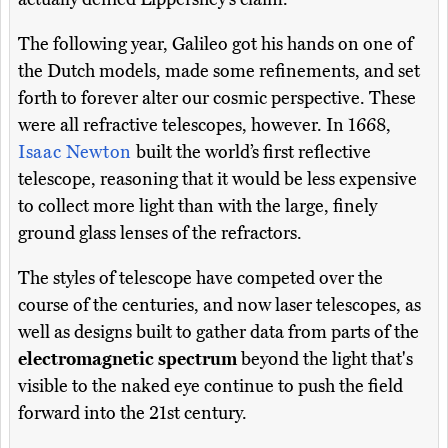
The following year, Galileo got his hands on one of
the Dutch models, made some refinements, and set
forth to forever alter our cosmic perspective. These
were all refractive telescopes, however. In 1668,
Isaac Newton
built the world’s first reflective
telescope, reasoning that it would be less expensive
to collect more light than with the large, finely
ground glass lenses of the refractors.
The styles of telescope have competed over the
course of the centuries, and now laser telescopes, as
well as designs built to gather data from parts of the
electromagnetic spectrum
beyond the light that's
visible to the naked eye continue to push the field
forward into the 21st century.