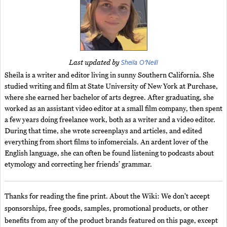
Sheila O'Neill
Last updated by
Sheila is a writer and editor living in sunny Southern California. She
studied writing and film at State University of New York at Purchase,
where she earned her bachelor of arts degree. After graduating, she
worked as an assistant video editor at a small film company, then spent
a few years doing freelance work, both as a writer and a video editor.
During that time, she wrote screenplays and articles, and edited
everything from short films to infomercials. An ardent lover of the
English language, she can often be found listening to podcasts about
etymology and correcting her friends’ grammar.
Thanks for reading the fine print. About the Wiki: We don't accept
sponsorships, free goods, samples, promotional products, or other
benefits from any of the product brands featured on this page, except