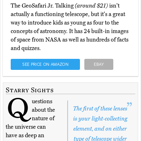
The GeoSafari Jr. Talking
(around $21)
isn't
actually a functioning telescope, but it's a great
way to introduce kids as young as four to the
concepts of astronomy. It has 24 built-in images
of space from NASA as well as hundreds of facts
and quizzes.
SEE PRICE ON AMAZON
EBAY
Starry Sights
Q
uestions
The first of these lenses
about the
nature of
is your light-collecting
the universe can
element, and on either
have as deep an
type of telescope wider