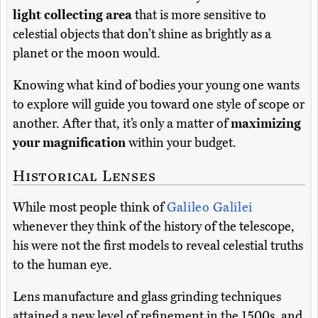
light collecting area
that is more sensitive to
celestial objects that don’t shine as brightly as a
planet or the moon would.
Knowing what kind of bodies your young one wants
to explore will guide you toward one style of scope or
another. After that, it’s only a matter of
maximizing
your magnification
within your budget.
Historical Lenses
While most people think of
Galileo Galilei
whenever they think of the history of the telescope,
his were not the first models to reveal celestial truths
to the human eye.
Lens manufacture and glass grinding techniques
attained a new level of refinement in the 1500s, and