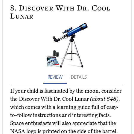
8.
Discover With Dr. Cool
Lunar
REVIEW
DETAILS
If your child is fascinated by the moon, consider
the Discover With Dr. Cool Lunar
(about $48)
,
which comes with a learning guide full of easy-
to-follow instructions and interesting facts.
Space enthusiasts will also appreciate that the
NASA logo is printed on the side of the barrel.