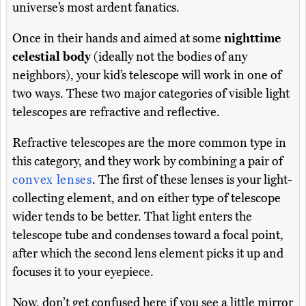
universe’s most ardent fanatics.
Once in their hands and aimed at some
nighttime
celestial body
(ideally not the bodies of any
neighbors), your kid’s telescope will work in one of
two ways. These two major categories of visible light
telescopes are refractive and reflective.
Refractive telescopes are the more common type in
this category, and they work by combining a pair of
convex lenses
. The first of these lenses is your light-
collecting element, and on either type of telescope
wider tends to be better. That light enters the
telescope tube and condenses toward a focal point,
after which the second lens element picks it up and
focuses it to your eyepiece.
Now, don’t get confused here if you see a little mirror