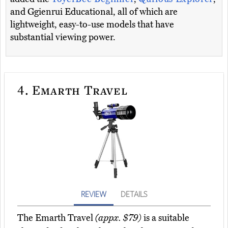
and Ggienrui Educational, all of which are
lightweight, easy-to-use models that have
substantial viewing power.
4.
Emarth Travel
REVIEW
DETAILS
The Emarth Travel
(appx. $79)
is a suitable