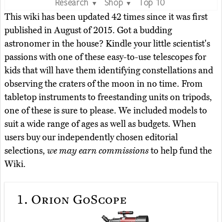
Research
Shop
Top 10
▼
▼
This wiki has been updated 42 times since it was first
published in August of 2015. Got a budding
astronomer in the house? Kindle your little scientist's
passions with one of these easy-to-use telescopes for
kids that will have them identifying constellations and
observing the craters of the moon in no time. From
tabletop instruments to freestanding units on tripods,
one of these is sure to please. We included models to
suit a wide range of ages as well as budgets. When
users buy our independently chosen editorial
selections,
we may earn commissions
to help fund the
Wiki.
1.
Orion GoScope