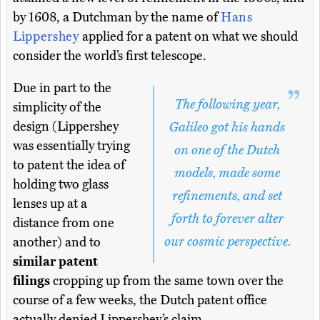
by 1608, a Dutchman by the name of
Hans
Lippershey
applied for a patent on what we should
consider the world’s first telescope.
Due in part to the
The following year,
simplicity of the
design (Lippershey
Galileo got his hands
was essentially trying
on one of the Dutch
to patent the idea of
models, made some
holding two glass
refinements, and set
lenses up at a
forth to forever alter
distance from one
our cosmic perspective.
another) and to
similar patent
filings
cropping up from the same town over the
course of a few weeks, the Dutch patent office
actually denied Lippershey’s claim.