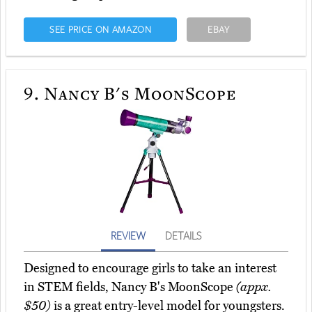
SEE PRICE ON AMAZON
EBAY
9.
Nancy B's MoonScope
REVIEW
DETAILS
Designed to encourage girls to take an interest
in STEM fields, Nancy B's MoonScope
(appx.
$50)
is a great entry-level model for youngsters.