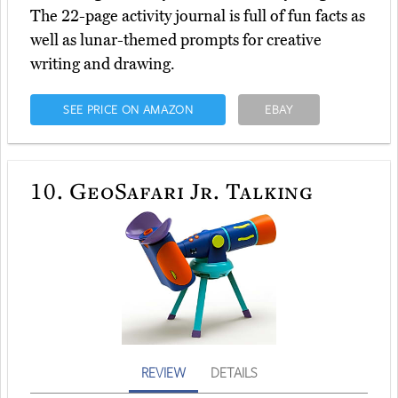
The 22-page activity journal is full of fun facts as
well as lunar-themed prompts for creative
writing and drawing.
SEE PRICE ON AMAZON
EBAY
10.
GeoSafari Jr. Talking
REVIEW
DETAILS