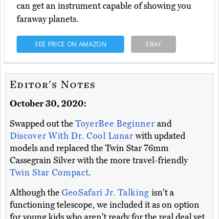
can get an instrument capable of showing you
faraway planets.
SEE PRICE ON AMAZON
EBAY
Editor's Notes
October 30, 2020:
Swapped out the
ToyerBee Beginner
and
Discover With Dr. Cool Lunar
with updated
models and replaced the Twin Star 76mm
Cassegrain Silver with the more travel-friendly
Twin Star Compact
.
Although the
GeoSafari Jr. Talking
isn't a
functioning telescope, we included it as on option
for young kids who aren't ready for the real deal yet.