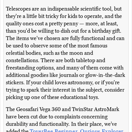
Telescopes are an indispensable scientific tool, but
they're a little bit tricky for kids to operate, and the
quality ones cost a pretty penny — more, at least,
than you'd be willing to dish out for a birthday gift.
The items we've chosen are fully functional and can
be used to observe some of the most famous
celestial bodies, such as the moon and
constellations. There are both tabletop and
freestanding options, and many of them come with
additional goodies like journals or glow-in-the-dark
stickers. If your child loves astronomy, or if you're
trying to spark their interest in the subject, consider
picking up one of these educational toys.
The Geosafari Vega 360 and TwinStar AstroMark
have been cut due to complaints concerning
durability and functionality. In their place, we’ve
added the
ToyerBee Beginner
,
Qurious Explorer
,