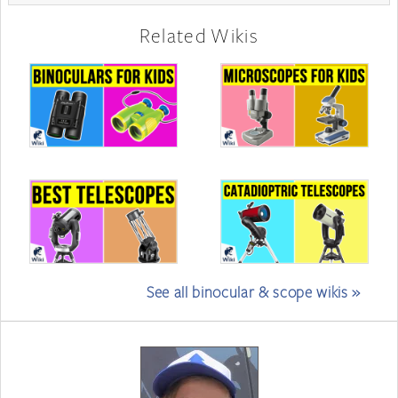
Related Wikis
See all binocular & scope wikis »