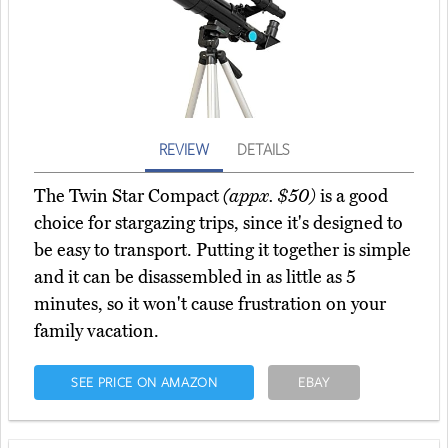
REVIEW
DETAILS
The Twin Star Compact
(appx. $50)
is a good
choice for stargazing trips, since it's designed to
be easy to transport. Putting it together is simple
and it can be disassembled in as little as 5
minutes, so it won't cause frustration on your
family vacation.
SEE PRICE ON AMAZON
EBAY