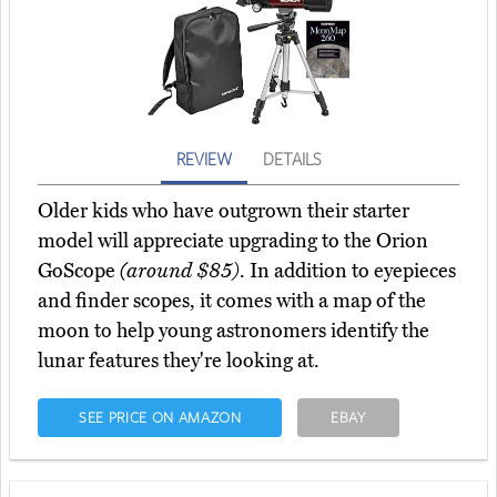
REVIEW
DETAILS
Older kids who have outgrown their starter
model will appreciate upgrading to the Orion
GoScope
(around $85)
. In addition to eyepieces
and finder scopes, it comes with a map of the
moon to help young astronomers identify the
lunar features they're looking at.
SEE PRICE ON AMAZON
EBAY