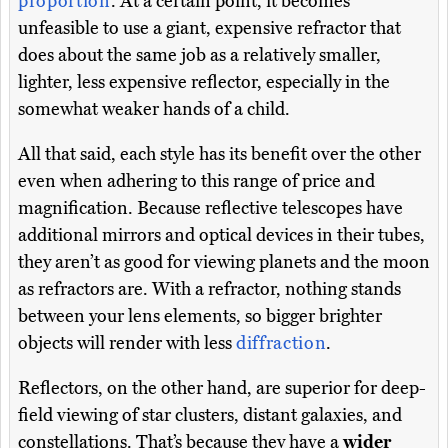
proportion
. At a certain point, it becomes
unfeasible to use a giant, expensive refractor that
does about the same job as a relatively smaller,
lighter, less expensive reflector, especially in the
somewhat weaker hands of a child.
All that said, each style has its benefit over the other
even when adhering to this range of price and
magnification. Because reflective telescopes have
additional mirrors and optical devices in their tubes,
they aren’t as good for viewing planets and the moon
as refractors are. With a refractor, nothing stands
between your lens elements, so bigger brighter
objects will render with less
diffraction
.
Reflectors, on the other hand, are superior for deep-
field viewing of star clusters, distant galaxies, and
constellations. That’s because they have a
wider