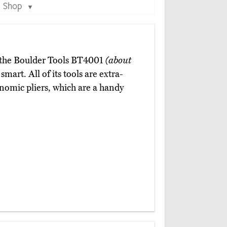
Shop
▼
n the Boulder Tools BT4001
(about
art. All of its tools are extra-
onomic pliers, which are a handy