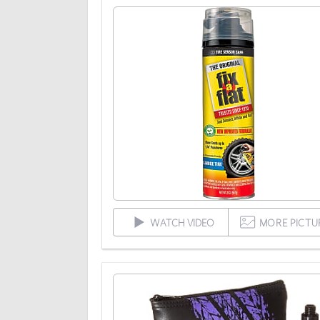
WATCH VIDEO
MORE PICTU