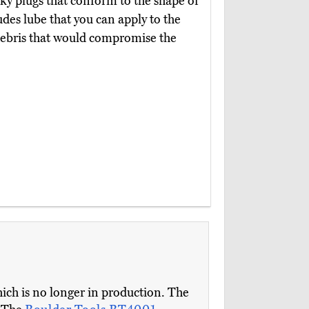
cky plugs that conform to the shape of
udes lube that you can apply to the
debris that would compromise the
ich is no longer in production. The