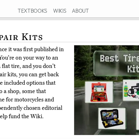
TEXTBOOKS
WIKIS
ABOUT
pair Kits
ce it was first published in
You're on your way to an
flat tire, and you don't
air kits, you can get back
e included options that
to a shop, some that
me for motorcycles and
pendently chosen editorial
elp fund the Wiki.