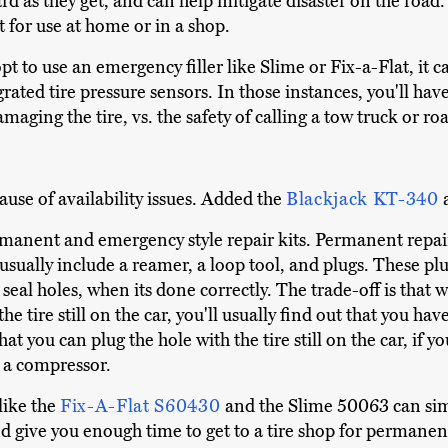
rd as they get, and can help mitigate disaster on the road
 for use at home or in a shop.
t to use an emergency filler like Slime or Fix-a-Flat, it ca
rated tire pressure sensors. In those instances, you'll ha
amaging the tire, vs. the safety of calling a tow truck or ro
se of availability issues. Added the
Blackjack KT-340
manent and emergency style repair kits. Permanent repair
usually include a reamer, a loop tool, and plugs. These pl
eal holes, when its done correctly. The trade-off is that
e tire still on the car, you'll usually find out that you have 
that you can plug the hole with the tire still on the car, if y
to a compressor.
like the
Fix-A-Flat S60430
and the Slime 50063 can simil
and give you enough time to get to a tire shop for permanen