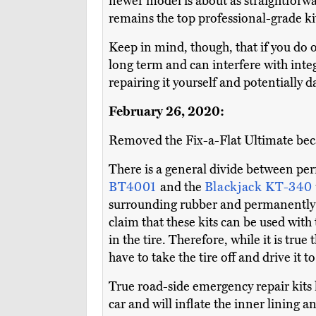
newer model is about as straightforwa
remains the top professional-grade kit
Keep in mind, though, that if you do op
long term and can interfere with integ
repairing it yourself and potentially d
February 26, 2020:
Removed the Fix-a-Flat Ultimate becau
There is a general divide between per
BT4001
and the
Blackjack KT-340
surrounding rubber and permanently s
claim that these kits can be used with th
in the tire. Therefore, while it is true 
have to take the tire off and drive it 
True road-side emergency repair kits 
car and will inflate the inner lining 