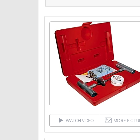
WATCH VIDEO
MORE PICTU