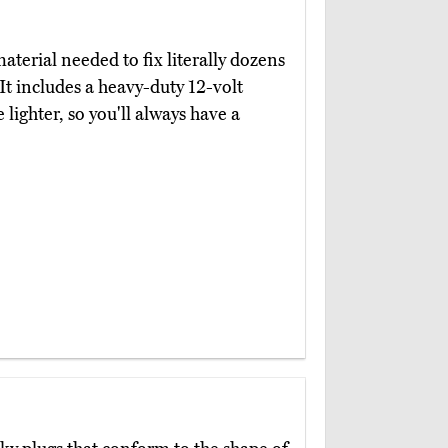
terial needed to fix literally dozens
 It includes a heavy-duty 12-volt
lighter, so you'll always have a