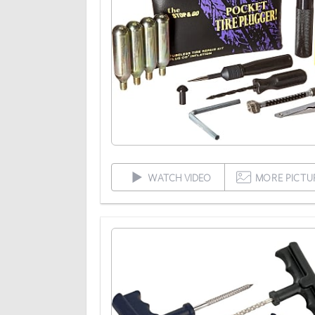
WATCH VIDEO
MORE PICTU