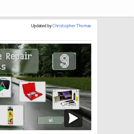
Updated
by
Christopher Thomas