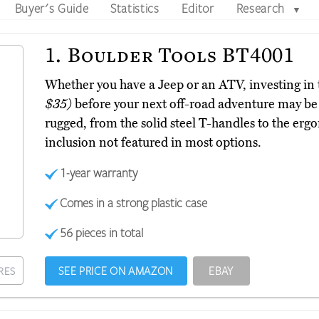
Buyer's Guide
Statistics
Editor
Research
▼
1.
Boulder Tools BT4001
Whether you have a Jeep or an ATV, investing i
$35)
before your next off-road adventure may be sm
rugged, from the solid steel T-handles to the erg
inclusion not featured in most options.
1-year warranty
Comes in a strong plastic case
56 pieces in total
SEE PRICE ON AMAZON
EBAY
RES