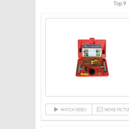
Top 9
WATCH VIDEO
MORE PICTU