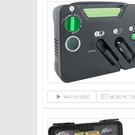
WATCH VIDEO
MORE PICTU