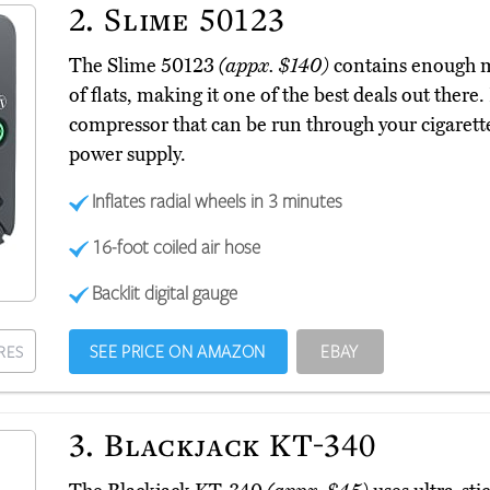
2.
Slime 50123
The Slime 50123
(appx. $140)
contains enough ma
of flats, making it one of the best deals out there.
compressor that can be run through your cigarette 
power supply.
Inflates radial wheels in 3 minutes
16-foot coiled air hose
Backlit digital gauge
SEE PRICE ON AMAZON
EBAY
RES
3.
Blackjack KT-340