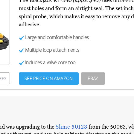
The Blackjack KT-340
(appx. $45)
uses ultra-sti
most holes and form an airtight seal. The set incl
spiral probe, which makes it easy to remove any 
adhesive.
Large and comfortable handles
Multiple loop attachments
Includes a valve core tool
SEE PRICE ON AMAZON
EBAY
RES
nd was upgrading to the
Slime 50123
from the 50063, wh