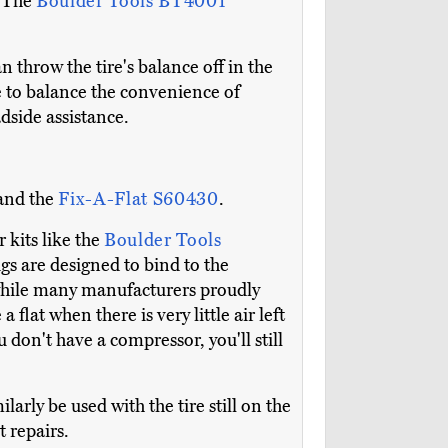
. The
Boulder Tools BT4001
n throw the tire's balance off in the
ve to balance the convenience of
adside assistance.
and the
Fix-A-Flat S60430
.
 kits like the
Boulder Tools
ugs are designed to bind to the
 while many manufacturers proudly
a flat when there is very little air left
ou don't have a compressor, you'll still
arly be used with the tire still on the
t repairs.