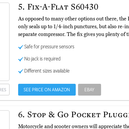
5.
Fix-A-Flat S60430
As opposed to many other options out there, th
only seals up to 1/4-inch punctures, but also re-in
separate compressor. The fix gives you plenty of t
Safe for pressure sensors
No jack is required
Different sizes available
SEE PRICE ON AMAZON
EBAY
RES
6.
Stop & Go Pocket Plugg
Motorcycle and scooter owners will appreciate t