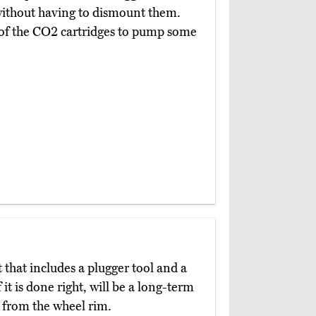
s without having to dismount them.
e of the CO2 cartridges to pump some
t that includes a plugger tool and a
 it is done right, will be a long-term
e from the wheel rim.