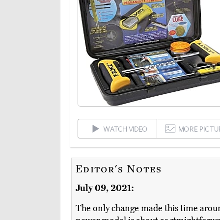
WATCH VIDEO
MORE PICTU
Editor's Notes
July 09, 2021:
The only change made this time arou