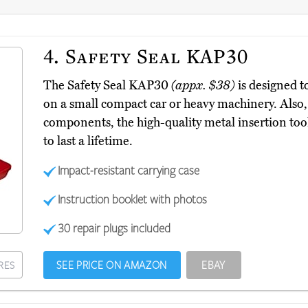
4.
Safety Seal KAP30
The Safety Seal KAP30
(appx. $38)
is designed to
on a small compact car or heavy machinery. Also, 
components, the high-quality metal insertion too
to last a lifetime.
Impact-resistant carrying case
Instruction booklet with photos
30 repair plugs included
SEE PRICE ON AMAZON
EBAY
RES