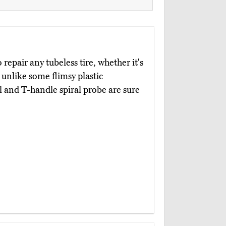
 repair any tubeless tire, whether it's
unlike some flimsy plastic
l and T-handle spiral probe are sure