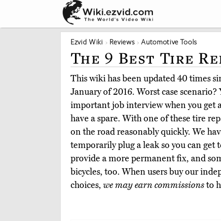
Ezvid Wiki
Reviews
Automotive Tools
The 9 Best Tire Re
This wiki has been updated 40 times sin
January of 2016. Worst case scenario? 
important job interview when you get a 
have a spare. With one of these tire rep
on the road reasonably quickly. We hav
temporarily plug a leak so you can get 
provide a more permanent fix, and so
bicycles, too. When users buy our inde
choices,
we may earn commissions
to h