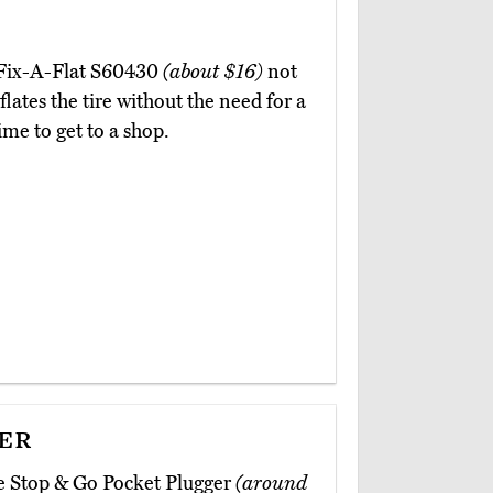
e Fix-A-Flat S60430
(about $16)
not
flates the tire without the need for a
ime to get to a shop.
er
he Stop & Go Pocket Plugger
(around