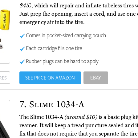
$45)
, which will repair and inflate tubeless tire
Just prep the opening, insert a cord, and use on
emergency air into the tire.
Comes in pocket-sized carrying pouch
Each cartridge fills one tire
Rubber plugs can be hard to apply
SEE PRICE ON AMAZON
EBAY
RES
7.
Slime 1034-A
The Slime 1034-A
(around $10)
is a basic plug ki
reamer. It will keep a tread puncture sealed and if
fix that does not require that you separate the tir