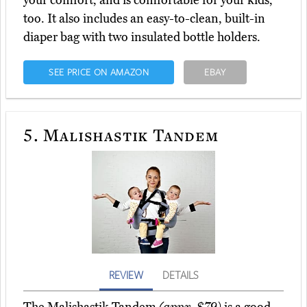
your comfort, and is comfortable for your kids,
too. It also includes an easy-to-clean, built-in
diaper bag with two insulated bottle holders.
SEE PRICE ON AMAZON
EBAY
5.
Malishastik Tandem
REVIEW
DETAILS