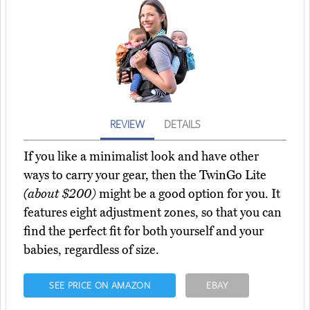
REVIEW
DETAILS
If you like a minimalist look and have other
ways to carry your gear, then the TwinGo Lite
(about $200)
might be a good option for you. It
features eight adjustment zones, so that you can
find the perfect fit for both yourself and your
babies, regardless of size.
SEE PRICE ON AMAZON
EBAY