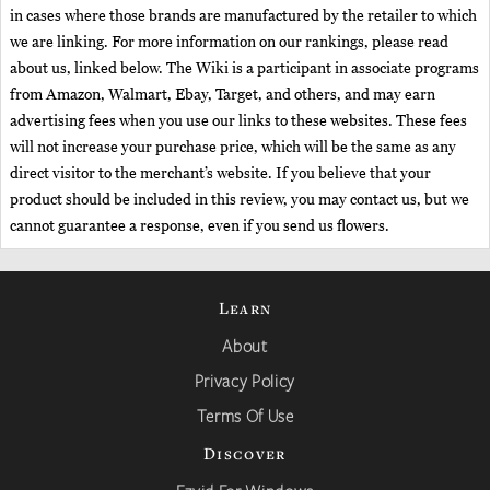
in cases where those brands are manufactured by the retailer to which
we are linking. For more information on our rankings, please read
about us, linked below. The Wiki is a participant in associate programs
from Amazon, Walmart, Ebay, Target, and others, and may earn
advertising fees when you use our links to these websites. These fees
will not increase your purchase price, which will be the same as any
direct visitor to the merchant’s website. If you believe that your
product should be included in this review, you may contact us, but we
cannot guarantee a response, even if you send us flowers.
Learn
About
Privacy Policy
Terms Of Use
Discover