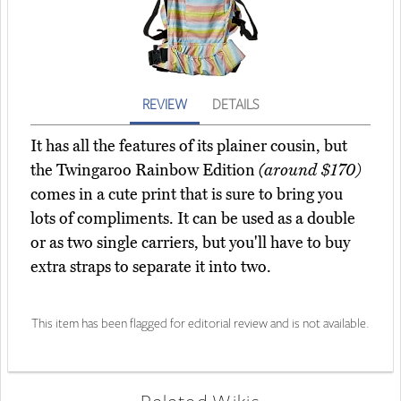
REVIEW
DETAILS
It has all the features of its plainer cousin, but
the Twingaroo Rainbow Edition
(around $170)
comes in a cute print that is sure to bring you
lots of compliments. It can be used as a double
or as two single carriers, but you'll have to buy
extra straps to separate it into two.
This item has been flagged for editorial review and is not available.