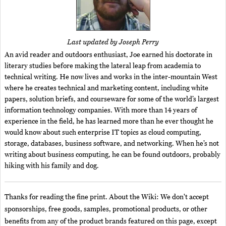
Last updated by Joseph Perry
An avid reader and outdoors enthusiast, Joe earned his doctorate in
literary studies before making the lateral leap from academia to
technical writing. He now lives and works in the inter-mountain West
where he creates technical and marketing content, including white
papers, solution briefs, and courseware for some of the world’s largest
information technology companies. With more than 14 years of
experience in the field, he has learned more than he ever thought he
would know about such enterprise IT topics as cloud computing,
storage, databases, business software, and networking. When he’s not
writing about business computing, he can be found outdoors, probably
hiking with his family and dog.
Thanks for reading the fine print. About the Wiki: We don't accept
sponsorships, free goods, samples, promotional products, or other
benefits from any of the product brands featured on this page, except