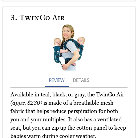
3.
TwinGo Air
REVIEW
DETAILS
Available in teal, black, or gray, the TwinGo Air
(appx. $230)
is made of a breathable mesh
fabric that helps reduce perspiration for both
you and your multiples. It also has a ventilated
seat, but you can zip up the cotton panel to keep
babies warm during cooler weather.