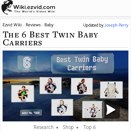
Ezvid Wiki
Reviews
Baby
Updated
by
Joseph Perry
The 6 Best Twin Baby
Carriers
Research
Shop
Top 6
▼
▼