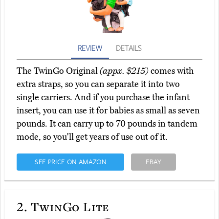
REVIEW
DETAILS
The TwinGo Original
(appx. $215)
comes with
extra straps, so you can separate it into two
single carriers. And if you purchase the infant
insert, you can use it for babies as small as seven
pounds. It can carry up to 70 pounds in tandem
mode, so you'll get years of use out of it.
SEE PRICE ON AMAZON
EBAY
2.
TwinGo Lite