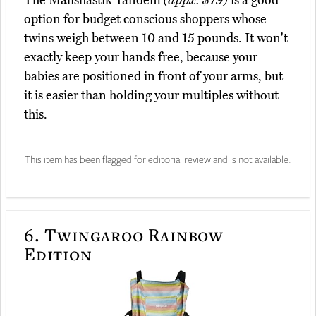
The Malishastik Tandem
(appx. $79)
is a good
option for budget conscious shoppers whose
twins weigh between 10 and 15 pounds. It won't
exactly keep your hands free, because your
babies are positioned in front of your arms, but
it is easier than holding your multiples without
this.
This item has been flagged for editorial review and is not available.
6.
Twingaroo Rainbow
Edition