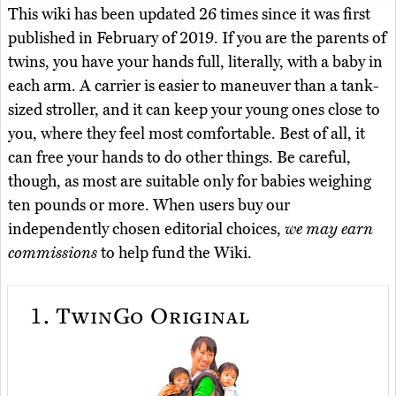
This wiki has been updated 26 times since it was first
published in February of 2019. If you are the parents of
twins, you have your hands full, literally, with a baby in
each arm. A carrier is easier to maneuver than a tank-
sized stroller, and it can keep your young ones close to
you, where they feel most comfortable. Best of all, it
can free your hands to do other things. Be careful,
though, as most are suitable only for babies weighing
ten pounds or more. When users buy our
independently chosen editorial choices,
we may earn
commissions
to help fund the Wiki.
1.
TwinGo Original