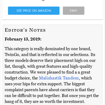
SEE PRICE ON AMAZON
EBAY
Editor's Notes
February 13, 2019:
This category is really dominated by one brand,
TwinGo, and that is reflected in our selections. Its
three models deserve their placement high on our
list, though, with great features and high-quality
construction. We were pleased to find a a great
budget choice, the
Malishastik Tandem
, which
uses your hips for extra support. The biggest
complaint parents have about carriers is that they
can be difficult to put together. But once you get the
hang of it, they are so worth the investment.