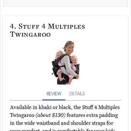
4.
Stuff 4 Multiples
Twingaroo
REVIEW
DETAILS
Available in khaki or black, the Stuff 4 Multiples
Twingaroo
(about $130)
features extra padding
in the wide waistband and shoulder straps for