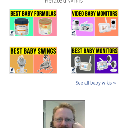
Related Wikis
See all baby wikis »