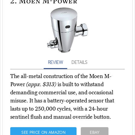
2.
Moen M-Power
REVIEW
DETAILS
The all-metal construction of the Moen M-
Power
(appx. $313)
is built to withstand
demanding commercial use, and occasional
misuse. It has a battery-operated sensor that
lasts up to 250,000 cycles, with a 24-hour
sentinel flush and manual override button.
SEE PRICE ON AMAZON
EBAY