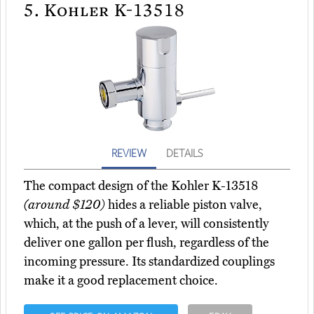
5.
Kohler K-13518
REVIEW
DETAILS
The compact design of the Kohler K-13518
(around $120)
hides a reliable piston valve,
which, at the push of a lever, will consistently
deliver one gallon per flush, regardless of the
incoming pressure. Its standardized couplings
make it a good replacement choice.