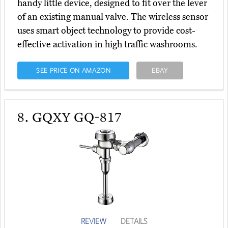
handy little device, designed to fit over the lever
of an existing manual valve. The wireless sensor
uses smart object technology to provide cost-
effective activation in high traffic washrooms.
SEE PRICE ON AMAZON
EBAY
8.
GQXY GQ-817
REVIEW
DETAILS