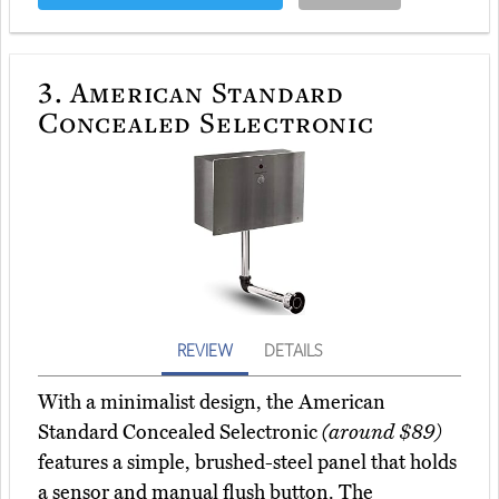
3.
American Standard
Concealed Selectronic
REVIEW
DETAILS
With a minimalist design, the American
Standard Concealed Selectronic
(around $89)
features a simple, brushed-steel panel that holds
a sensor and manual flush button. The