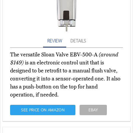
REVIEW
DETAILS
The versatile Sloan Valve EBV-500-A
(around
$149)
is an electronic control unit that is
designed to be retrofit to a manual flush valve,
converting it into a sensor-operated one. It also
has a push-button on the top for hand
operation, if needed.
SEE PRICE ON AMAZON
EBAY