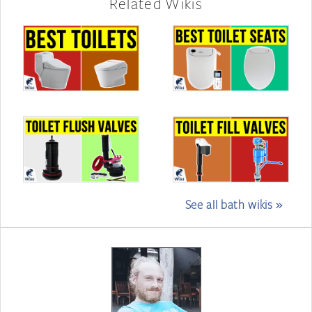
Related Wikis
See all bath wikis »