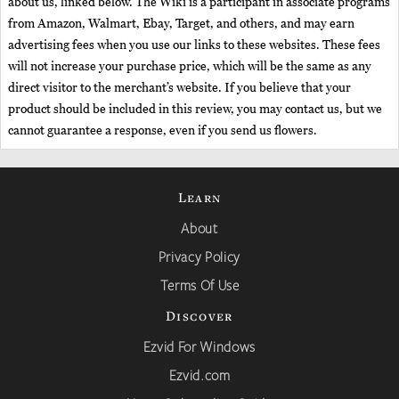
about us, linked below. The Wiki is a participant in associate programs
from Amazon, Walmart, Ebay, Target, and others, and may earn
advertising fees when you use our links to these websites. These fees
will not increase your purchase price, which will be the same as any
direct visitor to the merchant’s website. If you believe that your
product should be included in this review, you may contact us, but we
cannot guarantee a response, even if you send us flowers.
Learn
About
Privacy Policy
Terms Of Use
Discover
Ezvid For Windows
Ezvid.com