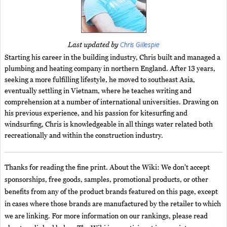
Chris Gillespie
Last updated by
Starting his career in the building industry, Chris built and managed a
plumbing and heating company in northern England. After 13 years,
seeking a more fulfilling lifestyle, he moved to southeast Asia,
eventually settling in Vietnam, where he teaches writing and
comprehension at a number of international universities. Drawing on
his previous experience, and his passion for kitesurfing and
windsurfing, Chris is knowledgeable in all things water related both
recreationally and within the construction industry.
Thanks for reading the fine print. About the Wiki: We don't accept
sponsorships, free goods, samples, promotional products, or other
benefits from any of the product brands featured on this page, except
in cases where those brands are manufactured by the retailer to which
we are linking. For more information on our rankings, please read