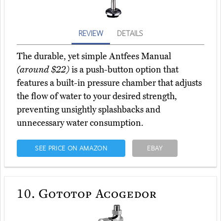
REVIEW
DETAILS
The durable, yet simple Antfees Manual
(around $22)
is a push-button option that
features a built-in pressure chamber that adjusts
the flow of water to your desired strength,
preventing unsightly splashbacks and
unnecessary water consumption.
SEE PRICE ON AMAZON
EBAY
10.
Gototop Acogedor