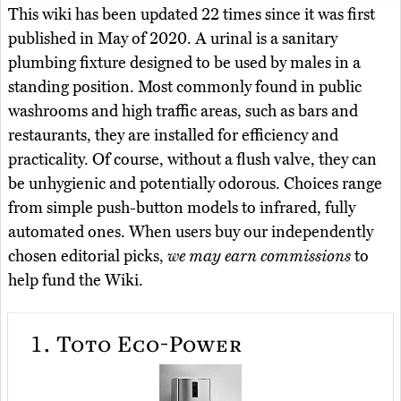
This wiki has been updated 22 times since it was first
published in May of 2020. A urinal is a sanitary
plumbing fixture designed to be used by males in a
standing position. Most commonly found in public
washrooms and high traffic areas, such as bars and
restaurants, they are installed for efficiency and
practicality. Of course, without a flush valve, they can
be unhygienic and potentially odorous. Choices range
from simple push-button models to infrared, fully
automated ones. When users buy our independently
chosen editorial picks,
we may earn commissions
to
help fund the Wiki.
1.
Toto Eco-Power