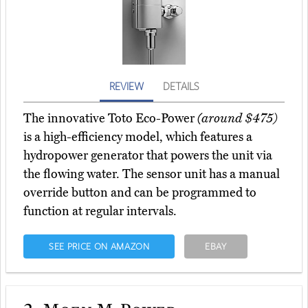
REVIEW
DETAILS
The innovative Toto Eco-Power
(around $475)
is a high-efficiency model, which features a
hydropower generator that powers the unit via
the flowing water. The sensor unit has a manual
override button and can be programmed to
function at regular intervals.
SEE PRICE ON AMAZON
EBAY