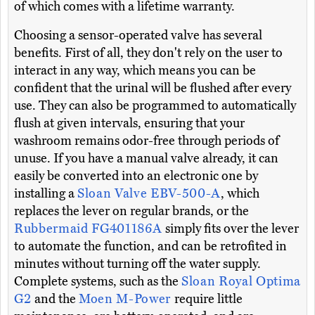
of which comes with a lifetime warranty.
Choosing a sensor-operated valve has several
benefits. First of all, they don't rely on the user to
interact in any way, which means you can be
confident that the urinal will be flushed after every
use. They can also be programmed to automatically
flush at given intervals, ensuring that your
washroom remains odor-free through periods of
unuse. If you have a manual valve already, it can
easily be converted into an electronic one by
installing a
Sloan Valve EBV-500-A
, which
replaces the lever on regular brands, or the
Rubbermaid FG401186A
simply fits over the lever
to automate the function, and can be retrofited in
minutes without turning off the water supply.
Complete systems, such as the
Sloan Royal Optima
G2
and the
Moen M-Power
require little