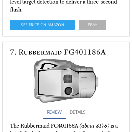
level target detection to deliver a three-second
flush.
SEE PRICE ON AMAZON
EBAY
7.
Rubbermaid FG401186A
REVIEW
DETAILS
The Rubbermaid FG401186A
(about $178)
is a