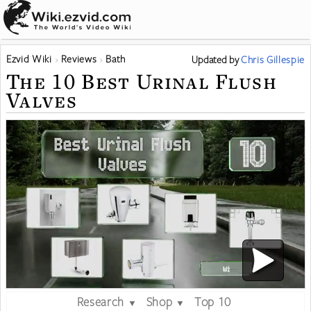
Ezvid Wiki
Reviews
Bath
Updated
by
Chris Gillespie
The 10 Best Urinal Flush
Valves
Research
Shop
Top 10
▼
▼