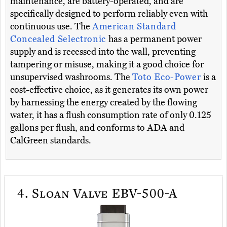
maintenance, are battery-operated, and are
specifically designed to perform reliably even with
continuous use. The
American Standard
Concealed Selectronic
has a permanent power
supply and is recessed into the wall, preventing
tampering or misuse, making it a good choice for
unsupervised washrooms. The
Toto Eco-Power
is a
cost-effective choice, as it generates its own power
by harnessing the energy created by the flowing
water, it has a flush consumption rate of only 0.125
gallons per flush, and conforms to ADA and
CalGreen standards.
4.
Sloan Valve EBV-500-A