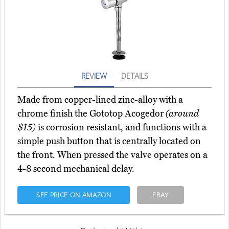
REVIEW
DETAILS
Made from copper-lined zinc-alloy with a
chrome finish the Gototop Acogedor
(around
$15)
is corrosion resistant, and functions with a
simple push button that is centrally located on
the front. When pressed the valve operates on a
4-8 second mechanical delay.
SEE PRICE ON AMAZON
EBAY