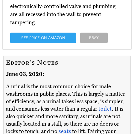
electronically-controlled valve and plumbing
are all recessed into the wall to prevent
tampering.
SEE PRICE ON AMAZON
EBAY
Editor's Notes
June 03, 2020:
A urinal is the most common choice for male
washrooms in public places. This is largely a matter
of efficiency, as a urinal takes less space, is simpler,
and consumes less water than a regular
toilet
. It is
also quicker and more sanitary, as urinals are not
usually located in a stall, so there are no doors or
locks to touch, and no
seats
to lift. Pairing your