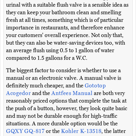
urinal with a suitable flush valve is a sensible idea as
they can keep your bathroom clean and smelling
fresh at all times, something which is of particular
importance in restaurants, and therefore enhance
your customers' overall experience. Not only that,
but they can also be water-saving devices too, with
an average flush using 0.5 to 1 gallon of water
compared to 1.5 gallons for a W.C.
The biggest factor to consider is whether to use a
manual or an electronic valve. A manual valve is
definitely much cheaper, and the
Gototop
Acogedor
and the
Antfees Manual
are both very
reasonably priced options that complete the task at
the push of a button, however, they look quite basic
and may not be durable enough for high-traffic
situations. A more durable option would be the
GQXY GQ-817
or the
Kohler K-13518
, the latter