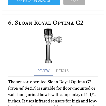
SEE PRICE ON AMAZON
EBAY
6.
Sloan Royal Optima G2
REVIEW
DETAILS
The sensor-operated Sloan Royal Optima G2
(around $423)
is suitable for floor-mounted or
wall-hung urinal bowls with a top entry of 1-1/2
inches. It uses infrared sensors for high and low-