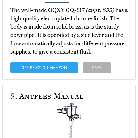
The well-made GQXY GQ-817
(appx. $95)
has a
high-quality electroplated chrome finish. The
body is made from solid brass, as is the sturdy
downpipe. It is operated by a side lever and the
flow automatically adjusts for different pressure
supplies, to give a consistent flush.
SEE PRICE ON AMAZON
EBAY
9.
Antfees Manual