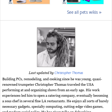
See all pets wikis »
Christopher Thomas
Last updated by
Building PCs, remodeling, and cooking since he was young, quasi-
renowned trumpeter Christopher Thomas traveled the USA
performing at and organizing shows from an early age. His work
experiences led him to open a catering company, eventually becoming
a sous chef in several fine LA restaurants. He enjoys all sorts of barely
necessary gadgets, specialty computing, cutting-edge video games,