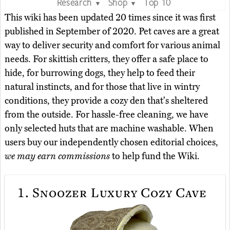
Research
Shop
Top 10
▼
▼
This wiki has been updated 20 times since it was first
published in September of 2020. Pet caves are a great
way to deliver security and comfort for various animal
needs. For skittish critters, they offer a safe place to
hide, for burrowing dogs, they help to feed their
natural instincts, and for those that live in wintry
conditions, they provide a cozy den that's sheltered
from the outside. For hassle-free cleaning, we have
only selected huts that are machine washable. When
users buy our independently chosen editorial choices,
we may earn commissions
to help fund the Wiki.
1.
Snoozer Luxury Cozy Cave