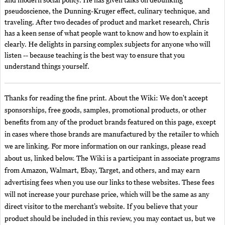
and modern social policy. He has given talks on debunking
pseudoscience, the Dunning-Kruger effect, culinary technique, and
traveling. After two decades of product and market research, Chris
has a keen sense of what people want to know and how to explain it
clearly. He delights in parsing complex subjects for anyone who will
listen -- because teaching is the best way to ensure that you
understand things yourself.
Thanks for reading the fine print. About the Wiki: We don't accept
sponsorships, free goods, samples, promotional products, or other
benefits from any of the product brands featured on this page, except
in cases where those brands are manufactured by the retailer to which
we are linking. For more information on our rankings, please read
about us, linked below. The Wiki is a participant in associate programs
from Amazon, Walmart, Ebay, Target, and others, and may earn
advertising fees when you use our links to these websites. These fees
will not increase your purchase price, which will be the same as any
direct visitor to the merchant’s website. If you believe that your
product should be included in this review, you may contact us, but we