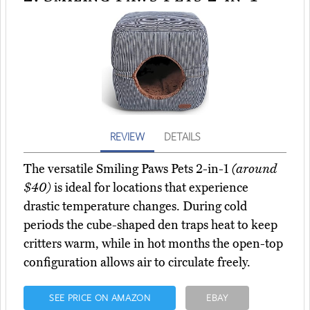
REVIEW
DETAILS
The versatile Smiling Paws Pets 2-in-1
(around
$40)
is ideal for locations that experience
drastic temperature changes. During cold
periods the cube-shaped den traps heat to keep
critters warm, while in hot months the open-top
configuration allows air to circulate freely.
SEE PRICE ON AMAZON
EBAY