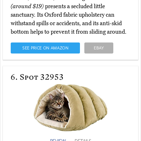
(around $19)
presents a secluded little
sanctuary. Its Oxford fabric upholstery can
withstand spills or accidents, and its anti-skid
bottom helps to prevent it from sliding around.
SEE PRICE ON AMAZON
EBAY
6.
Spot 32953