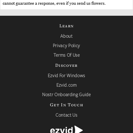
cannot guarantee a response, even if you send us flowers.
Learn
About
Privacy Policy
Terms Of Use
Discover
Ezvid For Windows
Ezvid.com
Nostr Onboarding Guide
Get In Touch
Contact Us