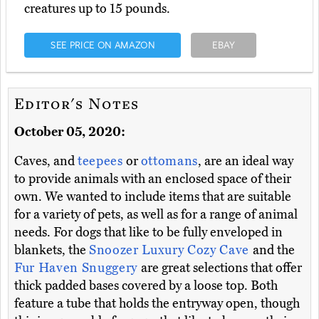
creatures up to 15 pounds.
SEE PRICE ON AMAZON
EBAY
Editor's Notes
October 05, 2020:
Caves, and
teepees
or
ottomans
, are an ideal way
to provide animals with an enclosed space of their
own. We wanted to include items that are suitable
for a variety of pets, as well as for a range of animal
needs. For dogs that like to be fully enveloped in
blankets, the
Snoozer Luxury Cozy Cave
and the
Fur Haven Snuggery
are great selections that offer
thick padded bases covered by a loose top. Both
feature a tube that holds the entryway open, though