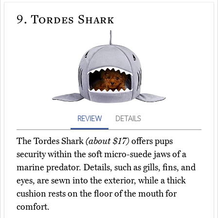
9.
Tordes Shark
REVIEW
DETAILS
The Tordes Shark
(about $17)
offers pups
security within the soft micro-suede jaws of a
marine predator. Details, such as gills, fins, and
eyes, are sewn into the exterior, while a thick
cushion rests on the floor of the mouth for
comfort.