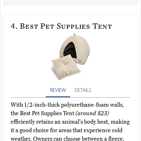
4.
Best Pet Supplies Tent
REVIEW
DETAILS
With 1/2-inch-thick polyurethane-foam walls,
the Best Pet Supplies Tent
(around $23)
efficiently retains an animal's body heat, making
it a good choice for areas that experience cold
weather. Owners can choose between a fleece,