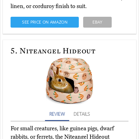
linen, or corduroy finish to suit.
SEE PRICE ON AMAZON
EBAY
5.
Niteangel Hideout
REVIEW
DETAILS
For small creatures, like guinea pigs, dwarf
rabbits, or ferrets, the Niteangel Hideout