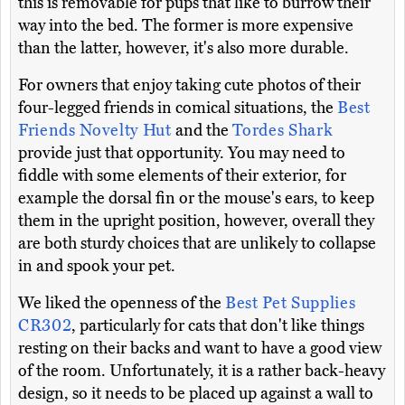
this is removable for pups that like to burrow their
way into the bed. The former is more expensive
than the latter, however, it's also more durable.
For owners that enjoy taking cute photos of their
four-legged friends in comical situations, the
Best
Friends Novelty Hut
and the
Tordes Shark
provide just that opportunity. You may need to
fiddle with some elements of their exterior, for
example the dorsal fin or the mouse's ears, to keep
them in the upright position, however, overall they
are both sturdy choices that are unlikely to collapse
in and spook your pet.
We liked the openness of the
Best Pet Supplies
CR302
, particularly for cats that don't like things
resting on their backs and want to have a good view
of the room. Unfortunately, it is a rather back-heavy
design, so it needs to be placed up against a wall to