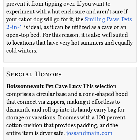
prevent it from tipping over. If you want to
experiment with a hut enclosure and aren't sure if
your cat or dog will go for it, the
Smiling Paws Pets
2-in-1
is ideal, as it can be utilized as a cave or an
open-top bed. For this reason, it is also well suited
to locations that have very hot summers and equally
cold winters.
Special Honors
Boissonneault Pet Cave Lucy
This selection
comprises a circular base and a cone-shaped hood
that connect via zippers, making it effortless to
dismantle and roll up into its handy carry bag for
storage or vacations. It comes with a 100 percent
cotton cushion that provides padding, and the
entire item is dryer safe.
jossandmain.com