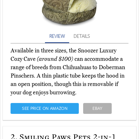
REVIEW
DETAILS
Available in three sizes, the Snoozer Luxury
Cozy Cave
(around $100)
can accommodate a
range of breeds from Chihuahuas to Doberman
Pinschers. A thin plastic tube keeps the hood in
an open position, though this is removable if
your dog enjoys burrowing.
SEE PRICE ON AMAZON
EBAY
2.
Smiling Paws Pets 2-in-1