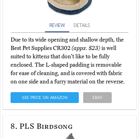
REVIEW
DETAILS
Due to its wide opening and shallow depth, the
Best Pet Supplies CR302
(appx. $23)
is well
suited to kittens that don't like to be fully
enclosed. The L-shaped padding is removable
for ease of cleaning, and is covered with fabric
on one side and a furry material on the reverse.
SEE PRICE ON AMAZON
EBAY
8.
PLS Birdsong