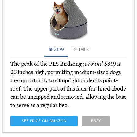
REVIEW
DETAILS
The peak of the PLS Birdsong
(around $50)
is
26 inches high, permitting medium-sized dogs
the opportunity to sit upright under its pointy
roof. The upper part of this faux-fur-lined abode
can be unzipped and removed, allowing the base
to serve as a regular bed.
SEE PRICE ON AMAZON
EBAY