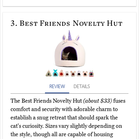
3.
Best Friends Novelty Hut
REVIEW
DETAILS
The Best Friends Novelty Hut
(about $33)
fuses
comfort and security with adorable charm to
establish a snug retreat that should spark the
cat's curiosity. Sizes vary slightly depending on
the style, though all are capable of housing