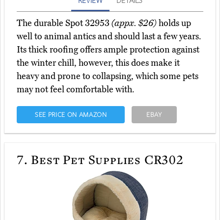
REVIEW
DETAILS
The durable Spot 32953
(appx. $26)
holds up
well to animal antics and should last a few years.
Its thick roofing offers ample protection against
the winter chill, however, this does make it
heavy and prone to collapsing, which some pets
may not feel comfortable with.
SEE PRICE ON AMAZON
EBAY
7.
Best Pet Supplies CR302