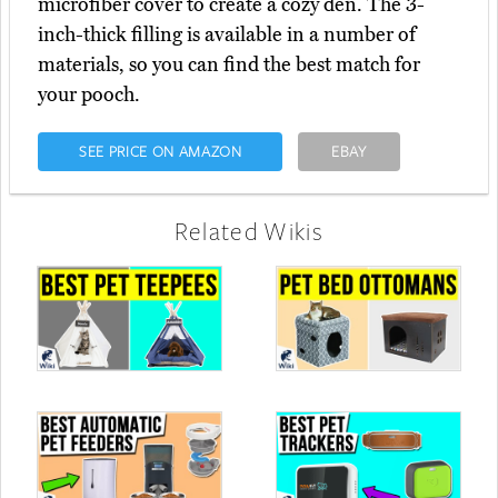
microfiber cover to create a cozy den. The 3-
inch-thick filling is available in a number of
materials, so you can find the best match for
your pooch.
SEE PRICE ON AMAZON
EBAY
Related Wikis