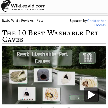
Ezvid Wiki
Reviews
Pets
Updated
by
Christopher
Thomas
The 10 Best Washable Pet
Caves