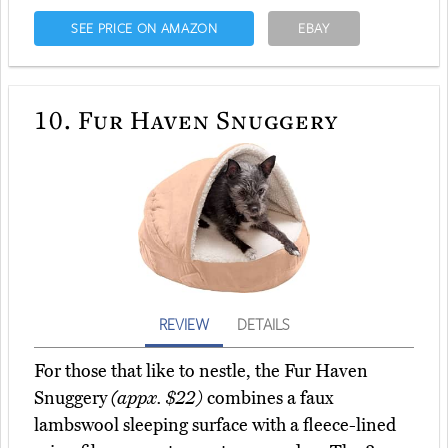
SEE PRICE ON AMAZON
EBAY
10.
Fur Haven Snuggery
REVIEW
DETAILS
For those that like to nestle, the Fur Haven
Snuggery
(appx. $22)
combines a faux
lambswool sleeping surface with a fleece-lined