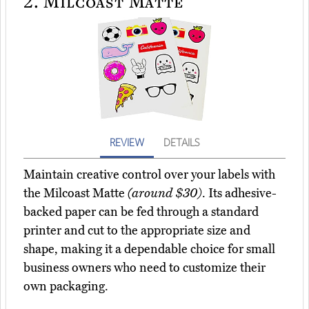
2.
Milcoast Matte
REVIEW
DETAILS
Maintain creative control over your labels with
the Milcoast Matte
(around $30)
. Its adhesive-
backed paper can be fed through a standard
printer and cut to the appropriate size and
shape, making it a dependable choice for small
business owners who need to customize their
own packaging.