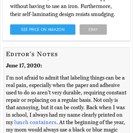
without having to use an iron. Furthermore,
their self-laminating design resists smudging.
SEE PRICE ON AMAZON
EBAY
Editor's Notes
June 17, 2020:
I'm not afraid to admit that labeling things can be a
real pain, especially when the paper and adhesive
used to do so aren't very durable, requiring constant
repair or replacing on a regular basis. Not only is
that annoying, but it can be costly. Back when I was
in school, I always had my name clearly printed on
my
lunch containers
. At the beginning of the year,
my mom would always use a black or blue magic