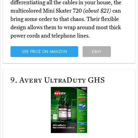
differentiating all the cables in your house, the
multicolored Mini Skater 720
(about $21)
can
bring some order to that chaos. Their flexible
design allows them to wrap around most thick
power cords and telephone lines.
SEE PRICE ON AMAZON
EBAY
9.
Avery UltraDuty GHS