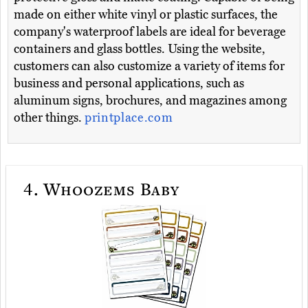
made on either white vinyl or plastic surfaces, the
company's waterproof labels are ideal for beverage
containers and glass bottles. Using the website,
customers can also customize a variety of items for
business and personal applications, such as
aluminum signs, brochures, and magazines among
other things.
printplace.com
4.
Whoozems Baby