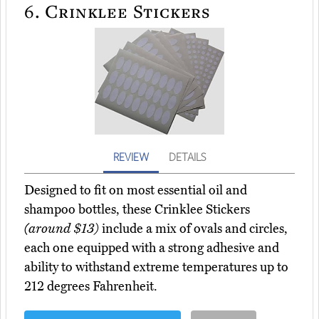
6.
Crinklee Stickers
REVIEW
DETAILS
Designed to fit on most essential oil and
shampoo bottles, these Crinklee Stickers
(around $13)
include a mix of ovals and circles,
each one equipped with a strong adhesive and
ability to withstand extreme temperatures up to
212 degrees Fahrenheit.