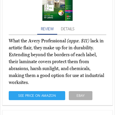
REVIEW
DETAILS
What the Avery Professional
(appx. $11)
lack in
artistic flair, they make up for in durability.
Extending beyond the borders of each label,
their laminate covers protect them from
abrasions, harsh sunlight, and chemicals,
making them a good option for use at industrial
worksites.
SEE PRICE ON AMAZON
EBAY