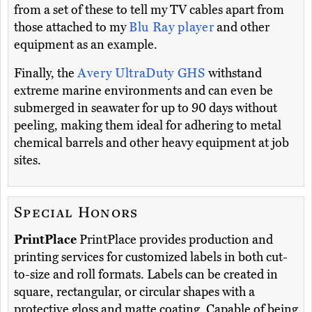
from a set of these to tell my TV cables apart from
those attached to my
Blu Ray player
and other
equipment as an example.
Finally, the
Avery UltraDuty GHS
withstand
extreme marine environments and can even be
submerged in seawater for up to 90 days without
peeling, making them ideal for adhering to metal
chemical barrels and other heavy equipment at job
sites.
Special Honors
PrintPlace
PrintPlace provides production and
printing services for customized labels in both cut-
to-size and roll formats. Labels can be created in
square, rectangular, or circular shapes with a
protective gloss and matte coating. Capable of being