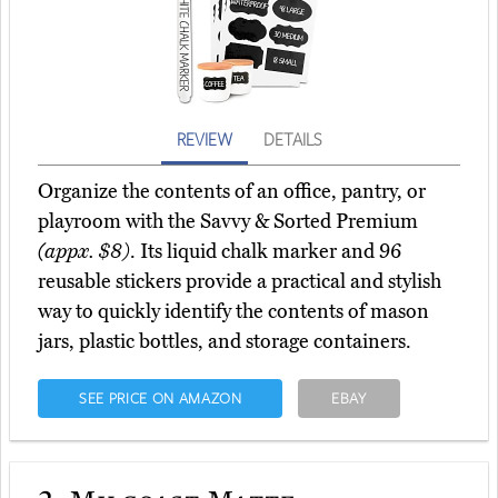
REVIEW
DETAILS
Organize the contents of an office, pantry, or
playroom with the Savvy & Sorted Premium
(appx. $8)
. Its liquid chalk marker and 96
reusable stickers provide a practical and stylish
way to quickly identify the contents of mason
jars, plastic bottles, and storage containers.
SEE PRICE ON AMAZON
EBAY