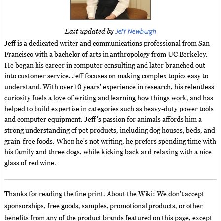
Jeff Newburgh
Last updated by
Jeff is a dedicated writer and communications professional from San
Francisco with a bachelor of arts in anthropology from UC Berkeley.
He began his career in computer consulting and later branched out
into customer service. Jeff focuses on making complex topics easy to
understand. With over 10 years' experience in research, his relentless
curiosity fuels a love of writing and learning how things work, and has
helped to build expertise in categories such as heavy-duty power tools
and computer equipment. Jeff's passion for animals affords him a
strong understanding of pet products, including dog houses, beds, and
grain-free foods. When he's not writing, he prefers spending time with
his family and three dogs, while kicking back and relaxing with a nice
glass of red wine.
Thanks for reading the fine print. About the Wiki: We don't accept
sponsorships, free goods, samples, promotional products, or other
benefits from any of the product brands featured on this page, except