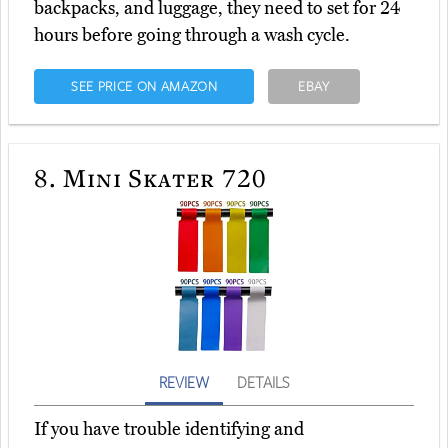
backpacks, and luggage, they need to set for 24
hours before going through a wash cycle.
SEE PRICE ON AMAZON
EBAY
8.
Mini Skater 720
REVIEW
DETAILS
If you have trouble identifying and