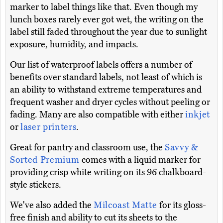
marker to label things like that. Even though my
lunch boxes rarely ever got wet, the writing on the
label still faded throughout the year due to sunlight
exposure, humidity, and impacts.
Our list of waterproof labels offers a number of
benefits over standard labels, not least of which is
an ability to withstand extreme temperatures and
frequent washer and dryer cycles without peeling or
fading. Many are also compatible with either
inkjet
or
laser printers
.
Great for pantry and classroom use, the
Savvy &
Sorted Premium
comes with a liquid marker for
providing crisp white writing on its 96 chalkboard-
style stickers.
We've also added the
Milcoast Matte
for its gloss-
free finish and ability to cut its sheets to the