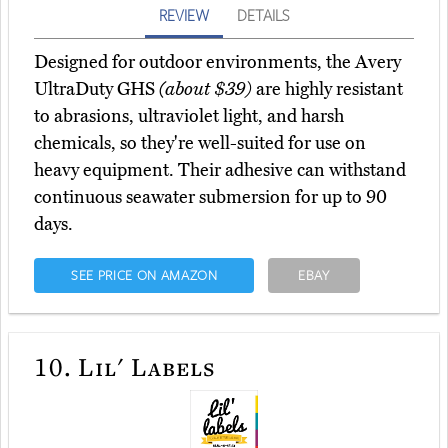
REVIEW
DETAILS
Designed for outdoor environments, the Avery
UltraDuty GHS
(about $39)
are highly resistant
to abrasions, ultraviolet light, and harsh
chemicals, so they're well-suited for use on
heavy equipment. Their adhesive can withstand
continuous seawater submersion for up to 90
days.
SEE PRICE ON AMAZON
EBAY
10.
Lil' Labels