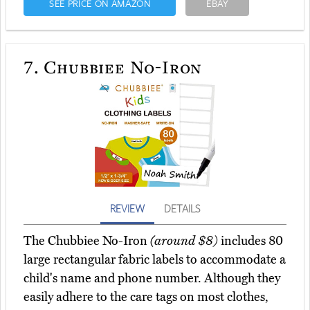
SEE PRICE ON AMAZON
EBAY
7.
Chubbiee No-Iron
REVIEW
DETAILS
The Chubbiee No-Iron
(around $8)
includes 80
large rectangular fabric labels to accommodate a
child's name and phone number. Although they
easily adhere to the care tags on most clothes,