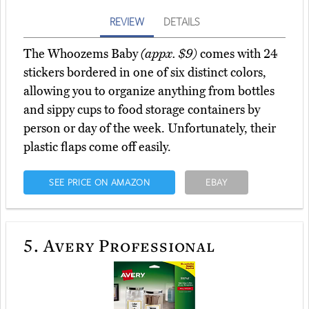
REVIEW
DETAILS
The Whoozems Baby
(appx. $9)
comes with 24
stickers bordered in one of six distinct colors,
allowing you to organize anything from bottles
and sippy cups to food storage containers by
person or day of the week. Unfortunately, their
plastic flaps come off easily.
SEE PRICE ON AMAZON
EBAY
5.
Avery Professional