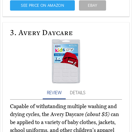
SEE PRICE ON AMAZON
EBAY
3.
Avery Daycare
REVIEW
DETAILS
Capable of withstanding multiple washing and
drying cycles, the Avery Daycare
(about $5)
can
be applied to a variety of baby clothes, jackets,
school uniforms, and other children's apparel