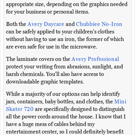
appropriate size, depending on the graphics needed
for your business or personal items.
Both the
Avery Daycare
and
Chubbiee No-Iron
can be safely applied to your children's clothes
without having to use an iron, the former of which
are even safe for use in the microwave.
The laminate covers on the
Avery Professional
protect your writing from abrasions, sunlight, and
harsh chemicals. You'll also have access to
downloadable graphic templates.
While a majority of our options can help identify
jars, containers, baby bottles, and clothes, the
Mini
Skater 720
are specifically designed to distinguish
all the power cords around the house. I know that I
have a huge mess of cables behind my
entertainment center, so I could definitely benefit