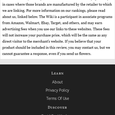
in cases where those brands are manufactured by the retailer to which
we are linking. For more information on our rankings, please read
about us, linked below. The Wiki is a participant in associate programs
from Amazon, Walmart, Ebay, Target, and others, and may earn
advertising fees when you use our links to these websites. These fees
will not increase your purchase price, which will be the same as any
direct visitor to the merchant’s website. If you believe that your
product should be included in this review, you may contact us, but we
cannot guarantee a response, even if you send us flowers.
Learn
About
Privacy Policy
Terms Of Use
Discover