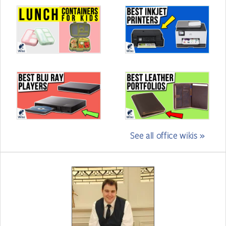
See all office wikis »