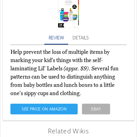
REVIEW
DETAILS
Help prevent the loss of multiple items by
marking your kid's things with the self-
laminating Lil' Labels
(appx. $9)
. Several fun
patterns can be used to distinguish anything
from baby bottles and lunch boxes to a little
one's sippy cups and clothing.
SEE PRICE ON AMAZON
EBAY
Related Wikis