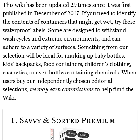
This wiki has been updated 29 times since it was first
published in December of 2017. If you need to identify
the contents of containers that might get wet, try these
waterproof labels. Some are designed to withstand
wash cycles and extreme environments, and can
adhere to a variety of surfaces. Something from our
selection will be ideal for marking up baby bottles,
kids' backpacks, food containers, children's clothing,
cosmetics, or even bottles containing chemicals. When
users buy our independently chosen editorial
selections,
we may earn commissions
to help fund the
Wiki.
1.
Savvy & Sorted Premium