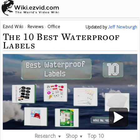
Ezvid Wiki
Reviews
Office
Updated
by
Jeff Newburgh
The 10 Best Waterproof
Labels
Research
Shop
Top 10
▼
▼