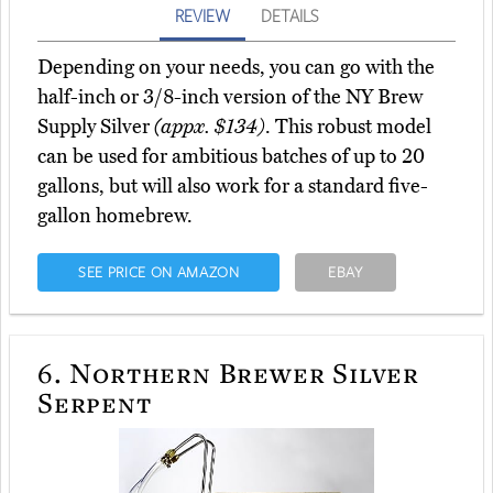
REVIEW
DETAILS
Depending on your needs, you can go with the
half-inch or 3/8-inch version of the NY Brew
Supply Silver
(appx. $134)
. This robust model
can be used for ambitious batches of up to 20
gallons, but will also work for a standard five-
gallon homebrew.
SEE PRICE ON AMAZON
EBAY
6.
Northern Brewer Silver
Serpent