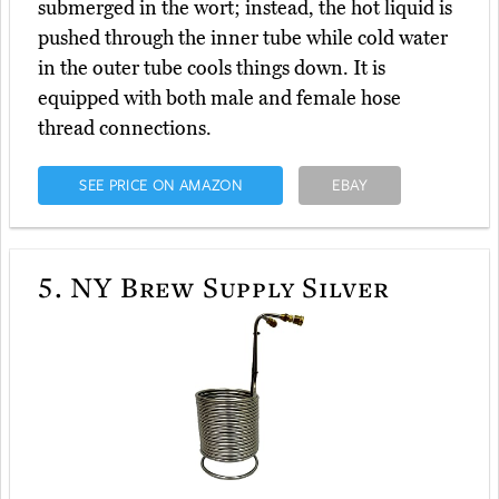
submerged in the wort; instead, the hot liquid is
pushed through the inner tube while cold water
in the outer tube cools things down. It is
equipped with both male and female hose
thread connections.
SEE PRICE ON AMAZON
EBAY
5.
NY Brew Supply Silver