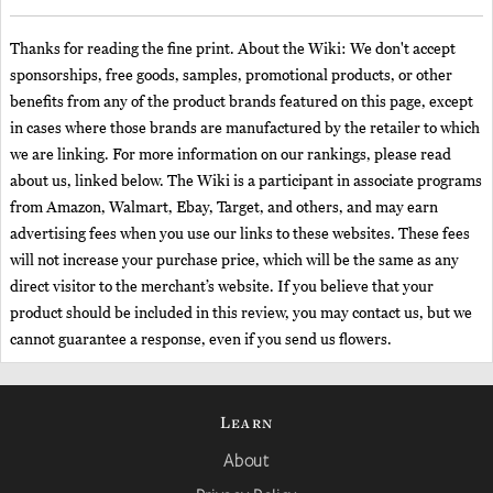
Thanks for reading the fine print. About the Wiki: We don't accept
sponsorships, free goods, samples, promotional products, or other
benefits from any of the product brands featured on this page, except
in cases where those brands are manufactured by the retailer to which
we are linking. For more information on our rankings, please read
about us, linked below. The Wiki is a participant in associate programs
from Amazon, Walmart, Ebay, Target, and others, and may earn
advertising fees when you use our links to these websites. These fees
will not increase your purchase price, which will be the same as any
direct visitor to the merchant’s website. If you believe that your
product should be included in this review, you may contact us, but we
cannot guarantee a response, even if you send us flowers.
Learn
About