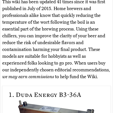
This wiki has been updated 41 times since it was first
published in July of 2015. Home brewers and
professionals alike know that quickly reducing the
temperature of the wort following the boil is an
essential part of the brewing process. Using these
chillers, you can improve the clarity of your beer and
reduce the risk of undesirable flavors and
contamination harming your final product. These
models are suitable for hobbyists as well as
experienced folks looking to go pro. When users buy
our independently chosen editorial recommendations,
we may earn commissions
to help fund the Wiki.
1.
Duda Energy B3-36A