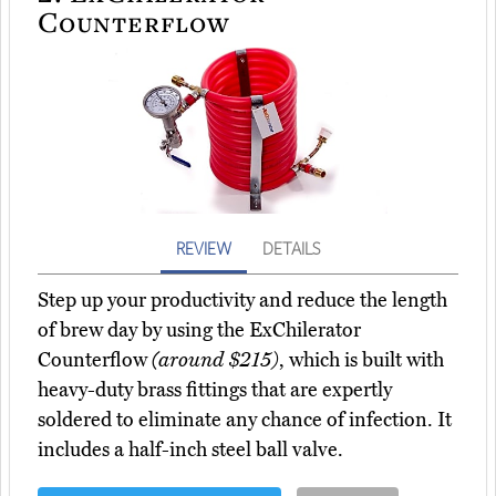
Counterflow
REVIEW
DETAILS
Step up your productivity and reduce the length
of brew day by using the ExChilerator
Counterflow
(around $215)
, which is built with
heavy-duty brass fittings that are expertly
soldered to eliminate any chance of infection. It
includes a half-inch steel ball valve.