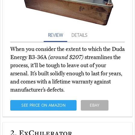
REVIEW
DETAILS
When you consider the extent to which the Duda
Energy B3-36A
(around $207)
streamlines the
process, it'll be tough to leave out of your
arsenal. It’s built solidly enough to last for years,
and comes with a lifetime warranty against
manufacturer’s defects.
SEE PRICE ON AMAZON
EBAY
2.
ExChilerator