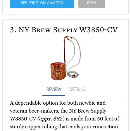
SEE PRICE ON AMAZON
EBAY
3.
NY Brew Supply W3850-CV
REVIEW
DETAILS
A dependable option for both newbie and
veteran beer-makers, the NY Brew Supply
W3850-CV
(appx. $62)
is made from 50 feet of
sturdy copper tubing that cools your concoction