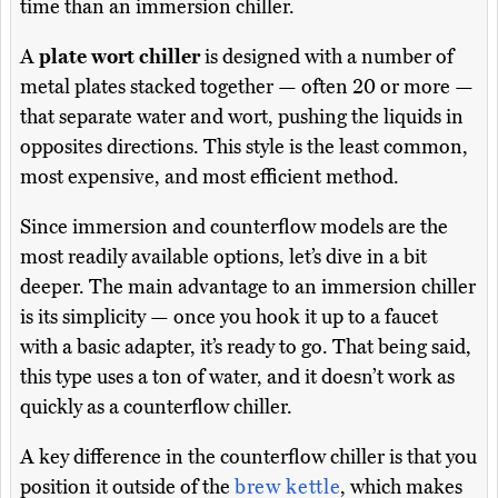
time than an immersion chiller.
A
plate wort chiller
is designed with a number of
metal plates stacked together — often 20 or more —
that separate water and wort, pushing the liquids in
opposites directions. This style is the least common,
most expensive, and most efficient method.
Since immersion and counterflow models are the
most readily available options, let’s dive in a bit
deeper. The main advantage to an immersion chiller
is its simplicity — once you hook it up to a faucet
with a basic adapter, it’s ready to go. That being said,
this type uses a ton of water, and it doesn’t work as
quickly as a counterflow chiller.
A key difference in the counterflow chiller is that you
position it outside of the
brew kettle
, which makes