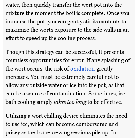
water, then quickly transfer the wort pot into the
mixture the moment the boil is complete. Once you
immerse the pot, you can gently stir its contents to
maximize the wort’s exposure to the side walls in an
effort to speed up the cooling process.
Though this strategy can be successful, it presents
countless opportunities for error. If any splashing of
the wort occurs, the risk of
oxidation
greatly
increases. You must be extremely careful not to
allow any outside water or ice into the pot, as that
can be a source of contamination. Sometimes, ice
bath cooling simply
takes too long
to be effective.
Utilizing a wort chilling device eliminates the need
to use ice, which can become cumbersome and
pricey as the homebrewing sessions pile up. In