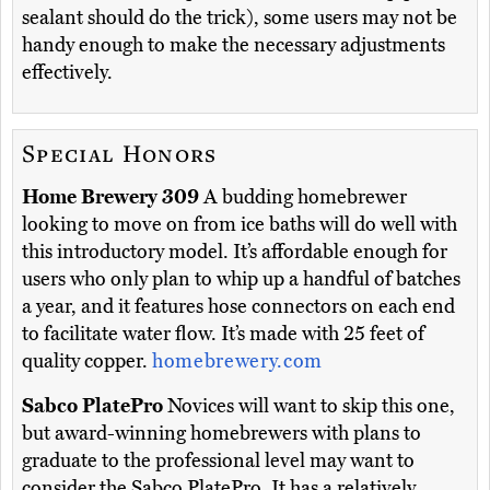
sealant should do the trick), some users may not be
handy enough to make the necessary adjustments
effectively.
Special Honors
Home Brewery 309
A budding homebrewer
looking to move on from ice baths will do well with
this introductory model. It’s affordable enough for
users who only plan to whip up a handful of batches
a year, and it features hose connectors on each end
to facilitate water flow. It’s made with 25 feet of
quality copper.
homebrewery.com
Sabco PlatePro
Novices will want to skip this one,
but award-winning homebrewers with plans to
graduate to the professional level may want to
consider the Sabco PlatePro. It has a relatively