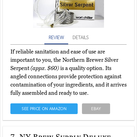
REVIEW
DETAILS
If reliable sanitation and ease of use are
important to you, the Northern Brewer Silver
Serpent
(appx. $60)
is a quality option. Its
angled connections provide protection against
contamination of your ingredients, and it arrives
fully assembled and ready to use.
SEE PRICE ON AMAZON
EBAY
7.
NY Brew Supply Deluxe