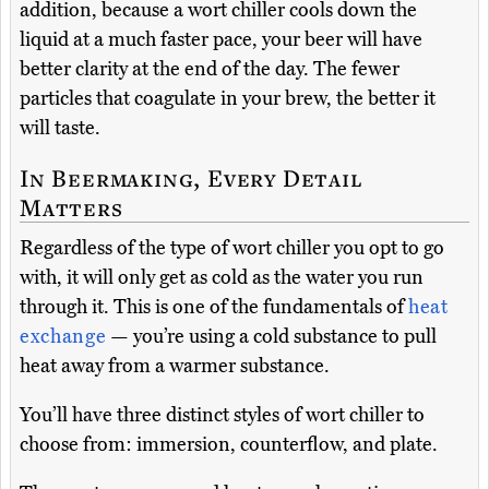
addition, because a wort chiller cools down the
liquid at a much faster pace, your beer will have
better clarity at the end of the day. The fewer
particles that coagulate in your brew, the better it
will taste.
In Beermaking, Every Detail
Matters
Regardless of the type of wort chiller you opt to go
with, it will only get as cold as the water you run
through it. This is one of the fundamentals of
heat
exchange
— you’re using a cold substance to pull
heat away from a warmer substance.
You’ll have three distinct styles of wort chiller to
choose from: immersion, counterflow, and plate.