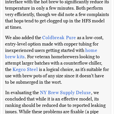
interface with the hot brew to significantly reduce its
temperature in only a few minutes. Both perform
very efficiently, though we did note a few complaints
that hops tend to get clogged up in the HFS model
at times.
We also added the
Coldbreak Pure
as a low-cost,
entry-level option made with copper tubing for
inexperienced users getting started with
home
brew kits
. For veteran homebrewers looking to
attempt larger batches with a counterflow chiller,
the
Kegco Steel
is a logical choice, as it’s suitable for
use with brew pots of any size since it doesn’t have
to be submerged in the wort.
In evaluating the
NY Brew Supply Deluxe
, we
concluded that while it is an effective model, its
ranking should be reduced due to reported leaking
issues. While these problems are fixable (a pipe