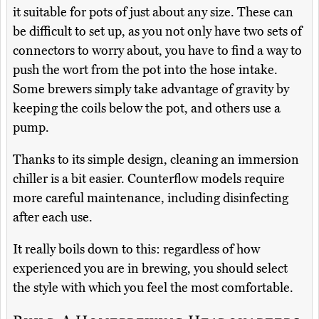
it suitable for pots of just about any size. These can
be difficult to set up, as you not only have two sets of
connectors to worry about, you have to find a way to
push the wort from the pot into the hose intake.
Some brewers simply take advantage of gravity by
keeping the coils below the pot, and others use a
pump.
Thanks to its simple design, cleaning an immersion
chiller is a bit easier. Counterflow models require
more careful maintenance, including disinfecting
after each use.
It really boils down to this: regardless of how
experienced you are in brewing, you should select
the style with which you feel the most comfortable.