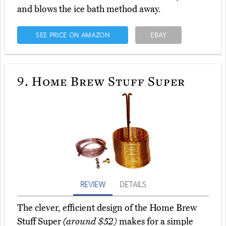
and blows the ice bath method away.
SEE PRICE ON AMAZON
EBAY
9.
Home Brew Stuff Super
REVIEW
DETAILS
The clever, efficient design of the Home Brew
Stuff Super
(around $52)
makes for a simple