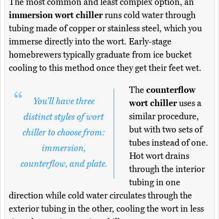
The most common and least complex option, an
immersion wort chiller
runs cold water through
tubing made of copper or stainless steel, which you
immerse directly into the wort. Early-stage
homebrewers typically graduate from ice bucket
cooling to this method once they get their feet wet.
The
counterflow
You’ll have three
wort chiller
uses a
similar procedure,
distinct styles of wort
but with two sets of
chiller to choose from:
tubes instead of one.
immersion,
Hot wort drains
counterflow, and plate.
through the interior
tubing in one
direction while cold water circulates through the
exterior tubing in the other, cooling the wort in less