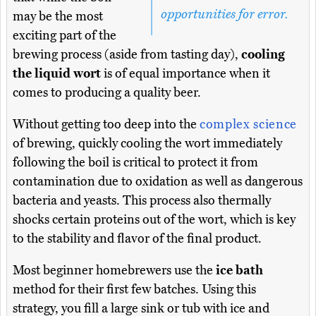
opportunities for error.
may be the most
exciting part of the
brewing process (aside from tasting day),
cooling
the liquid wort
is of equal importance when it
comes to producing a quality beer.
Without getting too deep into the
complex science
of brewing, quickly cooling the wort immediately
following the boil is critical to protect it from
contamination due to oxidation as well as dangerous
bacteria and yeasts. This process also thermally
shocks certain proteins out of the wort, which is key
to the stability and flavor of the final product.
Most beginner homebrewers use the
ice bath
method for their first few batches. Using this
strategy, you fill a large sink or tub with ice and