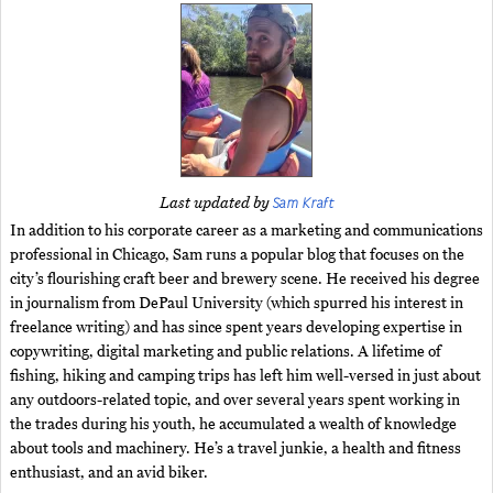
Sam Kraft
Last updated by
In addition to his corporate career as a marketing and communications
professional in Chicago, Sam runs a popular blog that focuses on the
city’s flourishing craft beer and brewery scene. He received his degree
in journalism from DePaul University (which spurred his interest in
freelance writing) and has since spent years developing expertise in
copywriting, digital marketing and public relations. A lifetime of
fishing, hiking and camping trips has left him well-versed in just about
any outdoors-related topic, and over several years spent working in
the trades during his youth, he accumulated a wealth of knowledge
about tools and machinery. He’s a travel junkie, a health and fitness
enthusiast, and an avid biker.