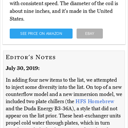
with consistent speed. The diameter of the coil is
about nine inches, and it's made in the United
States.
SEE PRICE ON AMAZON
EBAY
Editor's Notes
July 30, 2019:
In adding four new items to the list, we attempted
to inject some diversity into the list. On top of a new
counterflow model and a new immersion model, we
included two plate chillers (the
HFS Homebrew
and the Duda Energy B3-36A), a style that did not
appear on the list prior. These heat-exchanger units
propel cold water through plates, which in turn