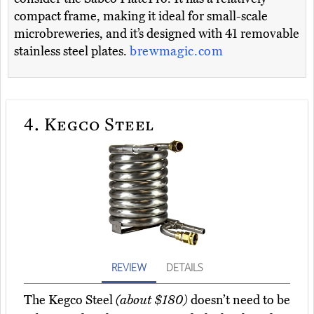
compact frame, making it ideal for small-scale
microbreweries, and it’s designed with 41 removable
stainless steel plates.
brewmagic.com
4.
Kegco Steel
REVIEW
DETAILS
The Kegco Steel
(about $180)
doesn’t need to be