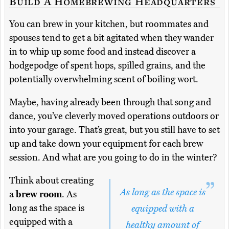
Build A Homebrewing Headquarters
You can brew in your kitchen, but roommates and
spouses tend to get a bit agitated when they wander
in to whip up some food and instead discover a
hodgepodge of spent hops, spilled grains, and the
potentially overwhelming scent of boiling wort.
Maybe, having already been through that song and
dance, you’ve cleverly moved operations outdoors or
into your garage. That’s great, but you still have to set
up and take down your equipment for each brew
session. And what are you going to do in the winter?
Think about creating
As long as the space is
a
brew room
. As
long as the space is
equipped with a
equipped with a
healthy amount of