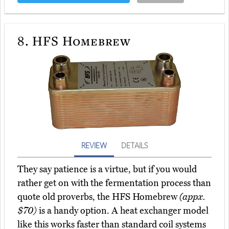
8.
HFS Homebrew
REVIEW
DETAILS
They say patience is a virtue, but if you would
rather get on with the fermentation process than
quote old proverbs, the HFS Homebrew
(appx.
$70)
is a handy option. A heat exchanger model
like this works faster than standard coil systems