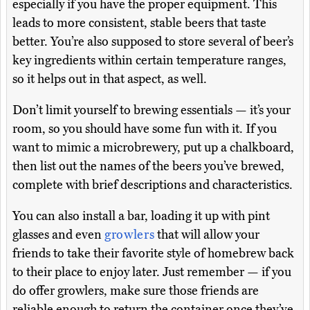
especially if you have the proper equipment. This
leads to more consistent, stable beers that taste
better. You’re also supposed to store several of beer’s
key ingredients within certain temperature ranges,
so it helps out in that aspect, as well.
Don’t limit yourself to brewing essentials — it’s your
room, so you should have some fun with it. If you
want to mimic a microbrewery, put up a chalkboard,
then list out the names of the beers you’ve brewed,
complete with brief descriptions and characteristics.
You can also install a bar, loading it up with pint
glasses and even
growlers
that will allow your
friends to take their favorite style of homebrew back
to their place to enjoy later. Just remember — if you
do offer growlers, make sure those friends are
reliable enough to return the container once they’ve