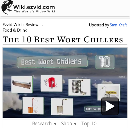
Ezvid Wiki
Reviews
Updated
by
Sam Kraft
Food & Drink
The 10 Best Wort Chillers
Research
Shop
Top 10
▼
▼