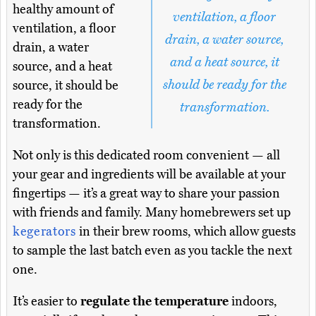
healthy amount of
ventilation, a floor
ventilation, a floor
drain, a water source,
drain, a water
and a heat source, it
source, and a heat
should be ready for the
source, it should be
ready for the
transformation.
transformation.
Not only is this dedicated room convenient — all
your gear and ingredients will be available at your
fingertips — it’s a great way to share your passion
with friends and family. Many homebrewers set up
kegerators
in their brew rooms, which allow guests
to sample the last batch even as you tackle the next
one.
It’s easier to
regulate the temperature
indoors,