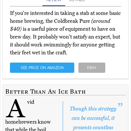
If you're interested in taking a stab at some basic
home brewing, the Coldbreak Pure
(around
$40)
is a useful piece of equipment to have on
brew day. It probably won't satisfy an expert, but
it should work swimmingly for anyone getting
their feet wet in the craft.
SEE PRICE ON AMAZON
EBAY
Better Than An Ice Bath
A
vid
Though this strategy
can be successful, it
homebrewers know
presents countless
that while the boil