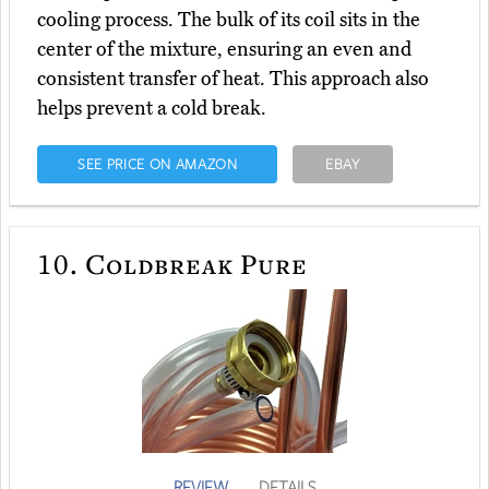
cooling process. The bulk of its coil sits in the
center of the mixture, ensuring an even and
consistent transfer of heat. This approach also
helps prevent a cold break.
SEE PRICE ON AMAZON
EBAY
10.
Coldbreak Pure
REVIEW
DETAILS