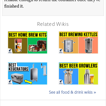
finished it.
Related Wikis
See all food & drink wikis »