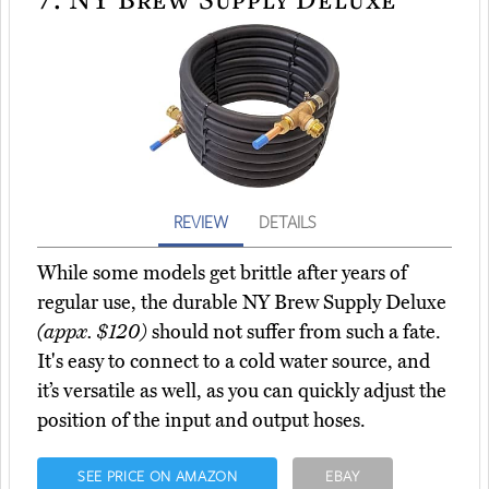
REVIEW
DETAILS
While some models get brittle after years of
regular use, the durable NY Brew Supply Deluxe
(appx. $120)
should not suffer from such a fate.
It's easy to connect to a cold water source, and
it’s versatile as well, as you can quickly adjust the
position of the input and output hoses.
SEE PRICE ON AMAZON
EBAY