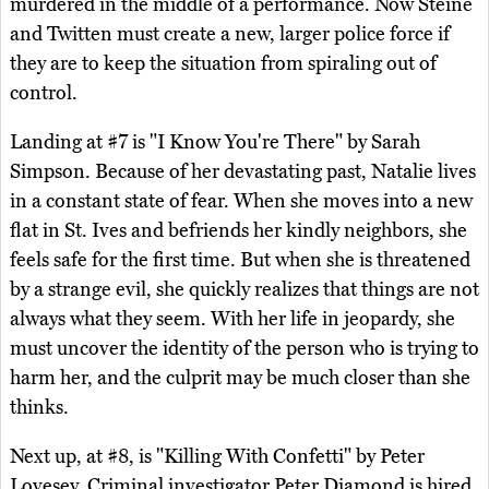
murdered in the middle of a performance. Now Steine
and Twitten must create a new, larger police force if
they are to keep the situation from spiraling out of
control.
Landing at #7 is "I Know You're There" by Sarah
Simpson. Because of her devastating past, Natalie lives
in a constant state of fear. When she moves into a new
flat in St. Ives and befriends her kindly neighbors, she
feels safe for the first time. But when she is threatened
by a strange evil, she quickly realizes that things are not
always what they seem. With her life in jeopardy, she
must uncover the identity of the person who is trying to
harm her, and the culprit may be much closer than she
thinks.
Next up, at #8, is "Killing With Confetti" by Peter
Lovesey. Criminal investigator Peter Diamond is hired