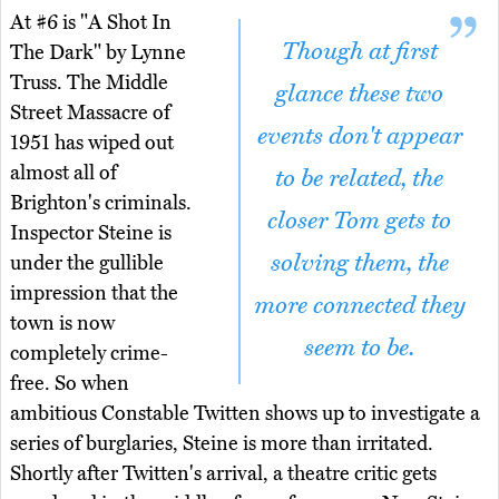
At #6 is "A Shot In
Though at first
The Dark" by Lynne
Truss. The Middle
glance these two
Street Massacre of
events don't appear
1951 has wiped out
almost all of
to be related, the
Brighton's criminals.
closer Tom gets to
Inspector Steine is
solving them, the
under the gullible
impression that the
more connected they
town is now
seem to be.
completely crime-
free. So when
ambitious Constable Twitten shows up to investigate a
series of burglaries, Steine is more than irritated.
Shortly after Twitten's arrival, a theatre critic gets