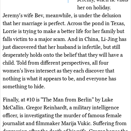
her on holiday.
Jeremy's wife Bev, meanwhile, is under the delusion
that her marriage is perfect. Across the pond in Texas,
Lorrie is trying to make a better life for her family but
falls victim to a major scam. And in China, Li-Jing has
just discovered that her husband is infertile, but still
desperately holds onto the belief that they will have a
child. Told from different perspectives, all four
women's lives intersect as they each discover that
nothing is what it appears to be, and everyone has
something to hide.
Finally, at #10 is "The Man from Berlin" by Luke
McCallin. Gregor Reinhardt, a military intelligence
officer, is investigating the murder of famous female
journalist and filmmaker Marija Vukic. Suffering from