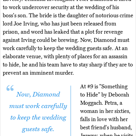
to work undercover security at the wedding of his
boss's son. The bride is the daughter of notorious crime
lord Joe Irving, who has just been released from
prison, and word has leaked that a plot for revenge
against Irving could be brewing. Now, Diamond must
work carefully to keep the wedding guests safe. At an
elaborate venue, with plenty of places for an assassin
to hide, he and his team have to stay sharp if they are to
prevent an imminent murder.
At #9 is "Something
Now, Diamond
to Hide" by Deborah
Moggach. Petra, a
must work carefully
woman in her sixties,
to keep the wedding
falls in love with her
best friend's husband,
guests safe.
Jeremy, when he visits