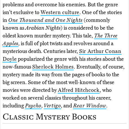
problems and overcome his enemies. But the genre
isn't exclusive to
Western culture
. One of the stories
in
One Thousand and One Nights
(commonly
known as
Arabian Nights
) is considered to be the
oldest known murder mystery. This tale,
The Three
Apples
,
is full of plot twists and revolves around a
mysterious death. Centuries later,
Sir Arthur Conan
Doyle
popularized the genre with his stories about the
now-famous
Sherlock Holmes
. Eventually, of course,
mystery made its way from the pages of books to the
big screen. Some of the most well-known of these
movies were directed by
Alfred Hitchcock
, who
worked on several classics throughout his career,
including
Psycho
,
Vertigo
,
and
Rear Window
.
Classic Mystery Books