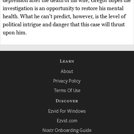
depression after the death of his wife, Gregor hopes the
investigation is an opportunity to restore his mental
health. What he can't predict, however, is the level of
political intrigue and danger that this case will thrust
upon him.
Learn
About
Privacy Policy
Terms Of Use
Discover
Ezvid For Windows
Ezvid.com
Nostr Onboarding Guide