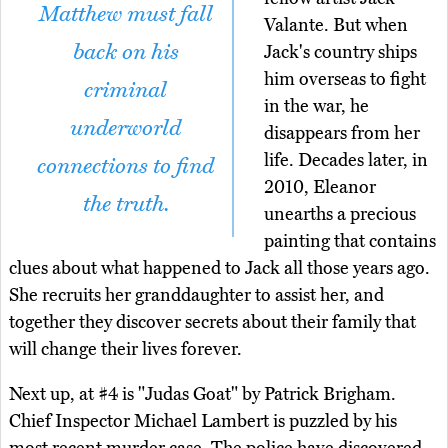
Matthew must fall
Valante. But when
back on his
Jack's country ships
him overseas to fight
criminal
in the war, he
underworld
disappears from her
life. Decades later, in
connections to find
2010, Eleanor
the truth.
unearths a precious
painting that contains
clues about what happened to Jack all those years ago.
She recruits her granddaughter to assist her, and
together they discover secrets about their family that
will change their lives forever.
Next up, at #4 is "Judas Goat" by Patrick Brigham.
Chief Inspector Michael Lambert is puzzled by his
most recent murder case. The police have discovered