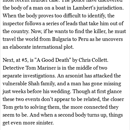
the body of a man on a boat in Lambert's jurisdiction.
When the body proves too difficult to identify, the
inspector follows a series of leads that take him out of
the country. Now, if he wants to find the killer, he must
travel the world from Bulgaria to Peru as he uncovers
an elaborate international plot.
Next, at #5, is "A Good Death" by Chris Collett.
Detective Tom Mariner is in the middle of two
separate investigations. An arsonist has attacked the
vulnerable Shah family, and a man has gone missing
just weeks before his wedding. Though at first glance
these two events don't appear to be related, the closer
Tom gets to solving them, the more connected they
seem to be. And when a second body turns up, things
get even more sinister.