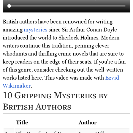
British authors have been renowned for writing
amazing
mysteries
since Sir Arthur Conan Doyle
introduced the world to Sherlock Holmes. Modern
writers continue this tradition, penning clever
whodunits and thrilling crime novels that are sure to
keep readers on the edge of their seats. If you're a fan
of this genre, consider checking out the well-written
works listed here. This video was made with
Ezvid
Wikimaker
.
10 Gripping Mysteries by
British Authors
Title
Author