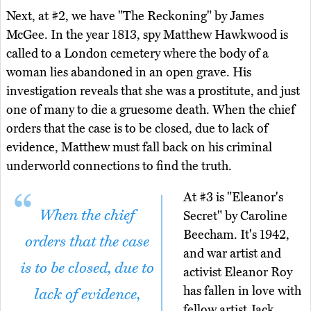
Next, at #2, we have "The Reckoning" by James
McGee. In the year 1813, spy Matthew Hawkwood is
called to a London cemetery where the body of a
woman lies abandoned in an open grave. His
investigation reveals that she was a prostitute, and just
one of many to die a gruesome death. When the chief
orders that the case is to be closed, due to lack of
evidence, Matthew must fall back on his criminal
underworld connections to find the truth.
At #3 is "Eleanor's
When the chief
Secret" by Caroline
Beecham. It's 1942,
orders that the case
and war artist and
is to be closed, due to
activist Eleanor Roy
has fallen in love with
lack of evidence,
fellow artist Jack