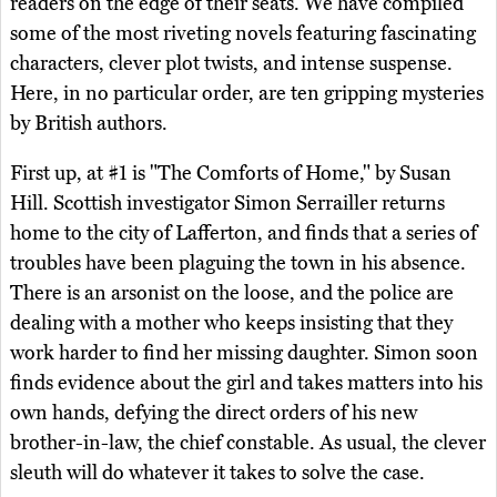
readers on the edge of their seats. We have compiled
some of the most riveting novels featuring fascinating
characters, clever plot twists, and intense suspense.
Here, in no particular order, are ten gripping mysteries
by British authors.
First up, at #1 is "The Comforts of Home," by Susan
Hill. Scottish investigator Simon Serrailler returns
home to the city of Lafferton, and finds that a series of
troubles have been plaguing the town in his absence.
There is an arsonist on the loose, and the police are
dealing with a mother who keeps insisting that they
work harder to find her missing daughter. Simon soon
finds evidence about the girl and takes matters into his
own hands, defying the direct orders of his new
brother-in-law, the chief constable. As usual, the clever
sleuth will do whatever it takes to solve the case.