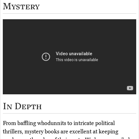
Mystery
In Depth
From baffling whodunnits to intricate political
thrillers, mystery books are excellent at keeping