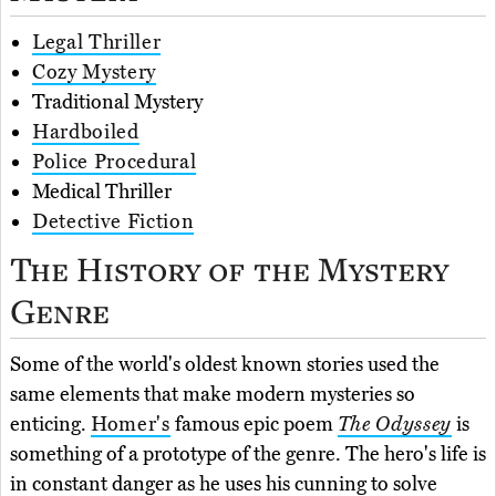
Legal Thriller
Cozy Mystery
Traditional Mystery
Hardboiled
Police Procedural
Medical Thriller
Detective Fiction
The History of the Mystery
Genre
Some of the world's oldest known stories used the
same elements that make modern mysteries so
enticing.
Homer's
famous epic poem
The Odyssey
is
something of a prototype of the genre. The hero's life is
in constant danger as he uses his cunning to solve