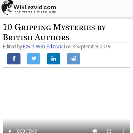
10 Gripping Mysteries by
British Authors
Edited by
Ezvid Wiki Editorial
on 3 September 2019