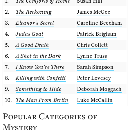
1.
The Comforts of Home
Susan Hill
2.
The Reckoning
James McGee
3.
Eleanor's Secret
Caroline Beecham
4.
Judas Goat
Patrick Brigham
5.
A Good Death
Chris Collett
6.
A Shot in the Dark
Lynne Truss
7.
I Know You're There
Sarah Simpson
8.
Killing with Confetti
Peter Lovesey
9.
Something to Hide
Deborah Moggach
10.
The Man From Berlin
Luke McCallin
Popular Categories of
Mystery