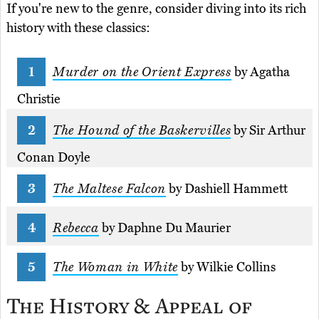
If you're new to the genre, consider diving into its rich
history with these classics:
Murder on the Orient Express
by Agatha
Christie
The Hound of the Baskervilles
by Sir Arthur
Conan Doyle
The Maltese Falcon
by Dashiell Hammett
Rebecca
by Daphne Du Maurier
The Woman in White
by Wilkie Collins
The History & Appeal of