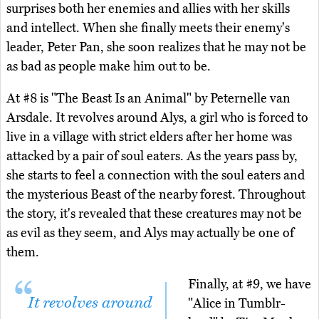
surprises both her enemies and allies with her skills
and intellect. When she finally meets their enemy's
leader, Peter Pan, she soon realizes that he may not be
as bad as people make him out to be.
At #8 is "The Beast Is an Animal" by Peternelle van
Arsdale. It revolves around Alys, a girl who is forced to
live in a village with strict elders after her home was
attacked by a pair of soul eaters. As the years pass by,
she starts to feel a connection with the soul eaters and
the mysterious Beast of the nearby forest. Throughout
the story, it's revealed that these creatures may not be
as evil as they seem, and Alys may actually be one of
them.
Finally, at #9, we have
It revolves around
"Alice in Tumblr-