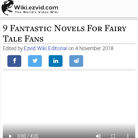
9 Fantastic Novels For Fairy
Tale Fans
Edited by
Ezvid Wiki Editorial
on 4 November 2018