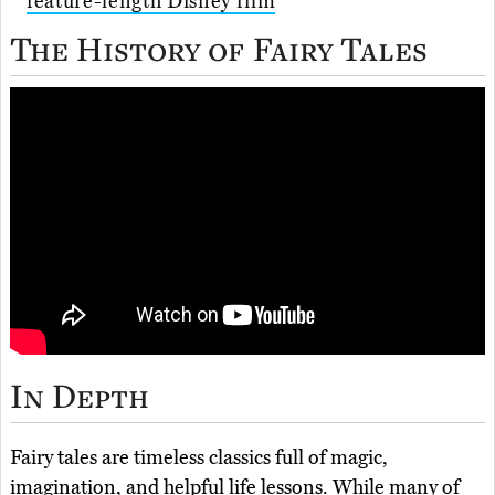
feature-length Disney film
The History of Fairy Tales
In Depth
Fairy tales are timeless classics full of magic,
imagination, and helpful life lessons. While many of