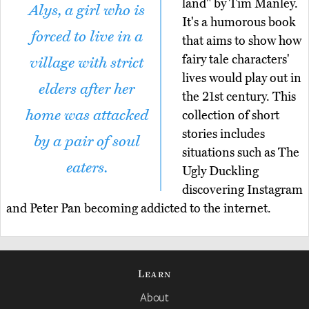
land" by Tim Manley.
Alys, a girl who is
It's a humorous book
forced to live in a
that aims to show how
fairy tale characters'
village with strict
lives would play out in
elders after her
the 21st century. This
home was attacked
collection of short
stories includes
by a pair of soul
situations such as The
eaters.
Ugly Duckling
discovering Instagram
and Peter Pan becoming addicted to the internet.
Learn
About