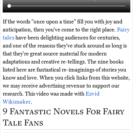
If the words "once upon a time" fill you with joy and
anticipation, then you've come to the right place.
Fairy
tales
have been delighting audiences for centuries,
and one of the reasons they've stuck around so long is
that they're great source material for modern
adaptations and creative re-tellings. The nine books
listed here are fantastical re-imaginings of stories you
know and love. When you click links from this website,
we may receive advertising revenue to support our
research. This video was made with
Ezvid
Wikimaker
.
9 Fantastic Novels For Fairy
Tale Fans