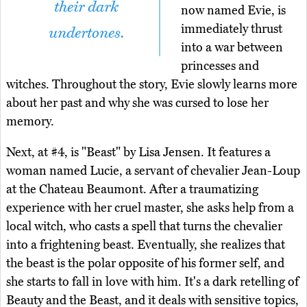
their dark
now named Evie, is
immediately thrust
undertones.
into a war between
princesses and
witches. Throughout the story, Evie slowly learns more
about her past and why she was cursed to lose her
memory.
Next, at #4, is "Beast" by Lisa Jensen. It features a
woman named Lucie, a servant of chevalier Jean-Loup
at the Chateau Beaumont. After a traumatizing
experience with her cruel master, she asks help from a
local witch, who casts a spell that turns the chevalier
into a frightening beast. Eventually, she realizes that
the beast is the polar opposite of his former self, and
she starts to fall in love with him. It's a dark retelling of
Beauty and the Beast, and it deals with sensitive topics,