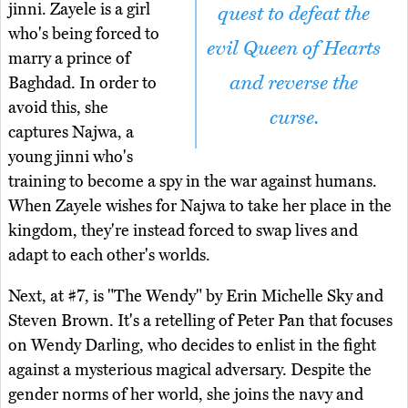
jinni. Zayele is a girl
quest to defeat the
who's being forced to
evil Queen of Hearts
marry a prince of
and reverse the
Baghdad. In order to
avoid this, she
curse.
captures Najwa, a
young jinni who's
training to become a spy in the war against humans.
When Zayele wishes for Najwa to take her place in the
kingdom, they're instead forced to swap lives and
adapt to each other's worlds.
Next, at #7, is "The Wendy" by Erin Michelle Sky and
Steven Brown. It's a retelling of Peter Pan that focuses
on Wendy Darling, who decides to enlist in the fight
against a mysterious magical adversary. Despite the
gender norms of her world, she joins the navy and