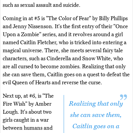
such as sexual assault and suicide.
Coming in at #5 is "The Color of Fear" by Billy Phillips
and Jenny Nissenson. It's the first entry of their "Once
Upon a Zombie" series, and it revolves around a girl
named Caitlin Fletcher, who is tricked into entering a
magical universe. There, she meets several fairy tale
characters, such as Cinderella and Snow White, who
are all cursed to become zombies. Realizing that only
she can save them, Caitlin goes on a quest to defeat the
evil Queen of Hearts and reverse the curse.
Next up, at #6, is "The
Realizing that only
Fire Wish" by Amber
Lough. It's about two
she can save them,
girls caught in a war
Caitlin goes on a
between humans and