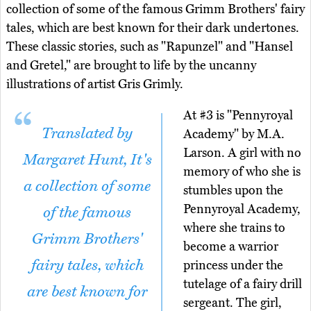
collection of some of the famous Grimm Brothers' fairy
tales, which are best known for their dark undertones.
These classic stories, such as "Rapunzel" and "Hansel
and Gretel," are brought to life by the uncanny
illustrations of artist Gris Grimly.
At #3 is "Pennyroyal
Translated by
Academy" by M.A.
Larson. A girl with no
Margaret Hunt, It's
memory of who she is
a collection of some
stumbles upon the
Pennyroyal Academy,
of the famous
where she trains to
Grimm Brothers'
become a warrior
fairy tales, which
princess under the
tutelage of a fairy drill
are best known for
sergeant. The girl,