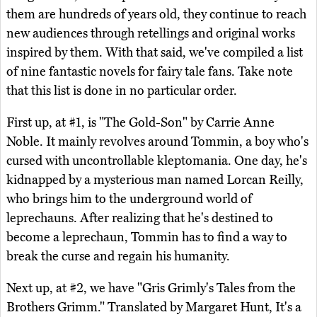
them are hundreds of years old, they continue to reach
new audiences through retellings and original works
inspired by them. With that said, we've compiled a list
of nine fantastic novels for fairy tale fans. Take note
that this list is done in no particular order.
First up, at #1, is "The Gold-Son" by Carrie Anne
Noble. It mainly revolves around Tommin, a boy who's
cursed with uncontrollable kleptomania. One day, he's
kidnapped by a mysterious man named Lorcan Reilly,
who brings him to the underground world of
leprechauns. After realizing that he's destined to
become a leprechaun, Tommin has to find a way to
break the curse and regain his humanity.
Next up, at #2, we have "Gris Grimly's Tales from the
Brothers Grimm." Translated by Margaret Hunt, It's a