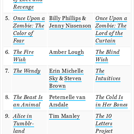
Revenge
5.
Once Upon a
Billy Phillips
&
Once Upon a
Zombie: The
Jenny Nissenson
Zombie: The
Color of
Lord of the
Fear
Curtain
6.
The Fire
Amber Lough
The Blind
Wish
Wish
7.
The Wendy
Erin Michelle
The
Sky
&
Steven
Intuitives
Brown
8.
The Beast Is
Peternelle van
The Cold Is
an Animal
Arsdale
in Her Bones
9.
Alice in
Tim Manley
The 10
Tumblr-
Letters
land
Project