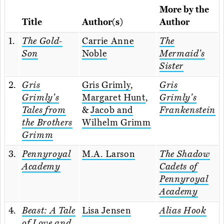
More by the
Title
Author(s)
Author
1.
The Gold-
Carrie Anne
The
Son
Noble
Mermaid's
Sister
2.
Gris
Gris Grimly
,
Gris
Grimly's
Margaret Hunt
,
Grimly's
Tales from
&
Jacob and
Frankenstein
the Brothers
Wilhelm Grimm
Grimm
3.
Pennyroyal
M.A. Larson
The Shadow
Academy
Cadets of
Pennyroyal
Academy
4.
Beast: A Tale
Lisa Jensen
Alias Hook
of Love and