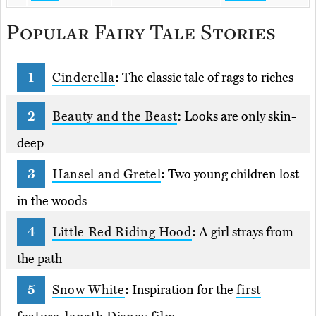
Popular Fairy Tale Stories
Cinderella
:
The classic tale of rags to riches
Beauty and the Beast
:
Looks are only skin-
deep
Hansel and Gretel
:
Two young children lost
in the woods
Little Red Riding Hood
:
A girl strays from
the path
Snow White
:
Inspiration for the
first