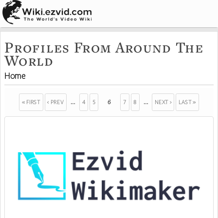
Profiles From Around The
World
Home
« FIRST
‹ PREV
4
5
7
8
NEXT ›
LAST »
…
6
…