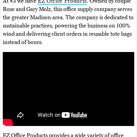
At #3 we have
EZ Office Products
. Owned by couple
Rose and Gary Molz, this office supply company serves
the greater Madison area. The company is dedicated to
sustainable practices, powering the business on 100%
wind and delivering client orders in reusable tote bags
instead of boxes.
EZ Office Products provides a wide variety of office