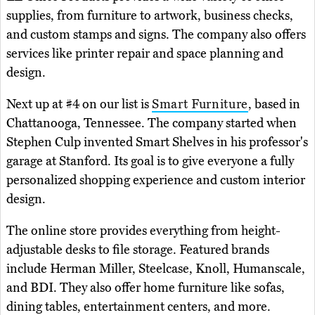
supplies, from furniture to artwork, business checks,
and custom stamps and signs. The company also offers
services like printer repair and space planning and
design.
Next up at #4 on our list is
Smart Furniture
, based in
Chattanooga, Tennessee. The company started when
Stephen Culp invented Smart Shelves in his professor's
garage at Stanford. Its goal is to give everyone a fully
personalized shopping experience and custom interior
design.
The online store provides everything from height-
adjustable desks to file storage. Featured brands
include Herman Miller, Steelcase, Knoll, Humanscale,
and BDI. They also offer home furniture like sofas,
dining tables, entertainment centers, and more.