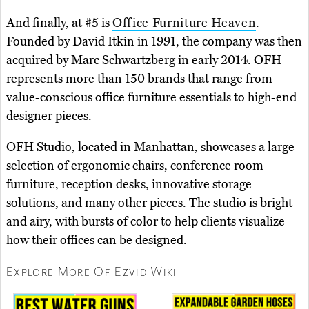
And finally, at #5 is
Office Furniture Heaven
.
Founded by David Itkin in 1991, the company was then
acquired by Marc Schwartzberg in early 2014. OFH
represents more than 150 brands that range from
value-conscious office furniture essentials to high-end
designer pieces.
OFH Studio, located in Manhattan, showcases a large
selection of ergonomic chairs, conference room
furniture, reception desks, innovative storage
solutions, and many other pieces. The studio is bright
and airy, with bursts of color to help clients visualize
how their offices can be designed.
Explore More Of Ezvid Wiki