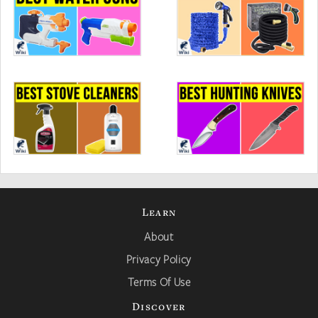
Learn
About
Privacy Policy
Terms Of Use
Discover