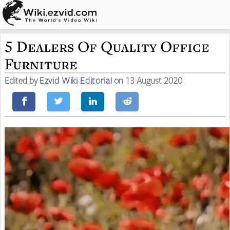
5 Dealers Of Quality Office
Furniture
Edited by
Ezvid Wiki Editorial
on 13 August 2020