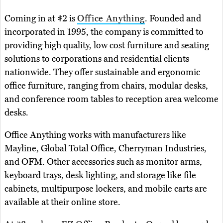
Coming in at #2 is
Office Anything
. Founded and
incorporated in 1995, the company is committed to
providing high quality, low cost furniture and seating
solutions to corporations and residential clients
nationwide. They offer sustainable and ergonomic
office furniture, ranging from chairs, modular desks,
and conference room tables to reception area welcome
desks.
Office Anything works with manufacturers like
Mayline, Global Total Office, Cherryman Industries,
and OFM. Other accessories such as monitor arms,
keyboard trays, desk lighting, and storage like file
cabinets, multipurpose lockers, and mobile carts are
available at their online store.