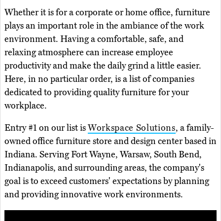
Whether it is for a corporate or home office, furniture
plays an important role in the ambiance of the work
environment. Having a comfortable, safe, and
relaxing atmosphere can increase employee
productivity and make the daily grind a little easier.
Here, in no particular order, is a list of companies
dedicated to providing quality furniture for your
workplace.
Entry #1 on our list is
Workspace Solutions
, a family-
owned office furniture store and design center based in
Indiana. Serving Fort Wayne, Warsaw, South Bend,
Indianapolis, and surrounding areas, the company's
goal is to exceed customers' expectations by planning
and providing innovative work environments.