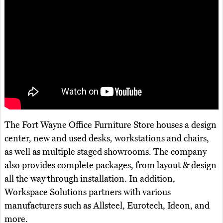
The Fort Wayne Office Furniture Store houses a design
center, new and used desks, workstations and chairs,
as well as multiple staged showrooms. The company
also provides complete packages, from layout & design
all the way through installation. In addition,
Workspace Solutions partners with various
manufacturers such as Allsteel, Eurotech, Ideon, and
more.