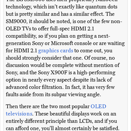
technology, which isn't exactly like quantum dots
but is pretty similar and has a similar effect. The
SM9000, it should be noted, is one of the few non-
OLED TVs to offer full-spec HDMI 2.1
compatibility, so if you plan on getting a next-
generation Sony or Microsoft console or are waiting
for HDMI 2.1
graphics cards
to come out, you
should strongly consider that one. Of course, no
discussion would be complete without mention of
Sony, and the Sony X900F is a high-performing
option in nearly every aspect despite its lack of
advanced color filtration. In fact, it has very few
faults aside from its subpar viewing angle.
Then there are the two most popular
OLED
televisions
. These beautiful displays work on an
entirely different principle than LCDs, and if you
can afford one, you'll almost certainly be satisfied.