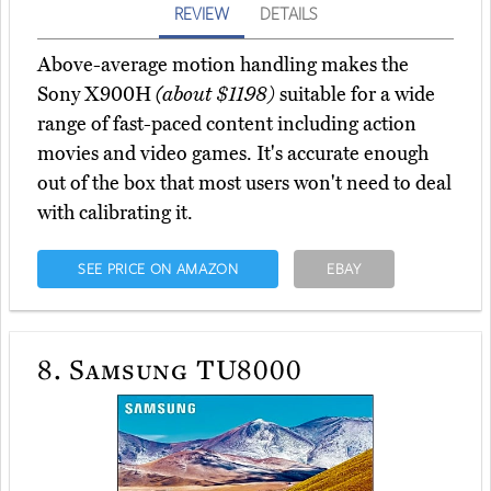
REVIEW
DETAILS
Above-average motion handling makes the
Sony X900H
(about $1198)
suitable for a wide
range of fast-paced content including action
movies and video games. It's accurate enough
out of the box that most users won't need to deal
with calibrating it.
SEE PRICE ON AMAZON
EBAY
8.
Samsung TU8000