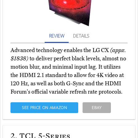
REVIEW
DETAILS
Advanced technology enables the LG CX
(appx.
$1838)
to deliver perfect black levels, almost no
motion blur, and minimal input lag. It utilizes
the HDMI 2.1 standard to allow for 4K video at
120 Hz, as well as both G-Sync and the HDMI
Forum's official variable refresh rate protocols.
SEE PRICE ON AMAZON
EBAY
2.
TCL 5-Series