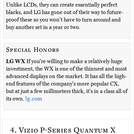
Unlike LCDs, they can create essentially perfect
blacks, and LG has gone out of their way to future-
proof these so you won't have to turn around and
buy another set in a year or two.
Special Honors
LG WX
If you're willing to make a relatively huge
investment, the WX is one of the thinnest and most
advanced displays on the market. It has all the high-
end features of the company's more popular CX,
but at just a few millimeters thick, it's in a class all of
its own.
lg.com
4.
Vizio P-Series Quantum X