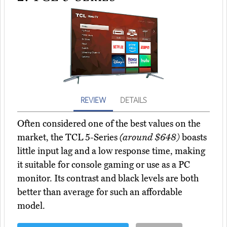
REVIEW
DETAILS
Often considered one of the best values on the
market, the TCL 5-Series
(around $648)
boasts
little input lag and a low response time, making
it suitable for console gaming or use as a PC
monitor. Its contrast and black levels are both
better than average for such an affordable
model.