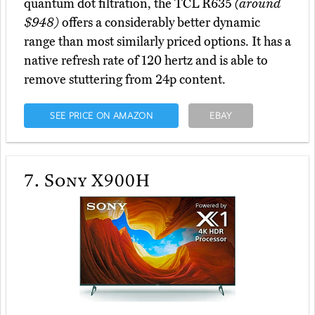
quantum dot filtration, the TCL R635
(around
$948)
offers a considerably better dynamic
range than most similarly priced options. It has a
native refresh rate of 120 hertz and is able to
remove stuttering from 24p content.
SEE PRICE ON AMAZON
EBAY
7.
Sony X900H