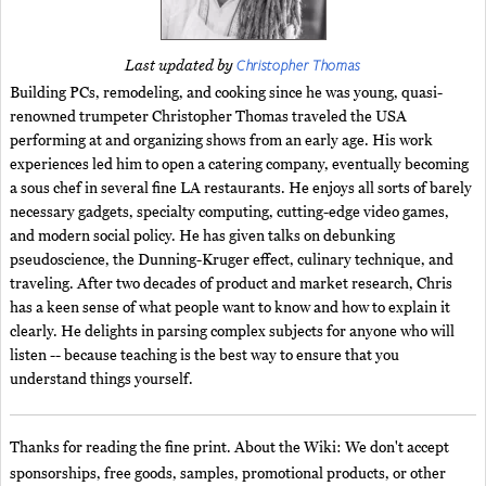
Christopher Thomas
Last updated by
Building PCs, remodeling, and cooking since he was young, quasi-
renowned trumpeter Christopher Thomas traveled the USA
performing at and organizing shows from an early age. His work
experiences led him to open a catering company, eventually becoming
a sous chef in several fine LA restaurants. He enjoys all sorts of barely
necessary gadgets, specialty computing, cutting-edge video games,
and modern social policy. He has given talks on debunking
pseudoscience, the Dunning-Kruger effect, culinary technique, and
traveling. After two decades of product and market research, Chris
has a keen sense of what people want to know and how to explain it
clearly. He delights in parsing complex subjects for anyone who will
listen -- because teaching is the best way to ensure that you
understand things yourself.
Thanks for reading the fine print. About the Wiki: We don't accept
sponsorships, free goods, samples, promotional products, or other