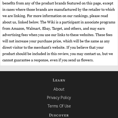
benefits from any of the product brands featured on this page, except
in cases where those brands are manufactured by the retailer to which
we are linking. For more information on our rankings, please read
about us, linked below. The Wiki is a participant in associate programs
from Amazon, Walmart, Ebay, Target, and others, and may earn
advertising fees when you use our links to these websites. These fees
will not increase your purchase price, which will be the same as any
direct visitor to the merchant’s website. If you believe that your
product should be included in this review, you may contact us, but we
cannot guarantee a response, even if you send us flowers.
Learn
About
Privacy Policy
Terms Of Use
Discover