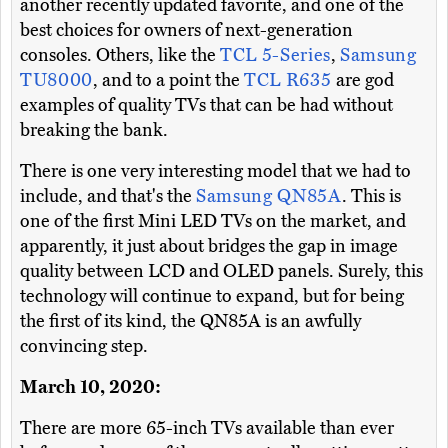
another recently updated favorite, and one of the
best choices for owners of next-generation
consoles. Others, like the
TCL 5-Series
,
Samsung
TU8000
, and to a point the
TCL R635
are god
examples of quality TVs that can be had without
breaking the bank.
There is one very interesting model that we had to
include, and that's the
Samsung QN85A
. This is
one of the first Mini LED TVs on the market, and
apparently, it just about bridges the gap in image
quality between LCD and OLED panels. Surely, this
technology will continue to expand, but for being
the first of its kind, the QN85A is an awfully
convincing step.
March 10, 2020:
There are more 65-inch TVs available than ever