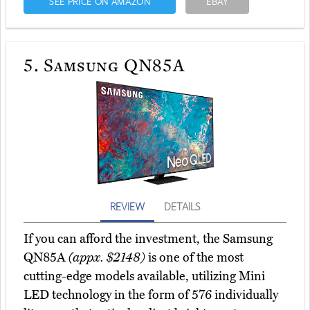
SEE PRICE ON AMAZON
EBAY
5.
Samsung QN85A
REVIEW
DETAILS
If you can afford the investment, the Samsung
QN85A
(appx. $2148)
is one of the most
cutting-edge models available, utilizing Mini
LED technology in the form of 576 individually