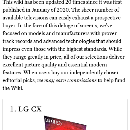
This wiki has been updated 20 times since it was first
published in January of 2020. The sheer number of
available televisions can easily exhaust a prospective
buyer. In the face of this deluge of screens, we've
focused on models and manufacturers with proven
track records and advanced technologies that should
impress even those with the highest standards. While
they range greatly in price, all of our selections deliver
excellent picture quality and essential modern
features. When users buy our independently chosen
editorial picks,
we may earn commissions
to help fund
the Wiki.
1.
LG CX