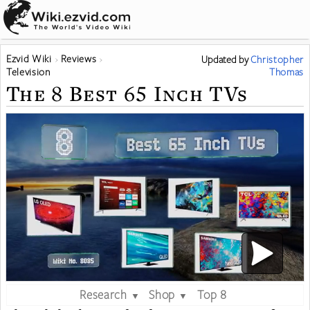
Ezvid Wiki
Reviews
Updated
by
Christopher
Television
Thomas
The 8 Best 65 Inch TVs
Research
Shop
Top 8
▼
▼