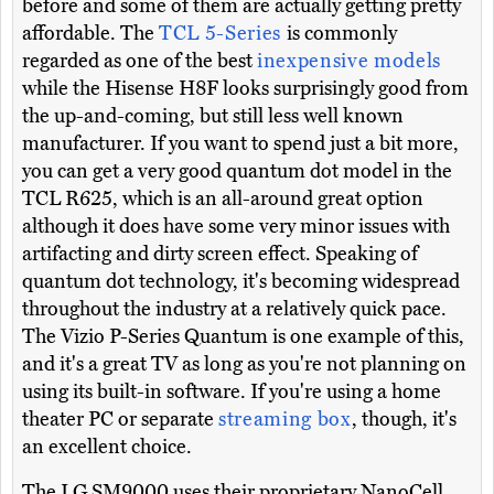
before and some of them are actually getting pretty
affordable. The
TCL 5-Series
is commonly
regarded as one of the best
inexpensive models
while the Hisense H8F looks surprisingly good from
the up-and-coming, but still less well known
manufacturer. If you want to spend just a bit more,
you can get a very good quantum dot model in the
TCL R625, which is an all-around great option
although it does have some very minor issues with
artifacting and dirty screen effect. Speaking of
quantum dot technology, it's becoming widespread
throughout the industry at a relatively quick pace.
The Vizio P-Series Quantum is one example of this,
and it's a great TV as long as you're not planning on
using its built-in software. If you're using a home
theater PC or separate
streaming box
, though, it's
an excellent choice.
The LG SM9000 uses their proprietary NanoCell