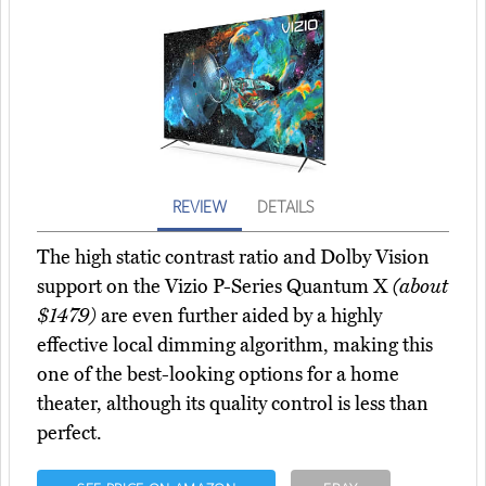
REVIEW
DETAILS
The high static contrast ratio and Dolby Vision
support on the Vizio P-Series Quantum X
(about
$1479)
are even further aided by a highly
effective local dimming algorithm, making this
one of the best-looking options for a home
theater, although its quality control is less than
perfect.