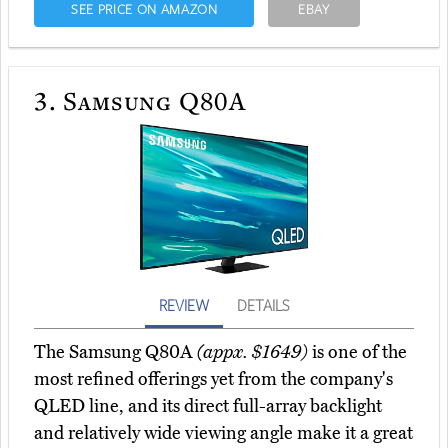
SEE PRICE ON AMAZON
EBAY
3.
Samsung Q80A
REVIEW
DETAILS
The Samsung Q80A
(appx. $1649)
is one of the
most refined offerings yet from the company's
QLED line, and its direct full-array backlight
and relatively wide viewing angle make it a great