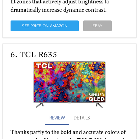
lit zones that actively adjust brightness to
dramatically increase dynamic contrast.
SEE PRICE ON AMAZON
EBAY
6.
TCL R635
REVIEW
DETAILS
Thanks partly to the bold and accurate colors of