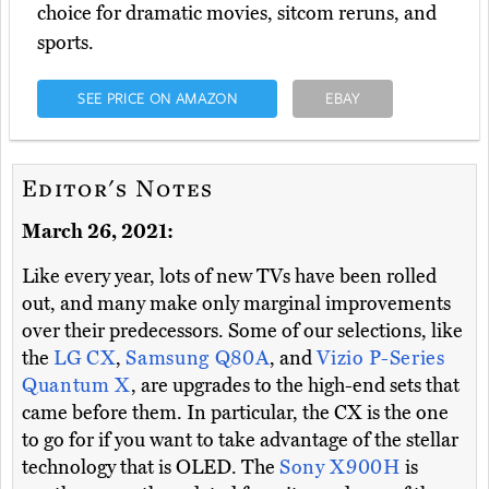
choice for dramatic movies, sitcom reruns, and
sports.
SEE PRICE ON AMAZON
EBAY
Editor's Notes
March 26, 2021:
Like every year, lots of new TVs have been rolled
out, and many make only marginal improvements
over their predecessors. Some of our selections, like
the
LG CX
,
Samsung Q80A
, and
Vizio P-Series
Quantum X
, are upgrades to the high-end sets that
came before them. In particular, the CX is the one
to go for if you want to take advantage of the stellar
technology that is OLED. The
Sony X900H
is