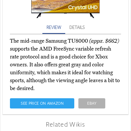
REVIEW
DETAILS
The mid-range Samsung TU8000
(appx. $662)
supports the AMD FreeSync variable refresh
rate protocol and is a good choice for Xbox
owners. It also offers great gray and color
uniformity, which makes it ideal for watching
sports, although the viewing angle leaves a bit to
be desired.
SEE PRICE ON AMAZON
EBAY
Related Wikis