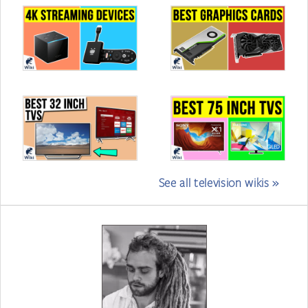
See all television wikis »