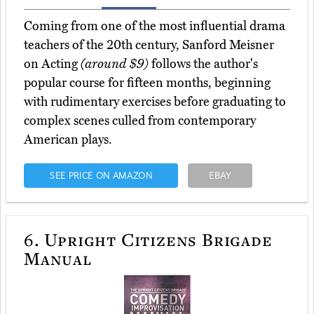
Coming from one of the most influential drama
teachers of the 20th century, Sanford Meisner
on Acting
(around $9)
follows the author's
popular course for fifteen months, beginning
with rudimentary exercises before graduating to
complex scenes culled from contemporary
American plays.
SEE PRICE ON AMAZON
EBAY
6.
Upright Citizens Brigade
Manual