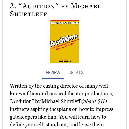
2.
"Audition" by Michael
Shurtleff
REVIEW
DETAILS
Written by the casting director of many well-
known films and musical theater productions,
"Audition" by Michael Shurtleff
(about $11)
instructs aspiring thespians on how to impress
gatekeepers like him. You will learn how to
define yourself, stand out, and leave them