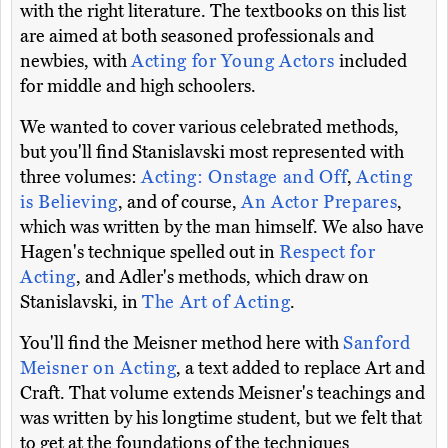
with the right literature. The textbooks on this list
are aimed at both seasoned professionals and
newbies, with
Acting for Young Actors
included
for middle and high schoolers.
We wanted to cover various celebrated methods,
but you'll find Stanislavski most represented with
three volumes:
Acting: Onstage and Off
,
Acting
is Believing
, and of course,
An Actor Prepares
,
which was written by the man himself. We also have
Hagen's technique spelled out in
Respect for
Acting
, and Adler's methods, which draw on
Stanislavski, in
The Art of Acting
.
You'll find the Meisner method here with
Sanford
Meisner on Acting
, a text added to replace Art and
Craft. That volume extends Meisner's teachings and
was written by his longtime student, but we felt that
to get at the foundations of the techniques