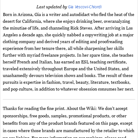
Gia Vescovi-Chiordi
Last updated by
Born in Arizona, Gia is a writer and autodidact who fled the heat of the
desert for California, where she enjoys drinking beer, overanalyzing
the minutiae of life, and channeling Rick Steves. After arriving in Los
Angeles a decade ago, she quickly nabbed a copywriting job at a major
clothing company and derived years of editing and proofreading
experience from her tenure there, all while sharpening her skills
further with myriad freelance projects. In her spare time, she teaches
herself French and Italian, has earned an ESL teaching certificate,
traveled extensively throughout Europe and the United States, and
unashamedly devours television shows and books. The result of these
pursuits is expertise in fashion, travel, beauty, literature, textbooks,
and pop culture, in addition to whatever obsession consumes her next.
Thanks for reading the fine print. About the Wiki: We don't accept
sponsorships, free goods, samples, promotional products, or other
benefits from any of the product brands featured on this page, except
in cases where those brands are manufactured by the retailer to which