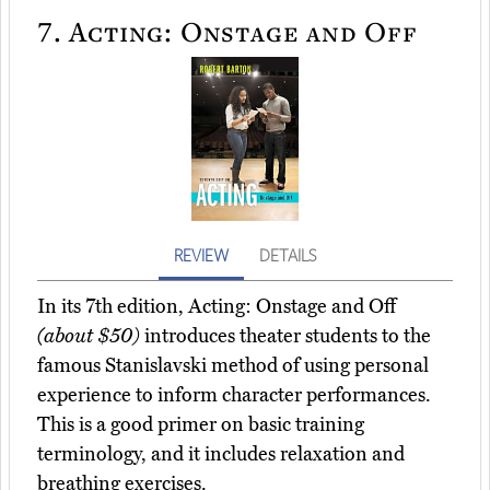
7.
Acting: Onstage and Off
REVIEW
DETAILS
In its 7th edition, Acting: Onstage and Off
(about $50)
introduces theater students to the
famous Stanislavski method of using personal
experience to inform character performances.
This is a good primer on basic training
terminology, and it includes relaxation and
breathing exercises.