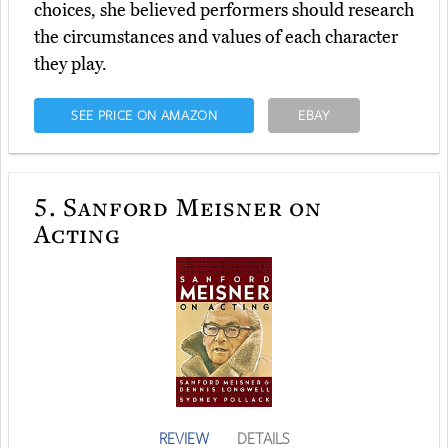
choices, she believed performers should research
the circumstances and values of each character
they play.
SEE PRICE ON AMAZON
EBAY
5.
Sanford Meisner on
Acting
REVIEW
DETAILS