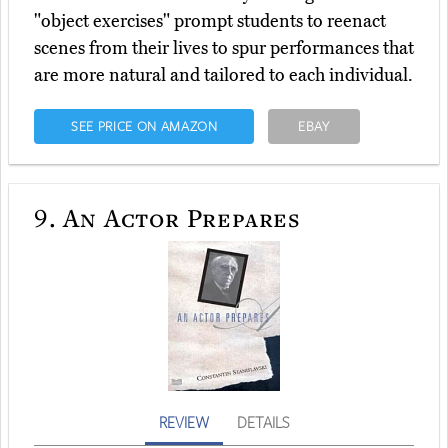
"object exercises" prompt students to reenact
scenes from their lives to spur performances that
are more natural and tailored to each individual.
SEE PRICE ON AMAZON
EBAY
9.
An Actor Prepares
REVIEW
DETAILS