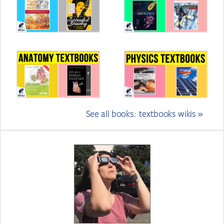
See all books: textbooks wikis »