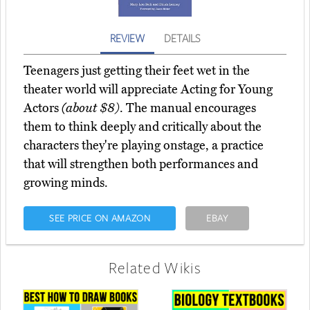
REVIEW
DETAILS
Teenagers just getting their feet wet in the
theater world will appreciate Acting for Young
Actors
(about $8)
. The manual encourages
them to think deeply and critically about the
characters they're playing onstage, a practice
that will strengthen both performances and
growing minds.
SEE PRICE ON AMAZON
EBAY
Related Wikis