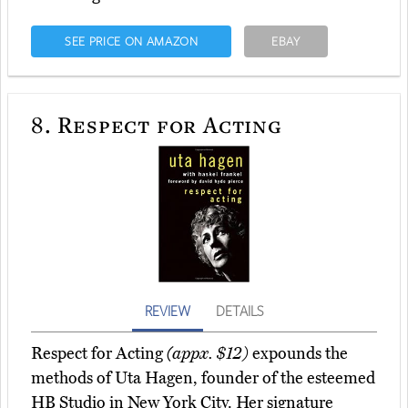
SEE PRICE ON AMAZON
EBAY
8.
Respect for Acting
REVIEW
DETAILS
Respect for Acting
(appx. $12)
expounds the
methods of Uta Hagen, founder of the esteemed
HB Studio in New York City. Her signature