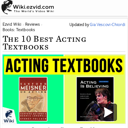
Ezvid Wiki
Reviews
Updated
by
Gia Vescovi-Chiordi
Books: Textbooks
The 10 Best Acting
Textbooks