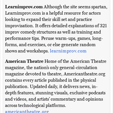
Learnimprov.com
Although the site seems spartan,
Learnimprov.com is a helpful resource for actors
looking to expand their skill set and practice
improvisation. It offers detailed explanations of 321
improv comedy structures as well as training and
performance tips. Peruse warm-ups, games, long-
forms, and exercises, or else generate random
shows and workshops.
learnimprov.com
American Theatre
Home of the American Theatre
magazine, the nation’s only general-circulation
magazine devoted to theatre, Americantheatre.org
contains every article published in the physical
publication. Updated daily, it delivers news, in-
depth features, stunning visuals, exclusive podcasts
and videos, and artists’ commentary and opinions
across technological platforms.
americantheatre.org