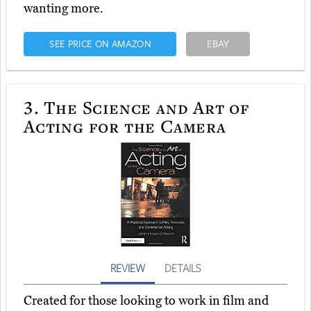
wanting more.
SEE PRICE ON AMAZON
EBAY
3.
The Science and Art of
Acting for the Camera
REVIEW
DETAILS
Created for those looking to work in film and