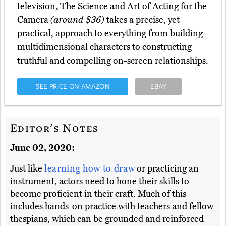
television, The Science and Art of Acting for the
Camera
(around $36)
takes a precise, yet
practical, approach to everything from building
multidimensional characters to constructing
truthful and compelling on-screen relationships.
SEE PRICE ON AMAZON
EBAY
Editor's Notes
June 02, 2020:
Just like
learning how to draw
or practicing an
instrument, actors need to hone their skills to
become proficient in their craft. Much of this
includes hands-on practice with teachers and fellow
thespians, which can be grounded and reinforced