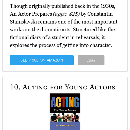
Though originally published back in the 1930s,
An Actor Prepares
(appx. $25)
by Constantin
Stanislavski remains one of the most important
works on the dramatic arts. Structured like the
fictional diary of a student in rehearsals, it
explores the process of getting into character.
SEE PRICE ON AMAZON
EBAY
10.
Acting for Young Actors