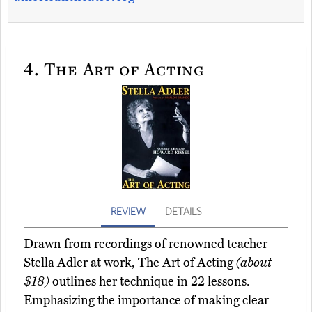
4.
The Art of Acting
REVIEW
DETAILS
Drawn from recordings of renowned teacher
Stella Adler at work, The Art of Acting
(about
$18)
outlines her technique in 22 lessons.
Emphasizing the importance of making clear