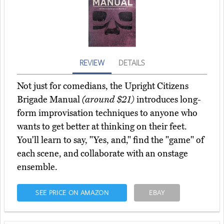
REVIEW
DETAILS
Not just for comedians, the Upright Citizens
Brigade Manual
(around $21)
introduces long-
form improvisation techniques to anyone who
wants to get better at thinking on their feet.
You'll learn to say, "Yes, and," find the "game" of
each scene, and collaborate with an onstage
ensemble.
SEE PRICE ON AMAZON
EBAY