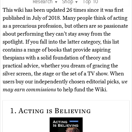
Research
Shop
Top 10
▼
▼
This wiki has been updated 26 times since it was first
published in July of 2018. Many people think of acting
as a precarious profession, but others are so passionate
about performing they can't stay away from the
spotlight. If you fall into the latter category, this list
contains a range of books that provide aspiring
thespians with a solid foundation of theory and
practical advice, whether you dream of gracing the
silver screen, the stage or the set of a TV show. When
users buy our independently chosen editorial picks,
we
may earn commissions
to help fund the Wiki.
1.
Acting is Believing