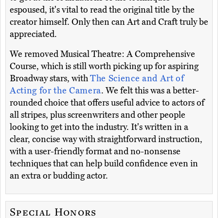
espoused, it's vital to read the original title by the
creator himself. Only then can Art and Craft truly be
appreciated.
We removed Musical Theatre: A Comprehensive
Course, which is still worth picking up for aspiring
Broadway stars, with
The Science and Art of
Acting for the Camera
. We felt this was a better-
rounded choice that offers useful advice to actors of
all stripes, plus screenwriters and other people
looking to get into the industry. It's written in a
clear, concise way with straightforward instruction,
with a user-friendly format and no-nonsense
techniques that can help build confidence even in
an extra or budding actor.
Special Honors