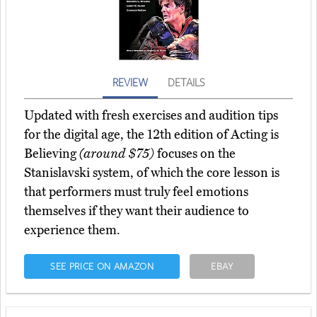
REVIEW
DETAILS
Updated with fresh exercises and audition tips
for the digital age, the 12th edition of Acting is
Believing
(around $75)
focuses on the
Stanislavski system, of which the core lesson is
that performers must truly feel emotions
themselves if they want their audience to
experience them.
SEE PRICE ON AMAZON
EBAY