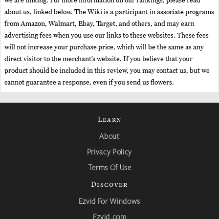
we are linking. For more information on our rankings, please read
about us, linked below. The Wiki is a participant in associate programs
from Amazon, Walmart, Ebay, Target, and others, and may earn
advertising fees when you use our links to these websites. These fees
will not increase your purchase price, which will be the same as any
direct visitor to the merchant’s website. If you believe that your
product should be included in this review, you may contact us, but we
cannot guarantee a response, even if you send us flowers.
Learn
About
Privacy Policy
Terms Of Use
Discover
Ezvid For Windows
Ezvid.com